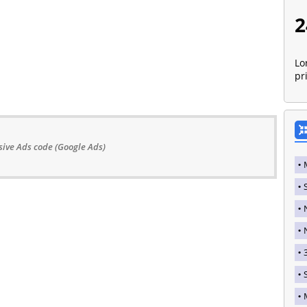
2
Lo
pr
ive Ads code (Google Ads)