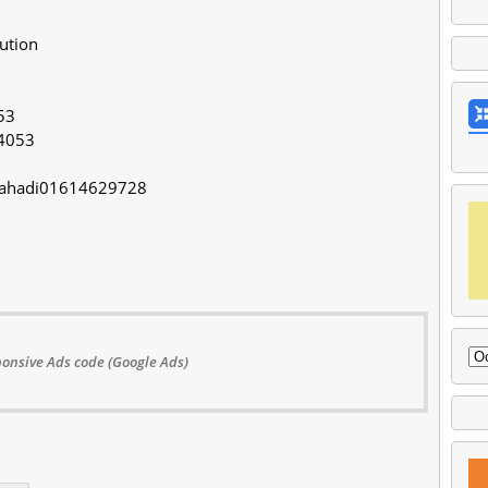
lution
53
4053
/Mahadi01614629728
onsive Ads code (Google Ads)