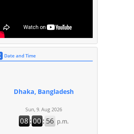
Date and Time
Dhaka, Bangladesh