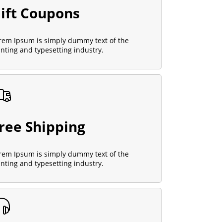
ift Coupons
rem Ipsum is simply dummy text of the
inting and typesetting industry.
ree Shipping
rem Ipsum is simply dummy text of the
inting and typesetting industry.