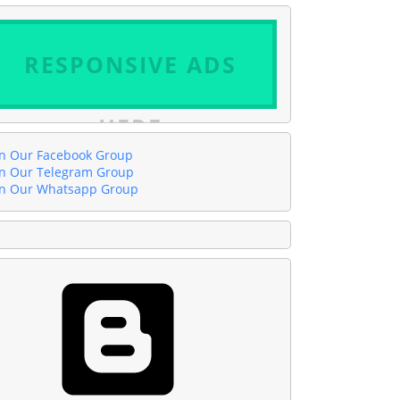
RESPONSIVE ADS
HERE
in Our Facebook Group
in Our Telegram Group
in Our Whatsapp Group