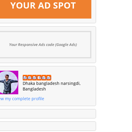
YOUR AD SPOT
Your Responsive Ads code (Google Ads)
Mahadi Hasan
Dhaka bangladesh narsingdi,
Bangladesh
ew my complete profile