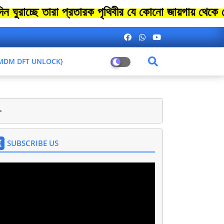
ঘুরাচ্ছে তারা প্রতারক পৃথিবীর যে কোনো জায়গায় থেক
L MDM DFT UNLOCK}
>
SUBSCRIBE US