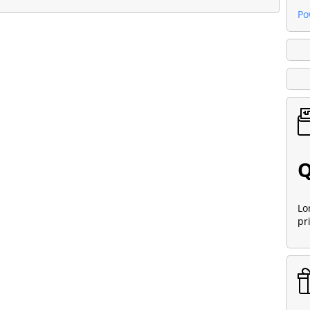
Po
Q
Lo
pr