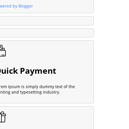
wered by Blogger
uick Payment
rem Ipsum is simply dummy text of the
inting and typesetting industry.