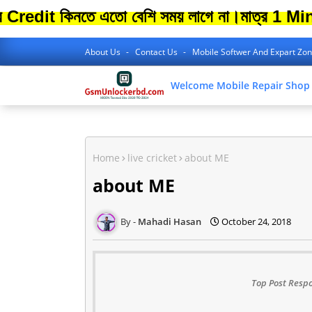
কিনতে এতো বেশি সময় লাগে না।
মাত্র 1 Minite থে
About Us
Contact Us
Mobile Softwer And Expart Zo
Welcome Mobile Repair Shop
Home
live cricket
about ME
about ME
Mahadi Hasan
October 24, 2018
Top Post Respo