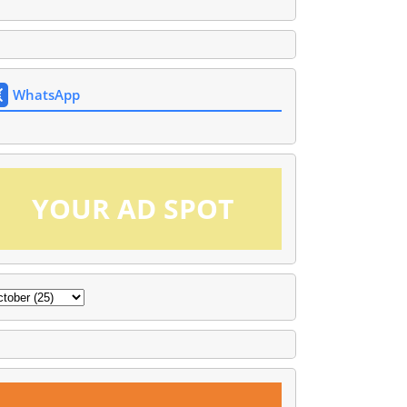
WhatsApp
YOUR AD SPOT