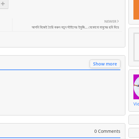
NEWER
আপনি নিজেই তৈরি করুন নতুন স্টাইলের ইমুজি… যেকোনো মানুষের ছবি দিয়ে
Show more
Vi
0 Comments