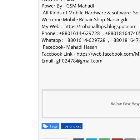
Power By - GSM Mahadi
All Kinds of Mobile Hardware & software So
Welcome Mobile Repair Shop-Narsingdi
My Web : https://rohanalltips.blogspot.com
Phone : +8801614-629728 , +88018164740
Whatapp : +8801614-629728 , +880181647
Facebook- Mahadi Hasan
Facebook Link - https://web.facebook.com
Email- gff02478@gmail.com
Below Post Resp
Tags
live cricket