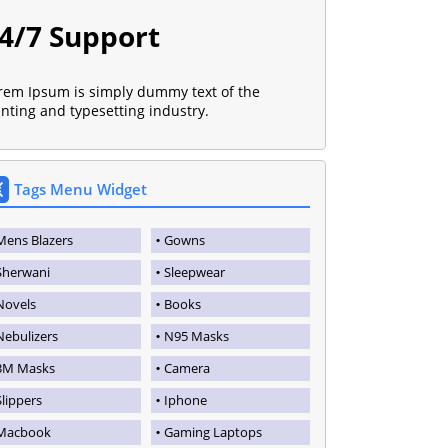
4/7 Support
rem Ipsum is simply dummy text of the
inting and typesetting industry.
Tags Menu Widget
Mens Blazers
Gowns
Sherwani
Sleepwear
Novels
Books
Nebulizers
N95 Masks
3M Masks
Camera
Slippers
Iphone
Macbook
Gaming Laptops