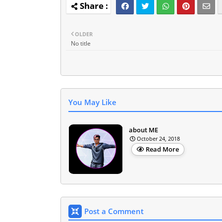
OLDER
No title
You May Like
about ME
October 24, 2018
Read More
Post a Comment