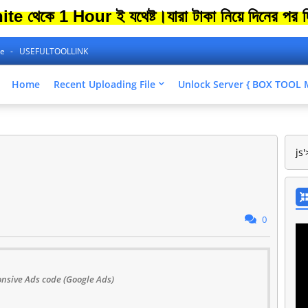
কে 1 Hour ই যথেষ্ট।
যারা টাকা নিয়ে দিনের পর দিন 
ne
USEFULTOOLLINK
Home
Recent Uploading File
Unlock Server { BOX TOO
js'
0
nsive Ads code (Google Ads)