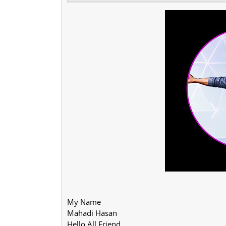
My Name
Mahadi Hasan
Hello All Friend