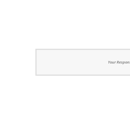
Your Respons