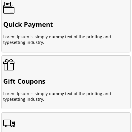
Quick Payment
Lorem Ipsum is simply dummy text of the printing and
typesetting industry.
Gift Coupons
Lorem Ipsum is simply dummy text of the printing and
typesetting industry.