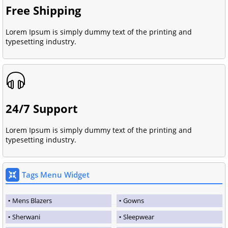
Free Shipping
Lorem Ipsum is simply dummy text of the printing and
typesetting industry.
24/7 Support
Lorem Ipsum is simply dummy text of the printing and
typesetting industry.
Tags Menu Widget
Mens Blazers
Gowns
Sherwani
Sleepwear