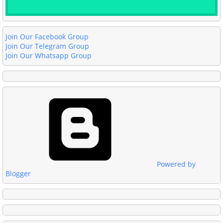
Join Our Facebook Group
Join Our Telegram Group
Join Our Whatsapp Group
Powered by
Blogger