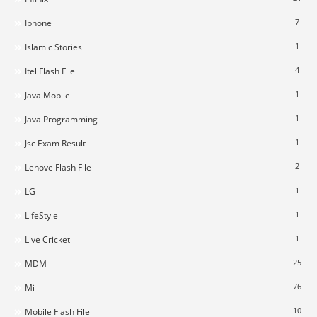
7
Iphone
1
Islamic Stories
4
Itel Flash File
1
Java Mobile
1
Java Programming
1
Jsc Exam Result
2
Lenove Flash File
1
LG
1
LifeStyle
1
Live Cricket
25
MDM
76
Mi
10
Mobile Flash File