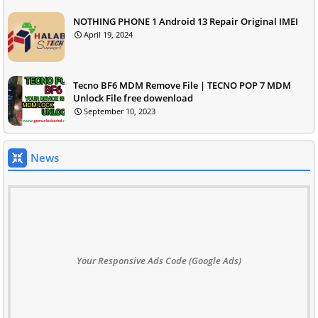
NOTHING PHONE 1 Android 13 Repair Original IMEI
April 19, 2024
Tecno BF6 MDM Remove File | TECNO POP 7 MDM
Unlock File free dowenload
September 10, 2023
News
Your Responsive Ads Code (Google Ads)