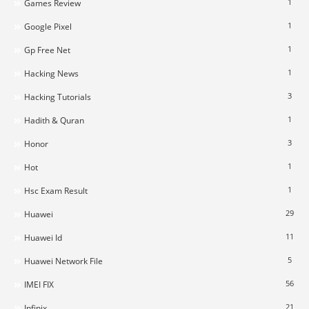
1
Games Review
1
Google Pixel
1
Gp Free Net
1
Hacking News
3
Hacking Tutorials
1
Hadith & Quran
3
Honor
1
Hot
1
Hsc Exam Result
29
Huawei
11
Huawei Id
5
Huawei Network File
56
IMEI FIX
21
Infinix