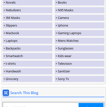
Novels
Books
Nebulizers
N95 Masks
3M Masks
Camera
Slippers
Iphone
Macbook
Gaming Laptops
Laptops
Mens Watches
Backpacks
Sunglasses
Smartwatch
Kids wear
t-shirts
Television
Handwash
Sanitizer
Groccery
Sony Tv
Search This Blog