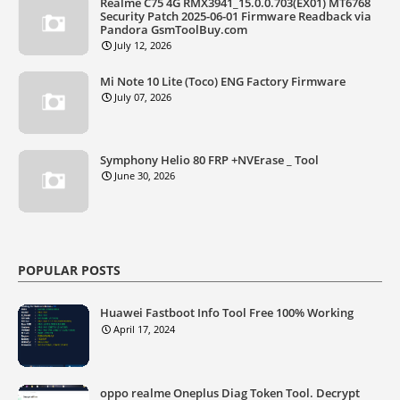
Realme C75 4G RMX3941_15.0.0.703(EX01) MT6768
Security Patch 2025-06-01 Firmware Readback via
Pandora GsmToolBuy.com
July 12, 2026
Mi Note 10 Lite (Toco) ENG Factory Firmware
July 07, 2026
Symphony Helio 80 FRP +NVErase _ Tool
June 30, 2026
POPULAR POSTS
Huawei Fastboot Info Tool Free 100% Working
April 17, 2024
oppo realme Oneplus Diag Token Tool. Decrypt