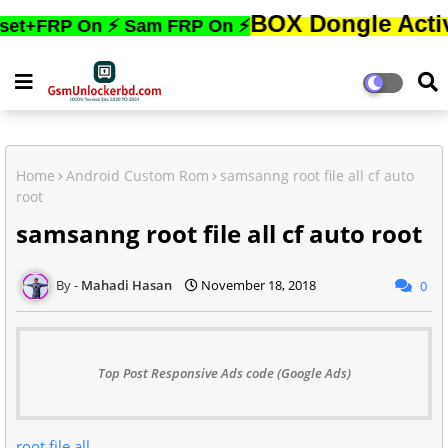
BOX Dongle Active করতে,ফ
P On ⚡ Sam FRP On ⚡
Home
Android Custom Rom
samsanng root file all cf auto
root
samsanng root file all cf auto root
Mahadi Hasan
November 18, 2018
0
Top Post Responsive Ads code (Google Ads)
root file all