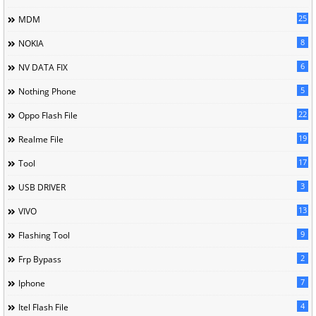
25
MDM
8
NOKIA
6
NV DATA FIX
5
Nothing Phone
22
Oppo Flash File
19
Realme File
17
Tool
3
USB DRIVER
13
VIVO
9
Flashing Tool
2
Frp Bypass
7
Iphone
4
Itel Flash File