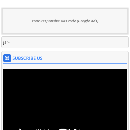
Your Responsive Ads code (Google Ads)
js'>
SUBSCRIBE US