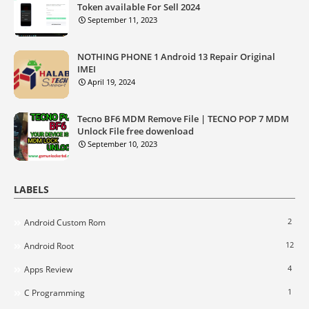
Token available For Sell 2024
September 11, 2023
NOTHING PHONE 1 Android 13 Repair Original
IMEI
April 19, 2024
Tecno BF6 MDM Remove File | TECNO POP 7 MDM
Unlock File free dowenload
September 10, 2023
LABELS
2
Android Custom Rom
12
Android Root
4
Apps Review
1
C Programming