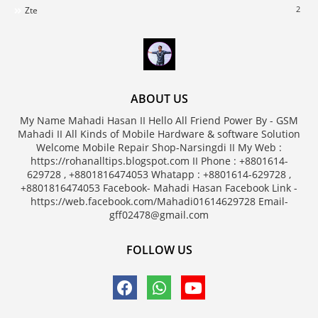
2
Zte
ABOUT US
My Name Mahadi Hasan II Hello All Friend Power By - GSM
Mahadi II All Kinds of Mobile Hardware & software Solution
Welcome Mobile Repair Shop-Narsingdi II My Web :
https://rohanalltips.blogspot.com II Phone : +8801614-
629728 , +8801816474053 Whatapp : +8801614-629728 ,
+8801816474053 Facebook- Mahadi Hasan Facebook Link -
https://web.facebook.com/Mahadi01614629728 Email-
gff02478@gmail.com
FOLLOW US