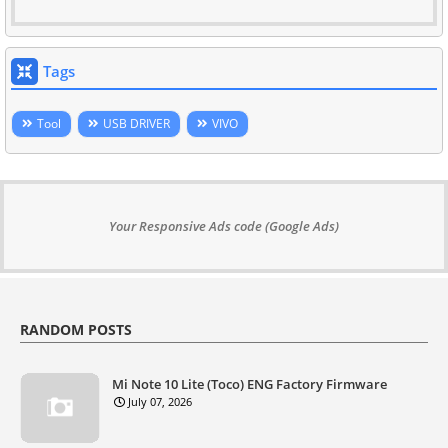
Tags
Tool
USB DRIVER
VIVO
Your Responsive Ads code (Google Ads)
RANDOM POSTS
Mi Note 10 Lite (Toco) ENG Factory Firmware
July 07, 2026