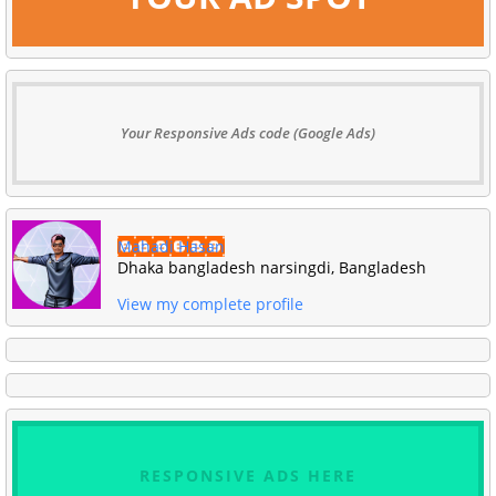
Your Responsive Ads code (Google Ads)
Mahadi Hasan
Dhaka bangladesh narsingdi, Bangladesh
View my complete profile
RESPONSIVE ADS HERE