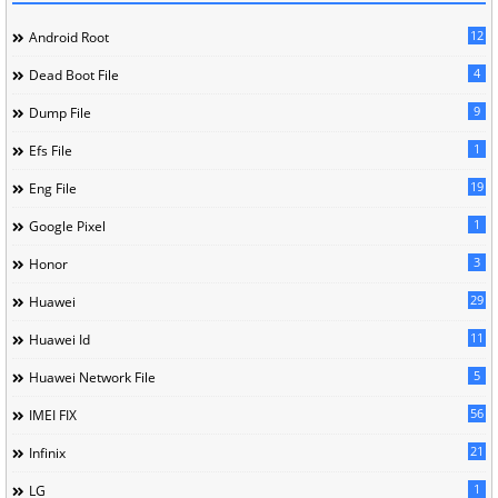
12
Android Root
4
Dead Boot File
9
Dump File
1
Efs File
19
Eng File
1
Google Pixel
3
Honor
29
Huawei
11
Huawei Id
5
Huawei Network File
56
IMEI FIX
21
Infinix
1
LG