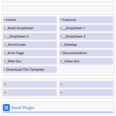
Home
Features
_Multi DropDown
__DropDown 1
__DropDown 2
__DropDown 3
_ShortCodes
_SiteMap
_Error Page
Documentation
_Web Doc
_Video Doc
Download This Template
Social Plugin