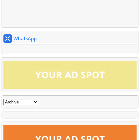
WhatsApp
YOUR AD SPOT
YOUR AD SPOT