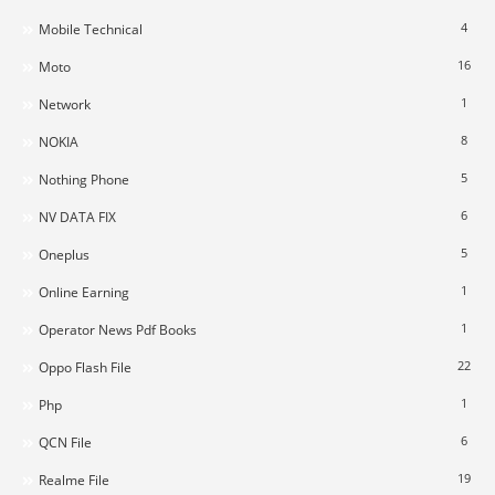
4
Mobile Technical
16
Moto
1
Network
8
NOKIA
5
Nothing Phone
6
NV DATA FIX
5
Oneplus
1
Online Earning
1
Operator News Pdf Books
22
Oppo Flash File
1
Php
6
QCN File
19
Realme File