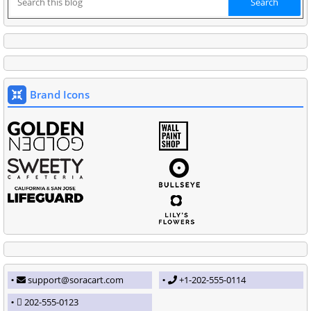
Brand Icons
support@soracart.com
+1-202-555-0114
202-555-0123