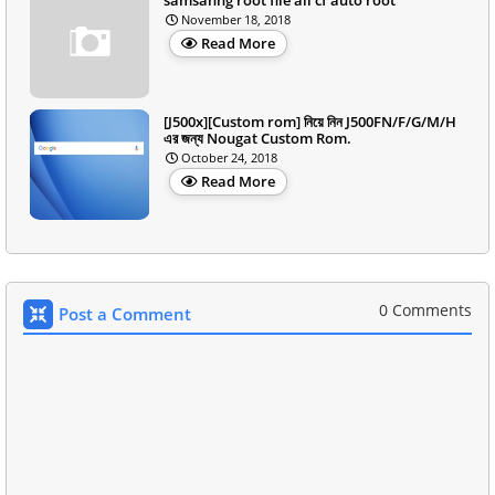
November 18, 2018
Read More
[J500x][Custom rom] নিয়ে নিন J500FN/F/G/M/H
এর জন্য Nougat Custom Rom.
October 24, 2018
Read More
0 Comments
Post a Comment