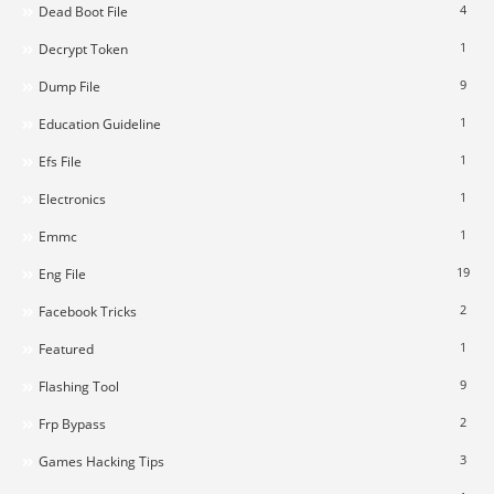
4
Dead Boot File
1
Decrypt Token
9
Dump File
1
Education Guideline
1
Efs File
1
Electronics
1
Emmc
19
Eng File
2
Facebook Tricks
1
Featured
9
Flashing Tool
2
Frp Bypass
3
Games Hacking Tips