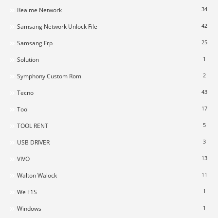
34
Realme Network
42
Samsang Network Unlock File
25
Samsang Frp
1
Solution
2
Symphony Custom Rom
43
Tecno
17
Tool
5
TOOL RENT
3
USB DRIVER
13
VIVO
11
Walton Walock
1
We F1S
1
Windows