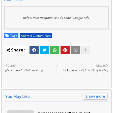
Below Post Responsive Ads code (Google Ads)
Tags
Android Custom Rom
OLDER
NEWER
g532F cert 100%© working
Bolgger ওয়েবসাইটে ডোমেইন অ্যাড পার্ট-২
You May Like
Show more
samsanng root file all cf auto root