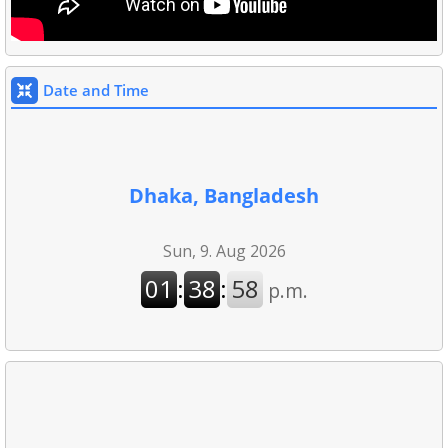
Date and Time
Dhaka, Bangladesh