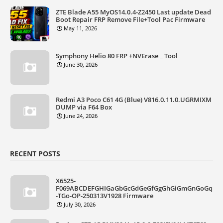
ZTE Blade A55 MyOS14.0.4-Z2450 Last update Dead
Boot Repair FRP Remove File+Tool Pac Firmware
May 11, 2026
Symphony Helio 80 FRP +NVErase _ Tool
June 30, 2026
Redmi A3 Poco C61 4G (Blue) V816.0.11.0.UGRMIXM
DUMP via F64 Box
June 24, 2026
RECENT POSTS
X6525-
F069ABCDEFGHIGaGbGcGdGeGfGgGhGiGmGnGoGq
-TGo-OP-250313V1928 Firmware
July 30, 2026