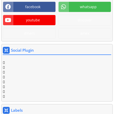
facebook
whatsapp
youtube
discover
diners
amex
Social Plugin
Labels