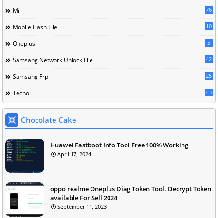
76
Mi
10
Mobile Flash File
5
Oneplus
42
Samsang Network Unlock File
25
Samsang Frp
43
Tecno
Chocolate Cake
Huawei Fastboot Info Tool Free 100% Working
April 17, 2024
oppo realme Oneplus Diag Token Tool. Decrypt Token
available For Sell 2024
September 11, 2023