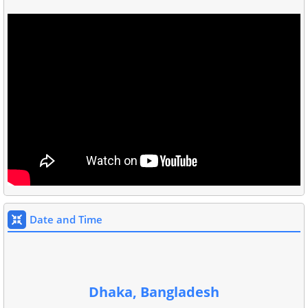
Date and Time
Dhaka, Bangladesh