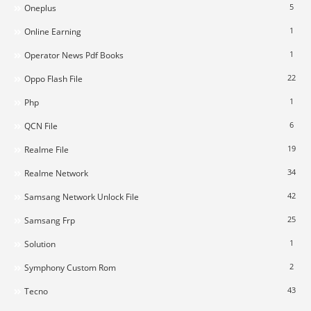
5
Oneplus
1
Online Earning
1
Operator News Pdf Books
22
Oppo Flash File
1
Php
6
QCN File
19
Realme File
34
Realme Network
42
Samsang Network Unlock File
25
Samsang Frp
1
Solution
2
Symphony Custom Rom
43
Tecno