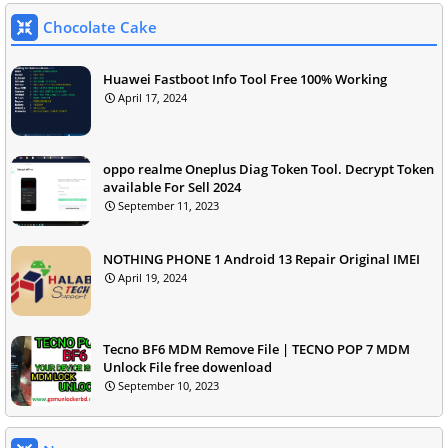
Chocolate Cake
Huawei Fastboot Info Tool Free 100% Working
April 17, 2024
oppo realme Oneplus Diag Token Tool. Decrypt Token
available For Sell 2024
September 11, 2023
NOTHING PHONE 1 Android 13 Repair Original IMEI
April 19, 2024
Tecno BF6 MDM Remove File | TECNO POP 7 MDM
Unlock File free dowenload
September 10, 2023