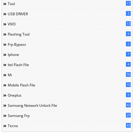
17
Tool
3
USB DRIVER
13
VIVO
9
Flashing Tool
2
Frp Bypass
7
Iphone
4
Itel Flash File
76
Mi
10
Mobile Flash File
5
Oneplus
42
Samsang Network Unlock File
25
Samsang Frp
43
Tecno