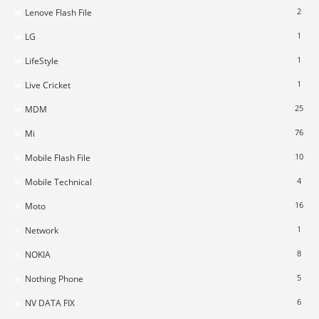
2
Lenove Flash File
1
LG
1
LifeStyle
1
Live Cricket
25
MDM
76
Mi
10
Mobile Flash File
4
Mobile Technical
16
Moto
1
Network
8
NOKIA
5
Nothing Phone
6
NV DATA FIX