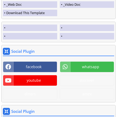
_Web Doc
_Video Doc
Download This Template
Social Plugin
facebook
whatsapp
youtube
discover
diners
amex
Social Plugin