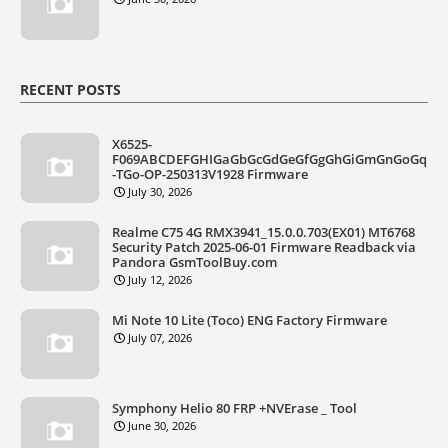
RECENT POSTS
X6525-
F069ABCDEFGHIGaGbGcGdGeGfGgGhGiGmGnGoGq
-TGo-OP-250313V1928 Firmware
July 30, 2026
Realme C75 4G RMX3941_15.0.0.703(EX01) MT6768
Security Patch 2025-06-01 Firmware Readback via
Pandora GsmToolBuy.com
July 12, 2026
Mi Note 10 Lite (Toco) ENG Factory Firmware
July 07, 2026
Symphony Helio 80 FRP +NVErase _ Tool
June 30, 2026