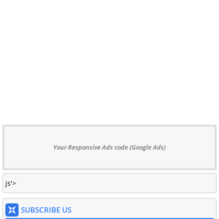
Your Responsive Ads code (Google Ads)
js'>
SUBSCRIBE US