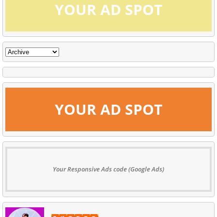
YOUR AD SPOT
YOUR AD SPOT
Your Responsive Ads code (Google Ads)