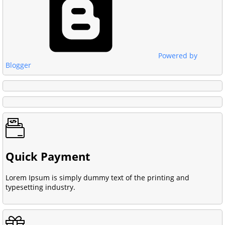
Powered by
Blogger
Quick Payment
Lorem Ipsum is simply dummy text of the printing and
typesetting industry.