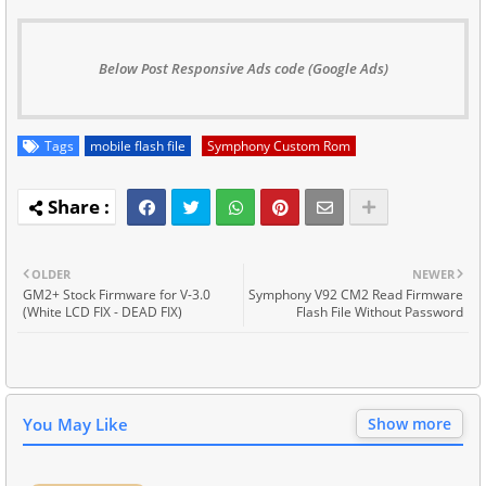
Below Post Responsive Ads code (Google Ads)
Tags
mobile flash file
Symphony Custom Rom
OLDER
NEWER
GM2+ Stock Firmware for V-3.0
Symphony V92 CM2 Read Firmware
(White LCD FIX - DEAD FIX)
Flash File Without Password
You May Like
Show more