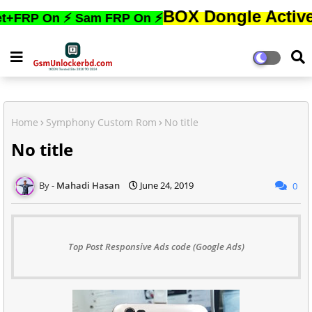
BOX Dongle Active করতে,ফো
On ⚡ Sam FRP On ⚡
Home
Symphony Custom Rom
No title
No title
Mahadi Hasan
June 24, 2019
0
Top Post Responsive Ads code (Google Ads)