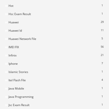
1
Hot
1
Hsc Exam Result
29
Huawei
11
Huawei Id
5
Huawei Network File
56
IMEI FIX
21
Infinix
7
Iphone
1
Islamic Stories
4
Itel Flash File
1
Java Mobile
1
Java Programming
1
Jsc Exam Result