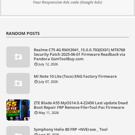
Your Responsive Ads code (Google Ads)
RANDOM POSTS
Realme C75 4G RMX3941_15.0.0.703(EX01) MT6768
Security Patch 2025-06-01 Firmware Readback via
Pandora GsmToolBuy.com
July 12, 2026
Mi Note 10 Lite (Toco) ENG Factory Firmware
July 07, 2026
ZTE Blade A55 MyOS14.0.4-Z2450 Last update Dead
Boot Repair FRP Remove File+Tool Pac Firmware
May 11, 2026
Symphony Helio 80 FRP +NVErase _ Tool
June 30, 2026