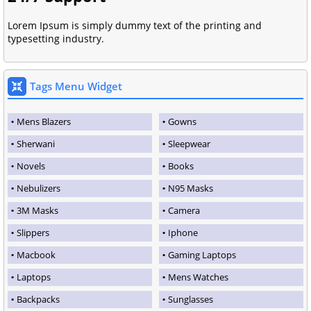
Lorem Ipsum is simply dummy text of the printing and
typesetting industry.
Tags Menu Widget
Mens Blazers
Gowns
Sherwani
Sleepwear
Novels
Books
Nebulizers
N95 Masks
3M Masks
Camera
Slippers
Iphone
Macbook
Gaming Laptops
Laptops
Mens Watches
Backpacks
Sunglasses