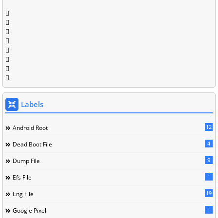
Labels
12
Android Root
4
Dead Boot File
9
Dump File
1
Efs File
19
Eng File
1
Google Pixel