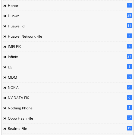
3
Honor
29
Huawei
11
Huawei Id
5
Huawei Network File
56
IMEI FIX
21
Infinix
1
LG
25
MDM
8
NOKIA
6
NV DATA FIX
5
Nothing Phone
22
Oppo Flash File
19
Realme File