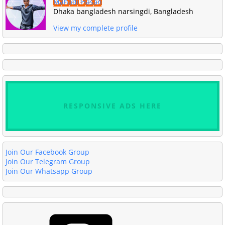
Mahadi Hasan
Dhaka bangladesh narsingdi, Bangladesh
View my complete profile
RESPONSIVE ADS HERE
Join Our Facebook Group
Join Our Telegram Group
Join Our Whatsapp Group