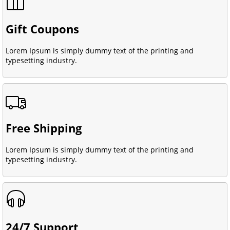
Gift Coupons
Lorem Ipsum is simply dummy text of the printing and
typesetting industry.
Free Shipping
Lorem Ipsum is simply dummy text of the printing and
typesetting industry.
24/7 Support