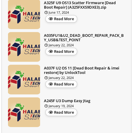
A325F U9 OS13 Scatter Firmware [Dead
Boot Repair] (A325FXXS9DXE3).zip
June 17, 2024
Read More
A035FU1&U2_DEAD_BOOT_REPAIR_PACK_B
Y_USB&TEST_POINT
January 22, 2024
Read More
A037F U2 OS 11 [Dead Boot Repair & imei
restore] by UnlockTool
January 22, 2024
Read More
A245F U3 Dump Easy Jtag
January 19, 2024
Read More