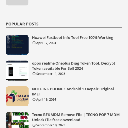
POPULAR POSTS
Huawei Fastboot Info Tool Free 100% Working
April 17, 2024
oppo realme Oneplus Diag Token Tool. Decrypt
Token available For Sell 2024
September 11, 2023
NOTHING PHONE 1 Android 13 Repair Original
IMEI
April 19, 2024
Tecno BF6 MDM Remove File | TECNO POP 7 MDM
Unlock File free dowenload
September 10, 2023