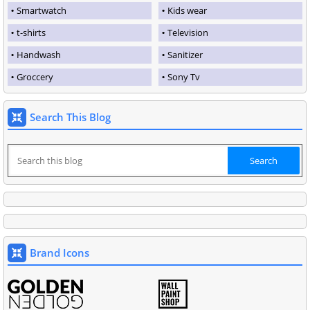
Smartwatch
Kids wear
t-shirts
Television
Handwash
Sanitizer
Groccery
Sony Tv
Search This Blog
Brand Icons