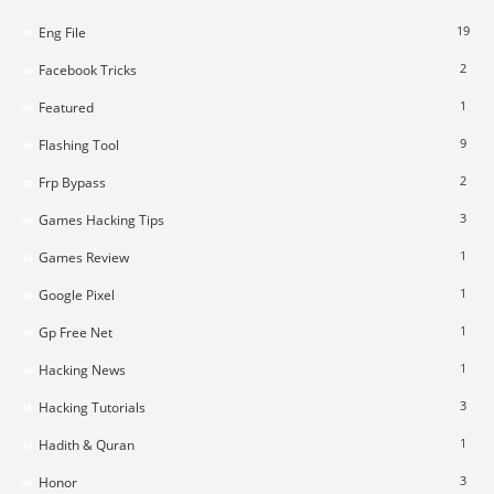
19
Eng File
2
Facebook Tricks
1
Featured
9
Flashing Tool
2
Frp Bypass
3
Games Hacking Tips
1
Games Review
1
Google Pixel
1
Gp Free Net
1
Hacking News
3
Hacking Tutorials
1
Hadith & Quran
3
Honor