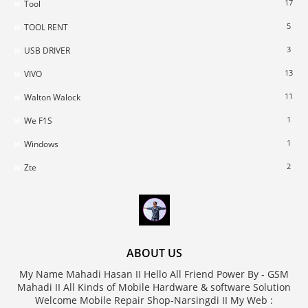
17
Tool
5
TOOL RENT
3
USB DRIVER
13
VIVO
11
Walton Walock
1
We F1S
1
Windows
2
Zte
ABOUT US
My Name Mahadi Hasan II Hello All Friend Power By - GSM
Mahadi II All Kinds of Mobile Hardware & software Solution
Welcome Mobile Repair Shop-Narsingdi II My Web :