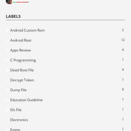
LABELS
2
Android Custom Rom
12
Android Root
4
Apps Review
1
C Programming
4
Dead Boot File
1
Decrypt Token
9
Dump File
1
Education Guideline
1
Efs File
1
Electronics
1
Emmc