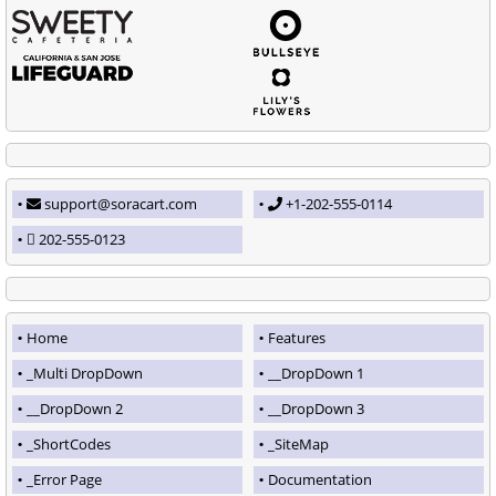
support@soracart.com
+1-202-555-0114
202-555-0123
Home
Features
_Multi DropDown
__DropDown 1
__DropDown 2
__DropDown 3
_ShortCodes
_SiteMap
_Error Page
Documentation