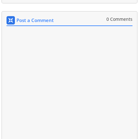
0 Comments
Post a Comment