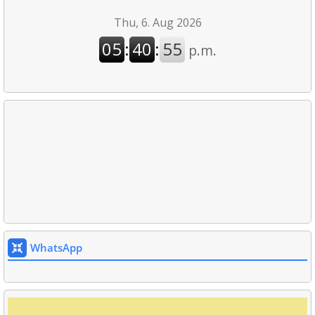
WhatsApp