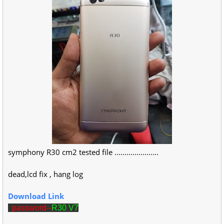
symphony R30 cm2 tested file ......................
dead,lcd fix , hang log
Download Link
password--
R30 V7