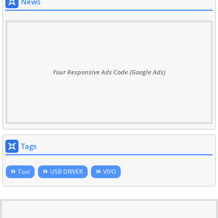
News
Your Responsive Ads Code (Google Ads)
Tags
Tool
USB DRIVER
VIVO