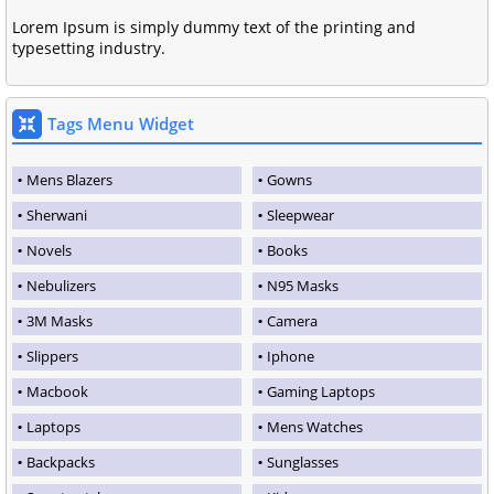
Lorem Ipsum is simply dummy text of the printing and
typesetting industry.
Tags Menu Widget
Mens Blazers
Gowns
Sherwani
Sleepwear
Novels
Books
Nebulizers
N95 Masks
3M Masks
Camera
Slippers
Iphone
Macbook
Gaming Laptops
Laptops
Mens Watches
Backpacks
Sunglasses