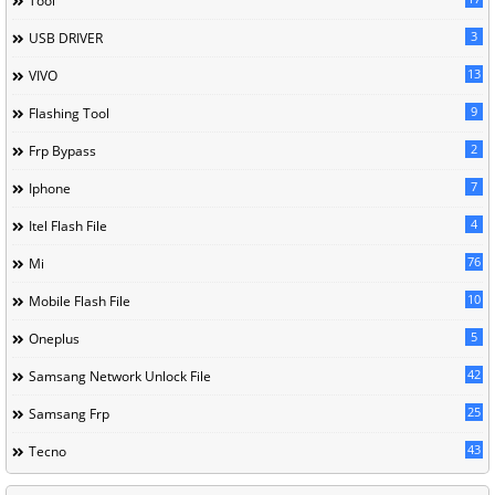
Tool
3
USB DRIVER
13
VIVO
9
Flashing Tool
2
Frp Bypass
7
Iphone
4
Itel Flash File
76
Mi
10
Mobile Flash File
5
Oneplus
42
Samsang Network Unlock File
25
Samsang Frp
43
Tecno