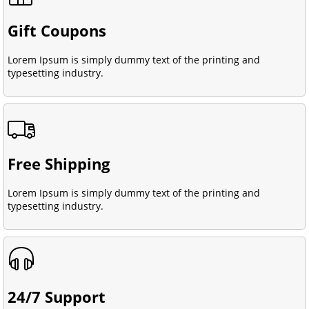
Gift Coupons
Lorem Ipsum is simply dummy text of the printing and
typesetting industry.
Free Shipping
Lorem Ipsum is simply dummy text of the printing and
typesetting industry.
24/7 Support