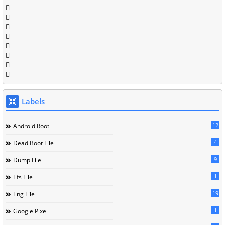
Labels
12
Android Root
4
Dead Boot File
9
Dump File
1
Efs File
19
Eng File
1
Google Pixel