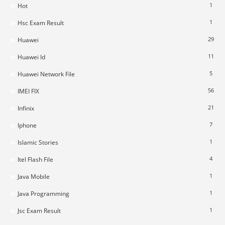
1
Hot
1
Hsc Exam Result
29
Huawei
11
Huawei Id
5
Huawei Network File
56
IMEI FIX
21
Infinix
7
Iphone
1
Islamic Stories
4
Itel Flash File
1
Java Mobile
1
Java Programming
1
Jsc Exam Result