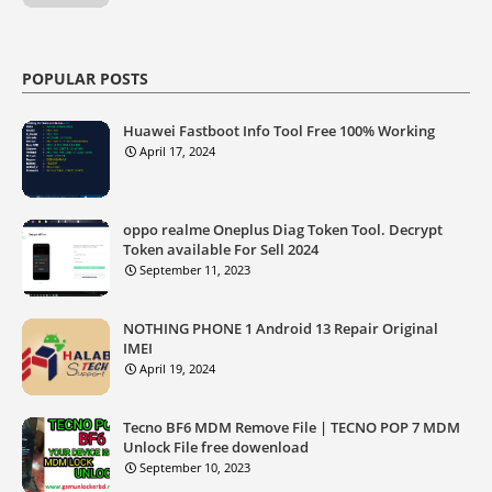
POPULAR POSTS
Huawei Fastboot Info Tool Free 100% Working
April 17, 2024
oppo realme Oneplus Diag Token Tool. Decrypt
Token available For Sell 2024
September 11, 2023
NOTHING PHONE 1 Android 13 Repair Original
IMEI
April 19, 2024
Tecno BF6 MDM Remove File | TECNO POP 7 MDM
Unlock File free dowenload
September 10, 2023