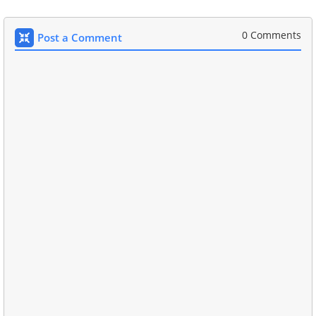
0 Comments
Post a Comment