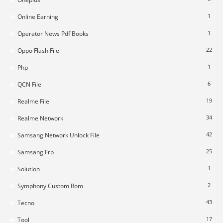
1
Online Earning
1
Operator News Pdf Books
22
Oppo Flash File
1
Php
6
QCN File
19
Realme File
34
Realme Network
42
Samsang Network Unlock File
25
Samsang Frp
1
Solution
2
Symphony Custom Rom
43
Tecno
17
Tool