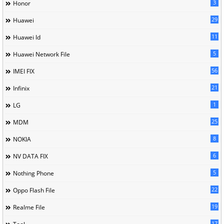
3
Honor
29
Huawei
11
Huawei Id
5
Huawei Network File
56
IMEI FIX
21
Infinix
1
LG
25
MDM
8
NOKIA
6
NV DATA FIX
5
Nothing Phone
22
Oppo Flash File
19
Realme File
17