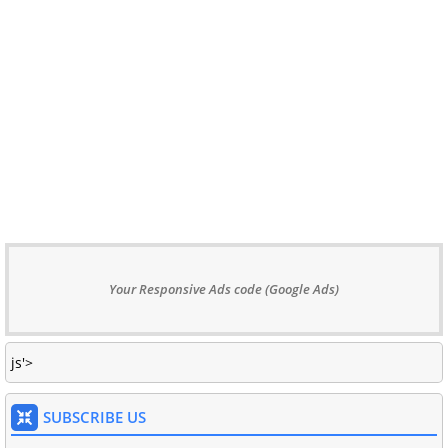
Your Responsive Ads code (Google Ads)
js'>
SUBSCRIBE US