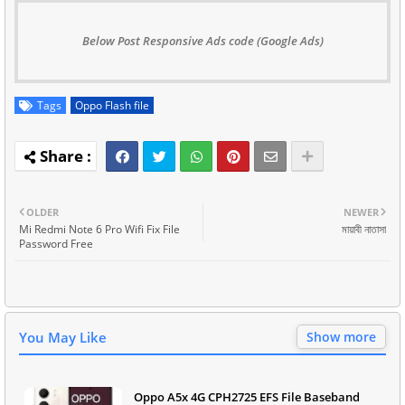
Below Post Responsive Ads code (Google Ads)
Tags
Oppo Flash file
OLDER
NEWER
Mi Redmi Note 6 Pro Wifi Fix File
মায়াবী নাতাসা
Password Free
You May Like
Show more
Oppo A5x 4G CPH2725 EFS File Baseband