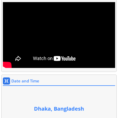
Date and Time
Dhaka, Bangladesh