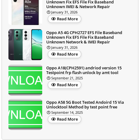
Unknown Fix EFS File Fix Baseband
Unknown IMEI & Network Repair
January 31, 2026
Read More
Oppo A5 4G CPH2727 EFS File Baseband
Unknown Fix EFS File Fix Baseband
Unknown Network & IMEI Repair
January 31, 2026
Read More
Oppo A18(CPH2591) andriod version 15
Testpoint frp flash unlock by amt tool
September 21, 2025
Read More
Oppo A58 5G Boot Tested Andoird 15 Via
Unlocktool Method by test point free
September 14, 2025
Read More