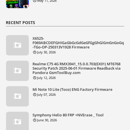
May 11, 2026
RECENT POSTS
X6525-
F069ABCDEFGHIGaGbGcGdGeGfGgGhGiGmGnGoGq
-TGo-OP-250313V1928 Firmware
July 30, 2026
Realme C75 4G RMX3941_15.0.0.703(EX01) MT6768
Security Patch 2025-06-01 Firmware Readback via
Pandora GsmToolBuy.com
July 12, 2026
Mi Note 10 Lite (Toco) ENG Factory Firmware
July 07, 2026
Symphony Helio 80 FRP +NVErase _ Tool
June 30, 2026