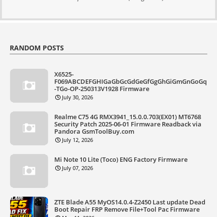
RANDOM POSTS
X6525-
F069ABCDEFGHIGaGbGcGdGeGfGgGhGiGmGnGoGq
-TGo-OP-250313V1928 Firmware
July 30, 2026
Realme C75 4G RMX3941_15.0.0.703(EX01) MT6768
Security Patch 2025-06-01 Firmware Readback via
Pandora GsmToolBuy.com
July 12, 2026
Mi Note 10 Lite (Toco) ENG Factory Firmware
July 07, 2026
ZTE Blade A55 MyOS14.0.4-Z2450 Last update Dead
Boot Repair FRP Remove File+Tool Pac Firmware