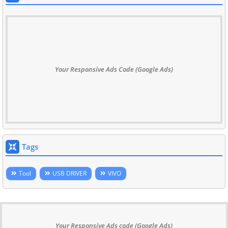
Your Responsive Ads Code (Google Ads)
Tags
Tool
USB DRIVER
VIVO
Your Responsive Ads code (Google Ads)