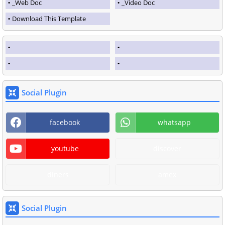
_Web Doc
_Video Doc
Download This Template
Social Plugin
facebook
whatsapp
youtube
discover
diners
amex
Social Plugin