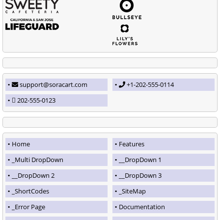
support@soracart.com
+1-202-555-0114
202-555-0123
Home
Features
_Multi DropDown
__DropDown 1
__DropDown 2
__DropDown 3
_ShortCodes
_SiteMap
_Error Page
Documentation