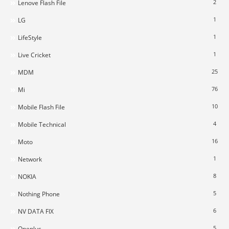
2
Lenove Flash File
1
LG
1
LifeStyle
1
Live Cricket
25
MDM
76
Mi
10
Mobile Flash File
4
Mobile Technical
16
Moto
1
Network
8
NOKIA
5
Nothing Phone
6
NV DATA FIX
5
Oneplus