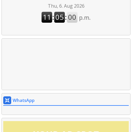
WhatsApp