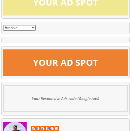
YOUR AD SPOT
YOUR AD SPOT
Your Responsive Ads code (Google Ads)
Mahadi Hasan