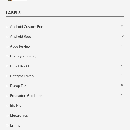
LABELS
2
Android Custom Rom
12
Android Root
4
Apps Review
1
C Programming
4
Dead Boot File
1
Decrypt Token
9
Dump File
1
Education Guideline
1
Efs File
1
Electronics
1
Emmc