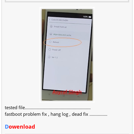
tested file.......................................................
fastboot problem fix , hang log , dead fix ...............
D
owenload