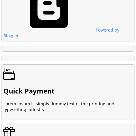
Powered by
Blogger
Quick Payment
Lorem Ipsum is simply dummy text of the printing and
typesetting industry.