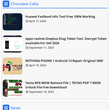
Chocolate Cake
Huawei Fastboot Info Tool Free 100% Working
April 17, 2024
oppo realme Oneplus Diag Token Tool. Decrypt Token
available For Sell 2024
September 11, 2023
NOTHING PHONE 1 Android 13 Repair Original IMEI
April 19, 2024
Tecno BF6 MDM Remove File | TECNO POP 7 MDM
Unlock File free dowenload
September 10, 2023
News