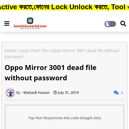
তে,ফোনের Lock Unlock করতে, Tool এর Credit 
Home
Oppo Flash file
Oppo Mirror 3001 dead file without
password
Oppo Mirror 3001 dead file
without password
Mahadi Hasan
July 31, 2019
0
Top Post Responsive Ads code (Google Ads)