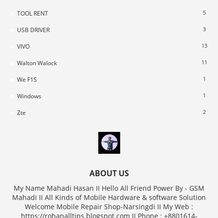
5
TOOL RENT
3
USB DRIVER
13
VIVO
11
Walton Walock
1
We F1S
1
Windows
2
Zte
ABOUT US
My Name Mahadi Hasan II Hello All Friend Power By - GSM
Mahadi II All Kinds of Mobile Hardware & software Solution
Welcome Mobile Repair Shop-Narsingdi II My Web :
https://rohanalltips.blogspot.com II Phone : +8801614-