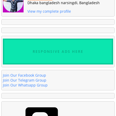
Dhaka bangladesh narsingdi, Bangladesh
View my complete profile
RESPONSIVE ADS HERE
Join Our Facebook Group
Join Our Telegram Group
Join Our Whatsapp Group