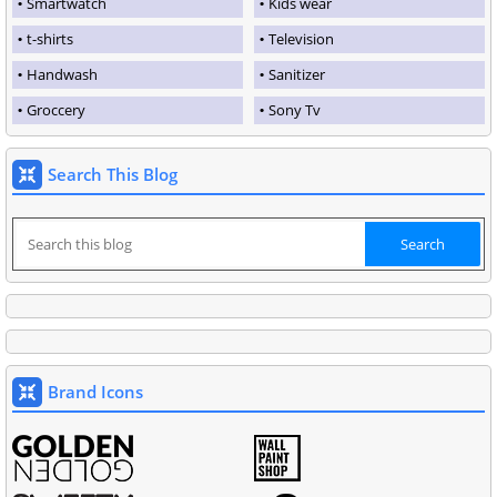
Smartwatch
Kids wear
t-shirts
Television
Handwash
Sanitizer
Groccery
Sony Tv
Search This Blog
Brand Icons