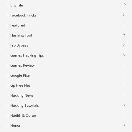
19
Eng File
2
Facebook Tricks
1
Featured
9
Flashing Tool
2
Frp Bypass
3
Games Hacking Tips
1
Games Review
1
Google Pixel
1
Gp Free Net
1
Hacking News
3
Hacking Tutorials
1
Hadith & Quran
3
Honor