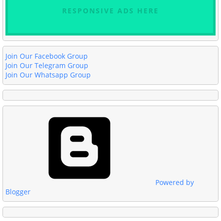
RESPONSIVE ADS HERE
Join Our Facebook Group
Join Our Telegram Group
Join Our Whatsapp Group
Powered by
Blogger