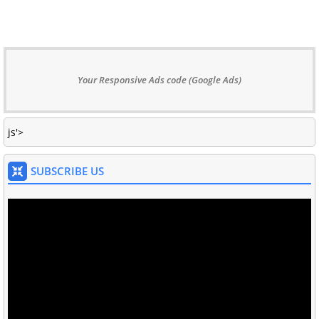
Your Responsive Ads code (Google Ads)
js'>
SUBSCRIBE US