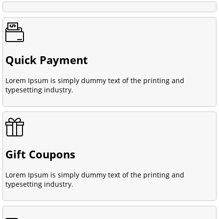
Quick Payment
Lorem Ipsum is simply dummy text of the printing and
typesetting industry.
Gift Coupons
Lorem Ipsum is simply dummy text of the printing and
typesetting industry.