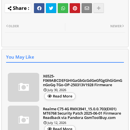
OLDER
NEWER
You May Like
X6525-
F069ABCDEFGHIGaGbGcGdGeGfGgGhGiGmG
nGoGq-TGo-OP-250313V1928 Firmware
July 30, 2026
Read More
Realme C75 4G RMX3941_15.0.0.703(EX01)
MT6768 Security Patch 2025-06-01 Firmware
Readback via Pandora GsmToolBuy.com
July 12, 2026
Read More