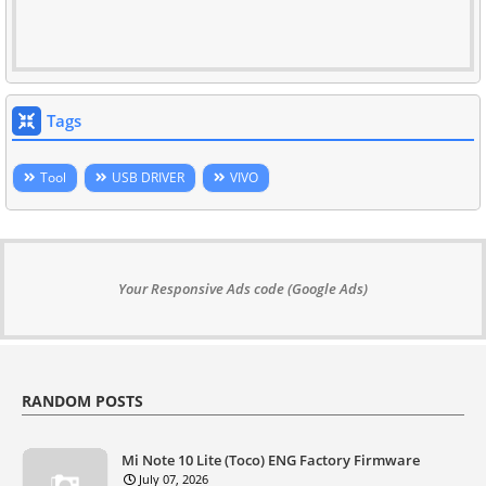
Tags
Tool
USB DRIVER
VIVO
Your Responsive Ads code (Google Ads)
RANDOM POSTS
Mi Note 10 Lite (Toco) ENG Factory Firmware
July 07, 2026