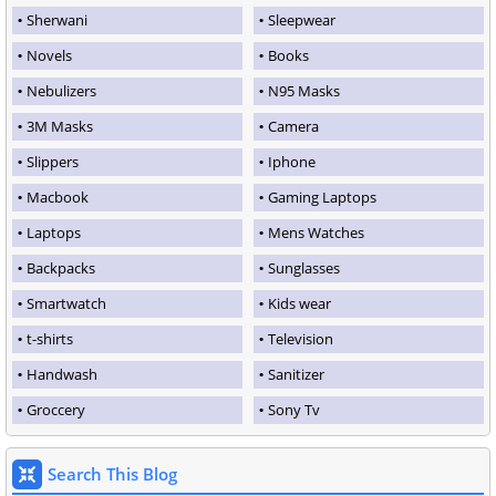
Sherwani
Sleepwear
Novels
Books
Nebulizers
N95 Masks
3M Masks
Camera
Slippers
Iphone
Macbook
Gaming Laptops
Laptops
Mens Watches
Backpacks
Sunglasses
Smartwatch
Kids wear
t-shirts
Television
Handwash
Sanitizer
Groccery
Sony Tv
Search This Blog