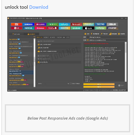
unlock tool
Downlod
Below Post Responsive Ads code (Google Ads)