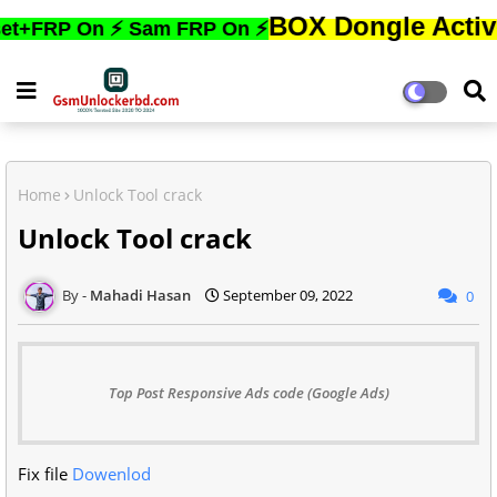
BOX Dongle Active করতে,ফোন
On ⚡ Sam FRP On ⚡
Home
Unlock Tool crack
Unlock Tool crack
Mahadi Hasan
September 09, 2022
0
Top Post Responsive Ads code (Google Ads)
Fix file
Dowenlod