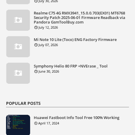
July 30, 2026
Realme C75 4G RMX3941_15.0.0.703(EX01) MT6768
Security Patch 2025-06-01 Firmware Readback via
Pandora GsmToolBuy.com
July 12, 2026
Mi Note 10 Lite (Toco) ENG Factory Firmware
July 07, 2026
Symphony Helio 80 FRP +NVErase _ Tool
June 30, 2026
POPULAR POSTS
Huawei Fastboot Info Tool Free 100% Working
April 17, 2024