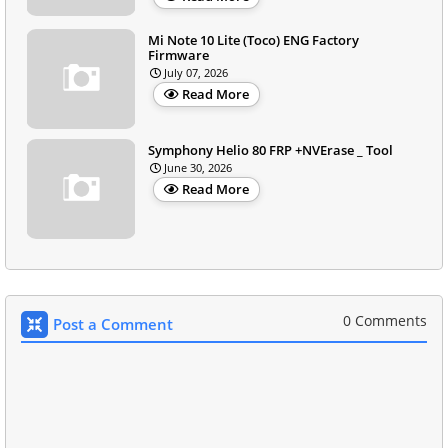
Mi Note 10 Lite (Toco) ENG Factory
Firmware
July 07, 2026
Read More
Symphony Helio 80 FRP +NVErase _ Tool
June 30, 2026
Read More
0 Comments
Post a Comment