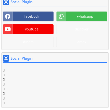
Social Plugin
facebook
whatsapp
youtube
discover
diners
amex
Social Plugin