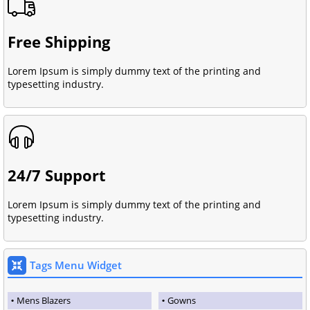
Free Shipping
Lorem Ipsum is simply dummy text of the printing and
typesetting industry.
24/7 Support
Lorem Ipsum is simply dummy text of the printing and
typesetting industry.
Tags Menu Widget
Mens Blazers
Gowns