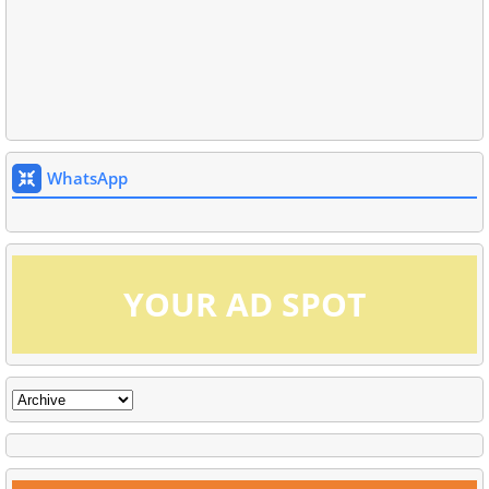
WhatsApp
YOUR AD SPOT