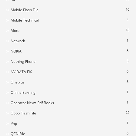
10
Mobile Flash File
4
Mobile Technical
16
Moto
1
Network
8
NOKIA
5
Nothing Phone
6
NV DATA FIX
5
Oneplus
1
Online Earning
1
Operator News Pdf Books
22
Oppo Flash File
1
Php
6
QCN File