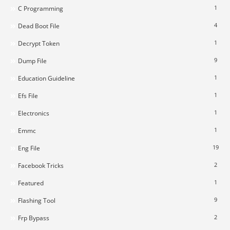
1
C Programming
4
Dead Boot File
1
Decrypt Token
9
Dump File
1
Education Guideline
1
Efs File
1
Electronics
1
Emmc
19
Eng File
2
Facebook Tricks
1
Featured
9
Flashing Tool
2
Frp Bypass