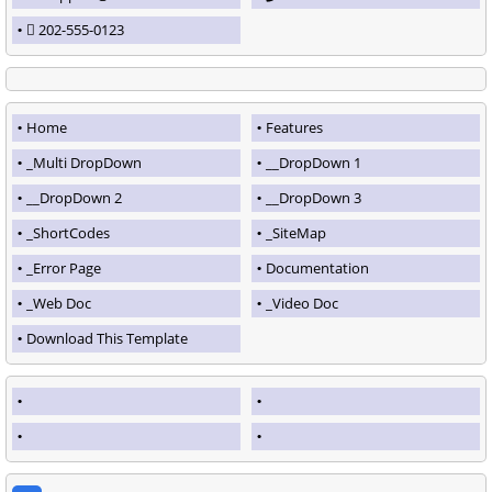
202-555-0123
Home
Features
_Multi DropDown
__DropDown 1
__DropDown 2
__DropDown 3
_ShortCodes
_SiteMap
_Error Page
Documentation
_Web Doc
_Video Doc
Download This Template