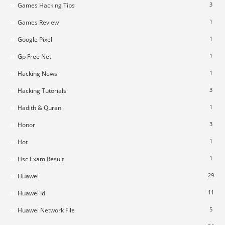
3
Games Hacking Tips
1
Games Review
1
Google Pixel
1
Gp Free Net
1
Hacking News
3
Hacking Tutorials
1
Hadith & Quran
3
Honor
1
Hot
1
Hsc Exam Result
29
Huawei
11
Huawei Id
5
Huawei Network File