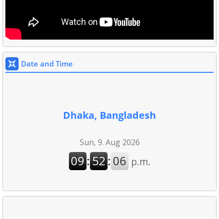
Date and Time
Dhaka, Bangladesh