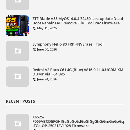
ZTE Blade A55 MyOS14.0.4-Z2450 Last update Dead
Boot Repair FRP Remove File+Tool Pac Firmware
May 11, 2026
Symphony Helio 80 FRP +NVErase _ Tool
June 30, 2026
Redmi A3 Poco C61 4G (Blue) V816.0.11.0.UGRMIXM
DUMP via F64 Box
June 24, 2026
RECENT POSTS
X6525-
F069ABCDEFGHIGaGbGcGdGeGfGgGhGiGmGnGoGq
-TGo-OP-250313V1928 Firmware