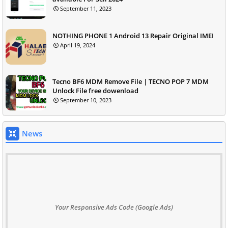
September 11, 2023
NOTHING PHONE 1 Android 13 Repair Original IMEI
April 19, 2024
Tecno BF6 MDM Remove File | TECNO POP 7 MDM
Unlock File free dowenload
September 10, 2023
News
Your Responsive Ads Code (Google Ads)