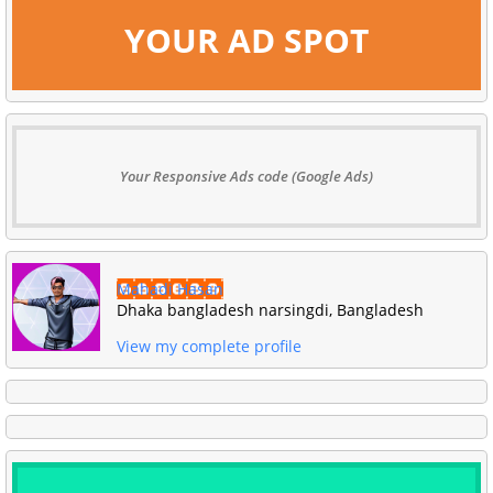
YOUR AD SPOT
Your Responsive Ads code (Google Ads)
Mahadi Hasan
Dhaka bangladesh narsingdi, Bangladesh
View my complete profile