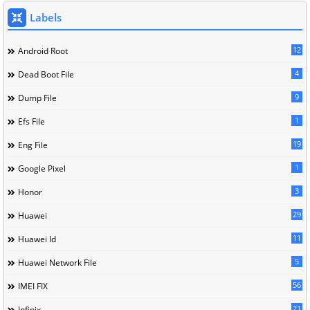
Labels
12
Android Root
4
Dead Boot File
9
Dump File
1
Efs File
19
Eng File
1
Google Pixel
3
Honor
29
Huawei
11
Huawei Id
5
Huawei Network File
56
IMEI FIX
21
Infinix