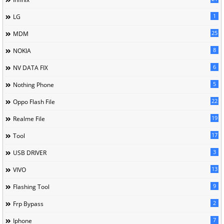
1
LG
25
MDM
8
NOKIA
6
NV DATA FIX
5
Nothing Phone
22
Oppo Flash File
19
Realme File
17
Tool
3
USB DRIVER
13
VIVO
9
Flashing Tool
2
Frp Bypass
7
Iphone