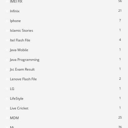
56
IMEI FIX
21
Infinix
7
Iphone
1
Islamic Stories
4
Itel Flash File
1
Java Mobile
1
Java Programming
1
Jsc Exam Result
2
Lenove Flash File
1
LG
1
LifeStyle
1
Live Cricket
25
MDM
76
Mi