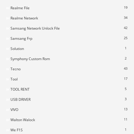
19
Realme File
34
Realme Network
42
Samsang Network Unlock File
25
Samsang Frp
1
Solution
2
Symphony Custom Rom
43
Tecno
17
Tool
5
TOOL RENT
3
USB DRIVER
13
VIVO
11
Walton Walock
1
We F1S