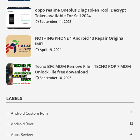
oppo realme Oneplus Diag Token Tool. Decrypt
Token available For Sell 2024
September 11, 2023
NOTHING PHONE 1 Android 13 Repair Original
IMEI
April 19, 2024
Tecno BF6 MDM Remove File | TECNO POP 7 MDM
Unlock File free dowenload
September 10, 2023
LABELS
2
Android Custom Rom
12
Android Root
4
Apps Review