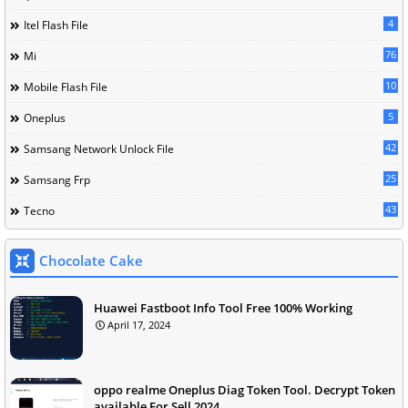
4
Itel Flash File
76
Mi
10
Mobile Flash File
5
Oneplus
42
Samsang Network Unlock File
25
Samsang Frp
43
Tecno
Chocolate Cake
Huawei Fastboot Info Tool Free 100% Working
April 17, 2024
oppo realme Oneplus Diag Token Tool. Decrypt Token
available For Sell 2024