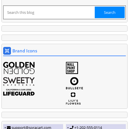
Brand Icons
support@soracart.com
+1-202-555-0114