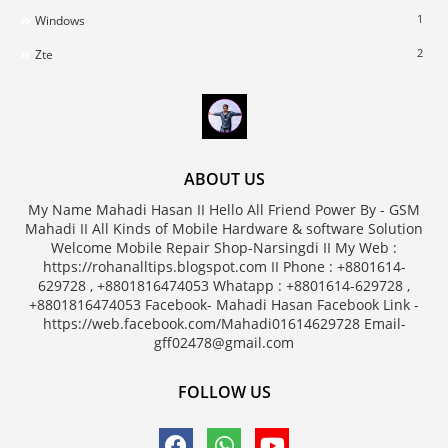
1
Windows
2
Zte
ABOUT US
My Name Mahadi Hasan II Hello All Friend Power By - GSM
Mahadi II All Kinds of Mobile Hardware & software Solution
Welcome Mobile Repair Shop-Narsingdi II My Web :
https://rohanalltips.blogspot.com II Phone : +8801614-
629728 , +8801816474053 Whatapp : +8801614-629728 ,
+8801816474053 Facebook- Mahadi Hasan Facebook Link -
https://web.facebook.com/Mahadi01614629728 Email-
gff02478@gmail.com
FOLLOW US