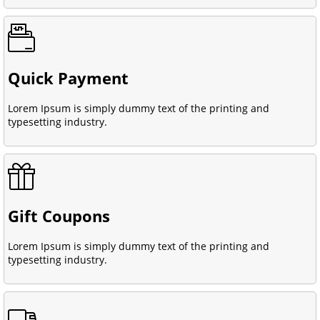
Quick Payment
Lorem Ipsum is simply dummy text of the printing and
typesetting industry.
Gift Coupons
Lorem Ipsum is simply dummy text of the printing and
typesetting industry.