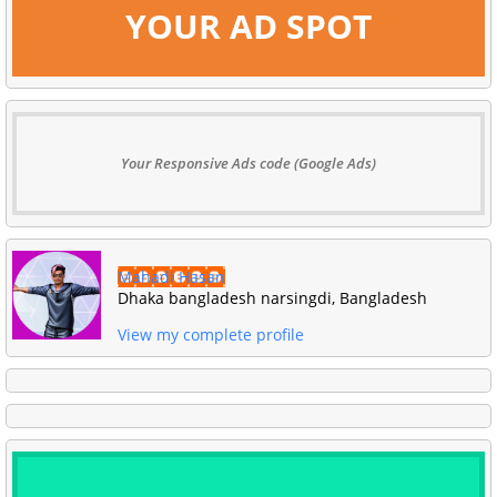
YOUR AD SPOT
Your Responsive Ads code (Google Ads)
Mahadi Hasan
Dhaka bangladesh narsingdi, Bangladesh
View my complete profile