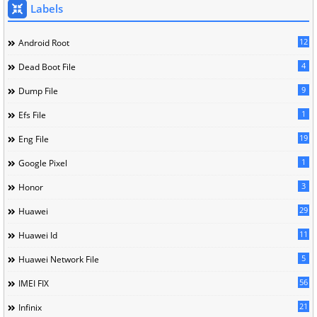
Labels
12
Android Root
4
Dead Boot File
9
Dump File
1
Efs File
19
Eng File
1
Google Pixel
3
Honor
29
Huawei
11
Huawei Id
5
Huawei Network File
56
IMEI FIX
21
Infinix