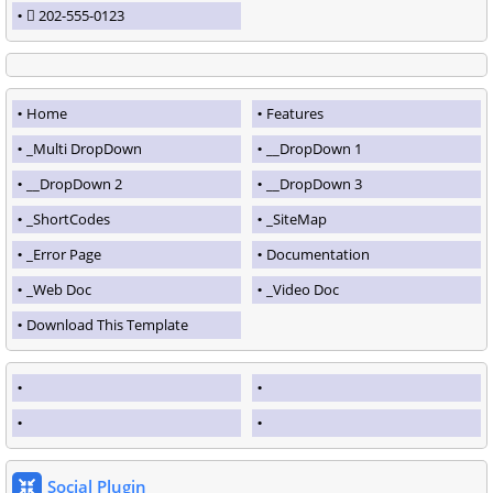
202-555-0123
Home
Features
_Multi DropDown
__DropDown 1
__DropDown 2
__DropDown 3
_ShortCodes
_SiteMap
_Error Page
Documentation
_Web Doc
_Video Doc
Download This Template
Social Plugin