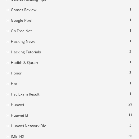
1
Games Review
1
Google Pixel
1
Gp Free Net
1
Hacking News
3
Hacking Tutorials
1
Hadith & Quran
3
Honor
1
Hot
1
Hsc Exam Result
29
Huawei
11
Huawei Id
5
Huawei Network File
56
IMEI FIX