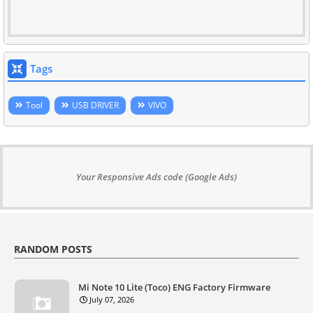
Tags
Tool
USB DRIVER
VIVO
Your Responsive Ads code (Google Ads)
RANDOM POSTS
Mi Note 10 Lite (Toco) ENG Factory Firmware
July 07, 2026