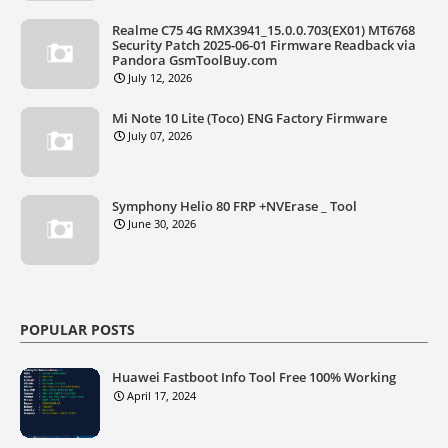
Realme C75 4G RMX3941_15.0.0.703(EX01) MT6768
Security Patch 2025-06-01 Firmware Readback via
Pandora GsmToolBuy.com
July 12, 2026
Mi Note 10 Lite (Toco) ENG Factory Firmware
July 07, 2026
Symphony Helio 80 FRP +NVErase _ Tool
June 30, 2026
POPULAR POSTS
Huawei Fastboot Info Tool Free 100% Working
April 17, 2024