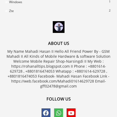
1
Windows
2
Zte
ABOUT US
My Name Mahadi Hasan II Hello All Friend Power By - GSM
Mahadi II All Kinds of Mobile Hardware & software Solution
Welcome Mobile Repair Shop-Narsingdi II My Web :
https://rohanalltips.blogspot.com II Phone : +8801614-
629728 , +8801816474053 Whatapp : +8801614-629728 ,
+8801816474053 Facebook- Mahadi Hasan Facebook Link -
https://web.facebook.com/Mahadi01614629728 Email-
gff02478@gmail.com
FOLLOW US