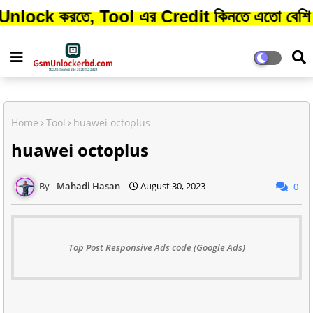
রতে, Tool এর Credit কিনতে এতো বেশি সময় লাগ
Home
Tool
huawei octoplus
huawei octoplus
Mahadi Hasan
August 30, 2023
0
Top Post Responsive Ads code (Google Ads)