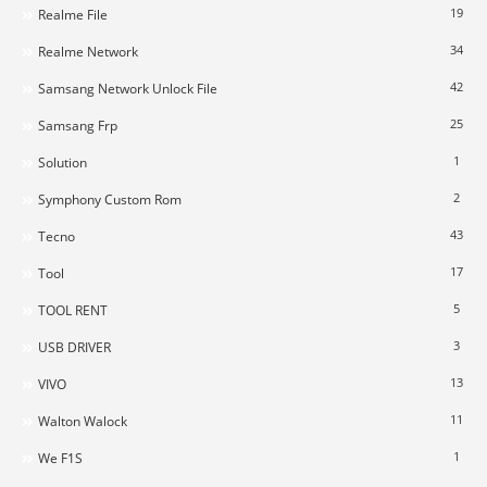
19
Realme File
34
Realme Network
42
Samsang Network Unlock File
25
Samsang Frp
1
Solution
2
Symphony Custom Rom
43
Tecno
17
Tool
5
TOOL RENT
3
USB DRIVER
13
VIVO
11
Walton Walock
1
We F1S