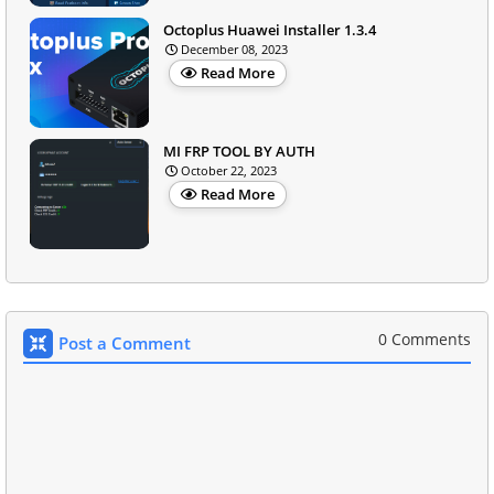
Octoplus Huawei Installer 1.3.4
December 08, 2023
Read More
MI FRP TOOL BY AUTH
October 22, 2023
Read More
0 Comments
Post a Comment