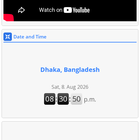
Date and Time
Dhaka, Bangladesh