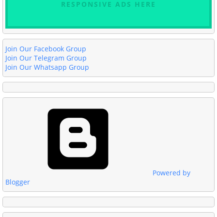
RESPONSIVE ADS HERE
Join Our Facebook Group
Join Our Telegram Group
Join Our Whatsapp Group
Powered by
Blogger