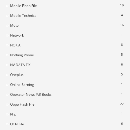
10
Mobile Flash File
4
Mobile Technical
16
Moto
1
Network
8
NOKIA
5
Nothing Phone
6
NV DATA FIX
5
Oneplus
1
Online Earning
1
Operator News Pdf Books
22
Oppo Flash File
1
Php
6
QCN File