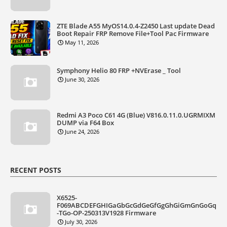
ZTE Blade A55 MyOS14.0.4-Z2450 Last update Dead
Boot Repair FRP Remove File+Tool Pac Firmware
May 11, 2026
Symphony Helio 80 FRP +NVErase _ Tool
June 30, 2026
Redmi A3 Poco C61 4G (Blue) V816.0.11.0.UGRMIXM
DUMP via F64 Box
June 24, 2026
RECENT POSTS
X6525-
F069ABCDEFGHIGaGbGcGdGeGfGgGhGiGmGnGoGq
-TGo-OP-250313V1928 Firmware
July 30, 2026