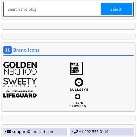
Brand Icons
support@soracart.com
+1-202-555-0114