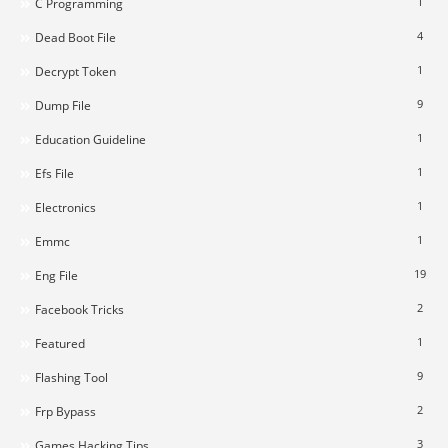
1
C Programming
4
Dead Boot File
1
Decrypt Token
9
Dump File
1
Education Guideline
1
Efs File
1
Electronics
1
Emmc
19
Eng File
2
Facebook Tricks
1
Featured
9
Flashing Tool
2
Frp Bypass
3
Games Hacking Tips