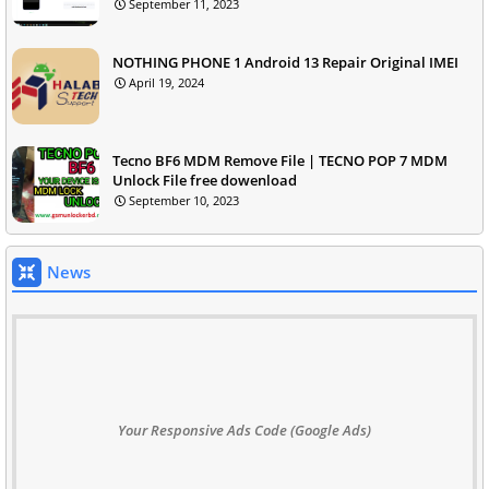
September 11, 2023
NOTHING PHONE 1 Android 13 Repair Original IMEI
April 19, 2024
Tecno BF6 MDM Remove File | TECNO POP 7 MDM
Unlock File free dowenload
September 10, 2023
News
Your Responsive Ads Code (Google Ads)