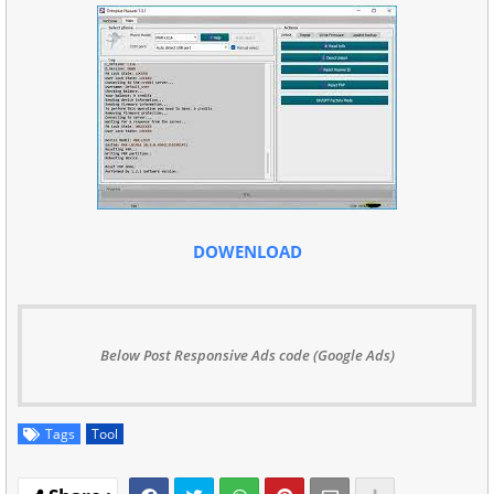
DOWENLOAD
Below Post Responsive Ads code (Google Ads)
Tags
Tool