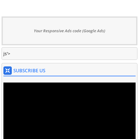
Your Responsive Ads code (Google Ads)
js'>
SUBSCRIBE US