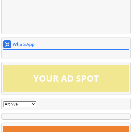
WhatsApp
YOUR AD SPOT