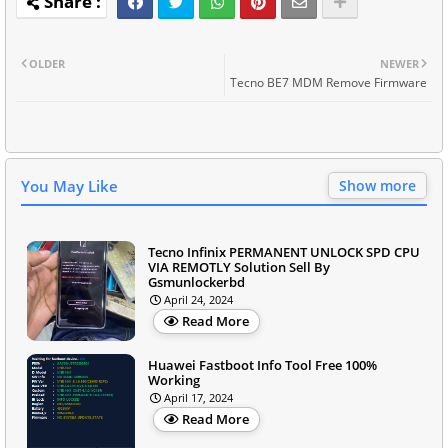
OLDER
NEWER
Tecno BE7 MDM Remove Firmware
You May Like
Show more
Tecno Infinix PERMANENT UNLOCK SPD CPU
VIA REMOTLY Solution Sell By
Gsmunlockerbd
April 24, 2024
Read More
Huawei Fastboot Info Tool Free 100%
Working
April 17, 2024
Read More