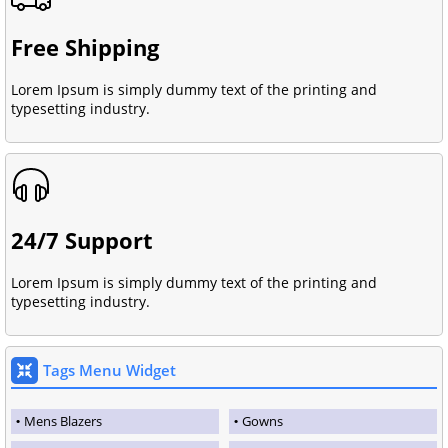
Free Shipping
Lorem Ipsum is simply dummy text of the printing and
typesetting industry.
24/7 Support
Lorem Ipsum is simply dummy text of the printing and
typesetting industry.
Tags Menu Widget
Mens Blazers
Gowns