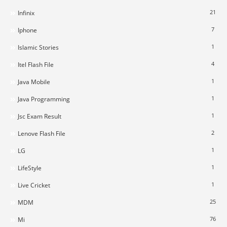
21
Infinix
7
Iphone
1
Islamic Stories
4
Itel Flash File
1
Java Mobile
1
Java Programming
1
Jsc Exam Result
2
Lenove Flash File
1
LG
1
LifeStyle
1
Live Cricket
25
MDM
76
Mi