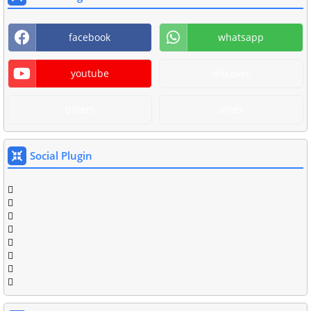
facebook
whatsapp
youtube
discover
diners
amex
Social Plugin