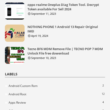
oppo realme Oneplus Diag Token Tool. Decrypt
Token available For Sell 2024
September 11, 2023
NOTHING PHONE 1 Android 13 Repair Original
IMEI
April 19, 2024
Tecno BF6 MDM Remove File | TECNO POP 7 MDM
Unlock File free dowenload
September 10, 2023
LABELS
2
Android Custom Rom
12
Android Root
4
Apps Review