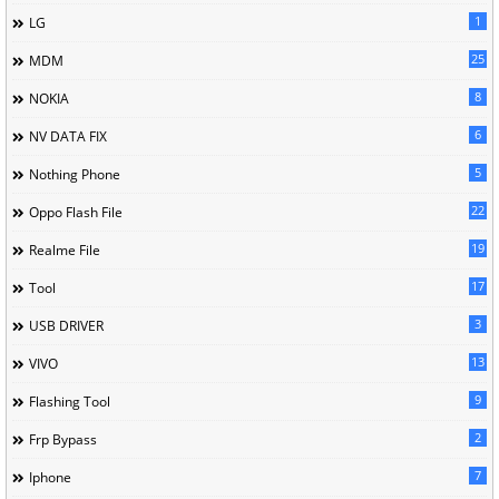
1
LG
25
MDM
8
NOKIA
6
NV DATA FIX
5
Nothing Phone
22
Oppo Flash File
19
Realme File
17
Tool
3
USB DRIVER
13
VIVO
9
Flashing Tool
2
Frp Bypass
7
Iphone