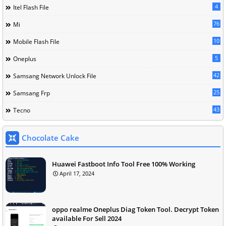
4
Itel Flash File
76
Mi
10
Mobile Flash File
5
Oneplus
42
Samsang Network Unlock File
25
Samsang Frp
43
Tecno
Chocolate Cake
Huawei Fastboot Info Tool Free 100% Working
April 17, 2024
oppo realme Oneplus Diag Token Tool. Decrypt Token
available For Sell 2024