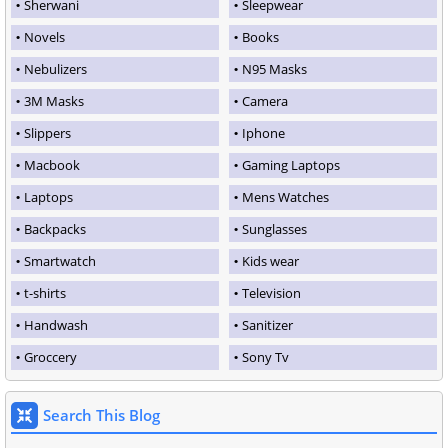
Sherwani
Sleepwear
Novels
Books
Nebulizers
N95 Masks
3M Masks
Camera
Slippers
Iphone
Macbook
Gaming Laptops
Laptops
Mens Watches
Backpacks
Sunglasses
Smartwatch
Kids wear
t-shirts
Television
Handwash
Sanitizer
Groccery
Sony Tv
Search This Blog