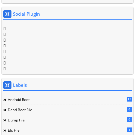
Social Plugin
Labels
12
Android Root
4
Dead Boot File
9
Dump File
1
Efs File