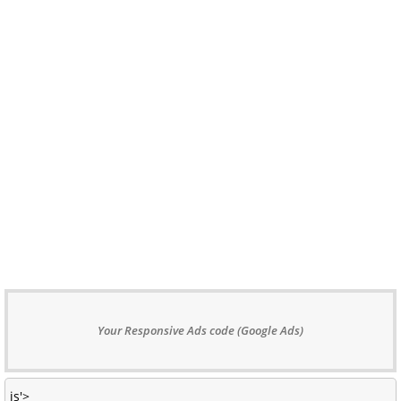
Your Responsive Ads code (Google Ads)
js'>