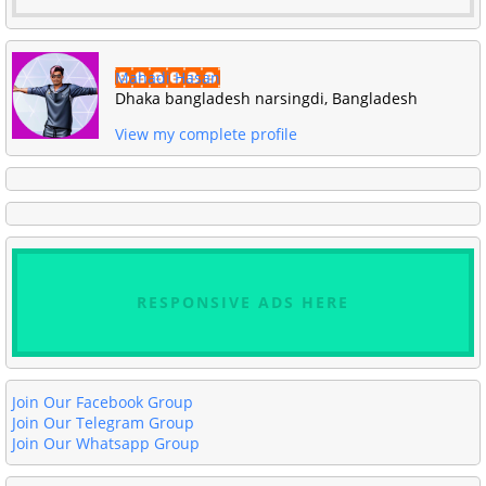
Mahadi Hasan
Dhaka bangladesh narsingdi, Bangladesh
View my complete profile
RESPONSIVE ADS HERE
Join Our Facebook Group
Join Our Telegram Group
Join Our Whatsapp Group