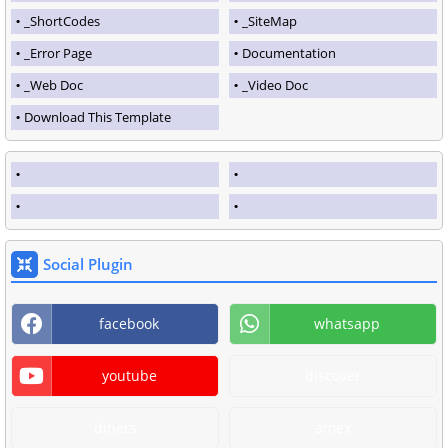
_ShortCodes
_SiteMap
_Error Page
Documentation
_Web Doc
_Video Doc
Download This Template
Social Plugin
facebook
whatsapp
youtube
discover
diners
amex