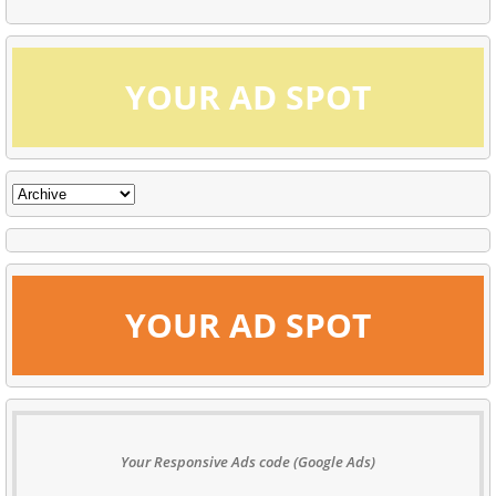
YOUR AD SPOT
YOUR AD SPOT
Your Responsive Ads code (Google Ads)