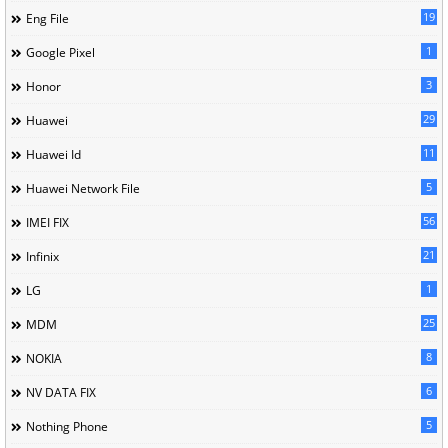
19
Eng File
1
Google Pixel
3
Honor
29
Huawei
11
Huawei Id
5
Huawei Network File
56
IMEI FIX
21
Infinix
1
LG
25
MDM
8
NOKIA
6
NV DATA FIX
5
Nothing Phone