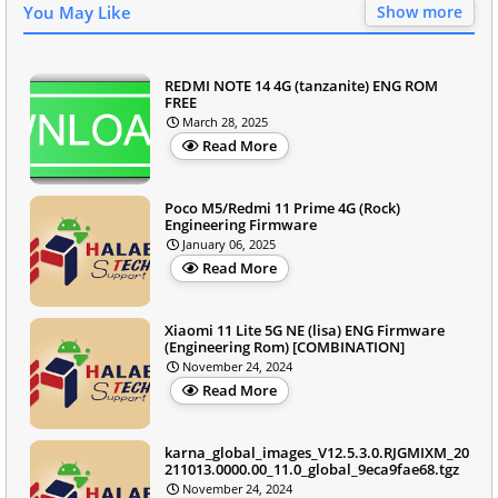
You May Like
Show more
REDMI NOTE 14 4G (tanzanite) ENG ROM
FREE
March 28, 2025
Read More
Poco M5/Redmi 11 Prime 4G (Rock)
Engineering Firmware
January 06, 2025
Read More
Xiaomi 11 Lite 5G NE (lisa) ENG Firmware
(Engineering Rom) [COMBINATION]
November 24, 2024
Read More
karna_global_images_V12.5.3.0.RJGMIXM_20
211013.0000.00_11.0_global_9eca9fae68.tgz
November 24, 2024