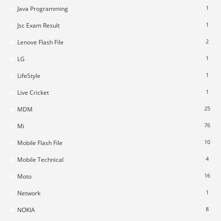
1
Java Programming
1
Jsc Exam Result
2
Lenove Flash File
1
LG
1
LifeStyle
1
Live Cricket
25
MDM
76
Mi
10
Mobile Flash File
4
Mobile Technical
16
Moto
1
Network
8
NOKIA