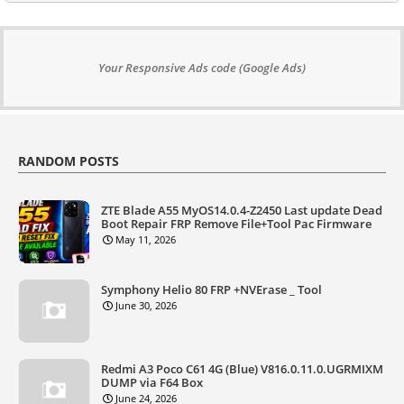
Your Responsive Ads code (Google Ads)
RANDOM POSTS
ZTE Blade A55 MyOS14.0.4-Z2450 Last update Dead
Boot Repair FRP Remove File+Tool Pac Firmware
May 11, 2026
Symphony Helio 80 FRP +NVErase _ Tool
June 30, 2026
Redmi A3 Poco C61 4G (Blue) V816.0.11.0.UGRMIXM
DUMP via F64 Box
June 24, 2026