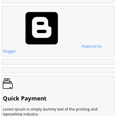
Powered by
Blogger
Quick Payment
Lorem Ipsum is simply dummy text of the printing and
typesetting industry.