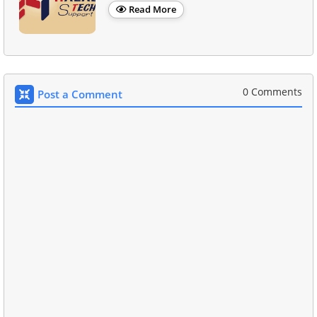
Read More
0 Comments
Post a Comment