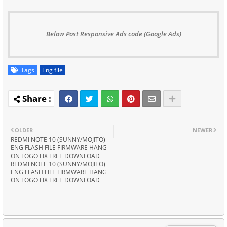
Below Post Responsive Ads code (Google Ads)
Tags
Eng file
OLDER
NEWER
REDMI NOTE 10 (SUNNY/MOJITO)
ENG FLASH FILE FIRMWARE HANG
ON LOGO FIX FREE DOWNLOAD
REDMI NOTE 10 (SUNNY/MOJITO)
ENG FLASH FILE FIRMWARE HANG
ON LOGO FIX FREE DOWNLOAD