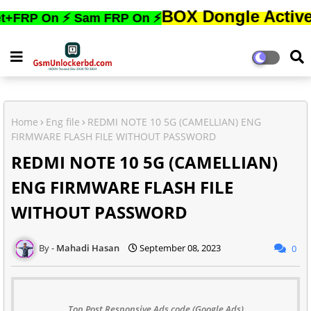
BOX Dongle Active করতে,ফোন
On ⚡ Sam FRP On ⚡
Home
Eng file
REDMI NOTE 10 5G (CAMELLIAN) ENG
FIRMWARE FLASH FILE WITHOUT PASSWORD
REDMI NOTE 10 5G (CAMELLIAN)
ENG FIRMWARE FLASH FILE
WITHOUT PASSWORD
Mahadi Hasan
September 08, 2023
0
Top Post Responsive Ads code (Google Ads)