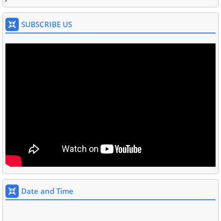
SUBSCRIBE US
Date and Time