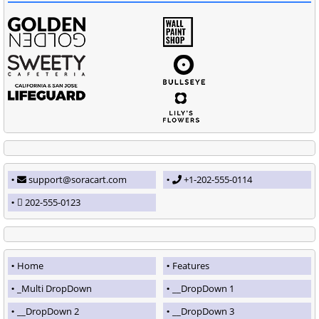
support@soracart.com
+1-202-555-0114
202-555-0123
Home
Features
_Multi DropDown
__DropDown 1
__DropDown 2
__DropDown 3