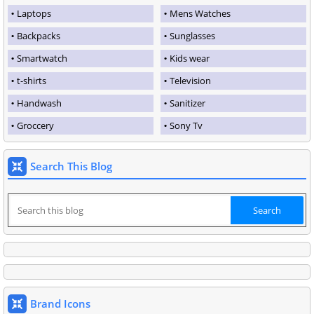
Laptops
Mens Watches
Backpacks
Sunglasses
Smartwatch
Kids wear
t-shirts
Television
Handwash
Sanitizer
Groccery
Sony Tv
Search This Blog
Brand Icons