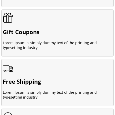
Gift Coupons
Lorem Ipsum is simply dummy text of the printing and
typesetting industry.
Free Shipping
Lorem Ipsum is simply dummy text of the printing and
typesetting industry.