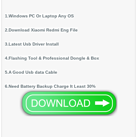
1.Windows PC Or Laptop Any OS
2.Download Xiaomi Redmi Eng File
3.Latest Usb Driver Install
4.Flashing Tool & Professional Dongle & Box
5.A Good Usb data Cable
6.Need Battery Backup Charge It Least 30%