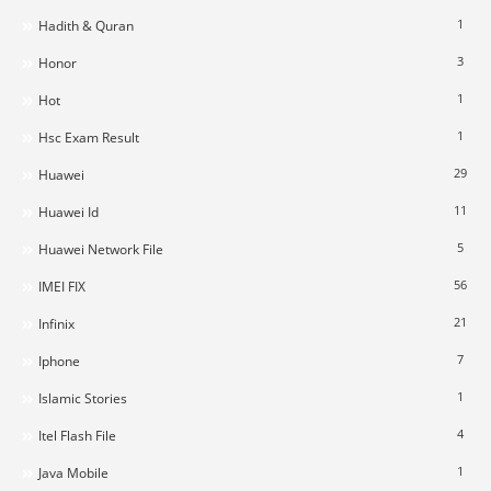
1
Hadith & Quran
3
Honor
1
Hot
1
Hsc Exam Result
29
Huawei
11
Huawei Id
5
Huawei Network File
56
IMEI FIX
21
Infinix
7
Iphone
1
Islamic Stories
4
Itel Flash File
1
Java Mobile