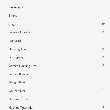
1
Electronics
1
Emmc
19
Eng File
2
Facebook Tricks
1
Featured
9
Flashing Tool
2
Frp Bypass
3
Games Hacking Tips
1
Games Review
1
Google Pixel
1
Gp Free Net
1
Hacking News
3
Hacking Tutorials