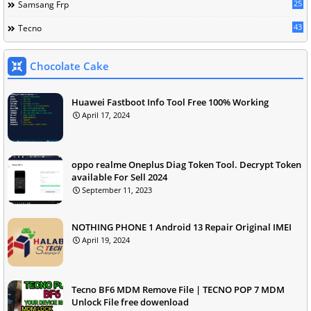
25
Samsang Frp
43
Tecno
Chocolate Cake
Huawei Fastboot Info Tool Free 100% Working
April 17, 2024
oppo realme Oneplus Diag Token Tool. Decrypt Token
available For Sell 2024
September 11, 2023
NOTHING PHONE 1 Android 13 Repair Original IMEI
April 19, 2024
Tecno BF6 MDM Remove File | TECNO POP 7 MDM
Unlock File free dowenload