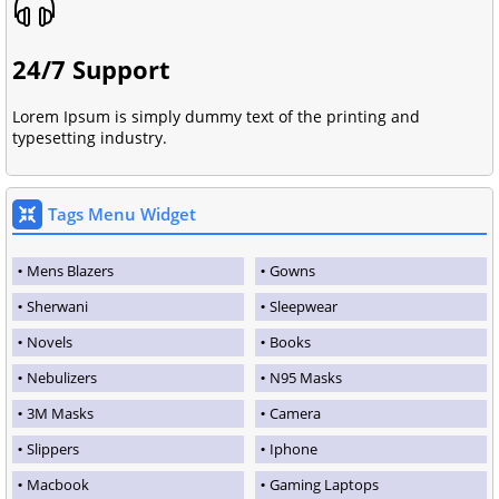
24/7 Support
Lorem Ipsum is simply dummy text of the printing and
typesetting industry.
Tags Menu Widget
Mens Blazers
Gowns
Sherwani
Sleepwear
Novels
Books
Nebulizers
N95 Masks
3M Masks
Camera
Slippers
Iphone
Macbook
Gaming Laptops