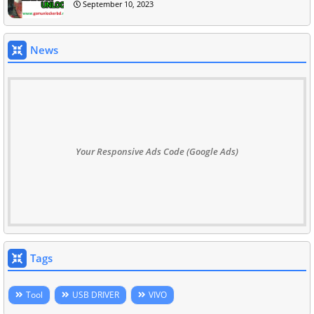
September 10, 2023
News
Your Responsive Ads Code (Google Ads)
Tags
Tool
USB DRIVER
VIVO