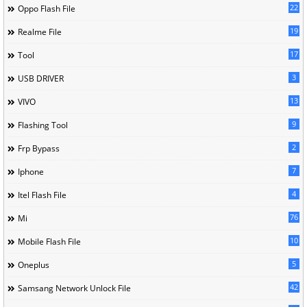
22
Oppo Flash File
19
Realme File
17
Tool
3
USB DRIVER
13
VIVO
9
Flashing Tool
2
Frp Bypass
7
Iphone
4
Itel Flash File
76
Mi
10
Mobile Flash File
5
Oneplus
42
Samsang Network Unlock File