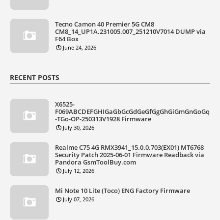
Tecno Camon 40 Premier 5G CM8
CM8_14_UP1A.231005.007_251210V7014 DUMP via
F64 Box
June 24, 2026
RECENT POSTS
X6525-
F069ABCDEFGHIGaGbGcGdGeGfGgGhGiGmGnGoGq
-TGo-OP-250313V1928 Firmware
July 30, 2026
Realme C75 4G RMX3941_15.0.0.703(EX01) MT6768
Security Patch 2025-06-01 Firmware Readback via
Pandora GsmToolBuy.com
July 12, 2026
Mi Note 10 Lite (Toco) ENG Factory Firmware
July 07, 2026