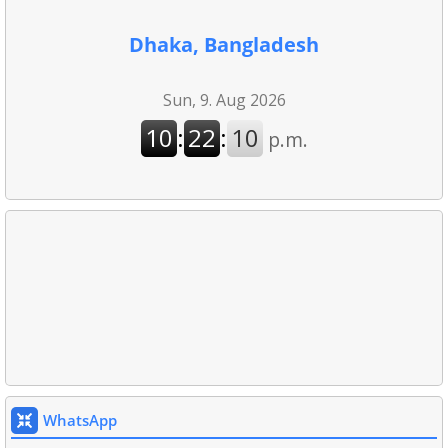
Dhaka, Bangladesh
WhatsApp