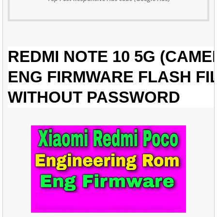
REDMI NOTE 10 5G (CAME
ENG FIRMWARE FLASH FI
WITHOUT PASSWORD