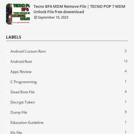
Tecno BF6 MDM Remove File | TECNO POP 7 MDM
Unlock File free dowenload
September 10, 2023
LABELS
2
Android Custom Rom
12
Android Root
4
Apps Review
1
C Programming
4
Dead Boot File
1
Decrypt Token
9
Dump File
1
Education Guideline
1
Efs File