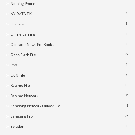
5
Nothing Phone
6
NV DATA FIX
5
Oneplus
1
Online Earning
1
Operator News Pdf Books
22
Oppo Flash File
1
Php
6
QCN File
19
Realme File
34
Realme Network
42
Samsang Network Unlock File
25
Samsang Frp
1
Solution