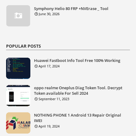
Symphony Helio 80 FRP +NVErase _ Tool
June 30, 2026
POPULAR POSTS
Huawei Fastboot Info Tool Free 100% Working
April 17, 2024
oppo realme Oneplus Diag Token Tool. Decrypt
Token available For Sell 2024
September 11, 2023
NOTHING PHONE 1 Android 13 Repair Original
IMEI
April 19, 2024