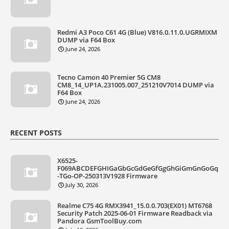
Redmi A3 Poco C61 4G (Blue) V816.0.11.0.UGRMIXM
DUMP via F64 Box
June 24, 2026
Tecno Camon 40 Premier 5G CM8
CM8_14_UP1A.231005.007_251210V7014 DUMP via
F64 Box
June 24, 2026
RECENT POSTS
X6525-
F069ABCDEFGHIGaGbGcGdGeGfGgGhGiGmGnGoGq
-TGo-OP-250313V1928 Firmware
July 30, 2026
Realme C75 4G RMX3941_15.0.0.703(EX01) MT6768
Security Patch 2025-06-01 Firmware Readback via
Pandora GsmToolBuy.com