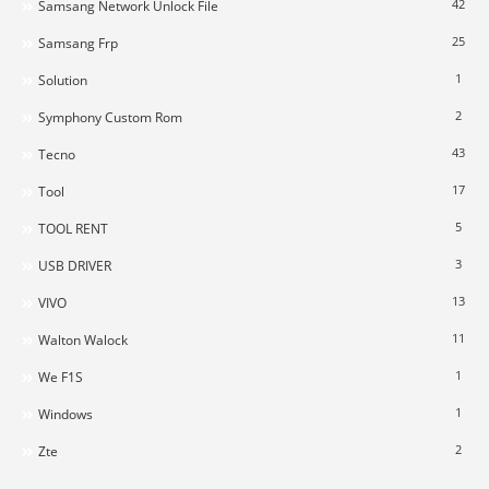
42
Samsang Network Unlock File
25
Samsang Frp
1
Solution
2
Symphony Custom Rom
43
Tecno
17
Tool
5
TOOL RENT
3
USB DRIVER
13
VIVO
11
Walton Walock
1
We F1S
1
Windows
2
Zte