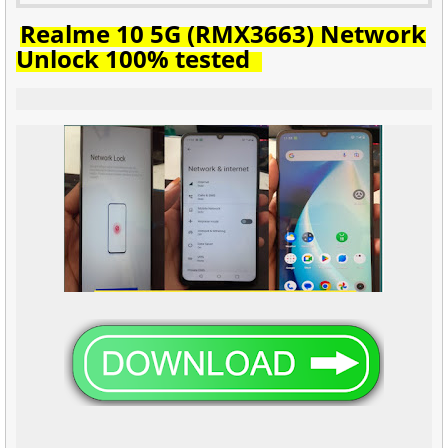
Realme 10 5G (RMX3663) Network
Unlock 100% tested