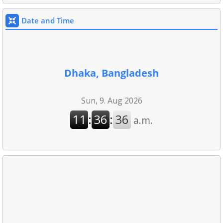
Date and Time
Dhaka, Bangladesh