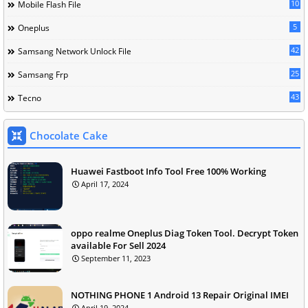
10
Mobile Flash File
5
Oneplus
42
Samsang Network Unlock File
25
Samsang Frp
43
Tecno
Chocolate Cake
Huawei Fastboot Info Tool Free 100% Working
April 17, 2024
oppo realme Oneplus Diag Token Tool. Decrypt Token
available For Sell 2024
September 11, 2023
NOTHING PHONE 1 Android 13 Repair Original IMEI
April 19, 2024