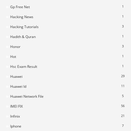
1
Gp Free Net
1
Hacking News
3
Hacking Tutorials
1
Hadith & Quran
3
Honor
1
Hot
1
Hsc Exam Result
29
Huawei
11
Huawei Id
5
Huawei Network File
56
IMEI FIX
21
Infinix
7
Iphone