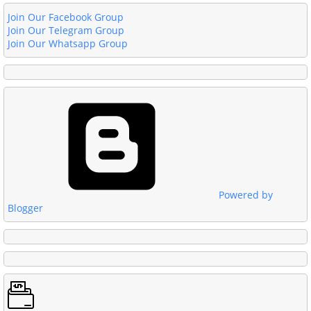
Join Our Facebook Group
Join Our Telegram Group
Join Our Whatsapp Group
Powered by
Blogger