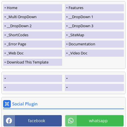
Home
Features
_Multi DropDown
__DropDown 1
__DropDown 2
__DropDown 3
_ShortCodes
_SiteMap
_Error Page
Documentation
_Web Doc
_Video Doc
Download This Template
Social Plugin
facebook
whatsapp