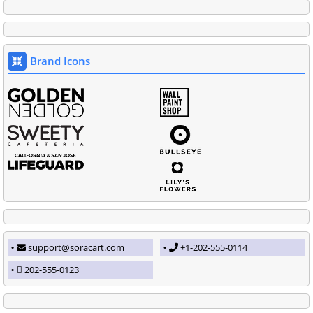
Brand Icons
support@soracart.com
+1-202-555-0114
202-555-0123