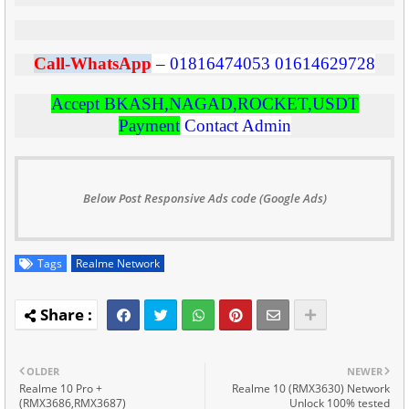
C
all-WhatsApp
–
01816474053
01614629728
Accept BKASH,NAGAD,ROCKET,USDT
Payment
Contact Admin
Below Post Responsive Ads code (Google Ads)
Tags
Realme Network
OLDER
NEWER
Realme 10 Pro +
Realme 10 (RMX3630) Network
(RMX3686,RMX3687)
Unlock 100% tested