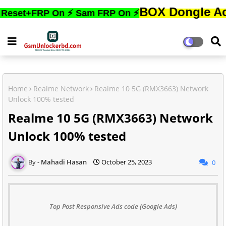
BOX Dongle Active করতে
FRP On ⚡ Sam FRP On ⚡
Home
Realme Network
Realme 10 5G (RMX3663) Network
Unlock 100% tested
Realme 10 5G (RMX3663) Network
Unlock 100% tested
Mahadi Hasan
October 25, 2023
0
Top Post Responsive Ads code (Google Ads)