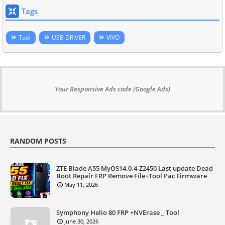
Tags
Tool
USB DRIVER
VIVO
Your Responsive Ads code (Google Ads)
RANDOM POSTS
ZTE Blade A55 MyOS14.0.4-Z2450 Last update Dead
Boot Repair FRP Remove File+Tool Pac Firmware
May 11, 2026
Symphony Helio 80 FRP +NVErase _ Tool
June 30, 2026