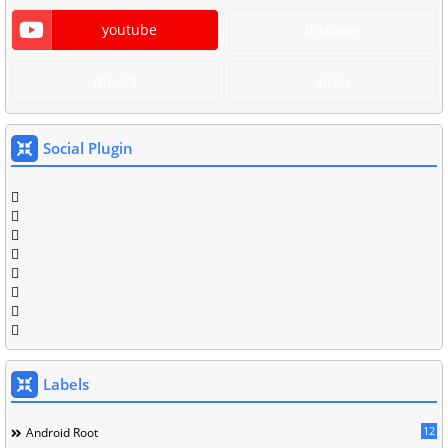
youtube
discover
diners
amex
Social Plugin
Labels
12
Android Root