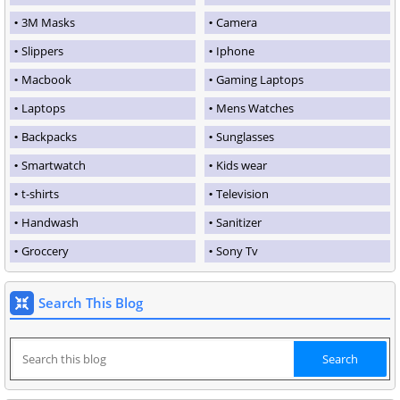
3M Masks
Camera
Slippers
Iphone
Macbook
Gaming Laptops
Laptops
Mens Watches
Backpacks
Sunglasses
Smartwatch
Kids wear
t-shirts
Television
Handwash
Sanitizer
Groccery
Sony Tv
Search This Blog