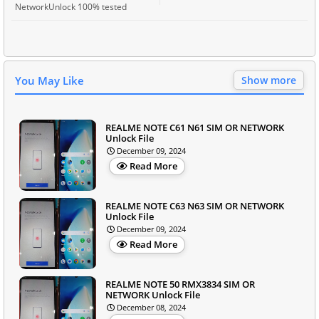
NetworkUnlock 100% tested
You May Like
Show more
REALME NOTE C61 N61 SIM OR NETWORK
Unlock File
December 09, 2024
Read More
REALME NOTE C63 N63 SIM OR NETWORK
Unlock File
December 09, 2024
Read More
REALME NOTE 50 RMX3834 SIM OR
NETWORK Unlock File
December 08, 2024