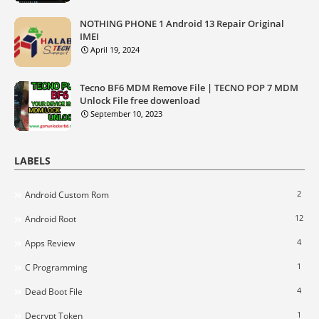
NOTHING PHONE 1 Android 13 Repair Original
IMEI
April 19, 2024
Tecno BF6 MDM Remove File | TECNO POP 7 MDM
Unlock File free dowenload
September 10, 2023
LABELS
2
Android Custom Rom
12
Android Root
4
Apps Review
1
C Programming
4
Dead Boot File
1
Decrypt Token