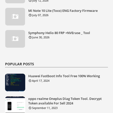
July 12, 2026
Mi Note 10 Lite (Toco) ENG Factory Firmware
July 07, 2026
Symphony Helio 80 FRP +NVErase _ Tool
June 30, 2026
POPULAR POSTS
Huawei Fastboot Info Tool Free 100% Working
April 17, 2024
oppo realme Oneplus Diag Token Tool. Decrypt
Token available For Sell 2024
September 11, 2023