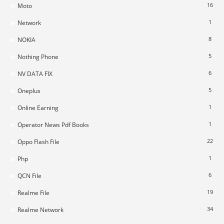
16
Moto
1
Network
8
NOKIA
5
Nothing Phone
6
NV DATA FIX
5
Oneplus
1
Online Earning
1
Operator News Pdf Books
22
Oppo Flash File
1
Php
6
QCN File
19
Realme File
34
Realme Network