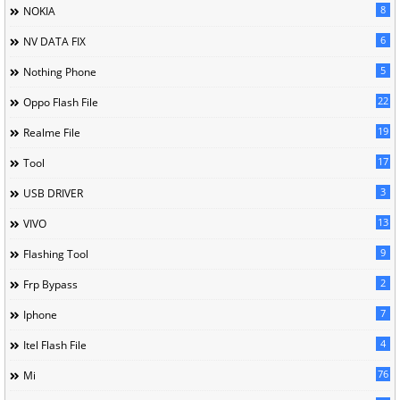
8
NOKIA
6
NV DATA FIX
5
Nothing Phone
22
Oppo Flash File
19
Realme File
17
Tool
3
USB DRIVER
13
VIVO
9
Flashing Tool
2
Frp Bypass
7
Iphone
4
Itel Flash File
76
Mi