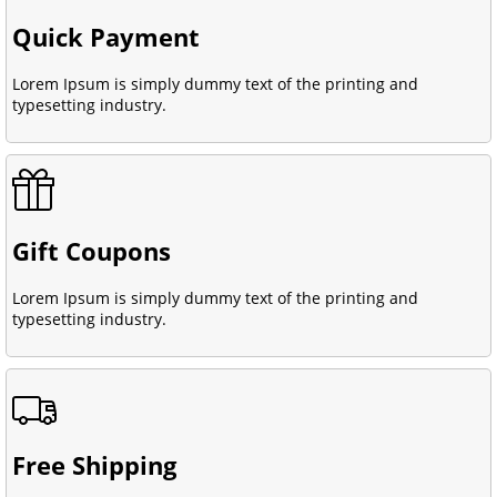
Quick Payment
Lorem Ipsum is simply dummy text of the printing and
typesetting industry.
Gift Coupons
Lorem Ipsum is simply dummy text of the printing and
typesetting industry.
Free Shipping