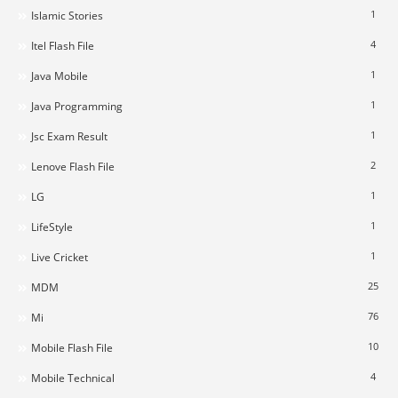
1
Islamic Stories
4
Itel Flash File
1
Java Mobile
1
Java Programming
1
Jsc Exam Result
2
Lenove Flash File
1
LG
1
LifeStyle
1
Live Cricket
25
MDM
76
Mi
10
Mobile Flash File
4
Mobile Technical