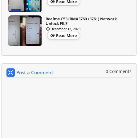
Read More
Realme C53 (RMX3760 /3761) Network
Unlock FILE
December 13, 2023
Read More
0 Comments
Post a Comment