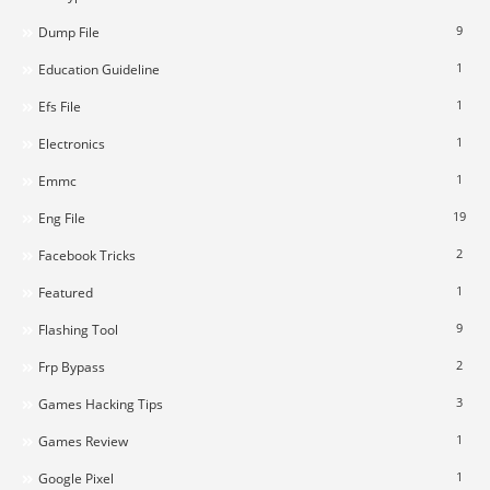
9
Dump File
1
Education Guideline
1
Efs File
1
Electronics
1
Emmc
19
Eng File
2
Facebook Tricks
1
Featured
9
Flashing Tool
2
Frp Bypass
3
Games Hacking Tips
1
Games Review
1
Google Pixel