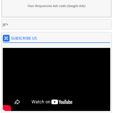
Your Responsive Ads code (Google Ads)
js'>
SUBSCRIBE US