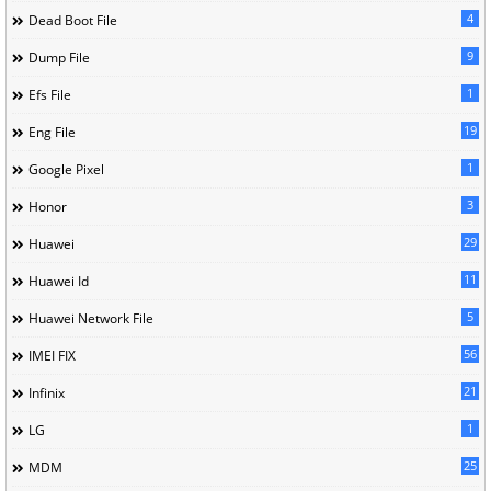
4
Dead Boot File
9
Dump File
1
Efs File
19
Eng File
1
Google Pixel
3
Honor
29
Huawei
11
Huawei Id
5
Huawei Network File
56
IMEI FIX
21
Infinix
1
LG
25
MDM