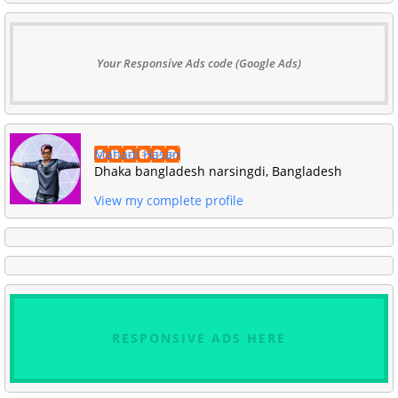
Your Responsive Ads code (Google Ads)
Mahadi Hasan
Dhaka bangladesh narsingdi, Bangladesh
View my complete profile
RESPONSIVE ADS HERE