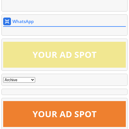
WhatsApp
YOUR AD SPOT
YOUR AD SPOT