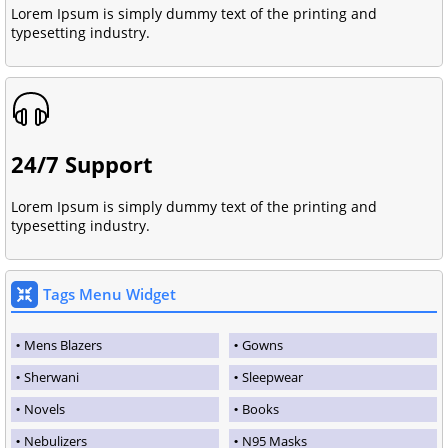
Lorem Ipsum is simply dummy text of the printing and
typesetting industry.
24/7 Support
Lorem Ipsum is simply dummy text of the printing and
typesetting industry.
Tags Menu Widget
Mens Blazers
Gowns
Sherwani
Sleepwear
Novels
Books
Nebulizers
N95 Masks