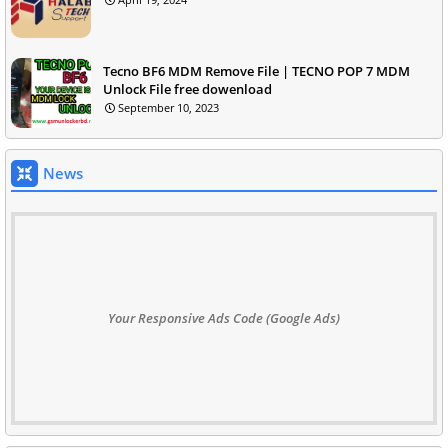
Tecno BF6 MDM Remove File | TECNO POP 7 MDM
Unlock File free dowenload
September 10, 2023
News
Your Responsive Ads Code (Google Ads)