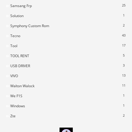
25
Samsang Frp
1
Solution
2
Symphony Custom Rom
43
Tecno
17
Tool
5
TOOL RENT
3
USB DRIVER
13
VIVO
11
Walton Walock
1
We F1S
1
Windows
2
Zte