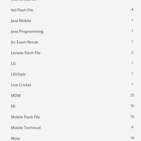
4
Itel Flash File
1
Java Mobile
1
Java Programming
1
Jsc Exam Result
2
Lenove Flash File
1
LG
1
LifeStyle
1
Live Cricket
25
MDM
76
Mi
10
Mobile Flash File
4
Mobile Technical
16
Moto