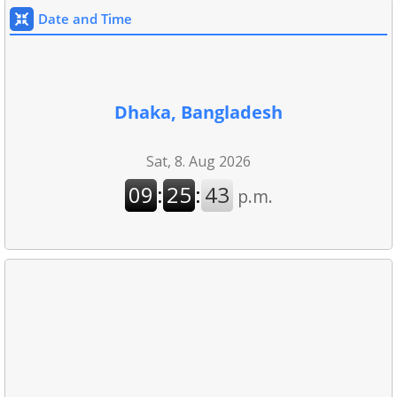
Date and Time
Dhaka, Bangladesh