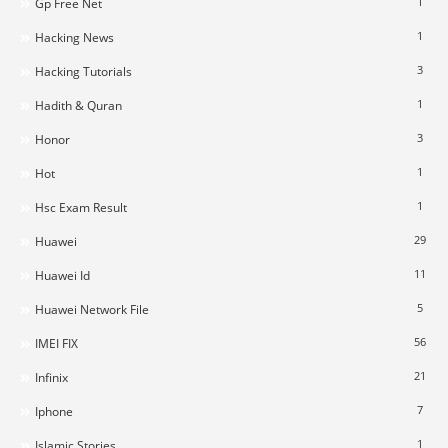
1
Gp Free Net
1
Hacking News
3
Hacking Tutorials
1
Hadith & Quran
3
Honor
1
Hot
1
Hsc Exam Result
29
Huawei
11
Huawei Id
5
Huawei Network File
56
IMEI FIX
21
Infinix
7
Iphone
1
Islamic Stories