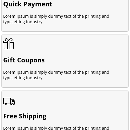
Quick Payment
Lorem Ipsum is simply dummy text of the printing and
typesetting industry.
Gift Coupons
Lorem Ipsum is simply dummy text of the printing and
typesetting industry.
Free Shipping
Lorem Ipsum is simply dummy text of the printing and