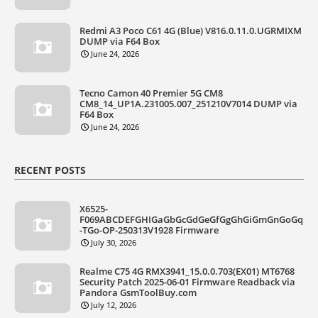
Redmi A3 Poco C61 4G (Blue) V816.0.11.0.UGRMIXM
DUMP via F64 Box
June 24, 2026
Tecno Camon 40 Premier 5G CM8
CM8_14_UP1A.231005.007_251210V7014 DUMP via
F64 Box
June 24, 2026
RECENT POSTS
X6525-
F069ABCDEFGHIGaGbGcGdGeGfGgGhGiGmGnGoGq
-TGo-OP-250313V1928 Firmware
July 30, 2026
Realme C75 4G RMX3941_15.0.0.703(EX01) MT6768
Security Patch 2025-06-01 Firmware Readback via
Pandora GsmToolBuy.com
July 12, 2026