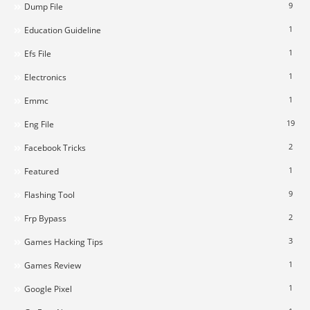
9
Dump File
1
Education Guideline
1
Efs File
1
Electronics
1
Emmc
19
Eng File
2
Facebook Tricks
1
Featured
9
Flashing Tool
2
Frp Bypass
3
Games Hacking Tips
1
Games Review
1
Google Pixel