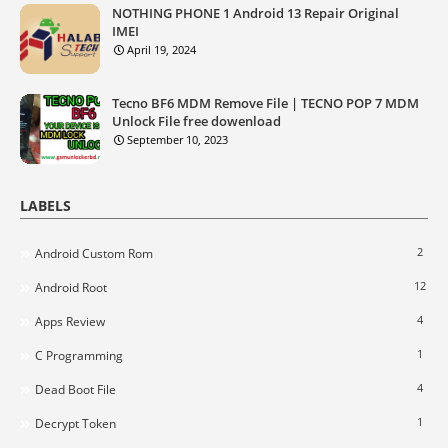
NOTHING PHONE 1 Android 13 Repair Original
IMEI
April 19, 2024
Tecno BF6 MDM Remove File | TECNO POP 7 MDM
Unlock File free dowenload
September 10, 2023
LABELS
2
Android Custom Rom
12
Android Root
4
Apps Review
1
C Programming
4
Dead Boot File
1
Decrypt Token