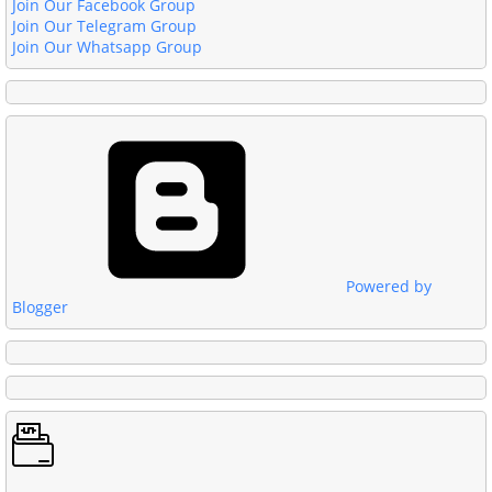
Join Our Facebook Group
Join Our Telegram Group
Join Our Whatsapp Group
Powered by
Blogger