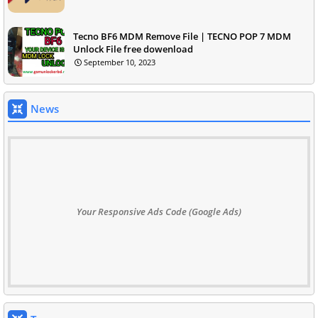
Tecno BF6 MDM Remove File | TECNO POP 7 MDM
Unlock File free dowenload
September 10, 2023
News
Your Responsive Ads Code (Google Ads)