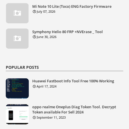
Mi Note 10 Lite (Toco) ENG Factory Firmware
July 07, 2026
Symphony Helio 80 FRP +NVErase _ Tool
June 30, 2026
POPULAR POSTS
Huawei Fastboot Info Tool Free 100% Working
April 17, 2024
oppo realme Oneplus Diag Token Tool. Decrypt
Token available For Sell 2024
September 11, 2023