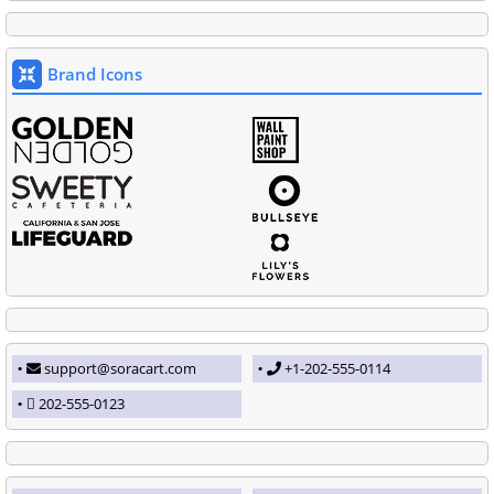
Brand Icons
support@soracart.com
+1-202-555-0114
202-555-0123