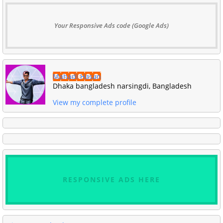
Your Responsive Ads code (Google Ads)
Mahadi Hasan
Dhaka bangladesh narsingdi, Bangladesh
View my complete profile
RESPONSIVE ADS HERE