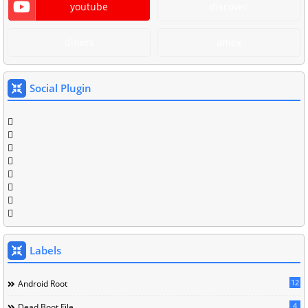
youtube
discover
diners
amex
Social Plugin
Labels
12
Android Root
4
Dead Boot File