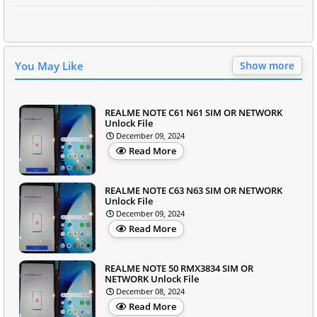
You May Like
Show more
REALME NOTE C61 N61 SIM OR NETWORK
Unlock File
December 09, 2024
Read More
REALME NOTE C63 N63 SIM OR NETWORK
Unlock File
December 09, 2024
Read More
REALME NOTE 50 RMX3834 SIM OR
NETWORK Unlock File
December 08, 2024
Read More