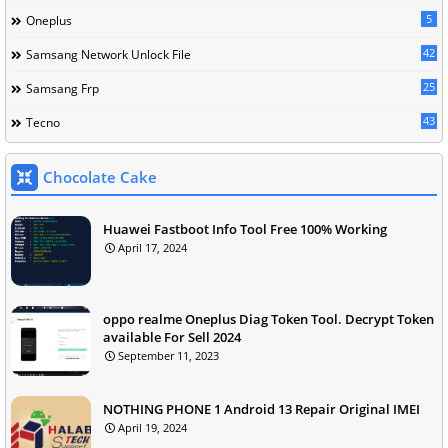
5
Oneplus
42
Samsang Network Unlock File
25
Samsang Frp
43
Tecno
Chocolate Cake
Huawei Fastboot Info Tool Free 100% Working
April 17, 2024
oppo realme Oneplus Diag Token Tool. Decrypt Token
available For Sell 2024
September 11, 2023
NOTHING PHONE 1 Android 13 Repair Original IMEI
April 19, 2024