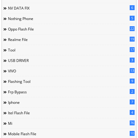
6
NV DATA FIX
5
Nothing Phone
22
Oppo Flash File
19
Realme File
17
Tool
3
USB DRIVER
13
VIVO
9
Flashing Tool
2
Frp Bypass
7
Iphone
4
Itel Flash File
76
Mi
10
Mobile Flash File