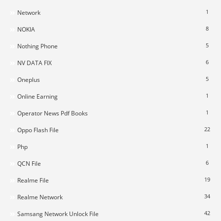
1
Network
8
NOKIA
5
Nothing Phone
6
NV DATA FIX
5
Oneplus
1
Online Earning
1
Operator News Pdf Books
22
Oppo Flash File
1
Php
6
QCN File
19
Realme File
34
Realme Network
42
Samsang Network Unlock File