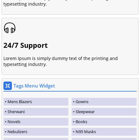
typesetting industry.
24/7 Support
Lorem Ipsum is simply dummy text of the printing and
typesetting industry.
Tags Menu Widget
Mens Blazers
Gowns
Sherwani
Sleepwear
Novels
Books
Nebulizers
N95 Masks