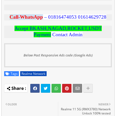
C
all-WhatsApp
–
01816474053
01614629728
Accept BKASH,NAGAD,ROCKET,USDT
Payment
Contact Admin
Below Post Responsive Ads code (Google Ads)
Tags
Realme Network
OLDER
NEWER
Realme 11 5G (RMX3780) Network
Unlock 100% tested