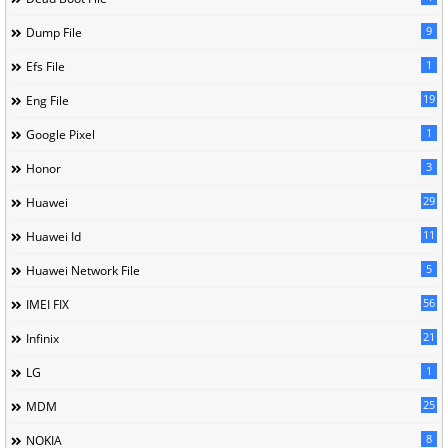
9
Dump File
1
Efs File
19
Eng File
1
Google Pixel
3
Honor
29
Huawei
11
Huawei Id
5
Huawei Network File
56
IMEI FIX
21
Infinix
1
LG
25
MDM
8
NOKIA