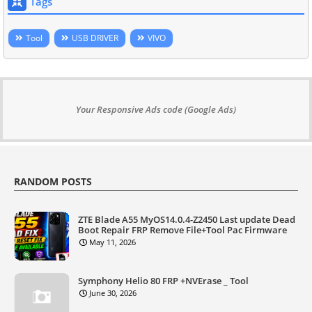
Tags
Tool
USB DRIVER
VIVO
Your Responsive Ads code (Google Ads)
RANDOM POSTS
ZTE Blade A55 MyOS14.0.4-Z2450 Last update Dead
Boot Repair FRP Remove File+Tool Pac Firmware
May 11, 2026
Symphony Helio 80 FRP +NVErase _ Tool
June 30, 2026