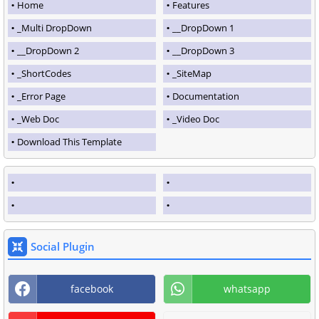
Home
Features
_Multi DropDown
__DropDown 1
__DropDown 2
__DropDown 3
_ShortCodes
_SiteMap
_Error Page
Documentation
_Web Doc
_Video Doc
Download This Template
Social Plugin
facebook
whatsapp