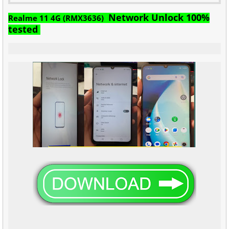
Network Unlock 100%
Realme 11 4G (RMX3636)
tested