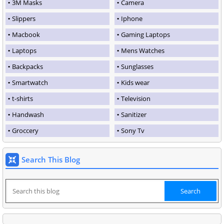
3M Masks
Camera
Slippers
Iphone
Macbook
Gaming Laptops
Laptops
Mens Watches
Backpacks
Sunglasses
Smartwatch
Kids wear
t-shirts
Television
Handwash
Sanitizer
Groccery
Sony Tv
Search This Blog