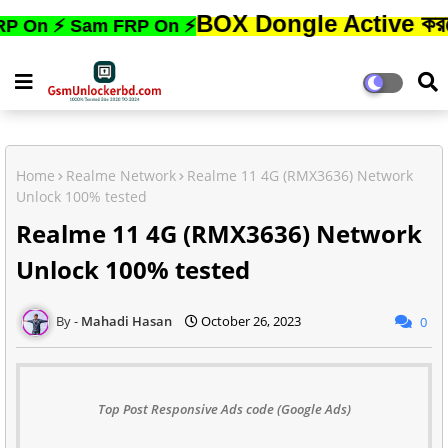
BOX Dongle Active করতে,ফোনের 
 Sam FRP On ⚡
Home
Realme Network
Realme 11 4G (RMX3636) Network
Unlock 100% tested
Realme 11 4G (RMX3636) Network
Unlock 100% tested
Mahadi Hasan
October 26, 2023
0
Top Post Responsive Ads code (Google Ads)