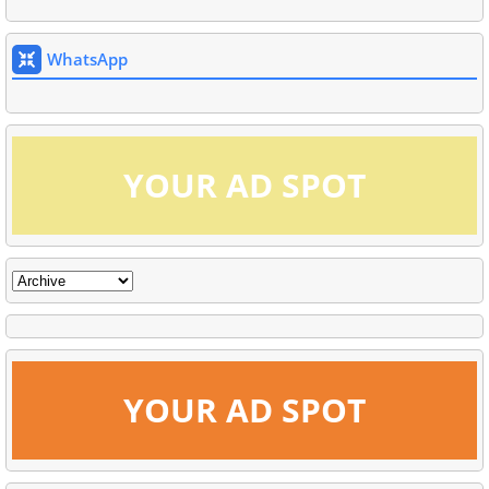
WhatsApp
YOUR AD SPOT
YOUR AD SPOT