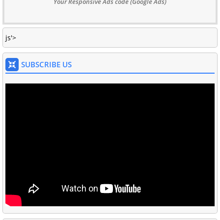
Your Responsive Ads code (Google Ads)
js'>
SUBSCRIBE US