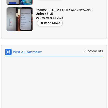
Realme C53 (RMX3760 /3761) Network
Unlock FILE
December 13, 2023
Read More
0 Comments
Post a Comment