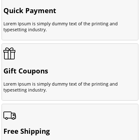
Quick Payment
Lorem Ipsum is simply dummy text of the printing and
typesetting industry.
Gift Coupons
Lorem Ipsum is simply dummy text of the printing and
typesetting industry.
Free Shipping