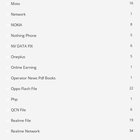
16
Moto
1
Network
8
NOKIA
5
Nothing Phone
6
NV DATA FIX
5
Oneplus
1
Online Earning
1
Operator News Pdf Books
22
Oppo Flash File
1
Php
6
QCN File
19
Realme File
34
Realme Network