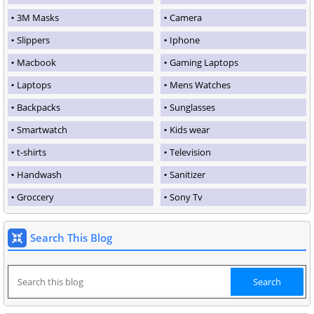
3M Masks
Camera
Slippers
Iphone
Macbook
Gaming Laptops
Laptops
Mens Watches
Backpacks
Sunglasses
Smartwatch
Kids wear
t-shirts
Television
Handwash
Sanitizer
Groccery
Sony Tv
Search This Blog