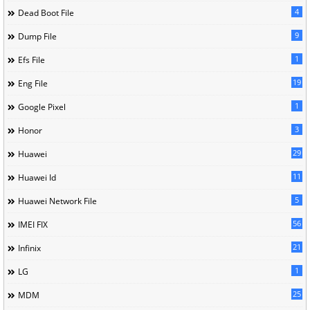
4
Dead Boot File
9
Dump File
1
Efs File
19
Eng File
1
Google Pixel
3
Honor
29
Huawei
11
Huawei Id
5
Huawei Network File
56
IMEI FIX
21
Infinix
1
LG
25
MDM