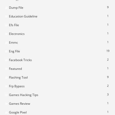
9
Dump File
1
Education Guideline
1
Efs File
1
Electronics
1
Emmc
19
Eng File
2
Facebook Tricks
1
Featured
9
Flashing Tool
2
Frp Bypass
3
Games Hacking Tips
1
Games Review
1
Google Pixel