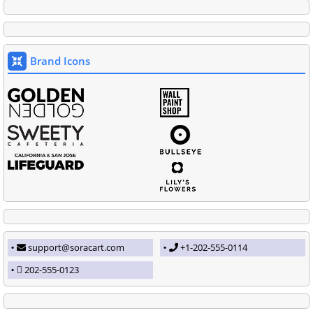
Brand Icons
support@soracart.com
+1-202-555-0114
202-555-0123