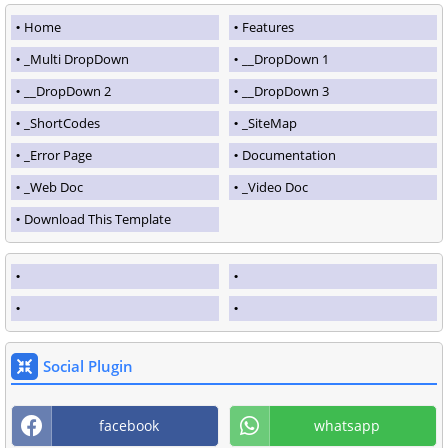
Home
Features
_Multi DropDown
__DropDown 1
__DropDown 2
__DropDown 3
_ShortCodes
_SiteMap
_Error Page
Documentation
_Web Doc
_Video Doc
Download This Template
Social Plugin
facebook
whatsapp