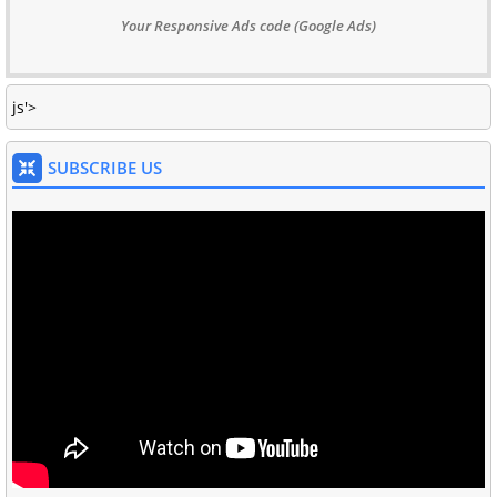
Your Responsive Ads code (Google Ads)
js'>
SUBSCRIBE US