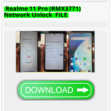
Realme 11 Pro (RMX3771)
Network Unlock FILE