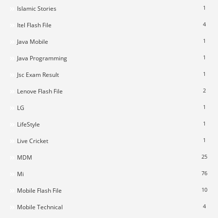
1
Islamic Stories
4
Itel Flash File
1
Java Mobile
1
Java Programming
1
Jsc Exam Result
2
Lenove Flash File
1
LG
1
LifeStyle
1
Live Cricket
25
MDM
76
Mi
10
Mobile Flash File
4
Mobile Technical