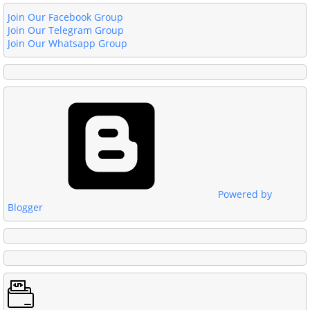
Join Our Facebook Group
Join Our Telegram Group
Join Our Whatsapp Group
Powered by
Blogger