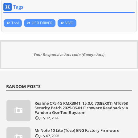
Tags
Tool
USB DRIVER
VIVO
Your Responsive Ads code (Google Ads)
RANDOM POSTS
Realme C75 4G RMX3941_15.0.0.703(EX01) MT6768
Security Patch 2025-06-01 Firmware Readback via
Pandora GsmToolBuy.com
July 12, 2026
Mi Note 10 Lite (Toco) ENG Factory Firmware
July 07, 2026