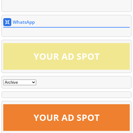
WhatsApp
YOUR AD SPOT
YOUR AD SPOT