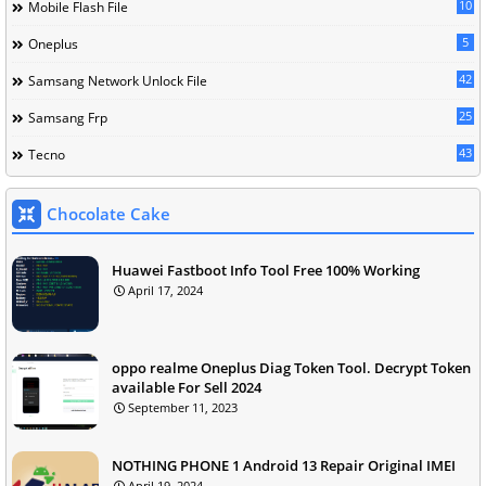
10
Mobile Flash File
5
Oneplus
42
Samsang Network Unlock File
25
Samsang Frp
43
Tecno
Chocolate Cake
Huawei Fastboot Info Tool Free 100% Working
April 17, 2024
oppo realme Oneplus Diag Token Tool. Decrypt Token
available For Sell 2024
September 11, 2023
NOTHING PHONE 1 Android 13 Repair Original IMEI
April 19, 2024