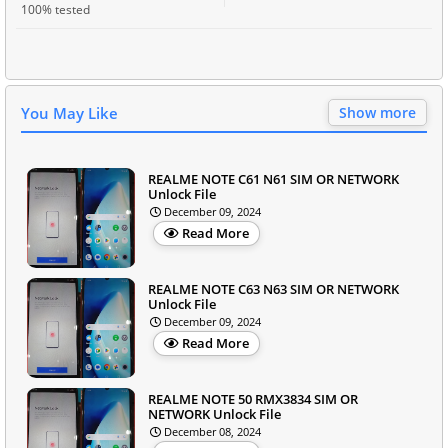
100% tested
You May Like
Show more
REALME NOTE C61 N61 SIM OR NETWORK
Unlock File
December 09, 2024
Read More
REALME NOTE C63 N63 SIM OR NETWORK
Unlock File
December 09, 2024
Read More
REALME NOTE 50 RMX3834 SIM OR
NETWORK Unlock File
December 08, 2024