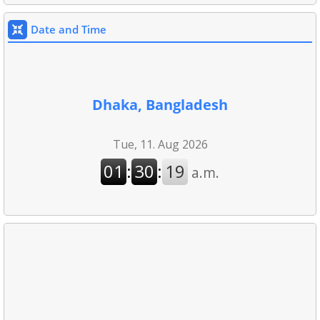
Date and Time
Dhaka, Bangladesh