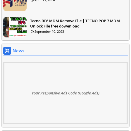
Tecno BF6 MDM Remove File | TECNO POP 7 MDM
Unlock File free dowenload
September 10, 2023
News
Your Responsive Ads Code (Google Ads)