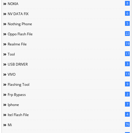
8
NOKIA
6
NV DATA FIX
5
Nothing Phone
22
Oppo Flash File
19
Realme File
17
Tool
3
USB DRIVER
13
VIVO
9
Flashing Tool
2
Frp Bypass
7
Iphone
4
Itel Flash File
76
Mi