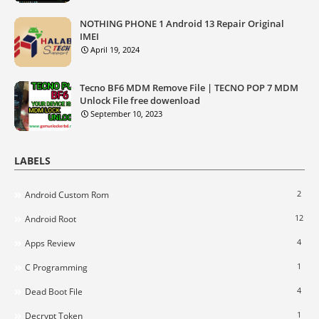
NOTHING PHONE 1 Android 13 Repair Original
IMEI
April 19, 2024
Tecno BF6 MDM Remove File | TECNO POP 7 MDM
Unlock File free dowenload
September 10, 2023
LABELS
2
Android Custom Rom
12
Android Root
4
Apps Review
1
C Programming
4
Dead Boot File
1
Decrypt Token