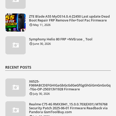
ZTE Blade A55 MyOS14.0.4-Z2450 Last update Dead
Boot Repair FRP Remove File+Tool Pac Firmware
May 11, 2026
Symphony Helio 80 FRP +NVErase _ Tool
June 30, 2026
RECENT POSTS
X6525-
F069ABCDEFGHIGaGbGcGdGeGfGgGhGiGmGnGoGq
-TGo-OP-250313V1928 Firmware
July 30, 2026
Realme C75 4G RMX3941_15.0.0.703(EX01) MT6768
Security Patch 2025-06-01 Firmware Readback via
Pandora GsmToolBuy.com