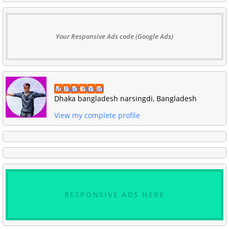
Your Responsive Ads code (Google Ads)
Mahadi Hasan
Dhaka bangladesh narsingdi, Bangladesh
View my complete profile
RESPONSIVE ADS HERE