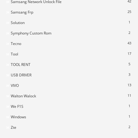
42
Samsang Network Unlock File
25
Samsang Frp
1
Solution
2
Symphony Custom Rom
43
Tecno
17
Tool
5
TOOL RENT
3
USB DRIVER
13
VIVO
11
Walton Walock
1
We F1S
1
Windows
2
Zte