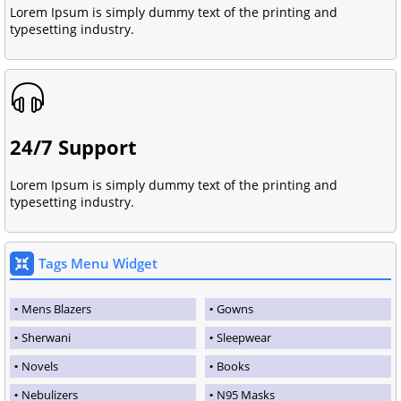
Lorem Ipsum is simply dummy text of the printing and
typesetting industry.
24/7 Support
Lorem Ipsum is simply dummy text of the printing and
typesetting industry.
Tags Menu Widget
Mens Blazers
Gowns
Sherwani
Sleepwear
Novels
Books
Nebulizers
N95 Masks