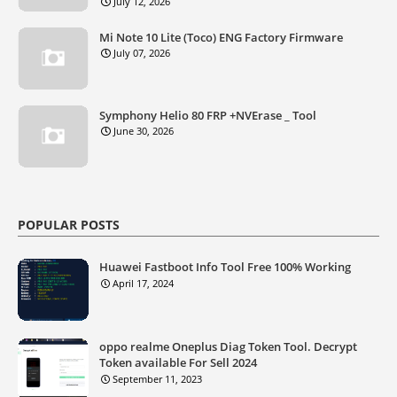
July 12, 2026
Mi Note 10 Lite (Toco) ENG Factory Firmware
July 07, 2026
Symphony Helio 80 FRP +NVErase _ Tool
June 30, 2026
POPULAR POSTS
Huawei Fastboot Info Tool Free 100% Working
April 17, 2024
oppo realme Oneplus Diag Token Tool. Decrypt
Token available For Sell 2024
September 11, 2023