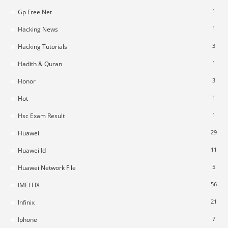
1
Gp Free Net
1
Hacking News
3
Hacking Tutorials
1
Hadith & Quran
3
Honor
1
Hot
1
Hsc Exam Result
29
Huawei
11
Huawei Id
5
Huawei Network File
56
IMEI FIX
21
Infinix
7
Iphone