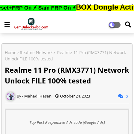
BOX Dongle Active করতে,ফ
P On ⚡ Sam FRP On ⚡
Home
Realme Network
Realme 11 Pro (RMX3771) Network
Unlock FILE 100% tested
Realme 11 Pro (RMX3771) Network
Unlock FILE 100% tested
Mahadi Hasan
October 24, 2023
0
Top Post Responsive Ads code (Google Ads)