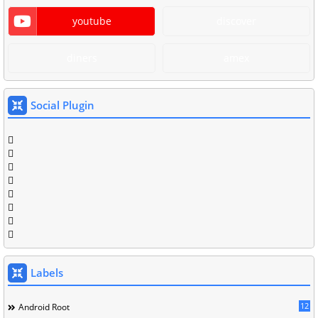
youtube
discover
diners
amex
Social Plugin
Labels
12
Android Root