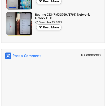
Read More
Realme C53 (RMX3760 /3761) Network
Unlock FILE
December 13, 2023
Read More
0 Comments
Post a Comment