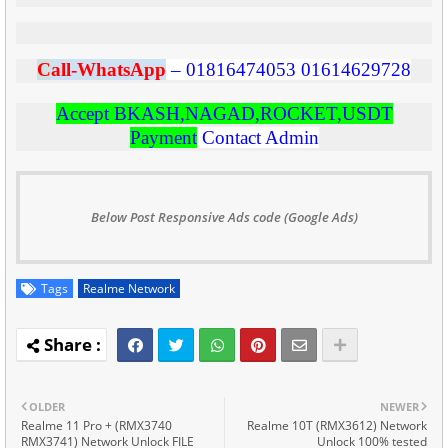
C
all-WhatsApp
–
01816474053
01614629728
Accept BKASH,NAGAD,ROCKET,USDT
Payment
Contact Admin
Below Post Responsive Ads code (Google Ads)
Tags
Realme Network
OLDER
NEWER
Realme 11 Pro + (RMX3740
Realme 10T (RMX3612) Network
RMX3741) Network Unlock FILE
Unlock 100% tested