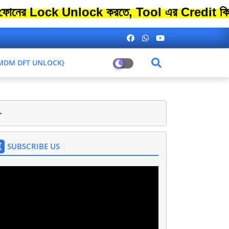
ck Unlock করতে, Tool এর Credit কিনতে এতো 
L MDM DFT UNLOCK}
>
SUBSCRIBE US