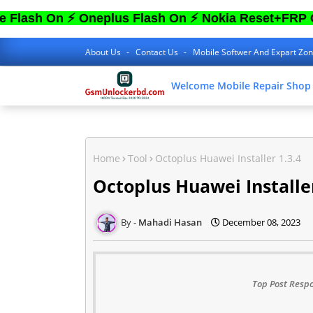
n ⚡ Oneplus Flash On ⚡ Nokia Reset+FRP On ⚡ S
About Us
Contact Us
Mobile Softwer And Expart Zo
Welcome Mobile Repair Shop
Home
Tool
Octoplus Huawei Installer 1.3.4
Octoplus Huawei Installer
Mahadi Hasan
December 08, 2023
Top Post Respo