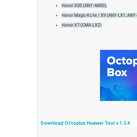
Honor X30 (ANY-AN00),
Honor Magic4 Lite / X9 (ANY-LX1, ANY
Honor X7 (CMA-LX2)
Download Octoplus
Huawei Tool v.1.3.4