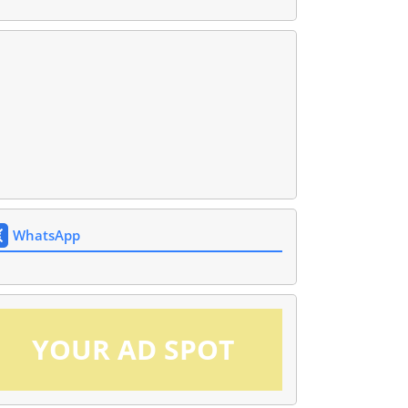
WhatsApp
YOUR AD SPOT