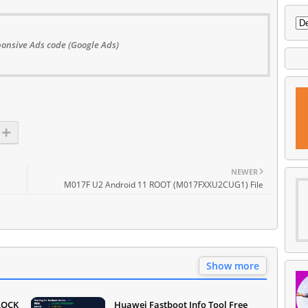
onsive Ads code (Google Ads)
NEWER
M017F U2 Android 11 ROOT (M017FXXU2CUG1) File
Show more
LOCK
Huawei Fastboot Info Tool Free