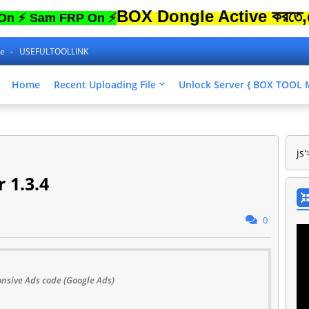
BOX Dongle Active করতে,ফোনের Lo
am FRP On ⚡
ne
USEFULTOOLLINK
Home
Recent Uploading File
Unlock Server { BOX TOO
js'
 1.3.4
0
nsive Ads code (Google Ads)