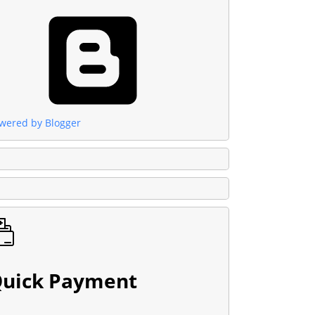
wered by Blogger
uick Payment