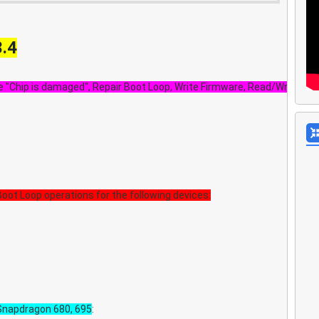
3.4
 "Chip is damaged", Repair Boot Loop, Write Firmware, Read/Write ba
oot Loop operations for the following devices:
napdragon 680, 695
: