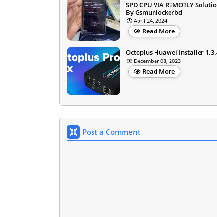
SPD CPU VIA REMOTLY Solution
By Gsmunlockerbd
April 24, 2024
Read More
Octoplus Huawei Installer 1.3.
December 08, 2023
Read More
Post a Comment