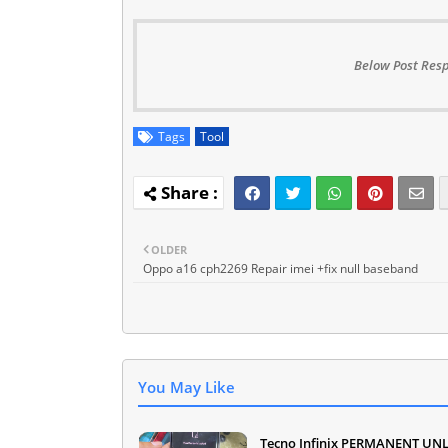
Below Post Resp
Tags
Tool
OLDER
Oppo a16 cph2269 Repair imei +fix null baseband
You May Like
Tecno Infinix PERMANENT UN