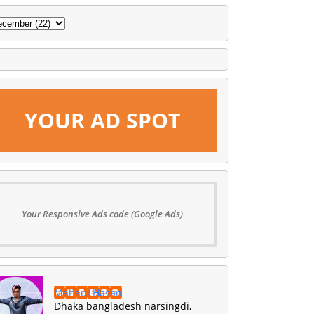
YOUR AD SPOT
Your Responsive Ads code (Google Ads)
Mahadi Hasan
Dhaka bangladesh narsingdi,