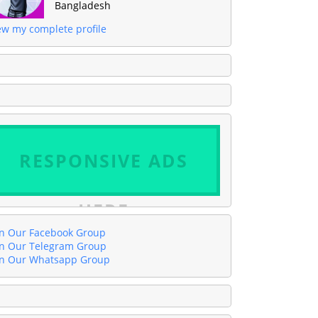
Bangladesh
ew my complete profile
RESPONSIVE ADS
HERE
in Our Facebook Group
in Our Telegram Group
in Our Whatsapp Group