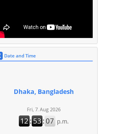
ckups for
Date and Time
Dhaka, Bangladesh