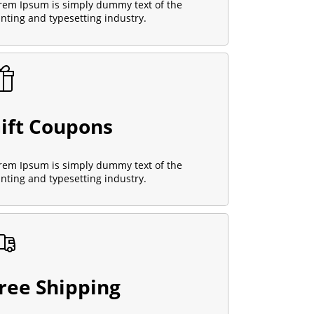
rem Ipsum is simply dummy text of the
inting and typesetting industry.
ift Coupons
rem Ipsum is simply dummy text of the
inting and typesetting industry.
ree Shipping