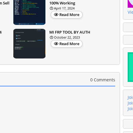
 Sell
100% Working
April 17, 2024
Vi
Read More
4
MI FRP TOOL BY AUTH
October 22, 2023
Read More
0 Comments
Jo
Jo
Jo