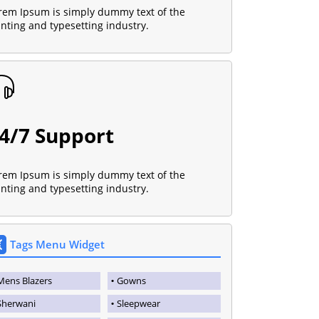
rem Ipsum is simply dummy text of the
inting and typesetting industry.
4/7 Support
rem Ipsum is simply dummy text of the
inting and typesetting industry.
Tags Menu Widget
Mens Blazers
Gowns
Sherwani
Sleepwear