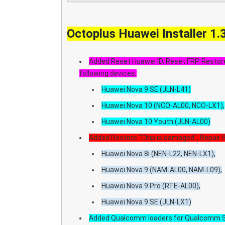
Octoplus Huawei Installer 1.
Added Reset Huawei ID, Reset FRP, Restore
following devices:
Huawei Nova 9 SE (JLN-L41)
Huawei Nova 10 (NCO-AL00, NCO-LX1),
Huawei Nova 10 Youth (JLN-AL00)
Added Restore "Chip is damaged", Repair B
Huawei Nova 8i (NEN-L22, NEN-LX1),
Huawei Nova 9 (NAM-AL00, NAM-L09),
Huawei Nova 9 Pro (RTE-AL00),
Huawei Nova 9 SE (JLN-LX1)
Added Qualcomm loaders for Qualcomm S