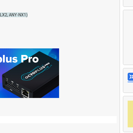
-LX2, ANY-NX1)