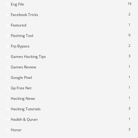
19
Eng File
2
Facebook Tricks
1
Featured
9
Flashing Tool
2
Frp Bypass
3
Games Hacking Tips
1
Games Review
1
Google Pixel
1
Gp Free Net
1
Hacking News
3
Hacking Tutorials
1
Hadith & Quran
3
Honor