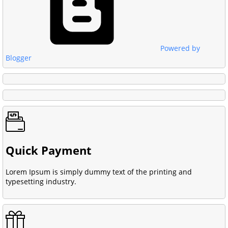
Powered by
Blogger
Quick Payment
Lorem Ipsum is simply dummy text of the printing and
typesetting industry.