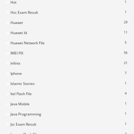
1
Hot
1
Hsc Exam Result
29
Huawei
11
Huawei Id
5
Huawei Network File
56
IMEI FIX
21
Infinix
7
Iphone
1
Islamic Stories
4
Itel Flash File
1
Java Mobile
1
Java Programming
1
Jsc Exam Result
2