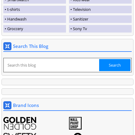
t-shirts
Television
Handwash
Sanitizer
Groccery
Sony Tv
Search This Blog
Brand Icons