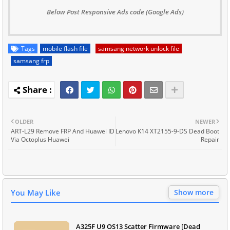
Below Post Responsive Ads code (Google Ads)
Tags
mobile flash file
samsang network unlock file
samsang frp
OLDER
NEWER
ART-L29 Remove FRP And Huawei ID
Lenovo K14 XT2155-9-DS Dead Boot
Via Octoplus Huawei
Repair
You May Like
Show more
A325F U9 OS13 Scatter Firmware [Dead