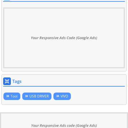
Your Responsive Ads Code (Google Ads)
Tags
Tool
USB DRIVER
VIVO
Your Responsive Ads code (Google Ads)