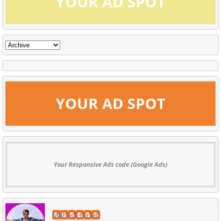
YOUR AD SPOT
YOUR AD SPOT
Your Responsive Ads code (Google Ads)
Mahadi Hasan