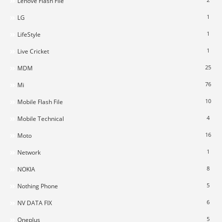
Lenove Flash File
1
LG
1
LifeStyle
1
Live Cricket
25
MDM
76
Mi
10
Mobile Flash File
4
Mobile Technical
16
Moto
1
Network
8
NOKIA
5
Nothing Phone
6
NV DATA FIX
5
Oneplus