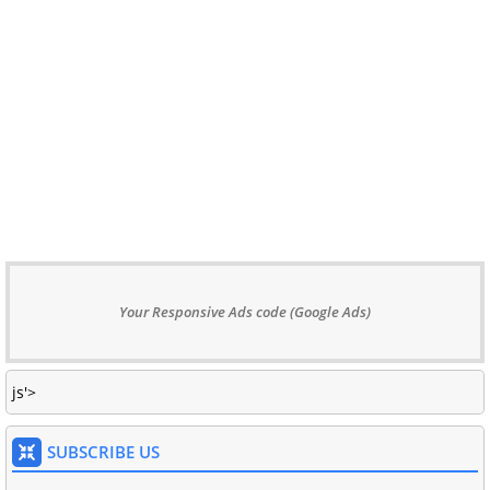
Your Responsive Ads code (Google Ads)
js'>
SUBSCRIBE US