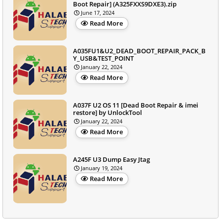
Boot Repair] (A325FXXS9DXE3).zip
June 17, 2024
Read More
A035FU1&U2_DEAD_BOOT_REPAIR_PACK_B
Y_USB&TEST_POINT
January 22, 2024
Read More
A037F U2 OS 11 [Dead Boot Repair & imei
restore] by UnlockTool
January 22, 2024
Read More
A245F U3 Dump Easy Jtag
January 19, 2024
Read More