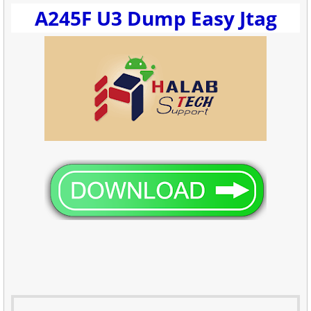
A245F U3 Dump Easy Jtag