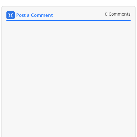
0 Comments
Post a Comment