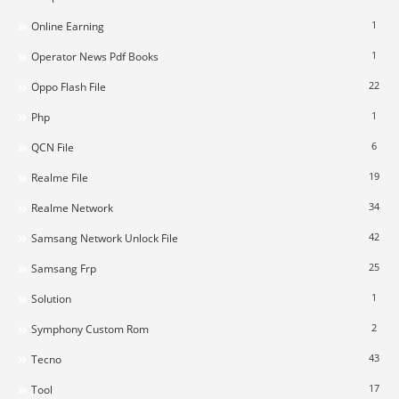
1
Online Earning
1
Operator News Pdf Books
22
Oppo Flash File
1
Php
6
QCN File
19
Realme File
34
Realme Network
42
Samsang Network Unlock File
25
Samsang Frp
1
Solution
2
Symphony Custom Rom
43
Tecno
17
Tool