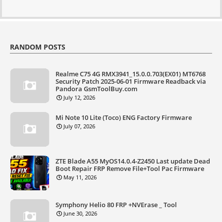
RANDOM POSTS
Realme C75 4G RMX3941_15.0.0.703(EX01) MT6768
Security Patch 2025-06-01 Firmware Readback via
Pandora GsmToolBuy.com
July 12, 2026
Mi Note 10 Lite (Toco) ENG Factory Firmware
July 07, 2026
ZTE Blade A55 MyOS14.0.4-Z2450 Last update Dead
Boot Repair FRP Remove File+Tool Pac Firmware
May 11, 2026
Symphony Helio 80 FRP +NVErase _ Tool
June 30, 2026