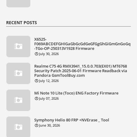
RECENT POSTS
X6525-
F069ABCDEFGHIGaGbGcGdGeGfGgGhGiGmGnGoGq
-TGo-OP-250313V1928 Firmware
July 30, 2026
Realme C75 4G RMX3941_15.0.0.703(EX01) MT6768
Security Patch 2025-06-01 Firmware Readback via
Pandora GsmToolBuy.com
July 12, 2026
Mi Note 10 Lite (Toco) ENG Factory Firmware
July 07, 2026
Symphony Helio 80 FRP +NVErase _ Tool
June 30, 2026