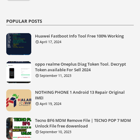
POPULAR POSTS
Huawei Fastboot Info Tool Free 100% Working
April 17, 2024
oppo realme Oneplus Diag Token Tool. Decrypt
Token available For Sell 2024
September 11, 2023
NOTHING PHONE 1 Android 13 Repair Original
IMEI
April 19, 2024
Tecno BF6 MDM Remove File | TECNO POP 7 MDM
Unlock File free dowenload
September 10, 2023