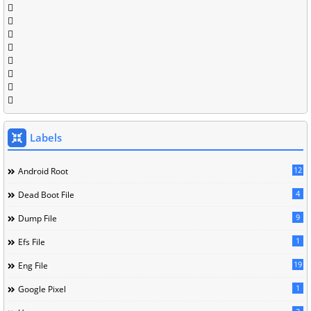
Labels
12
Android Root
4
Dead Boot File
9
Dump File
1
Efs File
19
Eng File
1
Google Pixel