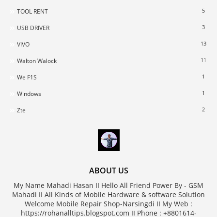
5
TOOL RENT
3
USB DRIVER
13
VIVO
11
Walton Walock
1
We F1S
1
Windows
2
Zte
ABOUT US
My Name Mahadi Hasan II Hello All Friend Power By - GSM
Mahadi II All Kinds of Mobile Hardware & software Solution
Welcome Mobile Repair Shop-Narsingdi II My Web :
https://rohanalltips.blogspot.com II Phone : +8801614-