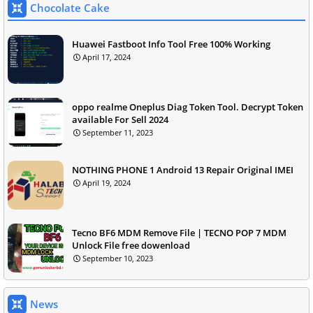
Chocolate Cake
Huawei Fastboot Info Tool Free 100% Working
April 17, 2024
oppo realme Oneplus Diag Token Tool. Decrypt Token
available For Sell 2024
September 11, 2023
NOTHING PHONE 1 Android 13 Repair Original IMEI
April 19, 2024
Tecno BF6 MDM Remove File | TECNO POP 7 MDM
Unlock File free dowenload
September 10, 2023
News