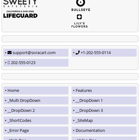
support@soracart.com
+1-202-555-0114
202-555-0123
Home
Features
_Multi DropDown
__DropDown 1
__DropDown 2
__DropDown 3
_ShortCodes
_SiteMap
_Error Page
Documentation