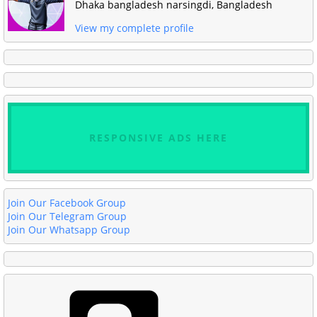
Dhaka bangladesh narsingdi, Bangladesh
View my complete profile
RESPONSIVE ADS HERE
Join Our Facebook Group
Join Our Telegram Group
Join Our Whatsapp Group