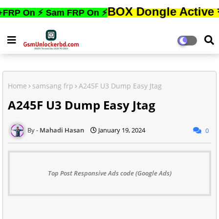
BOX Dongle Active করতে,ফোন
On ⚡ Sam FRP On ⚡
Home
samsang frp
A245F U3 Dump Easy Jtag
A245F U3 Dump Easy Jtag
Mahadi Hasan
January 19, 2024
0
Top Post Responsive Ads code (Google Ads)