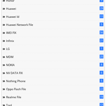
3
Honor
29
Huawei
11
Huawei Id
5
Huawei Network File
56
IMEI FIX
21
Infinix
1
LG
25
MDM
8
NOKIA
6
NV DATA FIX
5
Nothing Phone
22
Oppo Flash File
19
Realme File
17
Tool