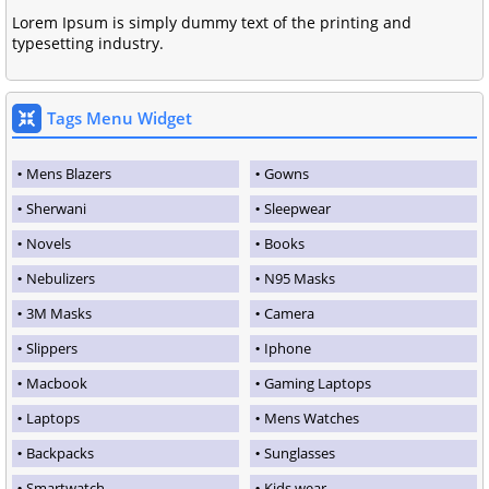
Lorem Ipsum is simply dummy text of the printing and
typesetting industry.
Tags Menu Widget
Mens Blazers
Gowns
Sherwani
Sleepwear
Novels
Books
Nebulizers
N95 Masks
3M Masks
Camera
Slippers
Iphone
Macbook
Gaming Laptops
Laptops
Mens Watches
Backpacks
Sunglasses
Smartwatch
Kids wear