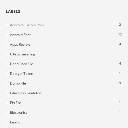
LABELS
2
Android Custom Rom
12
Android Root
4
Apps Review
1
C Programming
4
Dead Boot File
1
Decrypt Token
9
Dump File
1
Education Guideline
1
Efs File
1
Electronics
1
Emmc