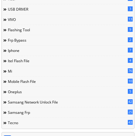
3
USB DRIVER
13
VIVO
9
Flashing Tool
2
Frp Bypass
7
Iphone
4
Itel Flash File
76
Mi
10
Mobile Flash File
5
Oneplus
42
Samsang Network Unlock File
25
Samsang Frp
43
Tecno