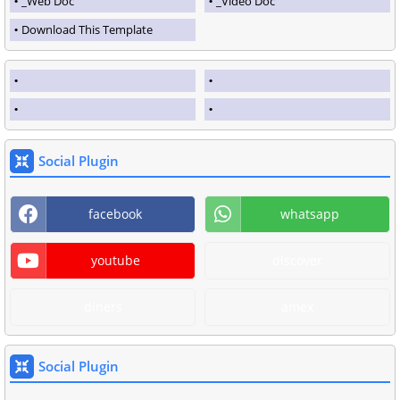
_Web Doc
_Video Doc
Download This Template
Social Plugin
facebook
whatsapp
youtube
discover
diners
amex
Social Plugin