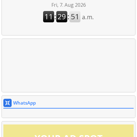
WhatsApp