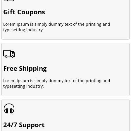
Gift Coupons
Lorem Ipsum is simply dummy text of the printing and
typesetting industry.
Free Shipping
Lorem Ipsum is simply dummy text of the printing and
typesetting industry.
24/7 Support