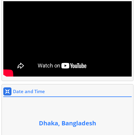
Date and Time
Dhaka, Bangladesh