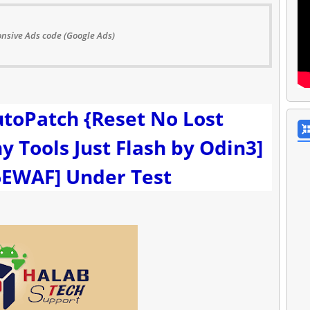
nsive Ads code (Google Ads)
toPatch {Reset No Lost
 Tools Just Flash by Odin3]
EWAF] Under Test