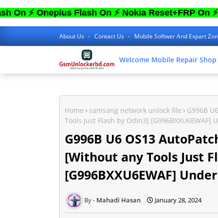
 Oneplus Flash On ⚡ Nokia Reset+FRP On ⚡ Sam 
About Us
Contact Us
Mobile Softwer And Expart Zo
Welcome Mobile Repair Shop
Home
samsang network unlock file
G996B U6
Tools Just Flash by Odin3] [G996BXXU6EWAF] U
G996B U6 OS13 AutoPatch
[Without any Tools Just F
[G996BXXU6EWAF] Under 
Mahadi Hasan
January 28, 2024