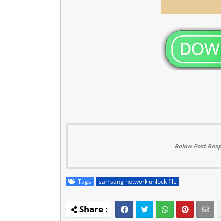
Below Post Resp
Tags
samsang network unlock file