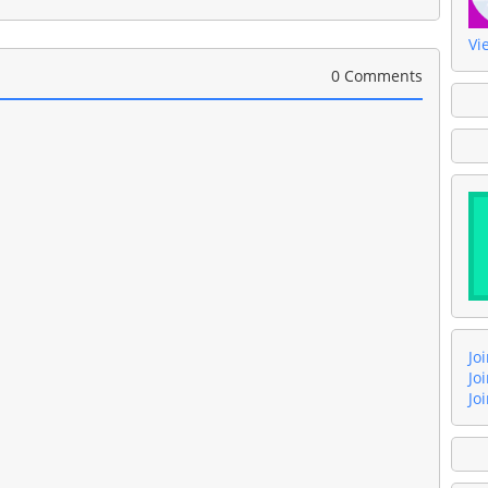
Vi
0 Comments
Jo
Jo
Jo