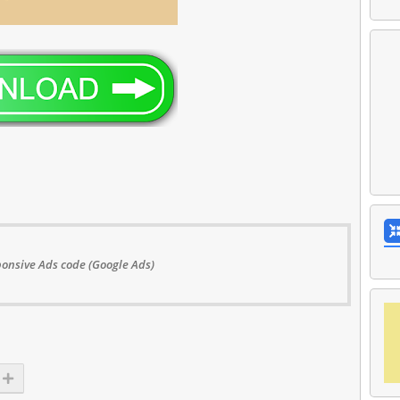
onsive Ads code (Google Ads)