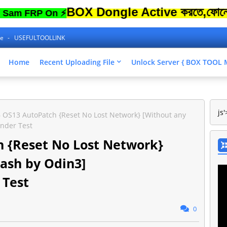
BOX Dongle Active করতে,ফোনের Lock 
FRP On ⚡
ne
USEFULTOOLLINK
Home
Recent Uploading File
Unlock Server { BOX TOO
js'
 OS13 AutoPatch {Reset No Lost Network} [Without any
nder Test
 {Reset No Lost Network}
lash by Odin3]
Test
0