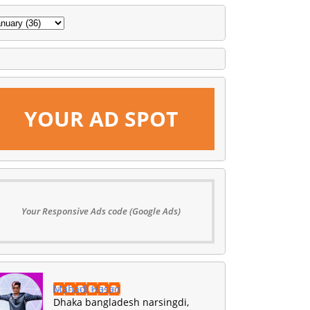
YOUR AD SPOT
Your Responsive Ads code (Google Ads)
Mahadi Hasan
Dhaka bangladesh narsingdi,