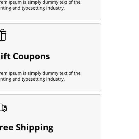
rem Ipsum is simply dummy text of the
inting and typesetting industry.
ift Coupons
rem Ipsum is simply dummy text of the
inting and typesetting industry.
ree Shipping