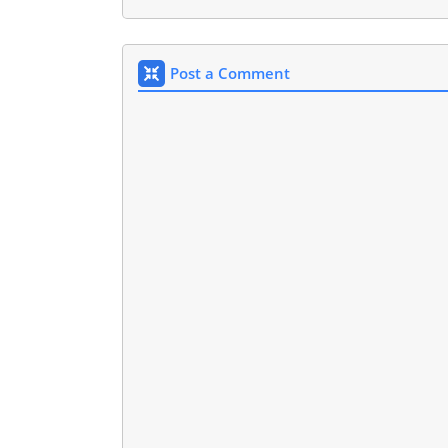
Post a Comment