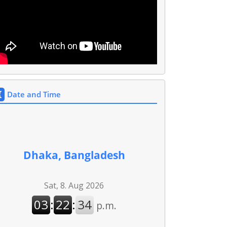
Date and Time
Dhaka, Bangladesh