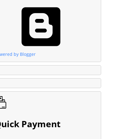
wered by Blogger
uick Payment