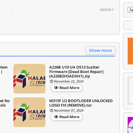
NEWER
Show more
blem
A226B U10 UA OS13 Scatter
 |
Firmware [Dead Boot Repair]
(A226BZHSADXH1).zip
November 22, 2024
Read More
et No
M315F U2 BOOTLODER UNLOCKED
ols
LOGO FIX (REMOVE).tar
November 07, 2024
Read More