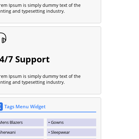
rem Ipsum is simply dummy text of the
inting and typesetting industry.
4/7 Support
rem Ipsum is simply dummy text of the
inting and typesetting industry.
Tags Menu Widget
Mens Blazers
Gowns
Sherwani
Sleepwear