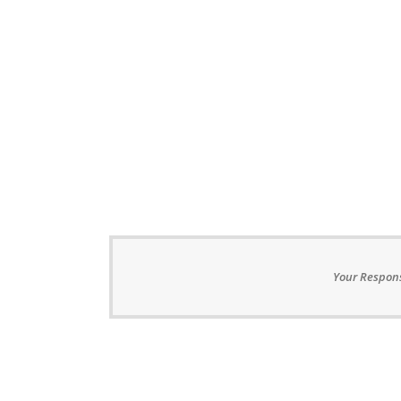
Your Respons