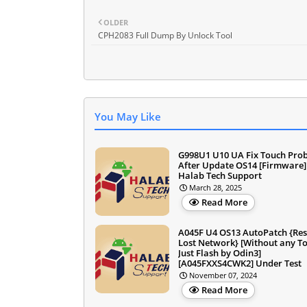
OLDER
CPH2083 Full Dump By Unlock Tool
You May Like
G998U1 U10 UA Fix Touch Pro
After Update OS14 [Firmware]
Halab Tech Support
March 28, 2025
Read More
A045F U4 OS13 AutoPatch {Res
Lost Network} [Without any To
Just Flash by Odin3]
[A045FXXS4CWK2] Under Test
November 07, 2024
Read More