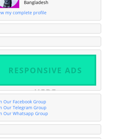
Bangladesh
ew my complete profile
RESPONSIVE ADS
HERE
in Our Facebook Group
in Our Telegram Group
in Our Whatsapp Group