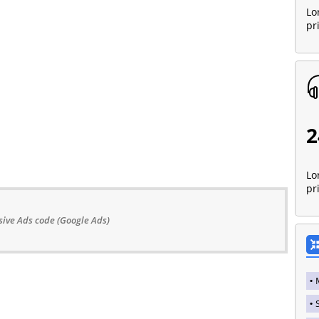
Lo
pr
2
Lo
pr
ive Ads code (Google Ads)