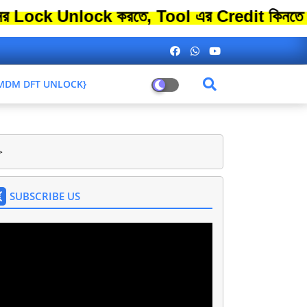
Unlock করতে, Tool এর Credit কিনতে এতো বেশ
L MDM DFT UNLOCK}
>
SUBSCRIBE US