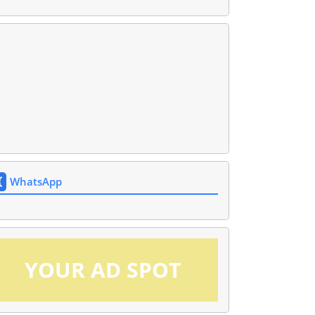
WhatsApp
YOUR AD SPOT