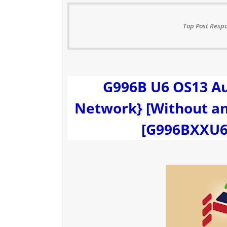
Top Post Respo
G996B U6 OS13 Au
Network} [Without any
[G996BXXU6