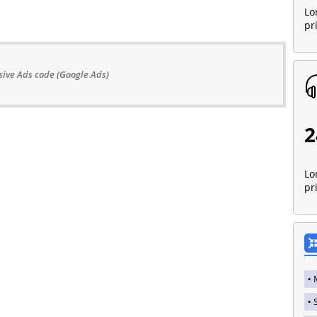
Lo
pr
ive Ads code (Google Ads)
2
Lo
pr