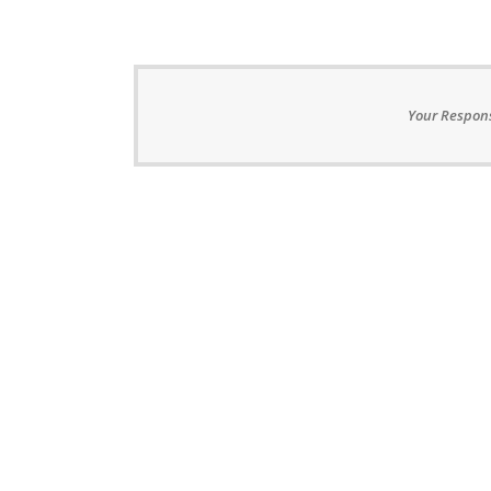
Your Respons