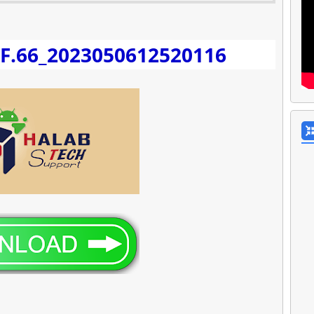
_F.66_2023050612520116