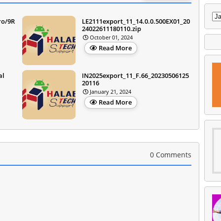
ro/9R
LE2111export_11_14.0.0.500EX01_20
24022611180110.zip
October 01, 2024
Read More
al
IN2025export_11_F.66_20230506125
20116
January 21, 2024
Read More
0 Comments