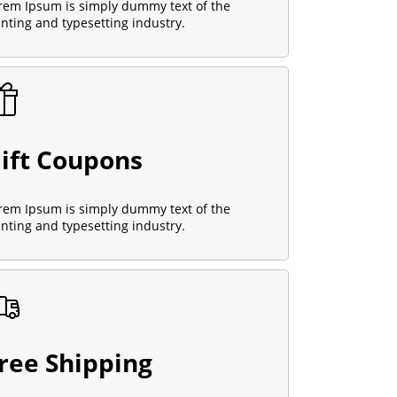
rem Ipsum is simply dummy text of the
inting and typesetting industry.
ift Coupons
rem Ipsum is simply dummy text of the
inting and typesetting industry.
ree Shipping