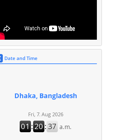
Date and Time
Dhaka, Bangladesh