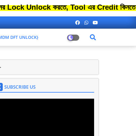
Unlock করতে, Tool এর Credit কিনতে এতো বেশ
L MDM DFT UNLOCK}
>
SUBSCRIBE US