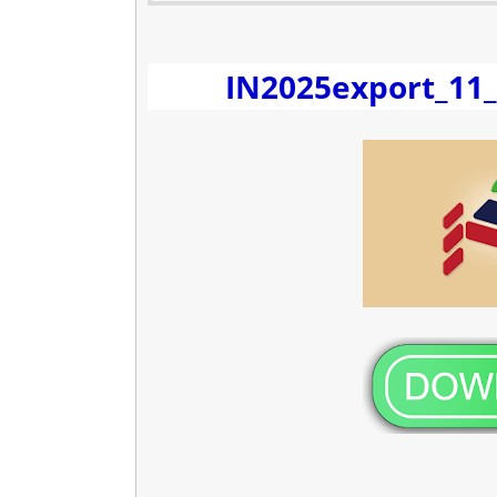
IN2025export_11