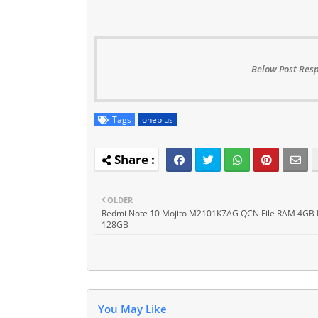
Below Post Resp
Tags
oneplus
OLDER
Redmi Note 10 Mojito M2101K7AG QCN File RAM 4GB
128GB
You May Like