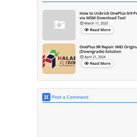
How to Unbrick OnePlus 9/9 P
via MSM Download Tool
March 11, 2025
Read More
OnePlus 9R Repair IMEI Origin
(Downgrade) Solution
April 21, 2024
Read More
Post a Comment