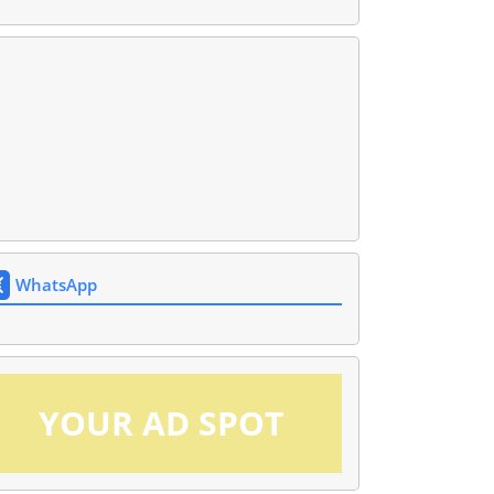
WhatsApp
YOUR AD SPOT