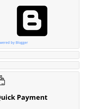
wered by Blogger
uick Payment