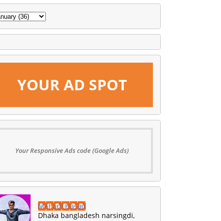
YOUR AD SPOT
Your Responsive Ads code (Google Ads)
Mahadi Hasan
Dhaka bangladesh narsingdi,