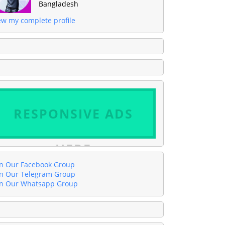
Bangladesh
ew my complete profile
RESPONSIVE ADS
HERE
in Our Facebook Group
in Our Telegram Group
in Our Whatsapp Group