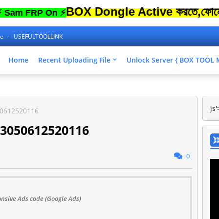
BOX Dongle Active করতে,ফোনের Lock 
FRP On ⚡
ne
USEFULTOOLLINK
Home
Recent Uploading File
Unlock Server { BOX TOO
js'
50612520116
23050612520116
0
nsive Ads code (Google Ads)