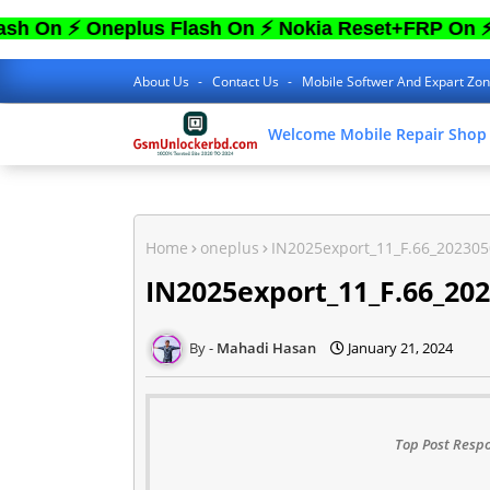
 Oneplus Flash On ⚡ Nokia Reset+FRP On ⚡ Sam 
About Us
Contact Us
Mobile Softwer And Expart Zo
Welcome Mobile Repair Shop
Home
oneplus
IN2025export_11_F.66_20230
IN2025export_11_F.66_20
Mahadi Hasan
January 21, 2024
Top Post Respo