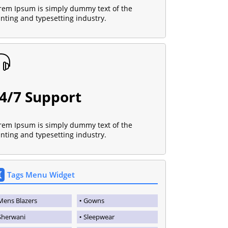
rem Ipsum is simply dummy text of the
inting and typesetting industry.
4/7 Support
rem Ipsum is simply dummy text of the
inting and typesetting industry.
Tags Menu Widget
Mens Blazers
Gowns
Sherwani
Sleepwear