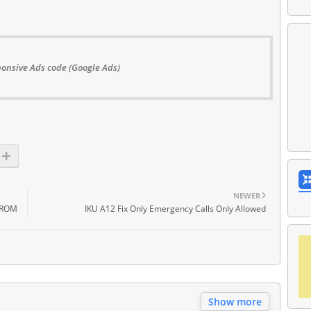
onsive Ads code (Google Ads)
NEWER
 ROM
IKU A12 Fix Only Emergency Calls Only Allowed
Show more