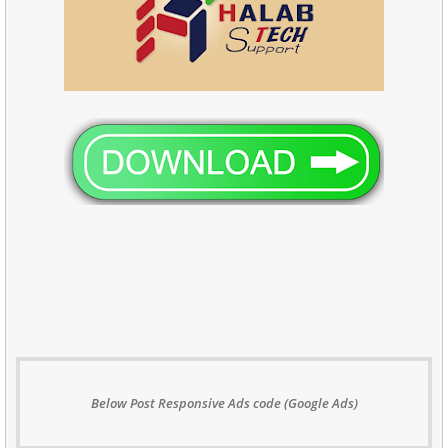
Below Post Responsive Ads code (Google Ads)