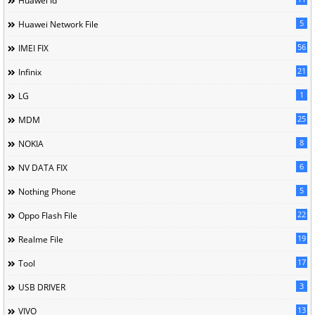
Huawei Id
5
Huawei Network File
56
IMEI FIX
21
Infinix
1
LG
25
MDM
8
NOKIA
6
NV DATA FIX
5
Nothing Phone
22
Oppo Flash File
19
Realme File
17
Tool
3
USB DRIVER
13
VIVO