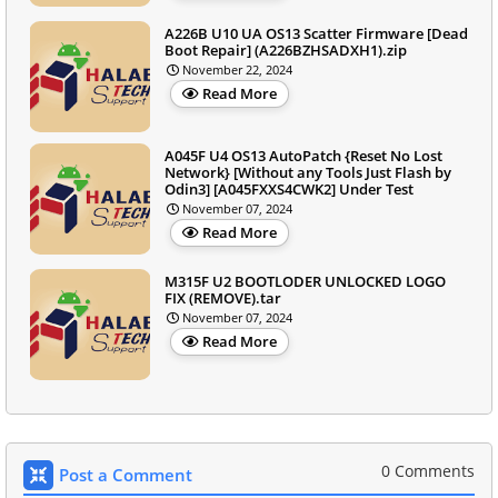
A226B U10 UA OS13 Scatter Firmware [Dead
Boot Repair] (A226BZHSADXH1).zip
November 22, 2024
Read More
A045F U4 OS13 AutoPatch {Reset No Lost
Network} [Without any Tools Just Flash by
Odin3] [A045FXXS4CWK2] Under Test
November 07, 2024
Read More
M315F U2 BOOTLODER UNLOCKED LOGO
FIX (REMOVE).tar
November 07, 2024
Read More
0 Comments
Post a Comment