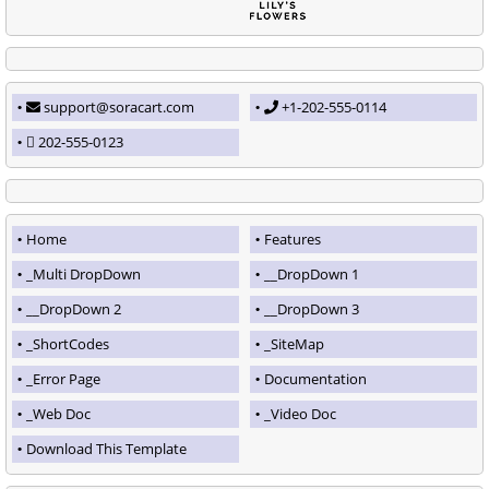
support@soracart.com
+1-202-555-0114
202-555-0123
Home
Features
_Multi DropDown
__DropDown 1
__DropDown 2
__DropDown 3
_ShortCodes
_SiteMap
_Error Page
Documentation
_Web Doc
_Video Doc
Download This Template