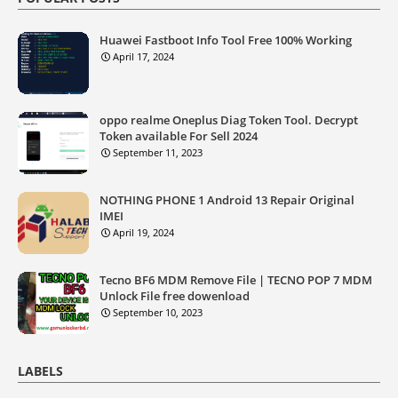
Huawei Fastboot Info Tool Free 100% Working
April 17, 2024
oppo realme Oneplus Diag Token Tool. Decrypt
Token available For Sell 2024
September 11, 2023
NOTHING PHONE 1 Android 13 Repair Original
IMEI
April 19, 2024
Tecno BF6 MDM Remove File | TECNO POP 7 MDM
Unlock File free dowenload
September 10, 2023
LABELS