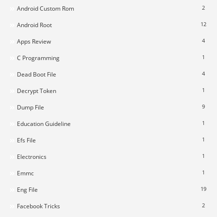
2
Android Custom Rom
12
Android Root
4
Apps Review
1
C Programming
4
Dead Boot File
1
Decrypt Token
9
Dump File
1
Education Guideline
1
Efs File
1
Electronics
1
Emmc
19
Eng File
2
Facebook Tricks