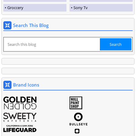
Groccery
Sony Tv
Search This Blog
Brand Icons