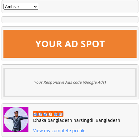
YOUR AD SPOT
Your Responsive Ads code (Google Ads)
Mahadi Hasan
Dhaka bangladesh narsingdi, Bangladesh
View my complete profile