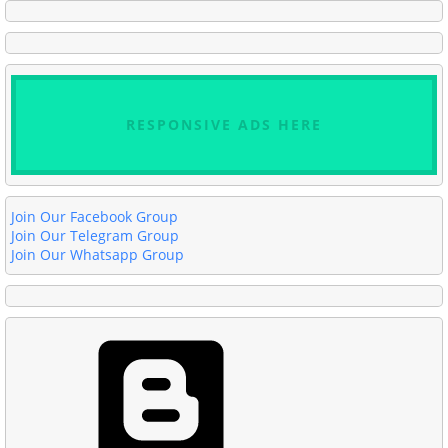
RESPONSIVE ADS HERE
Join Our Facebook Group
Join Our Telegram Group
Join Our Whatsapp Group