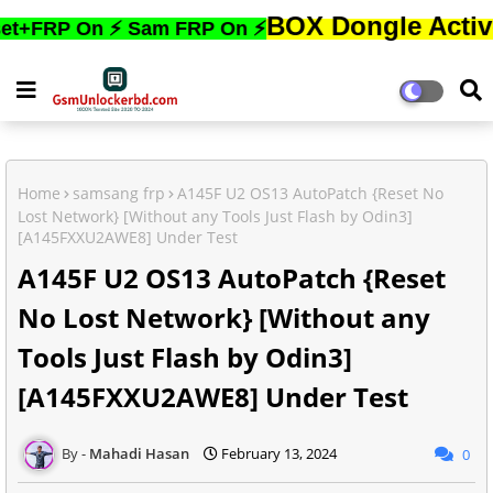
BOX Dongle Active করতে,ফো
 On ⚡ Sam FRP On ⚡
Home
samsang frp
A145F U2 OS13 AutoPatch {Reset No
Lost Network} [Without any Tools Just Flash by Odin3]
[A145FXXU2AWE8] Under Test
A145F U2 OS13 AutoPatch {Reset
No Lost Network} [Without any
Tools Just Flash by Odin3]
[A145FXXU2AWE8] Under Test
Mahadi Hasan
February 13, 2024
0