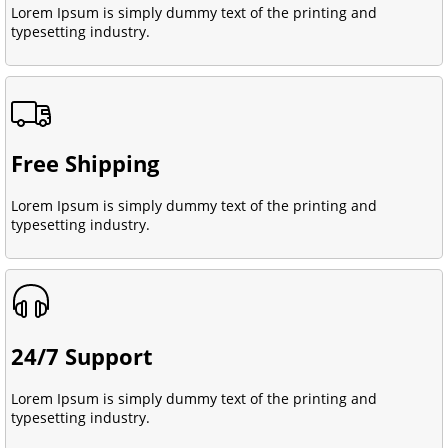
Lorem Ipsum is simply dummy text of the printing and
typesetting industry.
Free Shipping
Lorem Ipsum is simply dummy text of the printing and
typesetting industry.
24/7 Support
Lorem Ipsum is simply dummy text of the printing and
typesetting industry.