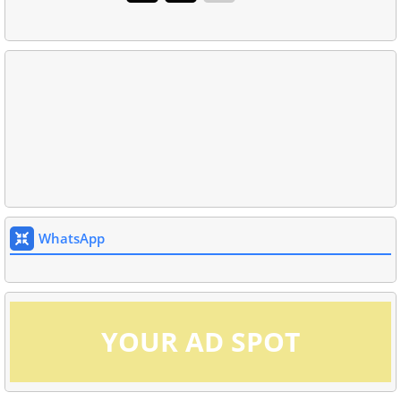
WhatsApp
YOUR AD SPOT