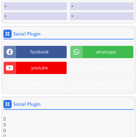
Social Plugin
facebook
whatsapp
youtube
discover
diners
amex
Social Plugin