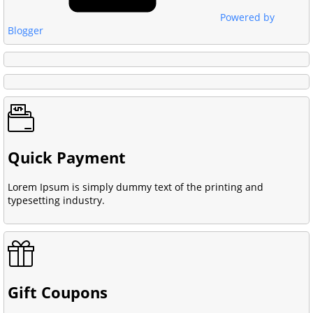
Powered by
Blogger
Quick Payment
Lorem Ipsum is simply dummy text of the printing and
typesetting industry.
Gift Coupons