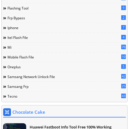
9
Flashing Tool
2
Frp Bypass
7
Iphone
4
Itel Flash File
76
Mi
10
Mobile Flash File
5
Oneplus
42
Samsang Network Unlock File
25
Samsang Frp
43
Tecno
Chocolate Cake
Huawei Fastboot Info Tool Free 100% Working