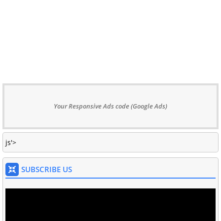
Your Responsive Ads code (Google Ads)
js'>
SUBSCRIBE US