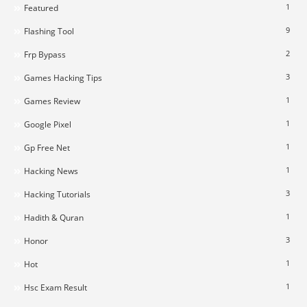
1
Featured
9
Flashing Tool
2
Frp Bypass
3
Games Hacking Tips
1
Games Review
1
Google Pixel
1
Gp Free Net
1
Hacking News
3
Hacking Tutorials
1
Hadith & Quran
3
Honor
1
Hot
1
Hsc Exam Result