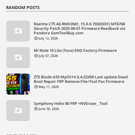
RANDOM POSTS
Realme C75 4G RMX3941_15.0.0.703(EX01) MT6768
Security Patch 2025-06-01 Firmware Readback via
Pandora GsmToolBuy.com
July 12, 2026
Mi Note 10 Lite (Toco) ENG Factory Firmware
July 07, 2026
ZTE Blade A55 MyOS14.0.4-Z2450 Last update Dead
Boot Repair FRP Remove File+Tool Pac Firmware
May 11, 2026
Symphony Helio 80 FRP +NVErase _ Tool
June 30, 2026