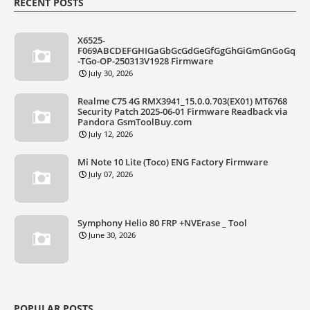
RECENT POSTS
X6525-
F069ABCDEFGHIGaGbGcGdGeGfGgGhGiGmGnGoGq
-TGo-OP-250313V1928 Firmware
July 30, 2026
Realme C75 4G RMX3941_15.0.0.703(EX01) MT6768
Security Patch 2025-06-01 Firmware Readback via
Pandora GsmToolBuy.com
July 12, 2026
Mi Note 10 Lite (Toco) ENG Factory Firmware
July 07, 2026
Symphony Helio 80 FRP +NVErase _ Tool
June 30, 2026
POPULAR POSTS