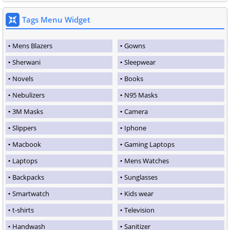
Tags Menu Widget
Mens Blazers
Gowns
Sherwani
Sleepwear
Novels
Books
Nebulizers
N95 Masks
3M Masks
Camera
Slippers
Iphone
Macbook
Gaming Laptops
Laptops
Mens Watches
Backpacks
Sunglasses
Smartwatch
Kids wear
t-shirts
Television
Handwash
Sanitizer