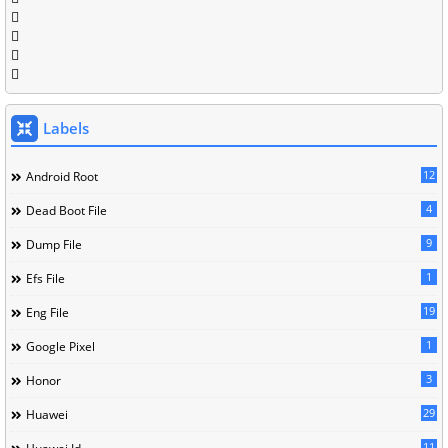
Labels
12
Android Root
4
Dead Boot File
9
Dump File
1
Efs File
19
Eng File
1
Google Pixel
3
Honor
29
Huawei
11