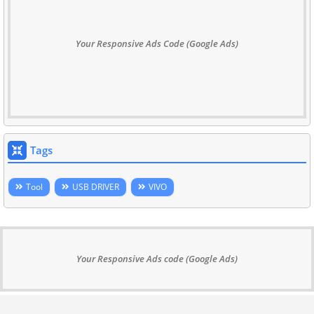
Your Responsive Ads Code (Google Ads)
Tags
Tool
USB DRIVER
VIVO
Your Responsive Ads code (Google Ads)