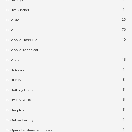
1
Live Cricket
25
MDM
76
Mi
10
Mobile Flash File
4
Mobile Technical
16
Moto
1
Network
8
NOKIA
5
Nothing Phone
6
NV DATA FIX
5
Oneplus
1
Online Earning
1
Operator News Pdf Books