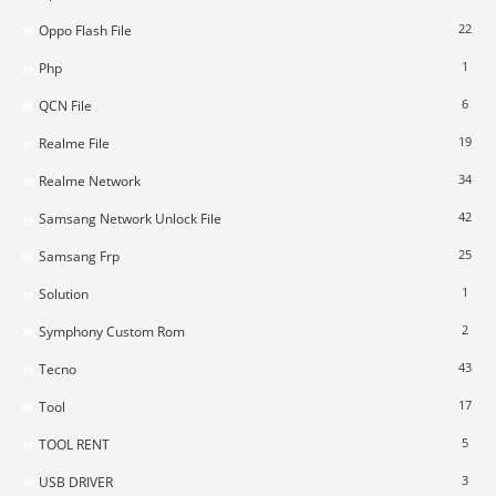
22
Oppo Flash File
1
Php
6
QCN File
19
Realme File
34
Realme Network
42
Samsang Network Unlock File
25
Samsang Frp
1
Solution
2
Symphony Custom Rom
43
Tecno
17
Tool
5
TOOL RENT
3
USB DRIVER