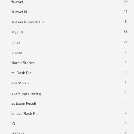
29
Huawei
11
Huawei Id
5
Huawei Network File
56
IMEI FIX
21
Infinix
7
Iphone
1
Islamic Stories
4
Itel Flash File
1
Java Mobile
1
Java Programming
1
Jsc Exam Result
2
Lenove Flash File
1
LG
1
LifeStyle