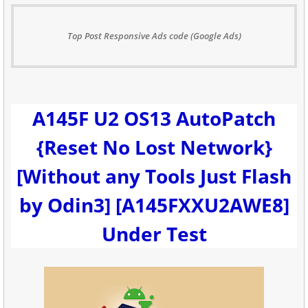
Top Post Responsive Ads code (Google Ads)
A145F U2 OS13 AutoPatch
{Reset No Lost Network}
[Without any Tools Just Flash
by Odin3] [A145FXXU2AWE8]
Under Test