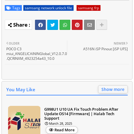
Tags
samsang network unlock file
samsang frp
OLDER
NEWER
POCO C3
A516N iSP Pinout [iSP UFS]
miui_ANGELICAININGlobal_V12.0.7.0
.QCRINXM_4923254a43_10.0
You May Like
Show more
G998U1 U10 UA Fix Touch Problem After
Update OS14 [Firmware] | Halab Tech
Support
March 28, 2025
Read More