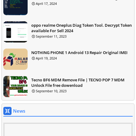
April 17, 2024
oppo realme Oneplus Diag Token Tool. Decrypt Token
available For Sell 2024
September 11, 2023
NOTHING PHONE 1 Android 13 Repair Original IMEI
April 19, 2024
Tecno BF6 MDM Remove File | TECNO POP 7 MDM
Unlock File free dowenload
September 10, 2023
News