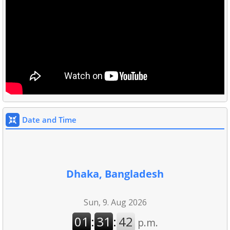
Date and Time
Dhaka, Bangladesh