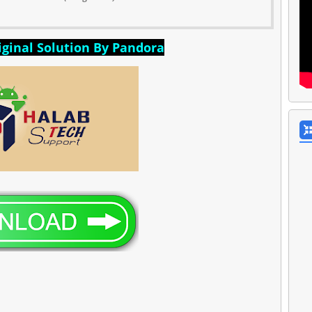
ginal Solution By Pandora