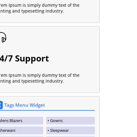
rem Ipsum is simply dummy text of the
inting and typesetting industry.
4/7 Support
rem Ipsum is simply dummy text of the
inting and typesetting industry.
Tags Menu Widget
Mens Blazers
Gowns
Sherwani
Sleepwear