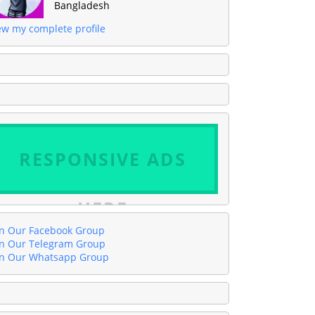
Bangladesh
ew my complete profile
RESPONSIVE ADS
HERE
in Our Facebook Group
in Our Telegram Group
in Our Whatsapp Group