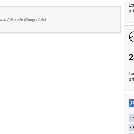
Lo
pr
ive Ads code (Google Ads)
2
Lo
pr