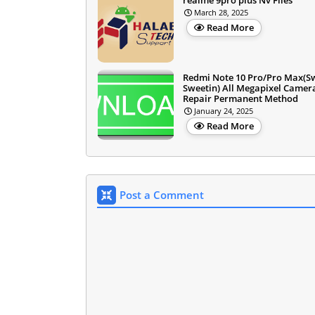
March 28, 2025
Read More
Redmi Note 10 Pro/Pro Max(S
Sweetin) All Megapixel Camer
Repair Permanent Method
January 24, 2025
Read More
Post a Comment