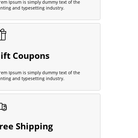
rem Ipsum is simply dummy text of the
inting and typesetting industry.
ift Coupons
rem Ipsum is simply dummy text of the
inting and typesetting industry.
ree Shipping