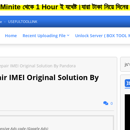
e থেকে 1 Hour ই যথেষ্ট।
যারা টাকা নিয়ে দিনের পর 
ne
USEFULTOOLLINK
Home
Recent Uploading File
Unlock Server { BOX TOO
js'
air IMEI Original Solution By Pandora
 IMEI Original Solution By
0
nsive Ads code (Google Ads)