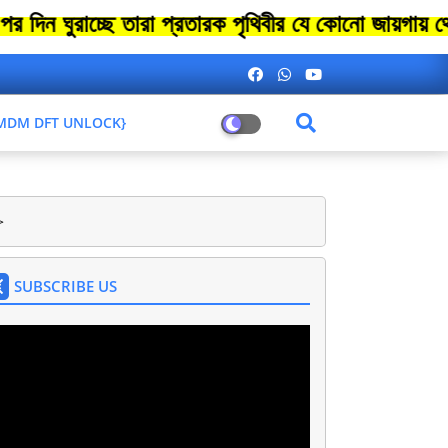
দিন ঘুরাচ্ছে তারা প্রতারক পৃথিবীর যে কোনো জায়গায়
L MDM DFT UNLOCK}
>
SUBSCRIBE US