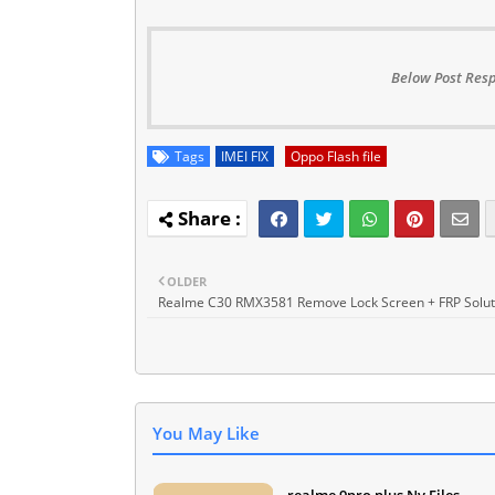
Below Post Resp
Tags
IMEI FIX
Oppo Flash file
OLDER
Realme C30 RMX3581 Remove Lock Screen + FRP Solut
You May Like
realme 9pro plus Nv Files