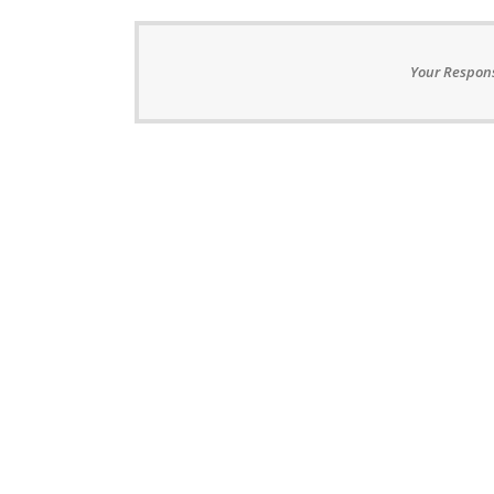
Your Respons