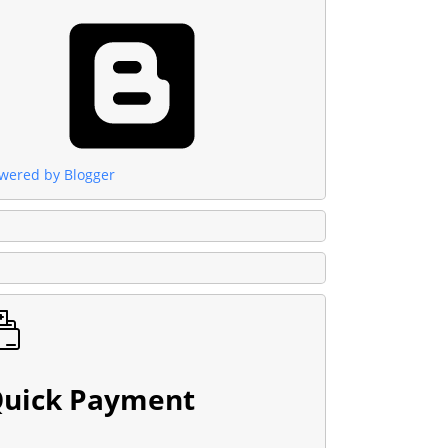
wered by Blogger
uick Payment