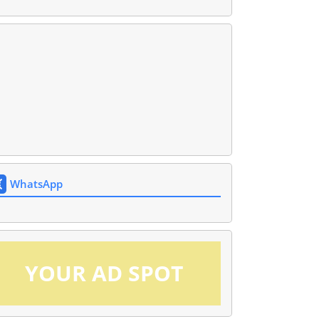
WhatsApp
YOUR AD SPOT