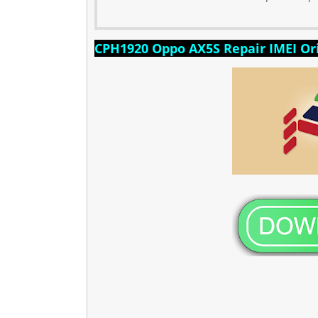
CPH1920 Oppo AX5S Repair IMEI Ori