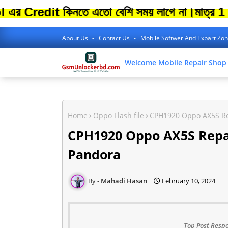
it কিনতে এতো বেশি সময় লাগে না।
মাত্র 1 Minit
About Us
Contact Us
Mobile Softwer And Expart Zo
Welcome Mobile Repair Shop
Home
Oppo Flash file
CPH1920 Oppo AX5S Rep
CPH1920 Oppo AX5S Repair
Pandora
Mahadi Hasan
February 10, 2024
Top Post Respo