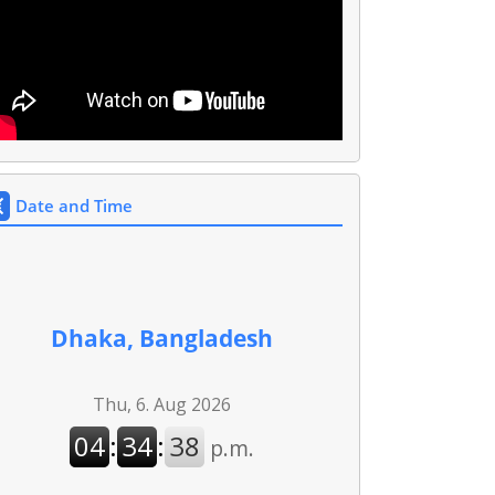
Date and Time
Dhaka, Bangladesh