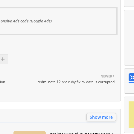
onsive Ads code (Google Ads)
NEWER
ion
redmi note 12 pro ruby fix nv data is corrupted
Show more
Realme 9 Pro Plus RMX3393 Repair