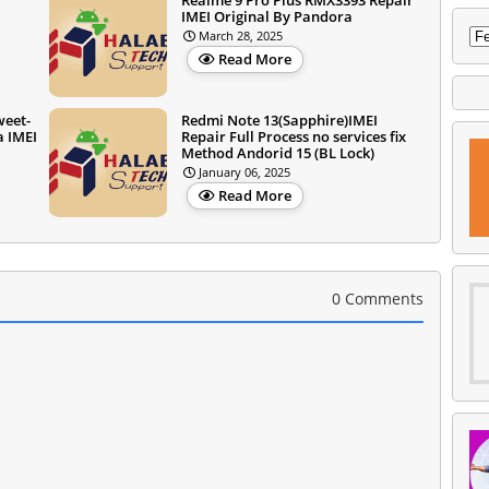
IMEI Original By Pandora
March 28, 2025
Read More
weet-
Redmi Note 13(Sapphire)IMEI
a IMEI
Repair Full Process no services fix
Method Andorid 15 (BL Lock)
January 06, 2025
Read More
0 Comments