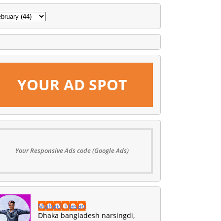
YOUR AD SPOT
Your Responsive Ads code (Google Ads)
Mahadi Hasan
Dhaka bangladesh narsingdi,