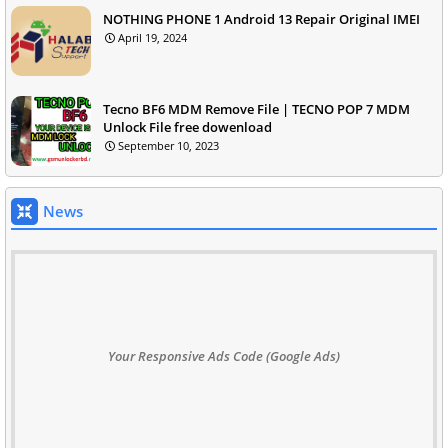
NOTHING PHONE 1 Android 13 Repair Original IMEI
April 19, 2024
Tecno BF6 MDM Remove File | TECNO POP 7 MDM
Unlock File free dowenload
September 10, 2023
News
Your Responsive Ads Code (Google Ads)