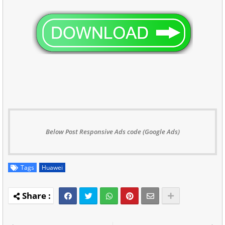
Below Post Responsive Ads code (Google Ads)
Tags
Huawei