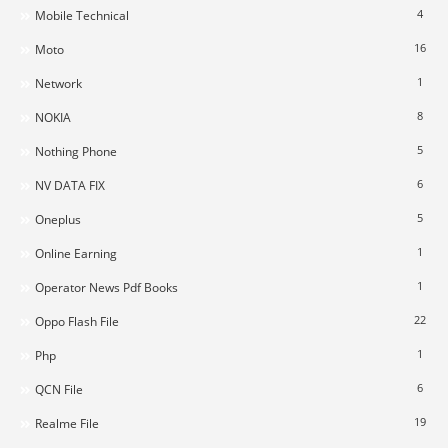
4
Mobile Technical
16
Moto
1
Network
8
NOKIA
5
Nothing Phone
6
NV DATA FIX
5
Oneplus
1
Online Earning
1
Operator News Pdf Books
22
Oppo Flash File
1
Php
6
QCN File
19
Realme File