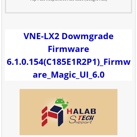
VNE-LX2 Dowmgrade
Firmware
6.1.0.154(C185E1R2P1)_Firmw
are_Magic_UI_6.0