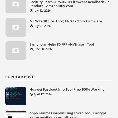
Security Patch 2025-06-01 Firmware Readback via
Pandora GsmToolBuy.com
July 12, 2026
Mi Note 10 Lite (Toco) ENG Factory Firmware
July 07, 2026
Symphony Helio 80 FRP +NVErase _ Tool
June 30, 2026
POPULAR POSTS
Huawei Fastboot Info Tool Free 100% Working
April 17, 2024
oppo realme Oneplus Diag Token Tool. Decrypt
Token available For Sell 2024