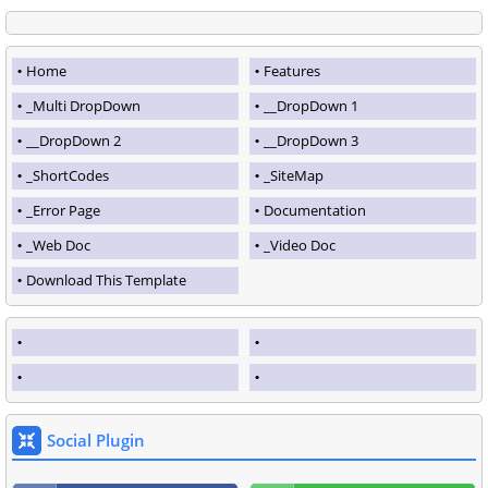
Home
Features
_Multi DropDown
__DropDown 1
__DropDown 2
__DropDown 3
_ShortCodes
_SiteMap
_Error Page
Documentation
_Web Doc
_Video Doc
Download This Template
Social Plugin