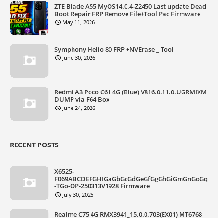
ZTE Blade A55 MyOS14.0.4-Z2450 Last update Dead
Boot Repair FRP Remove File+Tool Pac Firmware
May 11, 2026
Symphony Helio 80 FRP +NVErase _ Tool
June 30, 2026
Redmi A3 Poco C61 4G (Blue) V816.0.11.0.UGRMIXM
DUMP via F64 Box
June 24, 2026
RECENT POSTS
X6525-
F069ABCDEFGHIGaGbGcGdGeGfGgGhGiGmGnGoGq
-TGo-OP-250313V1928 Firmware
July 30, 2026
Realme C75 4G RMX3941_15.0.0.703(EX01) MT6768