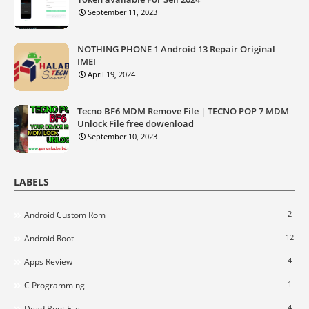
September 11, 2023
NOTHING PHONE 1 Android 13 Repair Original
IMEI
April 19, 2024
Tecno BF6 MDM Remove File | TECNO POP 7 MDM
Unlock File free dowenload
September 10, 2023
LABELS
2
Android Custom Rom
12
Android Root
4
Apps Review
1
C Programming
4
Dead Boot File