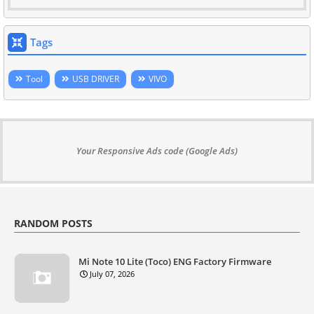
Tags
Tool
USB DRIVER
VIVO
Your Responsive Ads code (Google Ads)
RANDOM POSTS
Mi Note 10 Lite (Toco) ENG Factory Firmware
July 07, 2026