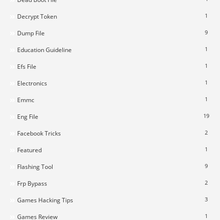
1
Decrypt Token
9
Dump File
1
Education Guideline
1
Efs File
1
Electronics
1
Emmc
19
Eng File
2
Facebook Tricks
1
Featured
9
Flashing Tool
2
Frp Bypass
3
Games Hacking Tips
1
Games Review