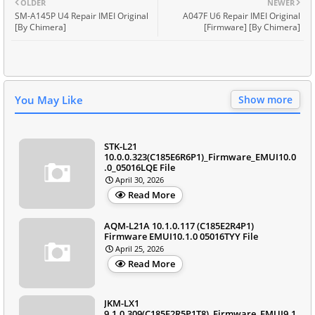
OLDER
NEWER
SM-A145P U4 Repair IMEI Original
A047F U6 Repair IMEI Original
[By Chimera]
[Firmware] [By Chimera]
You May Like
Show more
STK-L21
10.0.0.323(C185E6R6P1)_Firmware_EMUI10.0
.0_05016LQE File
April 30, 2026
Read More
AQM-L21A 10.1.0.117 (C185E2R4P1)
Firmware EMUI10.1.0 05016TYY File
April 25, 2026
Read More
JKM-LX1
9.1.0.309(C185E2R5P1T8)_Firmware_EMUI9.1