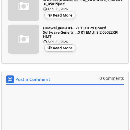
.0_05015JMY
April 21, 2026
Read More
Huawei JKM-LX1-L21 1.0.0.29 Board
Software General…0 R1 EMUI 8.2 05022KRJ
HMT
April 21, 2026
Read More
0 Comments
Post a Comment