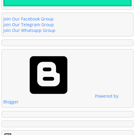
Join Our Facebook Group
Join Our Telegram Group
Join Our Whatsapp Group
Powered by
Blogger