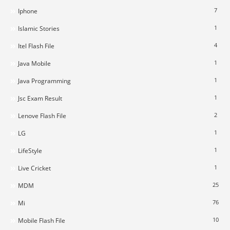
7
Iphone
1
Islamic Stories
4
Itel Flash File
1
Java Mobile
1
Java Programming
1
Jsc Exam Result
2
Lenove Flash File
1
LG
1
LifeStyle
1
Live Cricket
25
MDM
76
Mi
10
Mobile Flash File