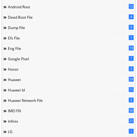
12
Android Root
4
Dead Boot File
9
Dump File
1
Efs File
19
Eng File
1
Google Pixel
3
Honor
29
Huawei
11
Huawei Id
5
Huawei Network File
56
IMEI FIX
21
Infinix
1
LG