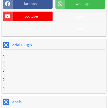
facebook
whatsapp
youtube
discover
diners
amex
Social Plugin
Labels