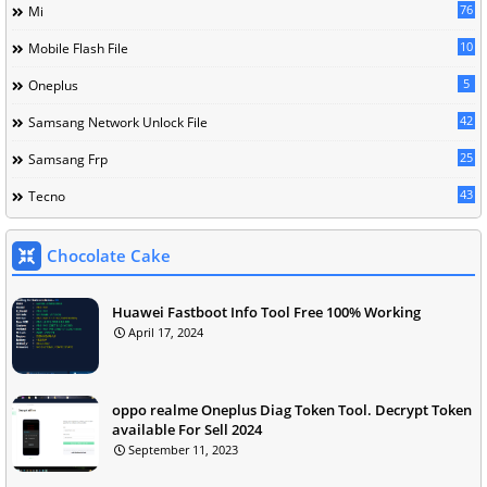
76
Mi
10
Mobile Flash File
5
Oneplus
42
Samsang Network Unlock File
25
Samsang Frp
43
Tecno
Chocolate Cake
Huawei Fastboot Info Tool Free 100% Working
April 17, 2024
oppo realme Oneplus Diag Token Tool. Decrypt Token
available For Sell 2024
September 11, 2023