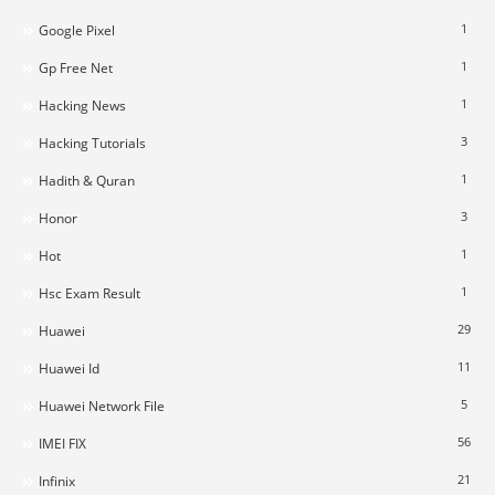
1
Google Pixel
1
Gp Free Net
1
Hacking News
3
Hacking Tutorials
1
Hadith & Quran
3
Honor
1
Hot
1
Hsc Exam Result
29
Huawei
11
Huawei Id
5
Huawei Network File
56
IMEI FIX
21
Infinix