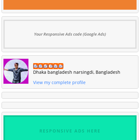
Your Responsive Ads code (Google Ads)
Mahadi Hasan
Dhaka bangladesh narsingdi, Bangladesh
View my complete profile
RESPONSIVE ADS HERE