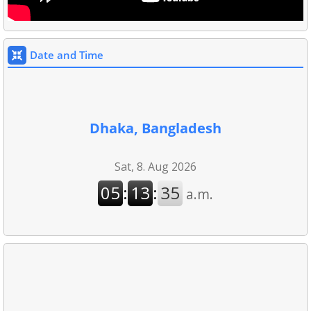
Date and Time
Dhaka, Bangladesh