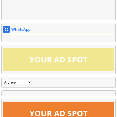
WhatsApp
YOUR AD SPOT
YOUR AD SPOT