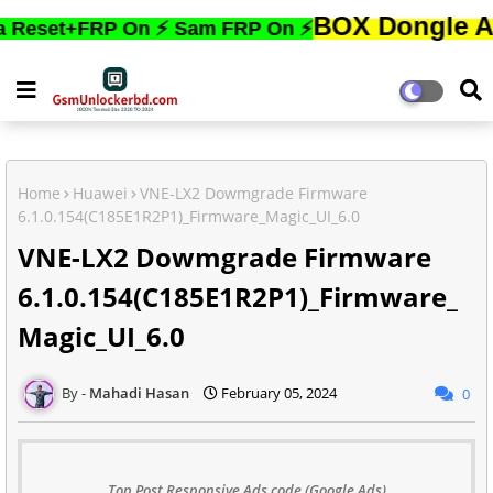
BOX Dongle Active করত
+FRP On ⚡ Sam FRP On ⚡
Home
Huawei
VNE-LX2 Dowmgrade Firmware
6.1.0.154(C185E1R2P1)_Firmware_Magic_UI_6.0
VNE-LX2 Dowmgrade Firmware
6.1.0.154(C185E1R2P1)_Firmware_
Magic_UI_6.0
Mahadi Hasan
February 05, 2024
0
Top Post Responsive Ads code (Google Ads)