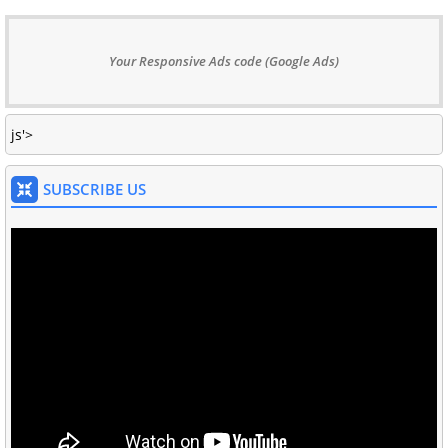
Your Responsive Ads code (Google Ads)
js'>
SUBSCRIBE US