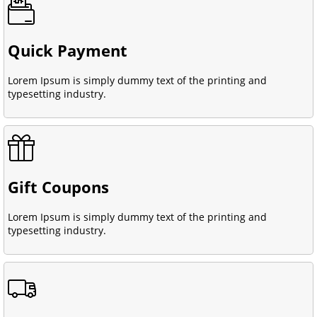
Quick Payment
Lorem Ipsum is simply dummy text of the printing and
typesetting industry.
Gift Coupons
Lorem Ipsum is simply dummy text of the printing and
typesetting industry.