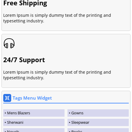
Free Shipping
Lorem Ipsum is simply dummy text of the printing and
typesetting industry.
24/7 Support
Lorem Ipsum is simply dummy text of the printing and
typesetting industry.
Tags Menu Widget
Mens Blazers
Gowns
Sherwani
Sleepwear
Novels
Books