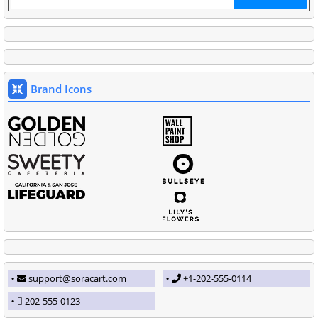
Brand Icons
support@soracart.com
+1-202-555-0114
202-555-0123