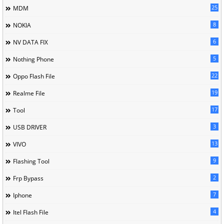
25
MDM
8
NOKIA
6
NV DATA FIX
5
Nothing Phone
22
Oppo Flash File
19
Realme File
17
Tool
3
USB DRIVER
13
VIVO
9
Flashing Tool
2
Frp Bypass
7
Iphone
4
Itel Flash File