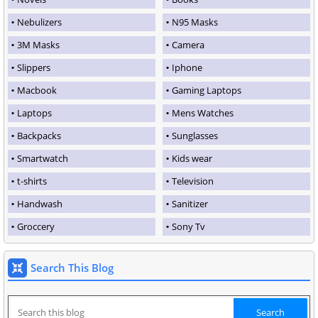
Nebulizers
N95 Masks
3M Masks
Camera
Slippers
Iphone
Macbook
Gaming Laptops
Laptops
Mens Watches
Backpacks
Sunglasses
Smartwatch
Kids wear
t-shirts
Television
Handwash
Sanitizer
Groccery
Sony Tv
Search This Blog