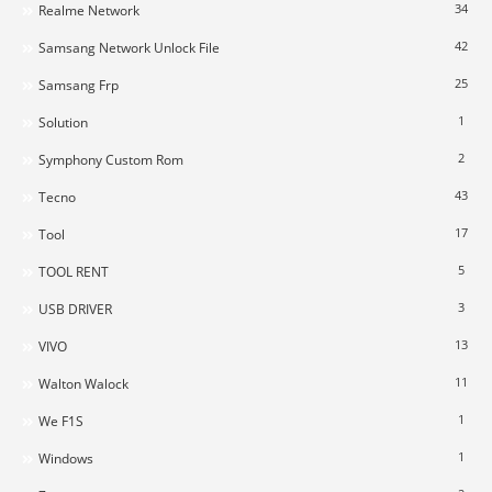
34
Realme Network
42
Samsang Network Unlock File
25
Samsang Frp
1
Solution
2
Symphony Custom Rom
43
Tecno
17
Tool
5
TOOL RENT
3
USB DRIVER
13
VIVO
11
Walton Walock
1
We F1S
1
Windows