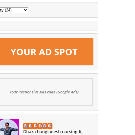
YOUR AD SPOT
Your Responsive Ads code (Google Ads)
Mahadi Hasan
Dhaka bangladesh narsingdi,