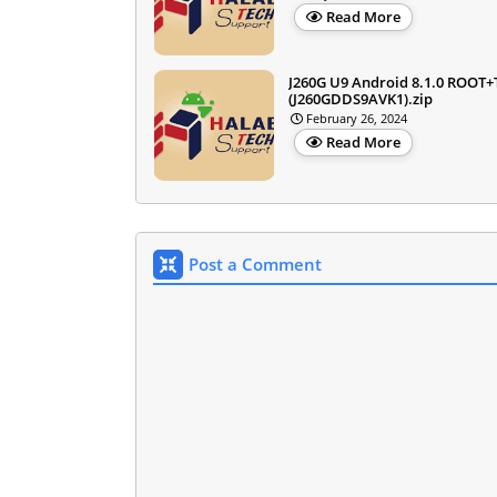
Read More
J260G U9 Android 8.1.0 ROOT
(J260GDDS9AVK1).zip
February 26, 2024
Read More
Post a Comment