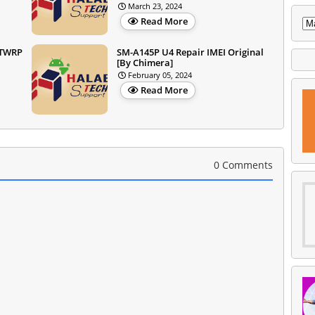
March 23, 2024
Read More
+TWRP
SM-A145P U4 Repair IMEI Original
[By Chimera]
February 05, 2024
Read More
0 Comments