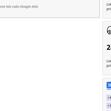
Lo
ive Ads code (Google Ads)
pr
2
Lo
pr