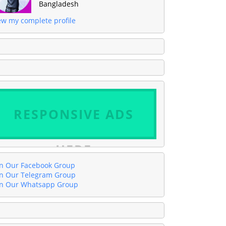
Bangladesh
ew my complete profile
RESPONSIVE ADS
HERE
in Our Facebook Group
in Our Telegram Group
in Our Whatsapp Group