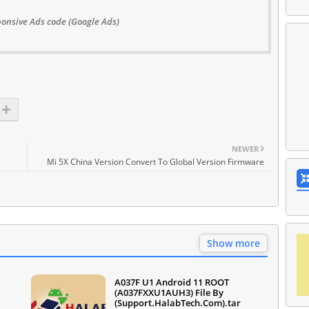
onsive Ads code (Google Ads)
NEWER
Mi 5X China Version Convert To Global Version Firmware
Show more
A037F U1 Android 11 ROOT
(A037FXXU1AUH3) File By
(Support.HalabTech.Com).tar