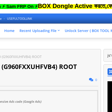
BOX Dongle Active করতে,ফোনের Loc
m FRP On ⚡
ne
USEFULTOOLLINK
Home
Recent Uploading File
Unlock Server { BOX TOO
js'
0 (G960FXXUHFVB4) ROOT
0 (G960FXXUHFVB4) ROOT
0
nsive Ads code (Google Ads)