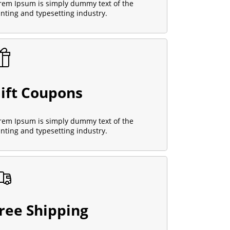
rem Ipsum is simply dummy text of the
inting and typesetting industry.
ift Coupons
rem Ipsum is simply dummy text of the
inting and typesetting industry.
ree Shipping