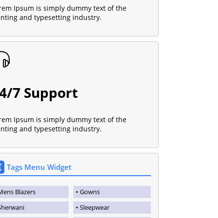
rem Ipsum is simply dummy text of the
inting and typesetting industry.
4/7 Support
rem Ipsum is simply dummy text of the
inting and typesetting industry.
Tags Menu Widget
Mens Blazers
Gowns
Sherwani
Sleepwear