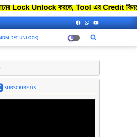
k Unlock করতে, Tool এর Credit কিনতে এতো ব
L MDM DFT UNLOCK}
>
SUBSCRIBE US