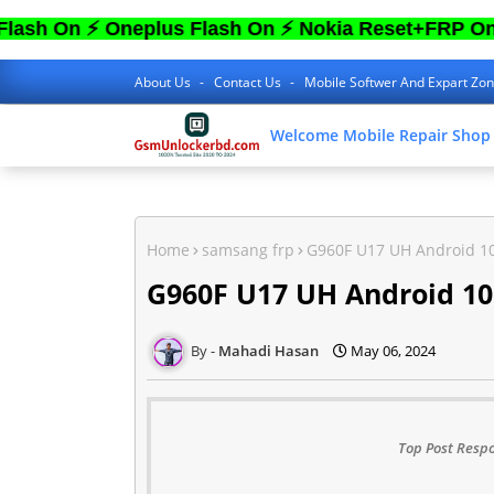
 ⚡ Oneplus Flash On ⚡ Nokia Reset+FRP On ⚡ Sa
About Us
Contact Us
Mobile Softwer And Expart Zo
Welcome Mobile Repair Shop
Home
samsang frp
G960F U17 UH Android 1
G960F U17 UH Android 1
Mahadi Hasan
May 06, 2024
Top Post Respo