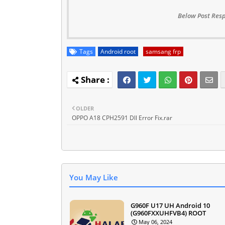
Below Post Resp
Tags
Android root
samsang frp
OLDER
OPPO A18 CPH2591 Dll Error Fix.rar
You May Like
G960F U17 UH Android 10
(G960FXXUHFVB4) ROOT
May 06, 2024