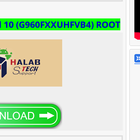
d 10 (G960FXXUHFVB4) ROOT