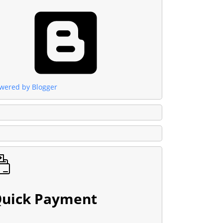
wered by Blogger
uick Payment