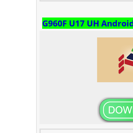
G960F U17 UH Androi