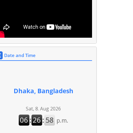
Date and Time
Dhaka, Bangladesh