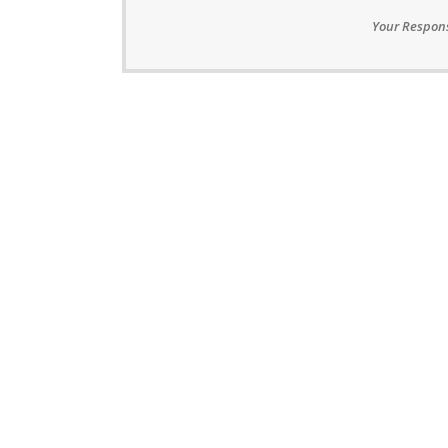
Your Respons