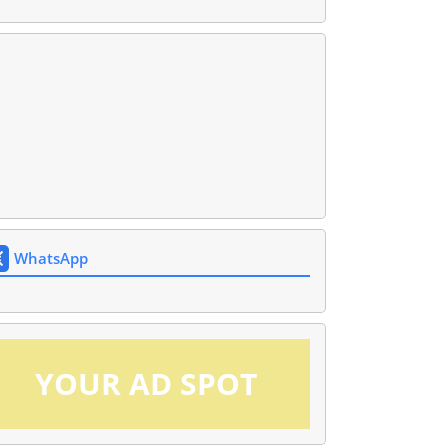
WhatsApp
YOUR AD SPOT