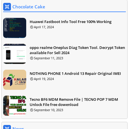
Chocolate Cake
Huawei Fastboot Info Tool Free 100% Working
April 17, 2024
oppo realme Oneplus Diag Token Tool. Decrypt Token
available For Sell 2024
September 11, 2023
NOTHING PHONE 1 Android 13 Repair Original IMEI
April 19, 2024
Tecno BF6 MDM Remove File | TECNO POP 7 MDM
Unlock File free dowenload
September 10, 2023
News