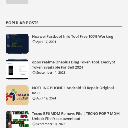
POPULAR POSTS
Huawei Fastboot Info Tool Free 100% Working
April 17, 2024
oppo realme Oneplus Diag Token Tool. Decrypt
Token available For Sell 2024
September 11, 2023
NOTHING PHONE 1 Android 13 Repair Original
IMEI
April 19, 2024
Tecno BF6 MDM Remove File | TECNO POP 7 MDM
Unlock File free dowenload
September 10, 2023