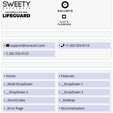
support@soracart.com
+1-202-555-0114
202-555-0123
Home
Features
_Multi DropDown
__DropDown 1
__DropDown 2
__DropDown 3
_ShortCodes
_SiteMap
_Error Page
Documentation