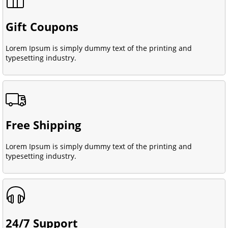
Gift Coupons
Lorem Ipsum is simply dummy text of the printing and
typesetting industry.
Free Shipping
Lorem Ipsum is simply dummy text of the printing and
typesetting industry.
24/7 Support