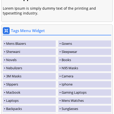
Lorem Ipsum is simply dummy text of the printing and
typesetting industry.
Tags Menu Widget
Mens Blazers
Gowns
Sherwani
Sleepwear
Novels
Books
Nebulizers
N95 Masks
3M Masks
Camera
Slippers
Iphone
Macbook
Gaming Laptops
Laptops
Mens Watches
Backpacks
Sunglasses