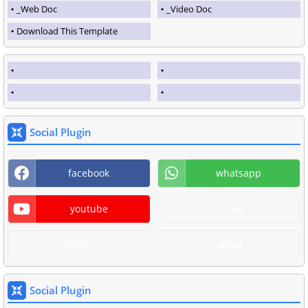
_Web Doc
_Video Doc
Download This Template
Social Plugin
facebook
whatsapp
youtube
discover
diners
amex
Social Plugin