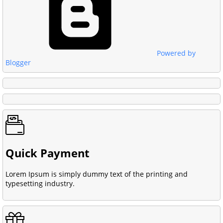
Powered by
Blogger
Quick Payment
Lorem Ipsum is simply dummy text of the printing and
typesetting industry.