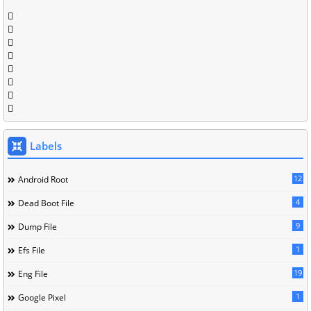
Labels
12
Android Root
4
Dead Boot File
9
Dump File
1
Efs File
19
Eng File
1
Google Pixel