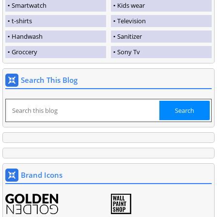
Smartwatch
Kids wear
t-shirts
Television
Handwash
Sanitizer
Groccery
Sony Tv
Search This Blog
Brand Icons