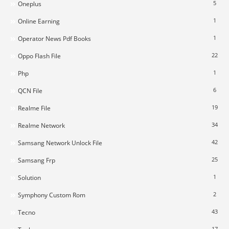
5
Oneplus
1
Online Earning
1
Operator News Pdf Books
22
Oppo Flash File
1
Php
6
QCN File
19
Realme File
34
Realme Network
42
Samsang Network Unlock File
25
Samsang Frp
1
Solution
2
Symphony Custom Rom
43
Tecno
17