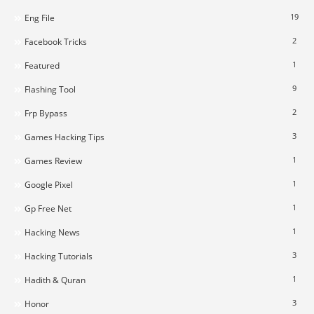
19
Eng File
2
Facebook Tricks
1
Featured
9
Flashing Tool
2
Frp Bypass
3
Games Hacking Tips
1
Games Review
1
Google Pixel
1
Gp Free Net
1
Hacking News
3
Hacking Tutorials
1
Hadith & Quran
3
Honor