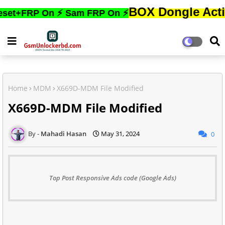
BOX Dongle Active করতে,
RP On ⚡ Sam FRP On ⚡
Home
MDM
X669D-MDM File Modified
X669D-MDM File Modified
Mahadi Hasan
May 31, 2024
0
Top Post Responsive Ads code (Google Ads)