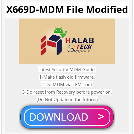
X669D-MDM File Modified
Latest Security MDM Guide:
1-Make flash old firmware.
2-Do MDM via TFM Tool.
3-Do reset from Recovery before power on.
(Do Not Update in the future.)