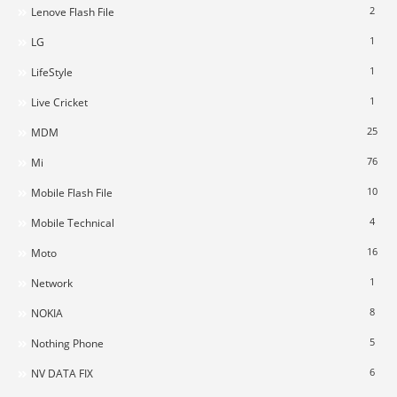
2
Lenove Flash File
1
LG
1
LifeStyle
1
Live Cricket
25
MDM
76
Mi
10
Mobile Flash File
4
Mobile Technical
16
Moto
1
Network
8
NOKIA
5
Nothing Phone
6
NV DATA FIX