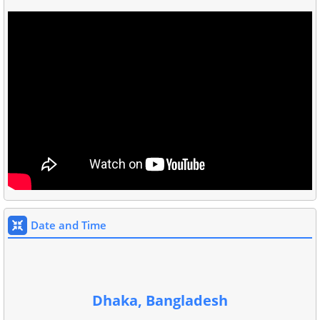
Date and Time
Dhaka, Bangladesh