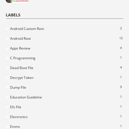
LABELS
2
Android Custom Rom
12
Android Root
4
Apps Review
1
C Programming
4
Dead Boot File
1
Decrypt Token
9
Dump File
1
Education Guideline
1
Efs File
1
Electronics
1
Emmc