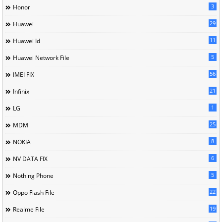
3
Honor
29
Huawei
11
Huawei Id
5
Huawei Network File
56
IMEI FIX
21
Infinix
1
LG
25
MDM
8
NOKIA
6
NV DATA FIX
5
Nothing Phone
22
Oppo Flash File
19
Realme File