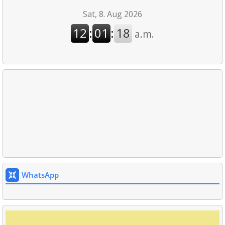
WhatsApp