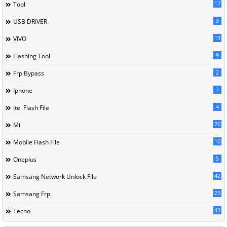
17
Tool
3
USB DRIVER
13
VIVO
9
Flashing Tool
2
Frp Bypass
7
Iphone
4
Itel Flash File
76
Mi
10
Mobile Flash File
5
Oneplus
42
Samsang Network Unlock File
25
Samsang Frp
43
Tecno