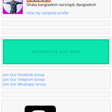
Dhaka bangladesh narsingdi, Bangladesh
View my complete profile
RESPONSIVE ADS HERE
Join Our Facebook Group
Join Our Telegram Group
Join Our Whatsapp Group