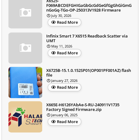
X6525-
F069ABCDEFGHIGaGbGcGdGeGfGgGhGiGmG
nGoGq-TGo-OP-250313V1928 Firmware
July 30, 2026
Read More
Infinix Smart 7 X6515 Readback Scatter via
UMT
May 11, 2026
Read More
X6725B-15.1.0.152SP01(OP001PF001AZ) flash
file
January 27, 2026
Read More
X665E-H6126YAbAe-S-RU-240911V1735
Factory Signed Firmware.zip
January 06, 2025
Read More