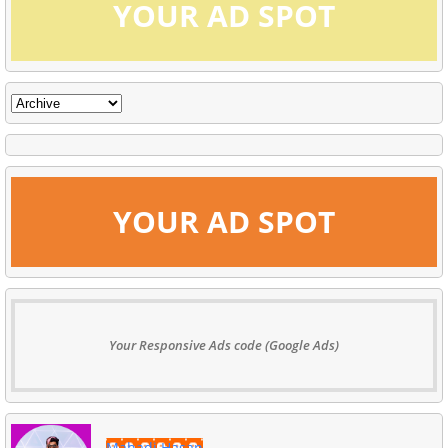
YOUR AD SPOT
YOUR AD SPOT
Your Responsive Ads code (Google Ads)
Mahadi Hasan