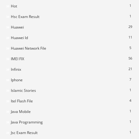
1
Hot
1
Hsc Exam Result
29
Huawei
11
Huawei Id
5
Huawei Network File
56
IMEI FIX
21
Infinix
7
Iphone
1
Islamic Stories
4
Itel Flash File
1
Java Mobile
1
Java Programming
1
Jsc Exam Result