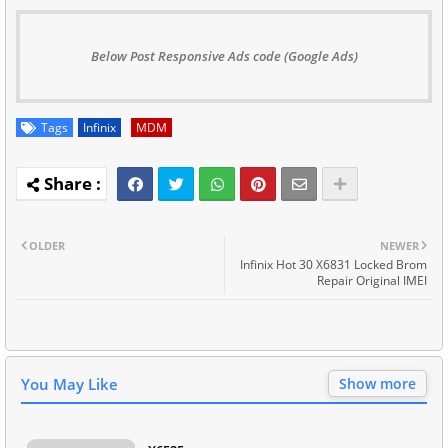
Below Post Responsive Ads code (Google Ads)
Tags
Infinix
MDM
OLDER
NEWER
Infinix Hot 30 X6831 Locked Brom
Repair Original IMEI
You May Like
Show more