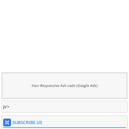
Your Responsive Ads code (Google Ads)
js'>
SUBSCRIBE US