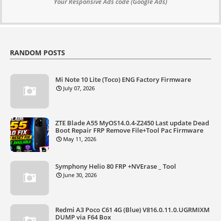
Your Responsive Ads code (Google Ads)
RANDOM POSTS
Mi Note 10 Lite (Toco) ENG Factory Firmware
July 07, 2026
ZTE Blade A55 MyOS14.0.4-Z2450 Last update Dead
Boot Repair FRP Remove File+Tool Pac Firmware
May 11, 2026
Symphony Helio 80 FRP +NVErase _ Tool
June 30, 2026
Redmi A3 Poco C61 4G (Blue) V816.0.11.0.UGRMIXM
DUMP via F64 Box