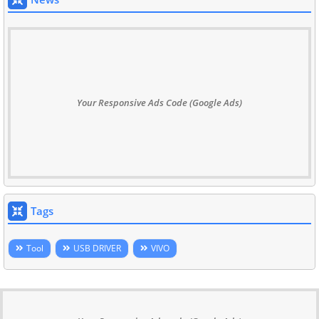
Your Responsive Ads Code (Google Ads)
Tags
Tool
USB DRIVER
VIVO