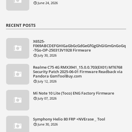
June 24, 2026
RECENT POSTS
X6525-
F069ABCDEFGHIGaGbGcGdGeGfGgGhGiGmGnGoGq
-TGo-OP-250313V1928 Firmware
July 30, 2026
Realme C75 4G RMX3941_15.0.0.703(EX01) MT6768
Security Patch 2025-06-01 Firmware Readback via
Pandora GsmToolBuy.com
July 12, 2026
Mi Note 10 Lite (Toco) ENG Factory Firmware
July 07, 2026
Symphony Helio 80 FRP +NVErase _ Tool
June 30, 2026