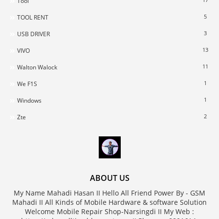
Tool
5
TOOL RENT
3
USB DRIVER
13
VIVO
11
Walton Walock
1
We F1S
1
Windows
2
Zte
ABOUT US
My Name Mahadi Hasan II Hello All Friend Power By - GSM
Mahadi II All Kinds of Mobile Hardware & software Solution
Welcome Mobile Repair Shop-Narsingdi II My Web :