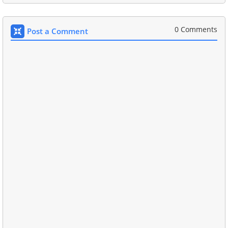
0 Comments
Post a Comment