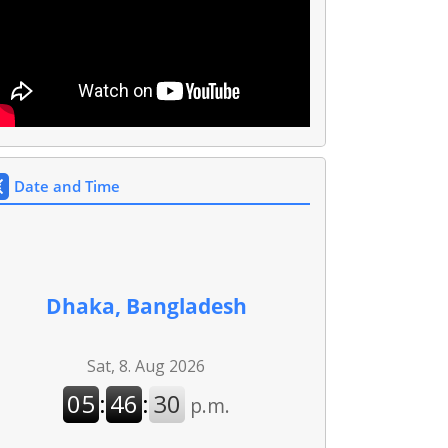
Date and Time
Dhaka, Bangladesh