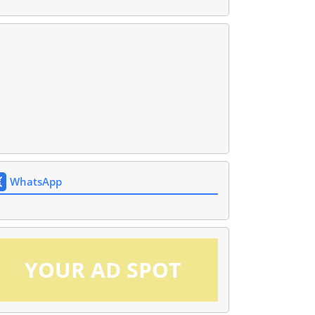
WhatsApp
YOUR AD SPOT