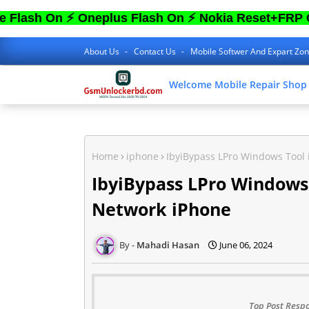
n ⚡ Oneplus Flash On ⚡ Nokia Reset+FRP On ⚡ S
About Us
Contact Us
Mobile Softwer And Expart Zo
Welcome Mobile Repair Shop
Home
iphone
IbyiBypass LPro Windows Tool
IbyiBypass LPro Windows
Network iPhone
Mahadi Hasan
June 06, 2024
Top Post Respo