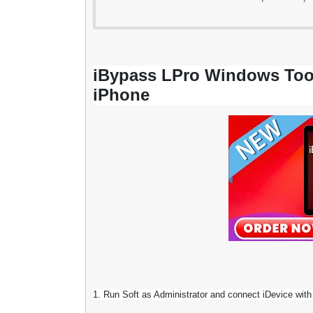
iBypass LPro Windows Too
iPhone
1. Run Soft as Administrator and connect iDevice with