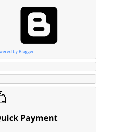
wered by Blogger
uick Payment