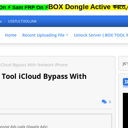
BOX Dongle Active করতে,ফোনের Lo
am FRP On ⚡
ne
USEFULTOOLLINK
Home
Recent Uploading File
Unlock Server { BOX TOO
js'
 iCloud Bypass With Network iPhone
 Tool iCloud Bypass With
0
nsive Ads code (Google Ads)