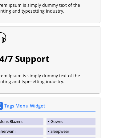
rem Ipsum is simply dummy text of the
inting and typesetting industry.
4/7 Support
rem Ipsum is simply dummy text of the
inting and typesetting industry.
Tags Menu Widget
Mens Blazers
Gowns
Sherwani
Sleepwear