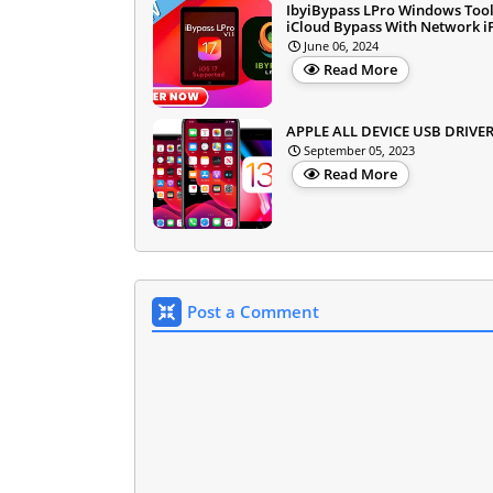
IbyiBypass LPro Windows Too
iCloud Bypass With Network 
June 06, 2024
Read More
APPLE ALL DEVICE USB DRIVE
September 05, 2023
Read More
Post a Comment