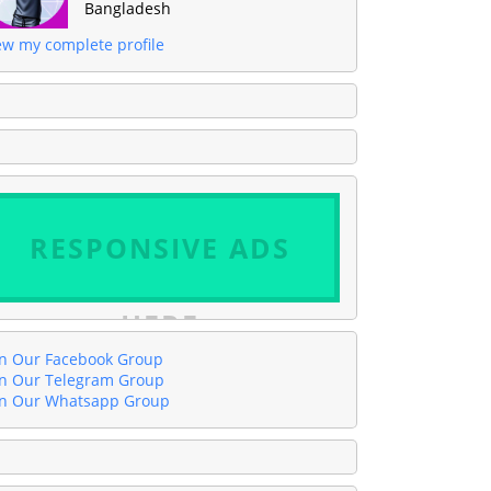
Bangladesh
ew my complete profile
RESPONSIVE ADS
HERE
in Our Facebook Group
in Our Telegram Group
in Our Whatsapp Group