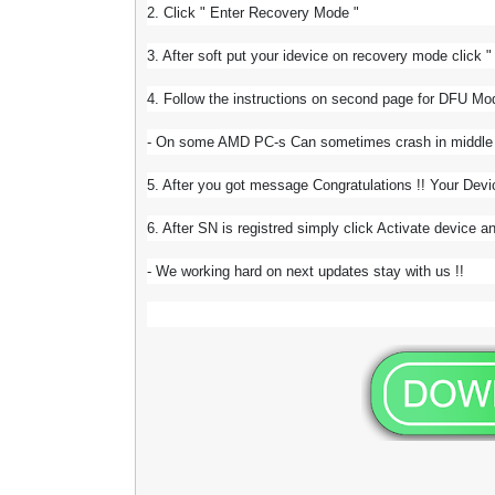
2. Click " Enter Recovery Mode "
3. After soft put your idevice on recovery mode click 
4. Follow the instructions on second page for DFU M
- On some AMD PC-s Can sometimes crash in middle of
5. After you got message Congratulations !! Your Devi
6. After SN is registred simply click Activate device an
- We working hard on next updates stay with us !!