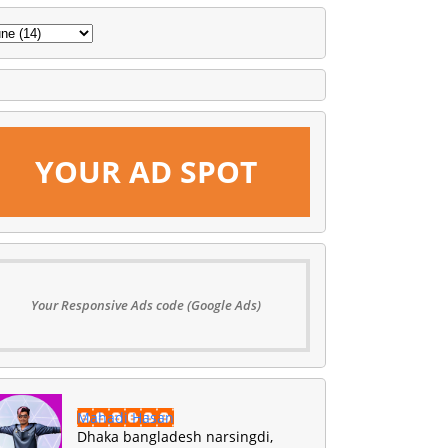
YOUR AD SPOT
Your Responsive Ads code (Google Ads)
Mahadi Hasan
Dhaka bangladesh narsingdi,