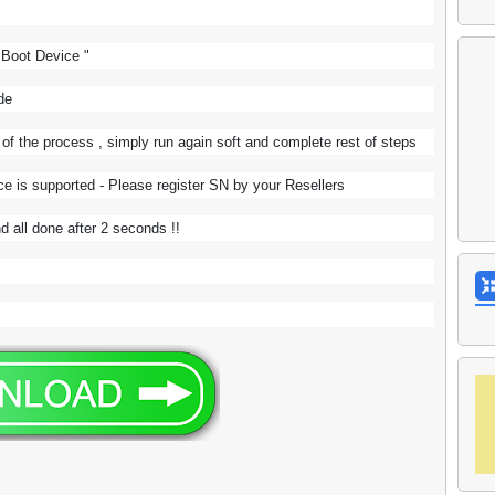
" Boot Device "
ode
 the process , simply run again soft and complete rest of steps
ce is supported - Please register SN by your Resellers
d all done after 2 seconds !!