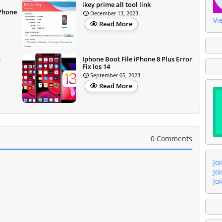
l
ikey prime all tool link
iPhone
December 13, 2023
Vi
Read More
R
Iphone Boot File iPhone 8 Plus Error
Fix ios 14
September 05, 2023
Read More
0 Comments
Jo
Jo
Jo