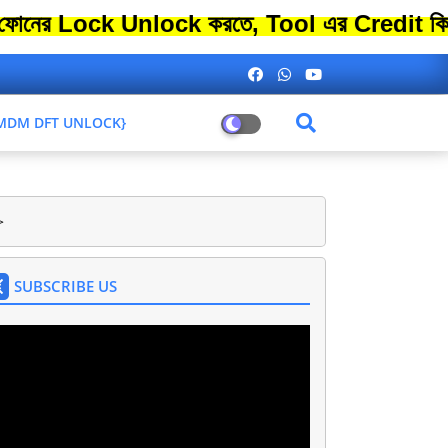
ck Unlock করতে, Tool এর Credit কিনতে এতো 
L MDM DFT UNLOCK}
>
SUBSCRIBE US