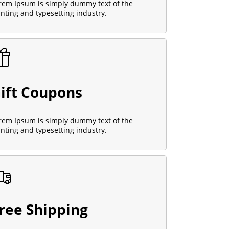
rem Ipsum is simply dummy text of the
inting and typesetting industry.
ift Coupons
rem Ipsum is simply dummy text of the
inting and typesetting industry.
ree Shipping