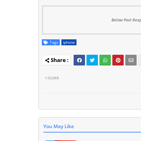
Below Post Resp
Tags
iphone
OLDER
You May Like