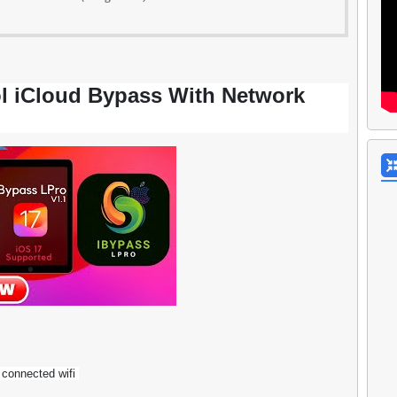
l iCloud Bypass With Network
 connected wifi