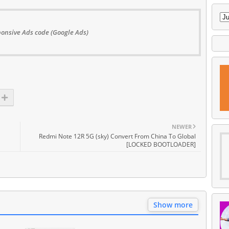
onsive Ads code (Google Ads)
NEWER
Redmi Note 12R 5G (sky) Convert From China To Global
[LOCKED BOOTLOADER]
Show more