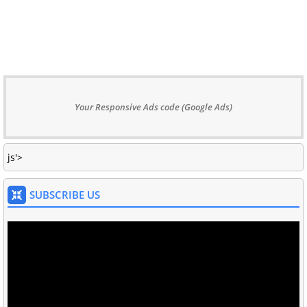
Your Responsive Ads code (Google Ads)
js'>
SUBSCRIBE US