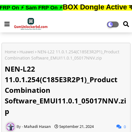
BOX Dongle Active করতে,ফোনে
 ⚡ Sam FRP On ⚡
Home
Huawei
NEN-L22 11.0.1.254(C185E3R2P1)_Product
Combination Software_EMUI11.0.1_05017NNV.zip
NEN-L22
11.0.1.254(C185E3R2P1)_Product
Combination
Software_EMUI11.0.1_05017NNV.zi
p
Mahadi Hasan
September 21, 2024
0