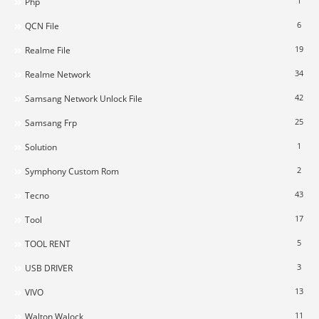
1
Php
6
QCN File
19
Realme File
34
Realme Network
42
Samsang Network Unlock File
25
Samsang Frp
1
Solution
2
Symphony Custom Rom
43
Tecno
17
Tool
5
TOOL RENT
3
USB DRIVER
13
VIVO
11
Walton Walock