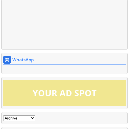
WhatsApp
YOUR AD SPOT