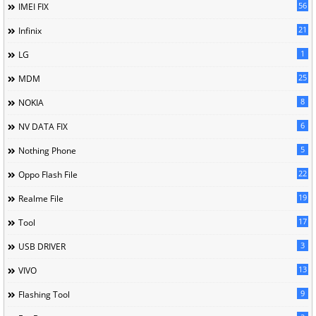
56
IMEI FIX
21
Infinix
1
LG
25
MDM
8
NOKIA
6
NV DATA FIX
5
Nothing Phone
22
Oppo Flash File
19
Realme File
17
Tool
3
USB DRIVER
13
VIVO
9
Flashing Tool