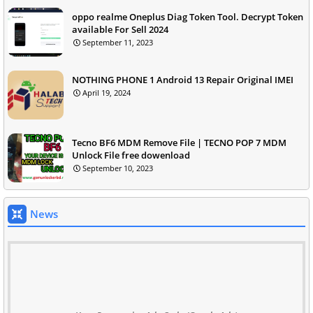
oppo realme Oneplus Diag Token Tool. Decrypt Token
available For Sell 2024
September 11, 2023
NOTHING PHONE 1 Android 13 Repair Original IMEI
April 19, 2024
Tecno BF6 MDM Remove File | TECNO POP 7 MDM
Unlock File free dowenload
September 10, 2023
News