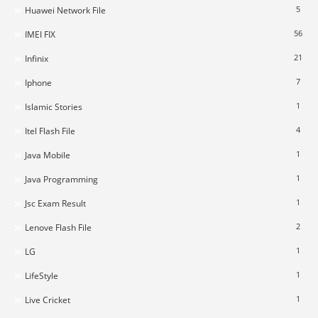
5
Huawei Network File
56
IMEI FIX
21
Infinix
7
Iphone
1
Islamic Stories
4
Itel Flash File
1
Java Mobile
1
Java Programming
1
Jsc Exam Result
2
Lenove Flash File
1
LG
1
LifeStyle
1
Live Cricket