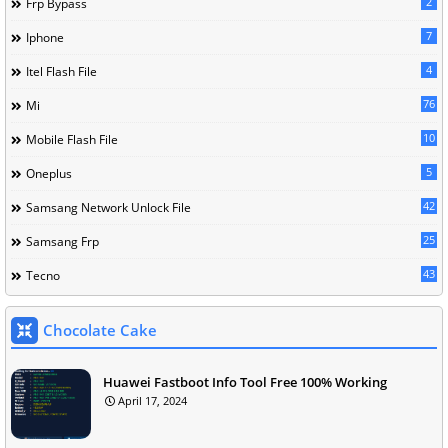
2
Frp Bypass
7
Iphone
4
Itel Flash File
76
Mi
10
Mobile Flash File
5
Oneplus
42
Samsang Network Unlock File
25
Samsang Frp
43
Tecno
Chocolate Cake
Huawei Fastboot Info Tool Free 100% Working
April 17, 2024