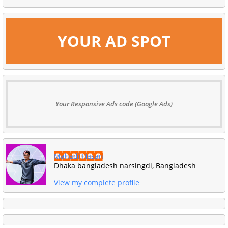
YOUR AD SPOT
Your Responsive Ads code (Google Ads)
Mahadi Hasan
Dhaka bangladesh narsingdi, Bangladesh
View my complete profile