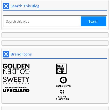
Search This Blog
Brand Icons