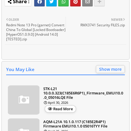
OLDER
NEWER
Redmi Note 13 Pro (garnet) Convert
RMX3741 Security FILES.zip
China To Global [Locked Bootloader]
[HyperOS1.0.9.0] [Android 14.0]
[TESTED].zip
You May Like
Show more
STK-L21
10.0.0.323(C185E6R6P1)_Firmware_EMUI10.0
.0_05016LQE File
April 30, 2026
Read More
AQM-L21A 10.1.0.117 (C185E2R4P1)
Firmware EMUI10.1.0 05016TYY File