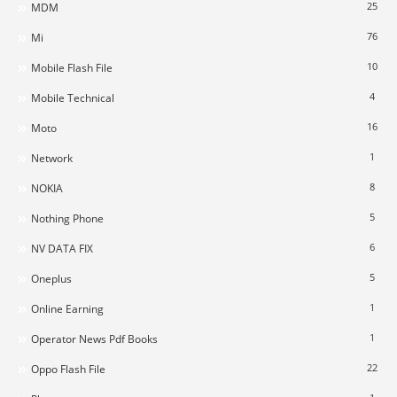
25
MDM
76
Mi
10
Mobile Flash File
4
Mobile Technical
16
Moto
1
Network
8
NOKIA
5
Nothing Phone
6
NV DATA FIX
5
Oneplus
1
Online Earning
1
Operator News Pdf Books
22
Oppo Flash File