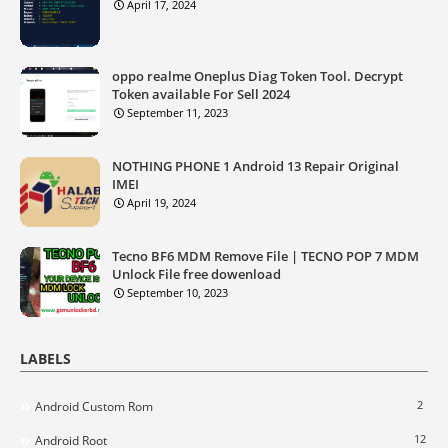
April 17, 2024
oppo realme Oneplus Diag Token Tool. Decrypt
Token available For Sell 2024
September 11, 2023
NOTHING PHONE 1 Android 13 Repair Original
IMEI
April 19, 2024
Tecno BF6 MDM Remove File | TECNO POP 7 MDM
Unlock File free dowenload
September 10, 2023
LABELS
2
Android Custom Rom
12
Android Root