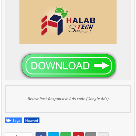
Below Post Responsive Ads code (Google Ads)
Tags
Huawei