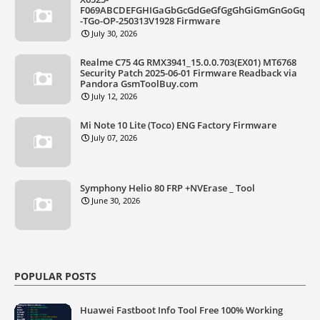
F069ABCDEFGHIGaGbGcGdGeGfGgGhGiGmGnGoGq
-TGo-OP-250313V1928 Firmware
July 30, 2026
Realme C75 4G RMX3941_15.0.0.703(EX01) MT6768
Security Patch 2025-06-01 Firmware Readback via
Pandora GsmToolBuy.com
July 12, 2026
Mi Note 10 Lite (Toco) ENG Factory Firmware
July 07, 2026
Symphony Helio 80 FRP +NVErase _ Tool
June 30, 2026
POPULAR POSTS
Huawei Fastboot Info Tool Free 100% Working