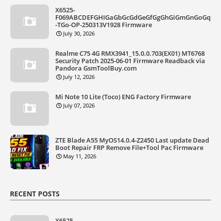
X6525-
F069ABCDEFGHIGaGbGcGdGeGfGgGhGiGmGnGoGq
-TGo-OP-250313V1928 Firmware
July 30, 2026
Realme C75 4G RMX3941_15.0.0.703(EX01) MT6768
Security Patch 2025-06-01 Firmware Readback via
Pandora GsmToolBuy.com
July 12, 2026
Mi Note 10 Lite (Toco) ENG Factory Firmware
July 07, 2026
ZTE Blade A55 MyOS14.0.4-Z2450 Last update Dead
Boot Repair FRP Remove File+Tool Pac Firmware
May 11, 2026
RECENT POSTS
X6525-