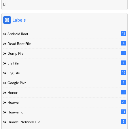
Labels
12
Android Root
4
Dead Boot File
9
Dump File
1
Efs File
19
Eng File
1
Google Pixel
3
Honor
29
Huawei
11
Huawei Id
5
Huawei Network File