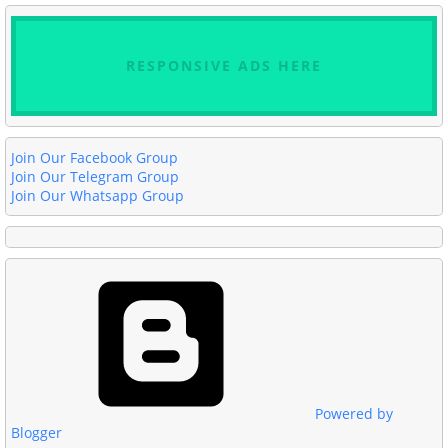
RESPONSIVE ADS HERE
Join Our Facebook Group
Join Our Telegram Group
Join Our Whatsapp Group
Powered by
Blogger