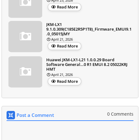
April 25, 2026
Read More
JKM-LX1
9.1.0.309(C185E2R5P1T8)_Firmware_EMUI9.1
.0_05015JMY
April 21, 2026
Read More
Huawei JKM-LX1-L21 1.0.0.29 Board
Software General…0 R1 EMUI 8.2 05022KRJ
HMT
April 21, 2026
Read More
0 Comments
Post a Comment