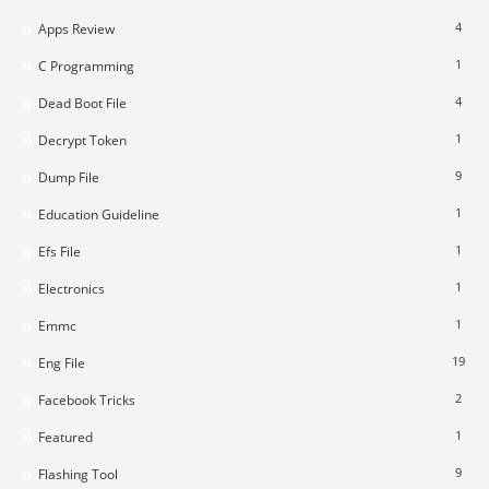
4
Apps Review
1
C Programming
4
Dead Boot File
1
Decrypt Token
9
Dump File
1
Education Guideline
1
Efs File
1
Electronics
1
Emmc
19
Eng File
2
Facebook Tricks
1
Featured
9
Flashing Tool