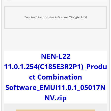
Top Post Responsive Ads code (Google Ads)
NEN-L22
11.0.1.254(C185E3R2P1)_Produ
ct Combination
Software_EMUI11.0.1_05017N
NV.zip