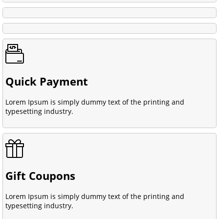
Quick Payment
Lorem Ipsum is simply dummy text of the printing and
typesetting industry.
Gift Coupons
Lorem Ipsum is simply dummy text of the printing and
typesetting industry.