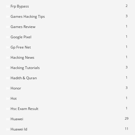
2
Frp Bypass
3
Games Hacking Tips
1
Games Review
1
Google Pixel
1
Gp Free Net
1
Hacking News
3
Hacking Tutorials
1
Hadith & Quran
3
Honor
1
Hot
1
Hsc Exam Result
29
Huawei
11
Huawei Id