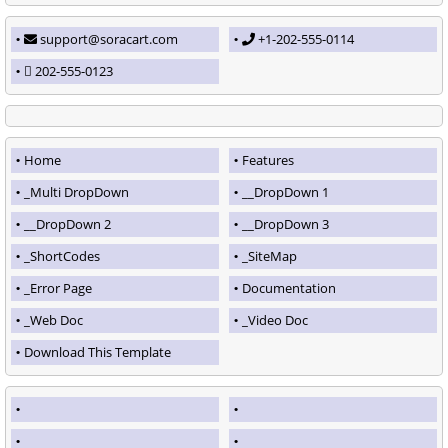
support@soracart.com
+1-202-555-0114
202-555-0123
Home
Features
_Multi DropDown
__DropDown 1
__DropDown 2
__DropDown 3
_ShortCodes
_SiteMap
_Error Page
Documentation
_Web Doc
_Video Doc
Download This Template