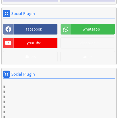
Social Plugin
facebook
whatsapp
youtube
discover
diners
amex
Social Plugin