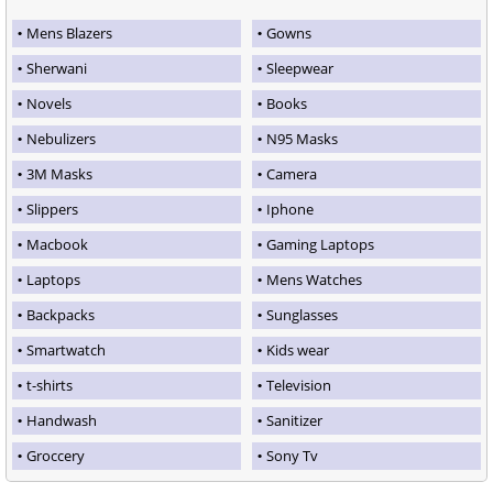
Mens Blazers
Gowns
Sherwani
Sleepwear
Novels
Books
Nebulizers
N95 Masks
3M Masks
Camera
Slippers
Iphone
Macbook
Gaming Laptops
Laptops
Mens Watches
Backpacks
Sunglasses
Smartwatch
Kids wear
t-shirts
Television
Handwash
Sanitizer
Groccery
Sony Tv