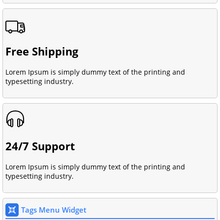
Free Shipping
Lorem Ipsum is simply dummy text of the printing and
typesetting industry.
24/7 Support
Lorem Ipsum is simply dummy text of the printing and
typesetting industry.
Tags Menu Widget