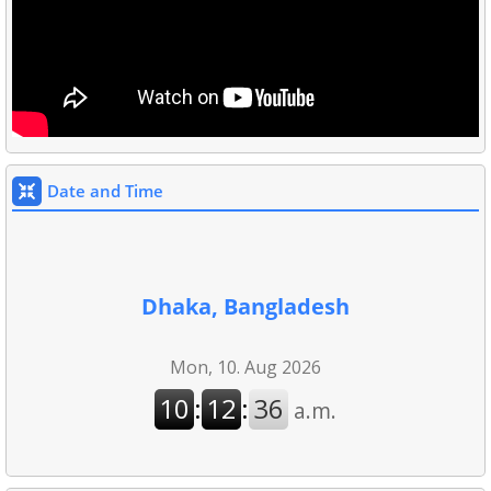
Date and Time
Dhaka, Bangladesh