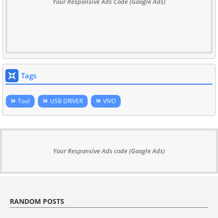
Your Responsive Ads Code (Google Ads)
Tags
Tool
USB DRIVER
VIVO
Your Responsive Ads code (Google Ads)
RANDOM POSTS