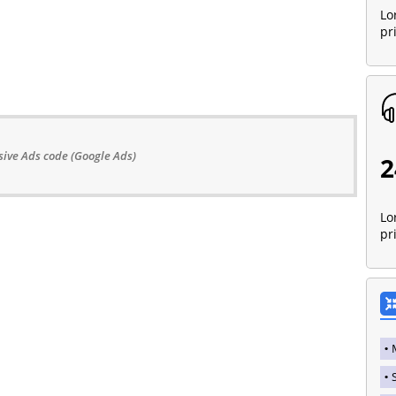
Lo
pr
ive Ads code (Google Ads)
2
Lo
pr