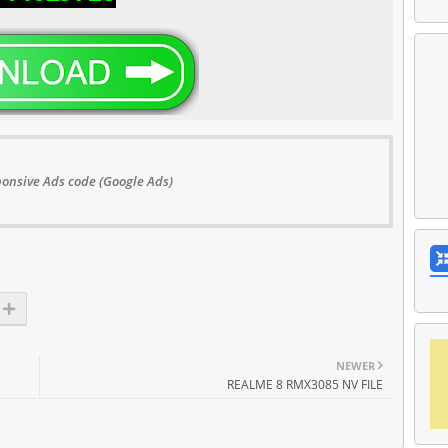
onsive Ads code (Google Ads)
NEWER
REALME 8 RMX3085 NV FILE