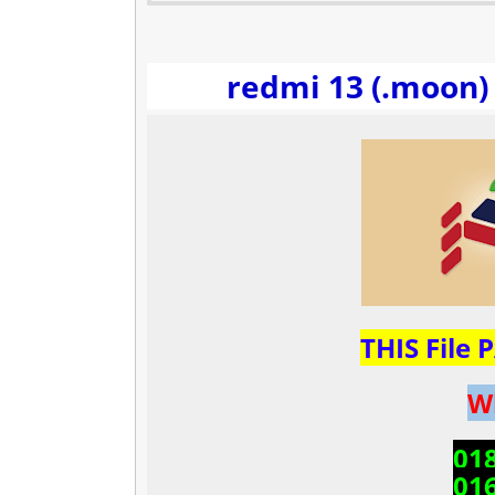
redmi 13 (.moon) 
THIS File
W
01
01