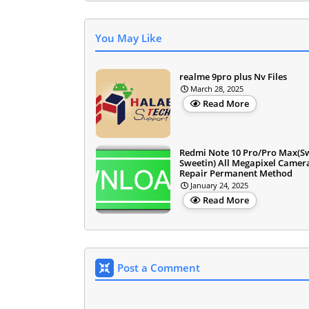
You May Like
realme 9pro plus Nv Files
March 28, 2025
Read More
Redmi Note 10 Pro/Pro Max(S
Sweetin) All Megapixel Camer
Repair Permanent Method
January 24, 2025
Read More
Post a Comment