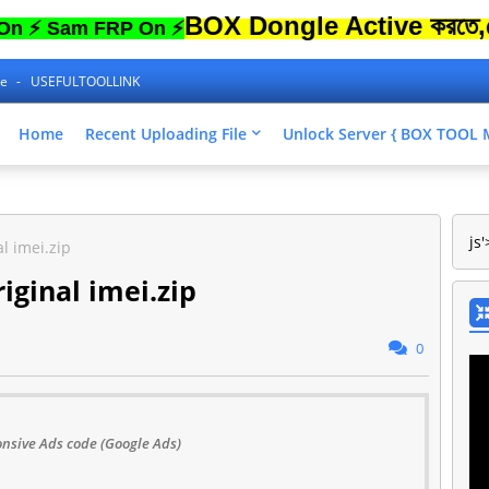
BOX Dongle Active করতে,ফোনের Lo
am FRP On ⚡
ne
USEFULTOOLLINK
Home
Recent Uploading File
Unlock Server { BOX TOO
js'
l imei.zip
iginal imei.zip
0
nsive Ads code (Google Ads)