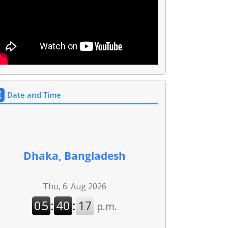
Date and Time
Dhaka, Bangladesh