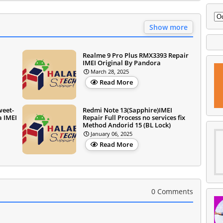
Show more
Realme 9 Pro Plus RMX3393 Repair
IMEI Original By Pandora
March 28, 2025
Read More
weet-
Redmi Note 13(Sapphire)IMEI
a IMEI
Repair Full Process no services fix
Method Andorid 15 (BL Lock)
January 06, 2025
Read More
0 Comments