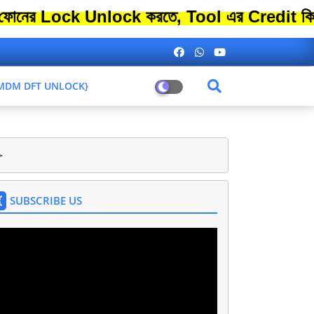
ck Unlock করতে, Tool এর Credit কিনতে এতো 
L MDM DFT UNLOCK}
>
SUBSCRIBE US