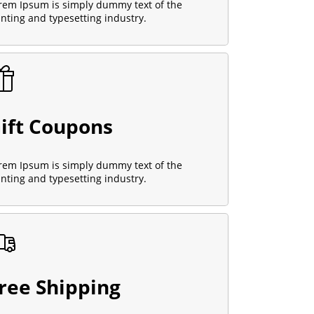
rem Ipsum is simply dummy text of the
inting and typesetting industry.
ift Coupons
rem Ipsum is simply dummy text of the
inting and typesetting industry.
ree Shipping