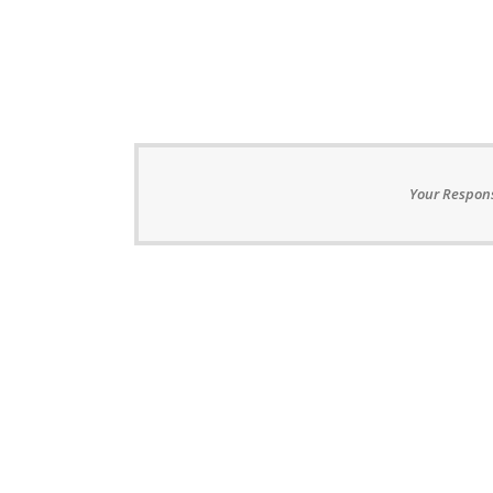
Your Respons