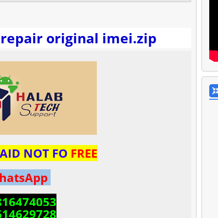
repair original imei.zip
 PAID NOT FO
FREE
hatsApp
816474053
614629728