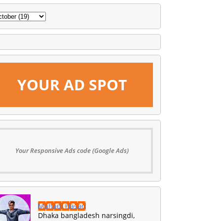
YOUR AD SPOT
Your Responsive Ads code (Google Ads)
Mahadi Hasan
Dhaka bangladesh narsingdi,