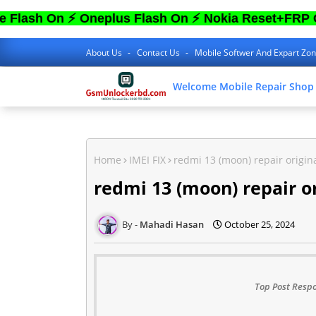
On ⚡ Oneplus Flash On ⚡ Nokia Reset+FRP On ⚡ S
About Us
Contact Us
Mobile Softwer And Expart Zo
Welcome Mobile Repair Shop
Home
IMEI FIX
redmi 13 (moon) repair origina
redmi 13 (moon) repair or
Mahadi Hasan
October 25, 2024
Top Post Respo