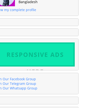
Bangladesh
ew my complete profile
RESPONSIVE ADS
HERE
in Our Facebook Group
in Our Telegram Group
in Our Whatsapp Group