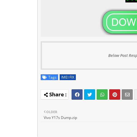
Below Post Resp
Tags
IMEI FIX
OLDER
Vivo Y17s Dump.zip