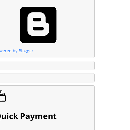
wered by Blogger
uick Payment