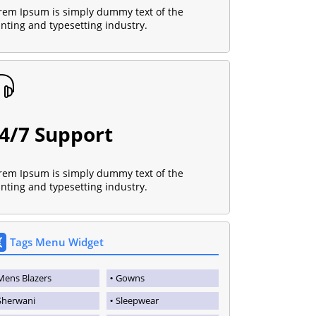
rem Ipsum is simply dummy text of the
inting and typesetting industry.
4/7 Support
rem Ipsum is simply dummy text of the
inting and typesetting industry.
Tags Menu Widget
Mens Blazers
Gowns
Sherwani
Sleepwear