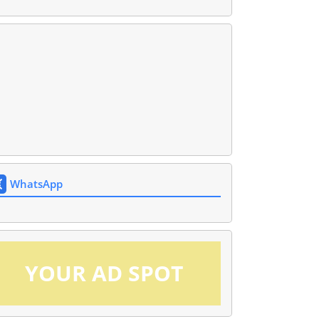
WhatsApp
YOUR AD SPOT