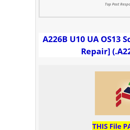
Top Post Respo
A226B U10 UA OS13 S
Repair] (.A
THIS File 