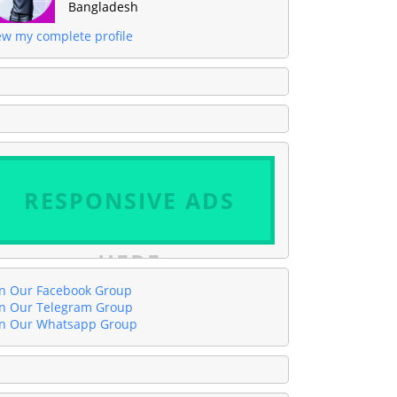
Bangladesh
ew my complete profile
RESPONSIVE ADS
HERE
in Our Facebook Group
in Our Telegram Group
in Our Whatsapp Group