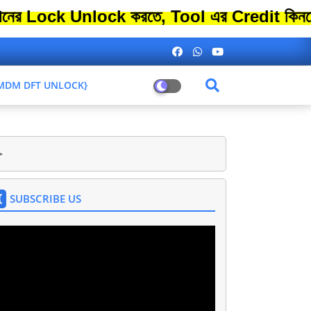
 Unlock করতে, Tool এর Credit কিনতে এতো বে
L MDM DFT UNLOCK}
>
SUBSCRIBE US