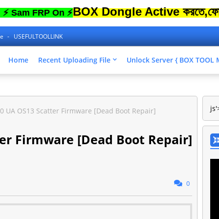
BOX Dongle Active করতে,ফোনের Lock
 FRP On ⚡
ne
USEFULTOOLLINK
Home
Recent Uploading File
Unlock Server { BOX TOO
js'
0 UA OS13 Scatter Firmware [Dead Boot Repair]
er Firmware [Dead Boot Repair]
0