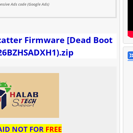
nsive Ads code (Google Ads)
catter Firmware [Dead Boot
226BZHSADXH1).zip
PAID NOT FOR
FREE