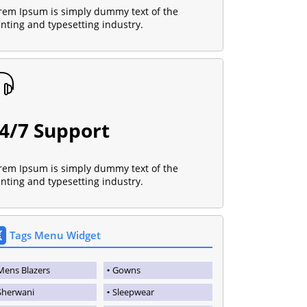
rem Ipsum is simply dummy text of the
inting and typesetting industry.
4/7 Support
rem Ipsum is simply dummy text of the
inting and typesetting industry.
Tags Menu Widget
Mens Blazers
Gowns
Sherwani
Sleepwear