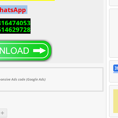
hatsApp
816474053
614629728
onsive Ads code (Google Ads)