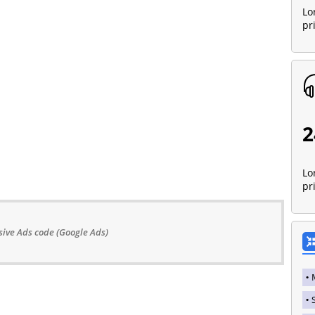
Lo
pr
2
Lo
pr
ive Ads code (Google Ads)