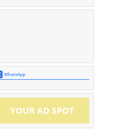
WhatsApp
YOUR AD SPOT