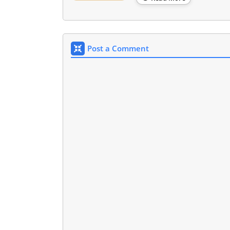
Post a Comment