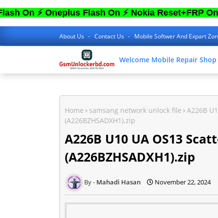
⚡ Oneplus Flash On ⚡ Nokia Reset+FRP On ⚡ Sam
About Us
Contact Us
Mobile Softwer And Expart Zo
Welcome Mobile Repair Shop
Home
samsang network unlock file
A226B U1
(A226BZHSADXH1).zip
A226B U10 UA OS13 Scatt
(A226BZHSADXH1).zip
Mahadi Hasan
November 22, 2024