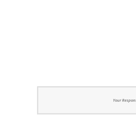
Your Respons