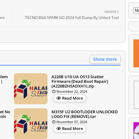
NEWER
are
TECNO BG6 SPARK GO 2024 Full Dump By Unlock Tool
Show more
blem
A226B U10 UA OS13 Scatter
 |
Firmware [Dead Boot Repair]
(A226BZHSADXH1).zip
November 22, 2024
Read More
et No
M315F U2 BOOTLODER UNLOCKED
ols
LOGO FIX (REMOVE).tar
November 07, 2024
Read More