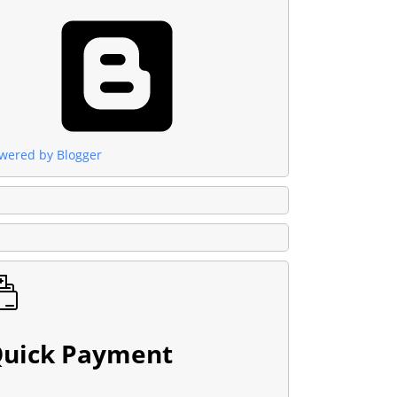
wered by Blogger
uick Payment