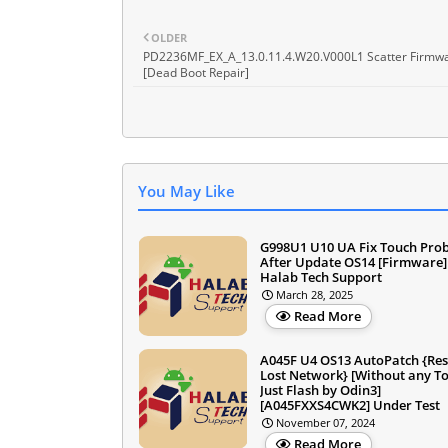
OLDER
PD2236MF_EX_A_13.0.11.4.W20.V000L1 Scatter Firmw
[Dead Boot Repair]
You May Like
G998U1 U10 UA Fix Touch Pro
After Update OS14 [Firmware]
Halab Tech Support
March 28, 2025
Read More
A045F U4 OS13 AutoPatch {Res
Lost Network} [Without any To
Just Flash by Odin3]
[A045FXXS4CWK2] Under Test
November 07, 2024
Read More