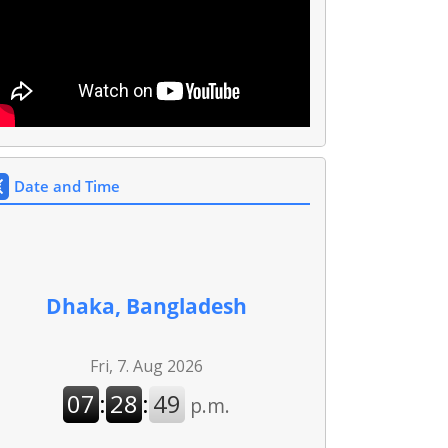
Date and Time
Dhaka, Bangladesh