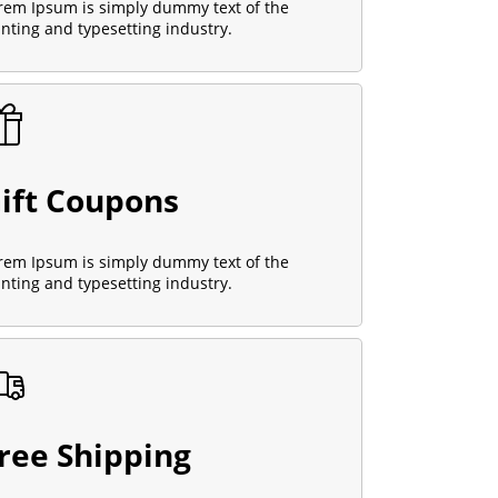
rem Ipsum is simply dummy text of the
inting and typesetting industry.
ift Coupons
rem Ipsum is simply dummy text of the
inting and typesetting industry.
ree Shipping