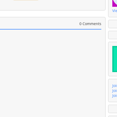
Vi
0 Comments
Jo
Jo
Jo