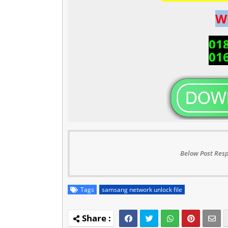
W
01
01
Below Post Resp
Tags
samsang network unlock file