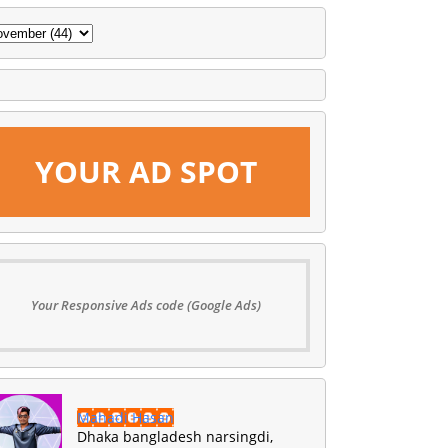
YOUR AD SPOT
Your Responsive Ads code (Google Ads)
Mahadi Hasan
Dhaka bangladesh narsingdi,