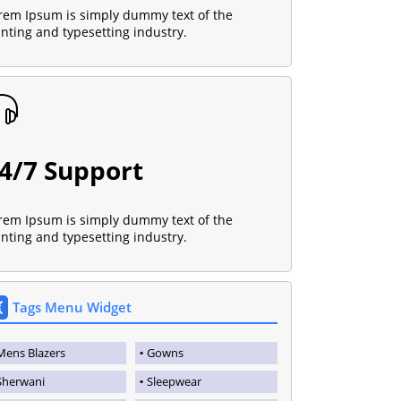
rem Ipsum is simply dummy text of the
inting and typesetting industry.
4/7 Support
rem Ipsum is simply dummy text of the
inting and typesetting industry.
Tags Menu Widget
Mens Blazers
Gowns
Sherwani
Sleepwear