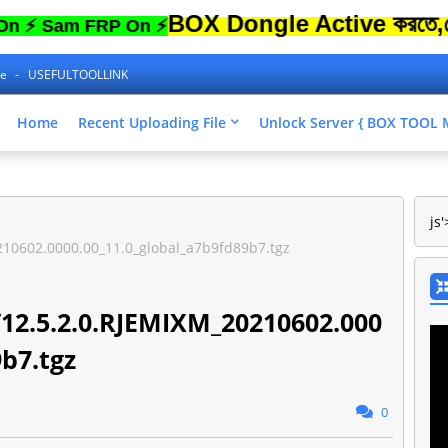
BOX Dongle Active করতে,ফোনের Lo
am FRP On ⚡
ne
USEFULTOOLLINK
Home
Recent Uploading File
Unlock Server { BOX TOO
js'
10602.0000.00_11.0_global_a7b9fd89b7.tgz
12.5.2.0.RJEMIXM_20210602.000
9b7.tgz
0