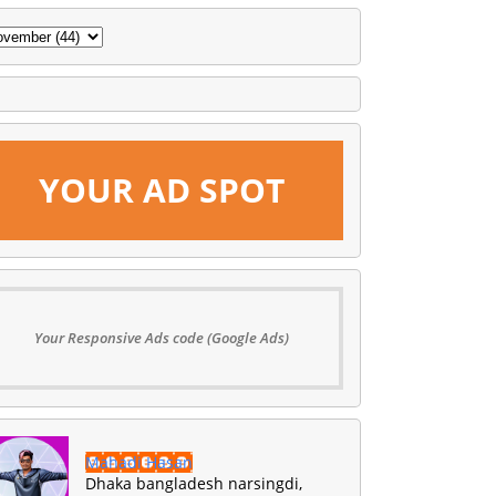
YOUR AD SPOT
Your Responsive Ads code (Google Ads)
Mahadi Hasan
Dhaka bangladesh narsingdi,