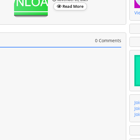
Read More
Vi
0 Comments
Jo
Jo
Jo