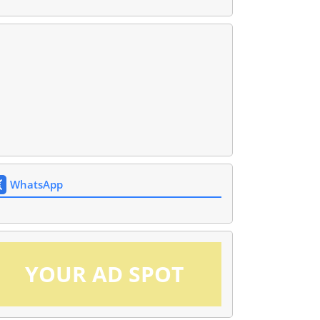
WhatsApp
YOUR AD SPOT