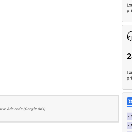
Lo
pr
2
Lo
pr
ive Ads code (Google Ads)