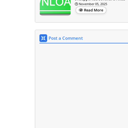
November 05, 2025
Read More
Post a Comment