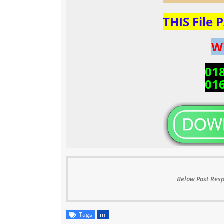
THIS File
W
01
01
Below Post Resp
Tags
mi