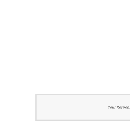
Your Respons