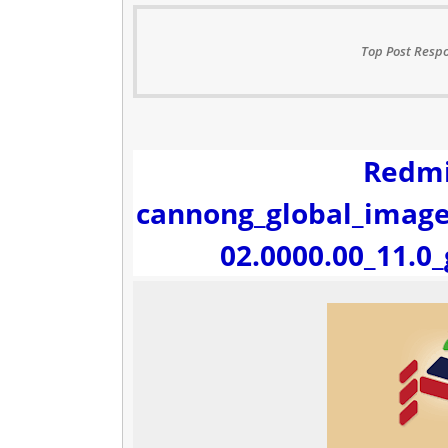
Top Post Respo
Redmi
cannong_global_image
02.0000.00_11.0