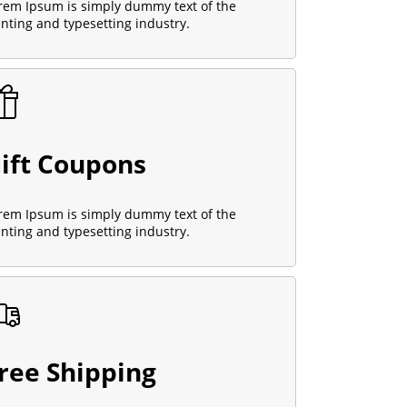
rem Ipsum is simply dummy text of the
inting and typesetting industry.
ift Coupons
rem Ipsum is simply dummy text of the
inting and typesetting industry.
ree Shipping