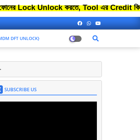
ck Unlock করতে, Tool এর Credit কিনতে এতো 
L MDM DFT UNLOCK}
>
SUBSCRIBE US