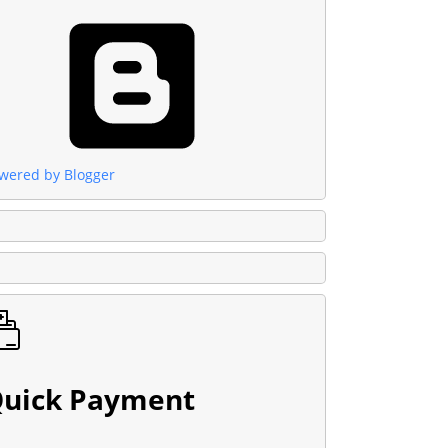
wered by Blogger
uick Payment