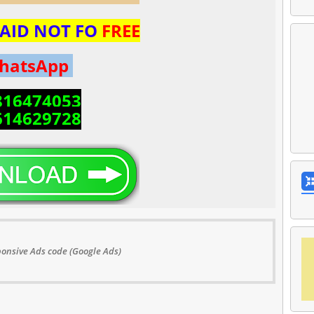
 PAID NOT FO
FREE
hatsApp
816474053
614629728
onsive Ads code (Google Ads)