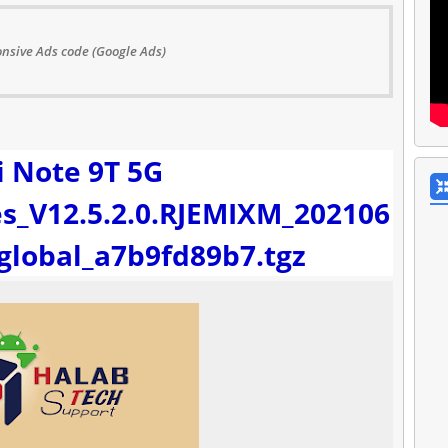
nsive Ads code (Google Ads)
 Note 9T 5G
s_V12.5.2.0.RJEMIXM_202106
_global_a7b9fd89b7.tgz