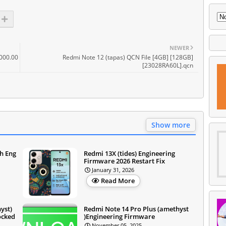
NEWER
000.00
Redmi Note 12 (tapas) QCN File [4GB] [128GB]
[23028RA60L].qcn
Show more
sh Eng
Redmi 13X (tides) Engineering
Firmware 2026 Restart Fix
January 31, 2026
Read More
yst)
Redmi Note 14 Pro Plus (amethyst
ocked
)Engineering Firmware
November 05, 2025