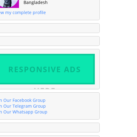
Bangladesh
ew my complete profile
RESPONSIVE ADS
HERE
in Our Facebook Group
in Our Telegram Group
in Our Whatsapp Group