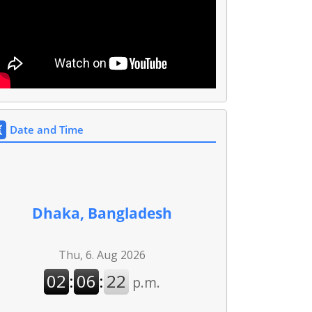
Date and Time
Dhaka, Bangladesh