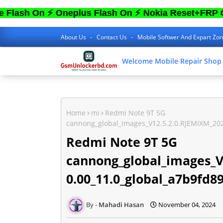
n ⚡ Oneplus Flash On ⚡ Nokia Reset+FRP On ⚡ S
About Us
Contact Us
Mobile Softwer And Expart Zo
Welcome Mobile Repair Shop
Home
mi
Redmi Note 9T 5G
cannong_global_images_V12.5.2.0.RJEMIXM_202
Redmi Note 9T 5G
cannong_global_images_V
0.00_11.0_global_a7b9fd8
Mahadi Hasan
November 04, 2024