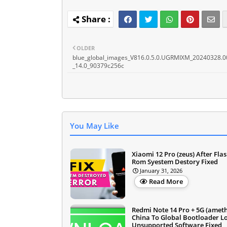
OLDER
blue_global_images_V816.0.5.0.UGRMIXM_20240328.0
_14.0_90379c256c
You May Like
Xiaomi 12 Pro (zeus) After Fla
Rom Syestem Destory Fixed
January 31, 2026
Read More
Redmi Note 14 Pro + 5G (ameth
China To Global Bootloader L
Unsupported Software Fixed