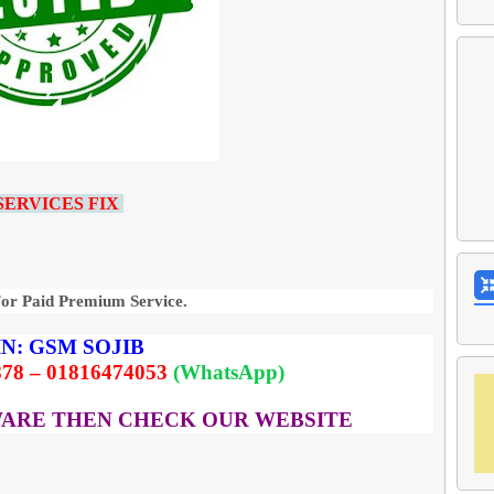
SERVICES FIX
For Paid Premium Service.
N:
GSM
SOJIB
78 – 01816474053
(WhatsApp)
WARE THEN CHECK OUR WEBSITE