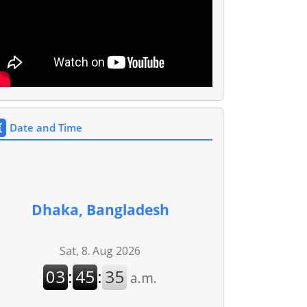
Date and Time
Dhaka, Bangladesh