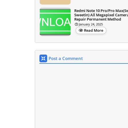
Redmi Note 10 Pro/Pro Max(S
Sweetin) All Megapixel Camer
Repair Permanent Method
January 24, 2025
Read More
Post a Comment