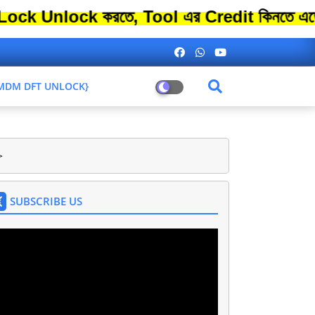
ock করতে, Tool এর Credit কিনতে এতো বেশি স
L MDM DFT UNLOCK}
>
SUBSCRIBE US