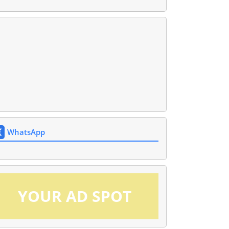
WhatsApp
YOUR AD SPOT