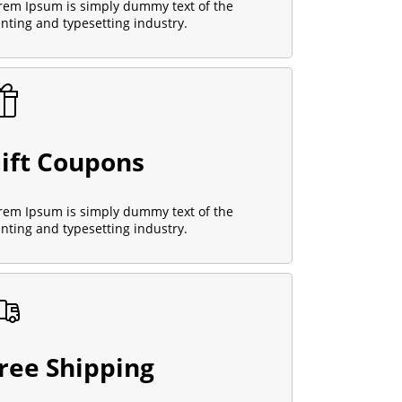
rem Ipsum is simply dummy text of the
inting and typesetting industry.
ift Coupons
rem Ipsum is simply dummy text of the
inting and typesetting industry.
ree Shipping