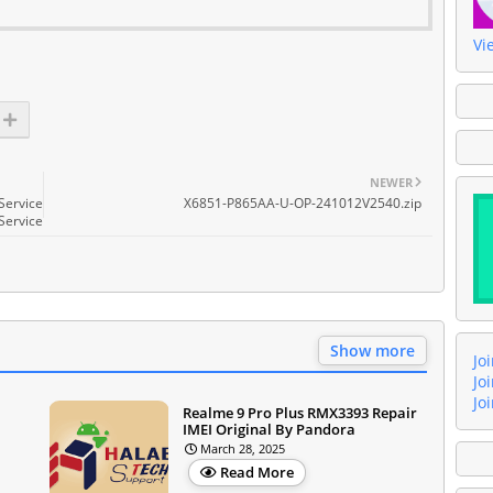
Vi
NEWER
Service
X6851-P865AA-U-OP-241012V2540.zip
Service
Show more
Jo
Jo
Jo
Realme 9 Pro Plus RMX3393 Repair
IMEI Original By Pandora
March 28, 2025
Read More