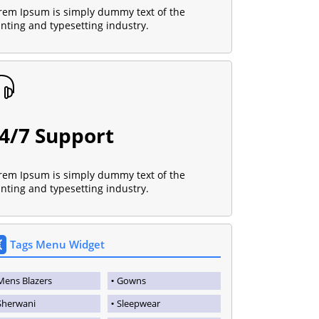
rem Ipsum is simply dummy text of the
inting and typesetting industry.
4/7 Support
rem Ipsum is simply dummy text of the
inting and typesetting industry.
Tags Menu Widget
Mens Blazers
Gowns
Sherwani
Sleepwear