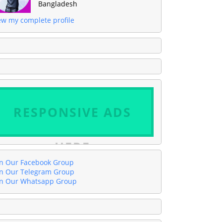
Bangladesh
ew my complete profile
RESPONSIVE ADS
HERE
in Our Facebook Group
in Our Telegram Group
in Our Whatsapp Group