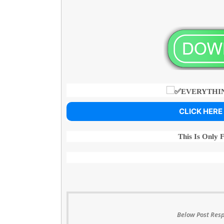
EVERYTHIN
CLICK HERE
This Is Only 
Below Post Resp