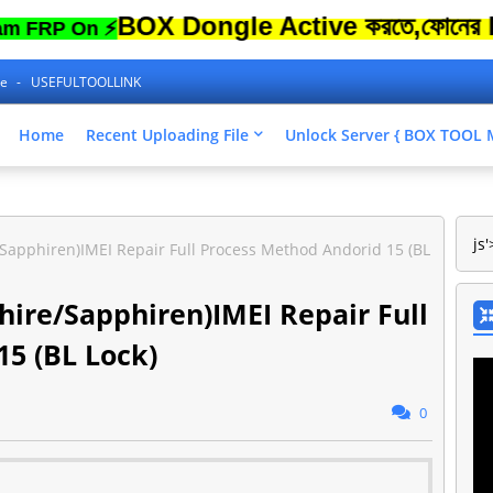
BOX Dongle Active করতে,ফোনের Lock Unl
 On ⚡
ne
USEFULTOOLLINK
Home
Recent Uploading File
Unlock Server { BOX TOO
js'
apphiren)IMEI Repair Full Process Method Andorid 15 (BL
ire/Sapphiren)IMEI Repair Full
5 (BL Lock)
0