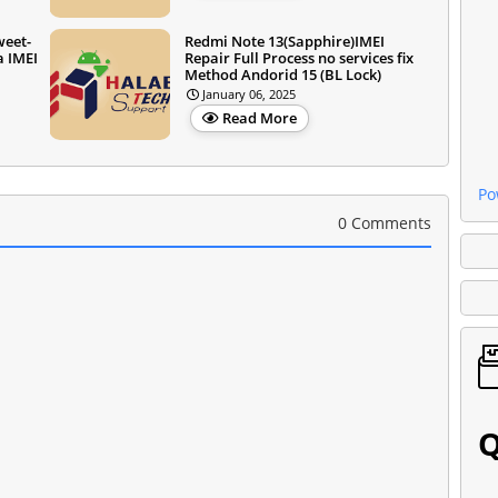
weet-
Redmi Note 13(Sapphire)IMEI
a IMEI
Repair Full Process no services fix
Method Andorid 15 (BL Lock)
January 06, 2025
Read More
Po
0 Comments
Q