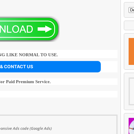
G LIKE NORMAL TO USE.
 & CONTACT US
For Paid Premium Service.
onsive Ads code (Google Ads)