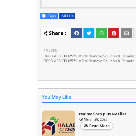
Tags
IMEI FIX
OLDER
OPPO A38 CPH2579 MDM Remove Solution & Remote 
OPPO A38 CPH2579 MDM Remove Solution & Remote 
You May Like
realme 9pro plus Nv Files
March 28, 2025
Read More