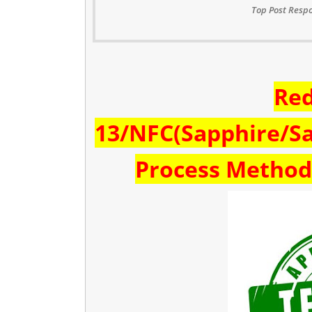
Top Post Respo
Re
13/NFC(Sapphire/Sa
Process Method 