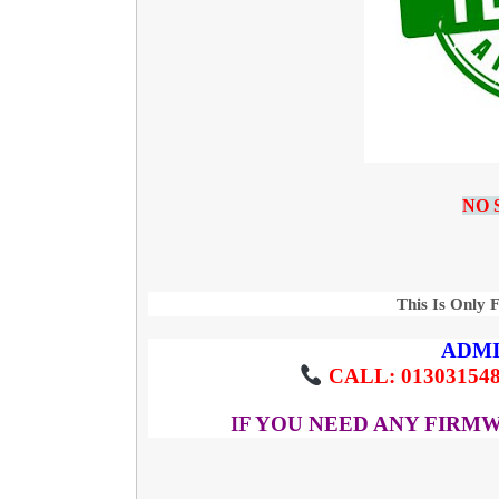
NO 
This Is Only 
ADMI
CALL: 013031548
IF YOU NEED ANY FIRM