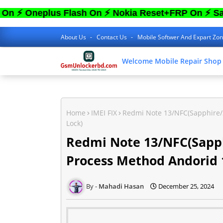
eplus Flash On ⚡ Nokia Reset+FRP On ⚡ Sam FRP
About Us
Contact Us
Mobile Softwer And Expart Zo
Welcome Mobile Repair Shop
Home
IMEI FIX
Redmi Note 13/NFC(Sapphire/S
Lock)
Redmi Note 13/NFC(Sapph
Process Method Andorid 1
Mahadi Hasan
December 25, 2024