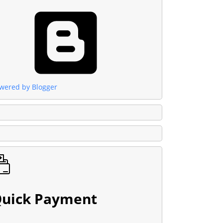
wered by Blogger
uick Payment