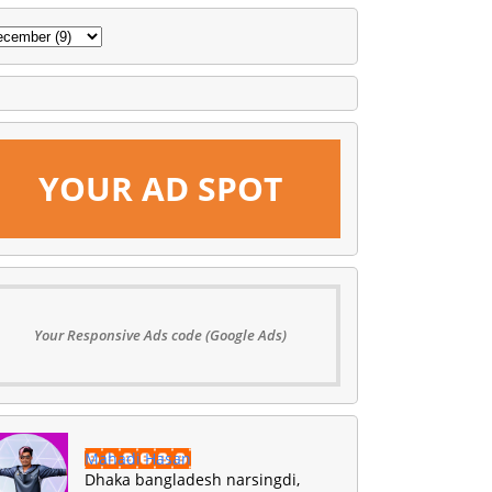
YOUR AD SPOT
Your Responsive Ads code (Google Ads)
Mahadi Hasan
Dhaka bangladesh narsingdi,