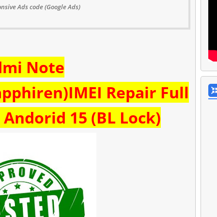
nsive Ads code (Google Ads)
dmi Note
pphiren)IMEI Repair Full
Andorid 15 (BL Lock)