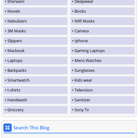
Sherwani
Sleepwear
Novels
Books
Nebulizers
N95 Masks
3M Masks
Camera
Slippers
Iphone
Macbook
Gaming Laptops
Laptops
Mens Watches
Backpacks
Sunglasses
Smartwatch
Kids wear
t-shirts
Television
Handwash
Sanitizer
Groccery
Sony Tv
Search This Blog