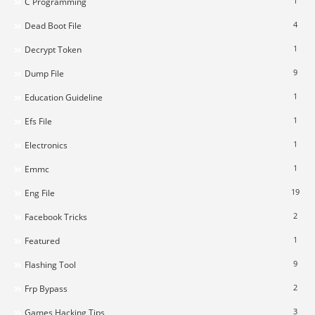
1
C Programming
4
Dead Boot File
1
Decrypt Token
9
Dump File
1
Education Guideline
1
Efs File
1
Electronics
1
Emmc
19
Eng File
2
Facebook Tricks
1
Featured
9
Flashing Tool
2
Frp Bypass
3
Games Hacking Tips