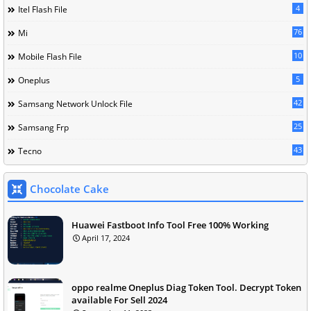
4
Itel Flash File
76
Mi
10
Mobile Flash File
5
Oneplus
42
Samsang Network Unlock File
25
Samsang Frp
43
Tecno
Chocolate Cake
Huawei Fastboot Info Tool Free 100% Working
April 17, 2024
oppo realme Oneplus Diag Token Tool. Decrypt Token
available For Sell 2024