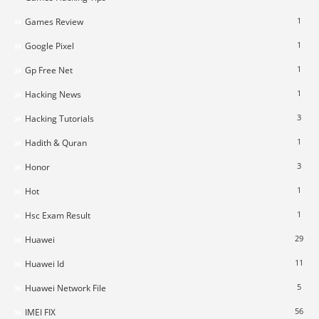
1
Games Review
1
Google Pixel
1
Gp Free Net
1
Hacking News
3
Hacking Tutorials
1
Hadith & Quran
3
Honor
1
Hot
1
Hsc Exam Result
29
Huawei
11
Huawei Id
5
Huawei Network File
56
IMEI FIX