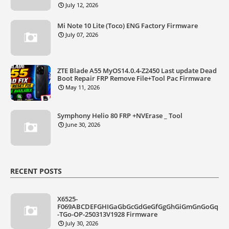
July 12, 2026
Mi Note 10 Lite (Toco) ENG Factory Firmware
July 07, 2026
ZTE Blade A55 MyOS14.0.4-Z2450 Last update Dead
Boot Repair FRP Remove File+Tool Pac Firmware
May 11, 2026
Symphony Helio 80 FRP +NVErase _ Tool
June 30, 2026
RECENT POSTS
X6525-
F069ABCDEFGHIGaGbGcGdGeGfGgGhGiGmGnGoGq
-TGo-OP-250313V1928 Firmware
July 30, 2026