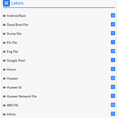
Labels
12
Android Root
4
Dead Boot File
9
Dump File
1
Efs File
19
Eng File
1
Google Pixel
3
Honor
29
Huawei
11
Huawei Id
5
Huawei Network File
56
IMEI FIX
21
Infinix