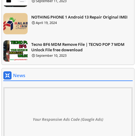
September 11, 2023
NOTHING PHONE 1 Android 13 Repair Original IMEI
April 19, 2024
Tecno BF6 MDM Remove File | TECNO POP 7 MDM
Unlock File free dowenload
September 10, 2023
News
Your Responsive Ads Code (Google Ads)