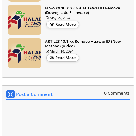
ELS-NX9 10.X.X C636 HUAWEI ID Remove
(Downgrade Firmware)
May 25, 2024
Read More
ART-L28 10.1.xx Remove Huawei ID (New
Method) (Video)
March 10, 2024
Read More
0 Comments
Post a Comment