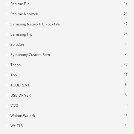
19
Realme File
34
Realme Network
42
Samsang Network Unlock File
25
Samsang Frp
1
Solution
2
Symphony Custom Rom
43
Tecno
17
Tool
5
TOOL RENT
3
USB DRIVER
13
VIVO
11
Walton Walock
1
We F1S