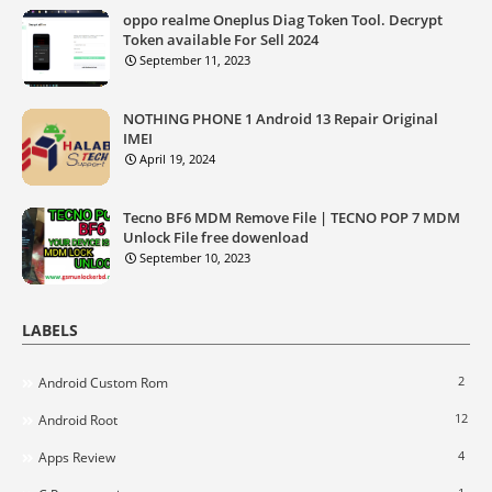
oppo realme Oneplus Diag Token Tool. Decrypt
Token available For Sell 2024
September 11, 2023
NOTHING PHONE 1 Android 13 Repair Original
IMEI
April 19, 2024
Tecno BF6 MDM Remove File | TECNO POP 7 MDM
Unlock File free dowenload
September 10, 2023
LABELS
2
Android Custom Rom
12
Android Root
4
Apps Review