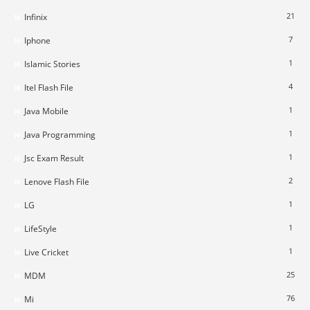
21
Infinix
7
Iphone
1
Islamic Stories
4
Itel Flash File
1
Java Mobile
1
Java Programming
1
Jsc Exam Result
2
Lenove Flash File
1
LG
1
LifeStyle
1
Live Cricket
25
MDM
76
Mi