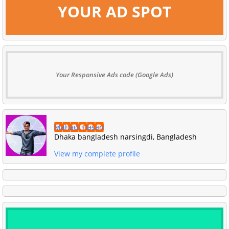
YOUR AD SPOT
Your Responsive Ads code (Google Ads)
Mahadi Hasan
Dhaka bangladesh narsingdi, Bangladesh
View my complete profile