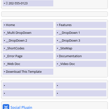
202-555-0123
Home
Features
_Multi DropDown
__DropDown 1
__DropDown 2
__DropDown 3
_ShortCodes
_SiteMap
_Error Page
Documentation
_Web Doc
_Video Doc
Download This Template
Social Plugin