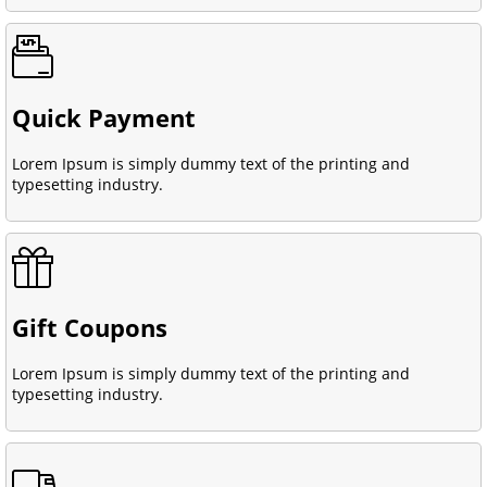
Quick Payment
Lorem Ipsum is simply dummy text of the printing and
typesetting industry.
Gift Coupons
Lorem Ipsum is simply dummy text of the printing and
typesetting industry.