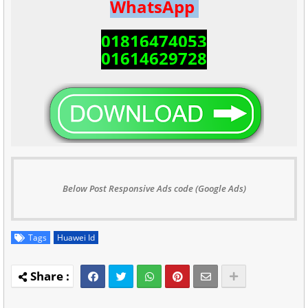
WhatsApp
01816474053
01614629728
Below Post Responsive Ads code (Google Ads)
Tags
Huawei Id