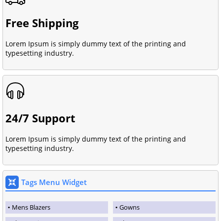
Free Shipping
Lorem Ipsum is simply dummy text of the printing and
typesetting industry.
24/7 Support
Lorem Ipsum is simply dummy text of the printing and
typesetting industry.
Tags Menu Widget
Mens Blazers
Gowns