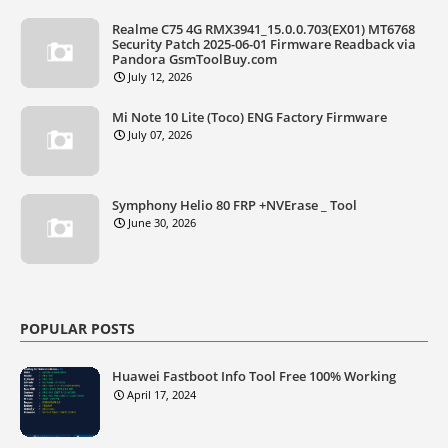
Realme C75 4G RMX3941_15.0.0.703(EX01) MT6768
Security Patch 2025-06-01 Firmware Readback via
Pandora GsmToolBuy.com
July 12, 2026
Mi Note 10 Lite (Toco) ENG Factory Firmware
July 07, 2026
Symphony Helio 80 FRP +NVErase _ Tool
June 30, 2026
POPULAR POSTS
Huawei Fastboot Info Tool Free 100% Working
April 17, 2024