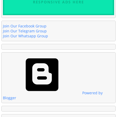
RESPONSIVE ADS HERE
Join Our Facebook Group
Join Our Telegram Group
Join Our Whatsapp Group
Powered by
Blogger