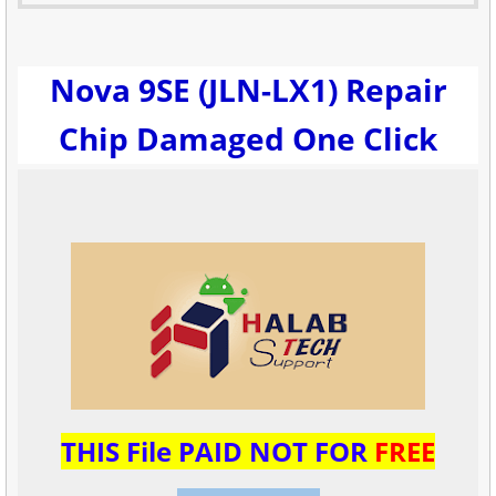
Nova 9SE (JLN-LX1) Repair
Chip Damaged One Click
THIS File PAID NOT FOR
FREE