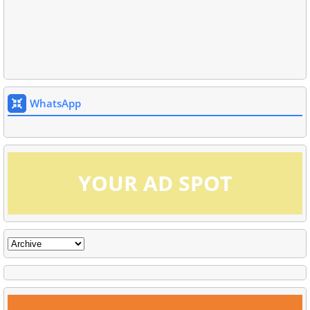
WhatsApp
YOUR AD SPOT