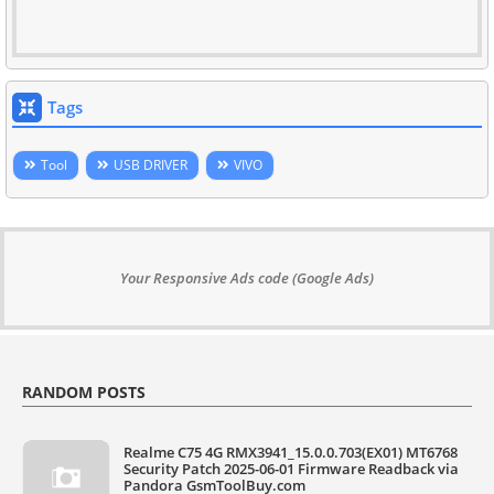
Tags
Tool
USB DRIVER
VIVO
Your Responsive Ads code (Google Ads)
RANDOM POSTS
Realme C75 4G RMX3941_15.0.0.703(EX01) MT6768
Security Patch 2025-06-01 Firmware Readback via
Pandora GsmToolBuy.com