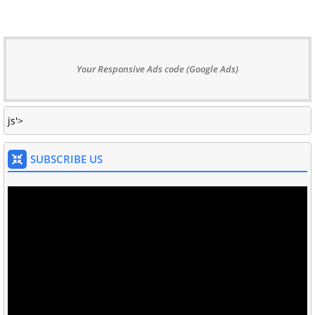
Your Responsive Ads code (Google Ads)
js'>
SUBSCRIBE US