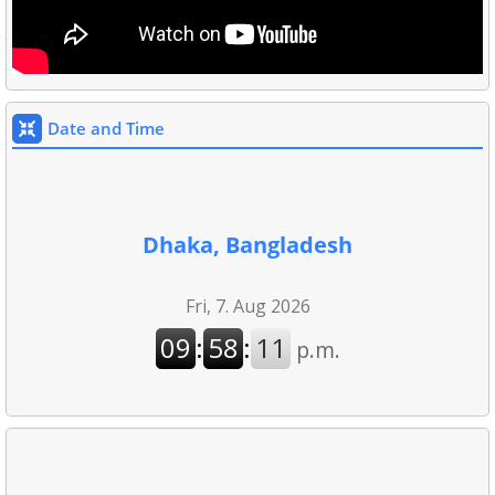
Date and Time
Dhaka, Bangladesh