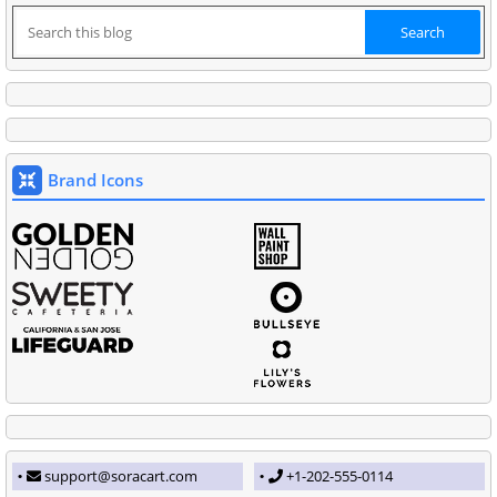
Brand Icons
support@soracart.com
+1-202-555-0114