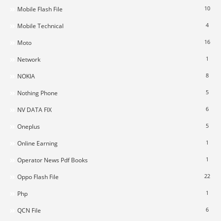
10
Mobile Flash File
4
Mobile Technical
16
Moto
1
Network
8
NOKIA
5
Nothing Phone
6
NV DATA FIX
5
Oneplus
1
Online Earning
1
Operator News Pdf Books
22
Oppo Flash File
1
Php
6
QCN File