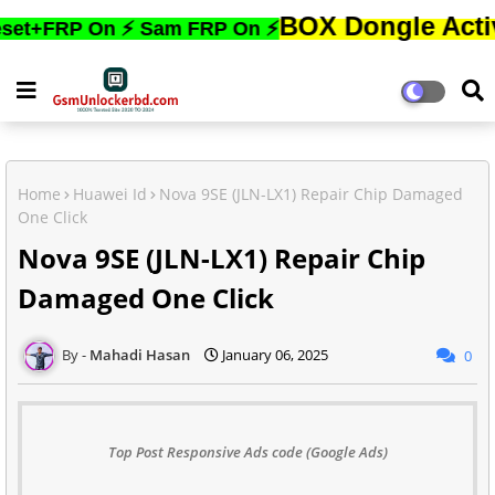
BOX Dongle Active করতে,ফো
 On ⚡ Sam FRP On ⚡
Home
Huawei Id
Nova 9SE (JLN-LX1) Repair Chip Damaged
One Click
Nova 9SE (JLN-LX1) Repair Chip
Damaged One Click
Mahadi Hasan
January 06, 2025
0
Top Post Responsive Ads code (Google Ads)