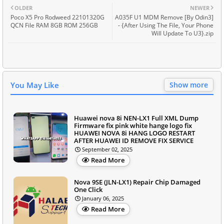
OLDER
NEWER
Poco X5 Pro Rodweed 22101320G
A035F U1 MDM Remove [By Odin3]
QCN File RAM 8GB ROM 256GB
- {After Using The File, Your Phone
Will Update To U3}.zip
You May Like
Show more
Huawei nova 8i NEN-LX1 Full XML Dump
Firmware fix pink white hange logo fix
HUAWEI NOVA 8i HANG LOGO RESTART
AFTER HUAWEI ID REMOVE FIX SERVICE
September 02, 2025
Read More
Nova 9SE (JLN-LX1) Repair Chip Damaged
One Click
January 06, 2025
Read More