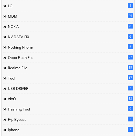
1
LG
25
MDM
8
NOKIA
6
NV DATA FIX
5
Nothing Phone
22
Oppo Flash File
19
Realme File
17
Tool
3
USB DRIVER
13
VIVO
9
Flashing Tool
2
Frp Bypass
7
Iphone