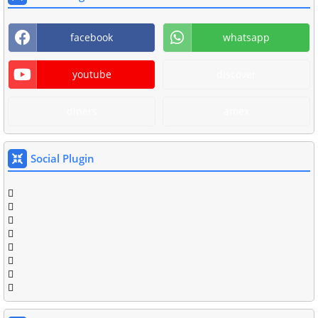
facebook
whatsapp
youtube
discover
diners
amex
Social Plugin