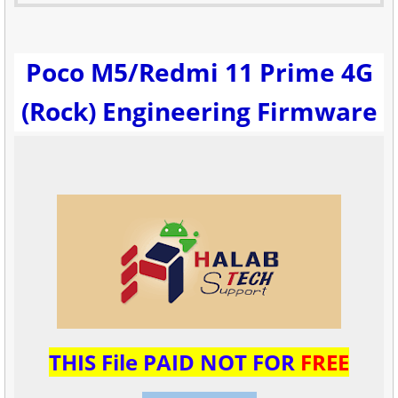
Poco M5/Redmi 11 Prime 4G
(Rock) Engineering Firmware
THIS File PAID NOT FOR
FREE