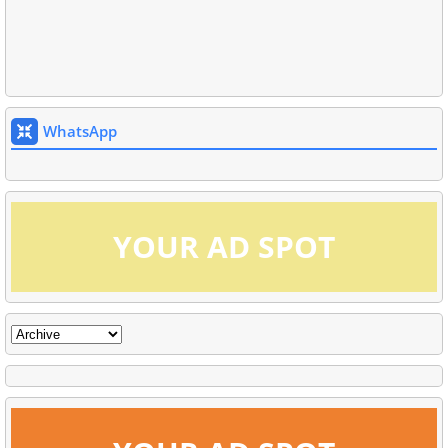
WhatsApp
YOUR AD SPOT