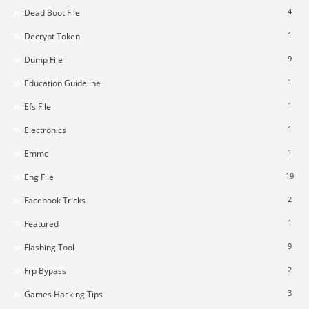
4
Dead Boot File
1
Decrypt Token
9
Dump File
1
Education Guideline
1
Efs File
1
Electronics
1
Emmc
19
Eng File
2
Facebook Tricks
1
Featured
9
Flashing Tool
2
Frp Bypass
3
Games Hacking Tips