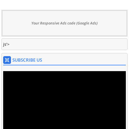
Your Responsive Ads code (Google Ads)
js'>
SUBSCRIBE US