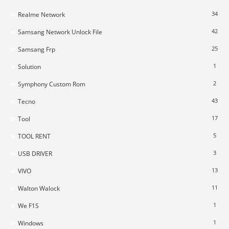
34
Realme Network
42
Samsang Network Unlock File
25
Samsang Frp
1
Solution
2
Symphony Custom Rom
43
Tecno
17
Tool
5
TOOL RENT
3
USB DRIVER
13
VIVO
11
Walton Walock
1
We F1S
1
Windows