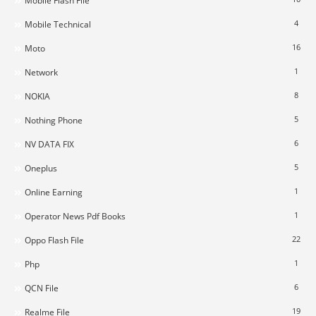
Mobile Flash File
4
Mobile Technical
16
Moto
1
Network
8
NOKIA
5
Nothing Phone
6
NV DATA FIX
5
Oneplus
1
Online Earning
1
Operator News Pdf Books
22
Oppo Flash File
1
Php
6
QCN File
19
Realme File