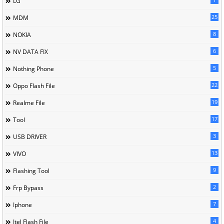
LG
25
MDM
8
NOKIA
6
NV DATA FIX
5
Nothing Phone
22
Oppo Flash File
19
Realme File
17
Tool
3
USB DRIVER
13
VIVO
9
Flashing Tool
2
Frp Bypass
7
Iphone
4
Itel Flash File