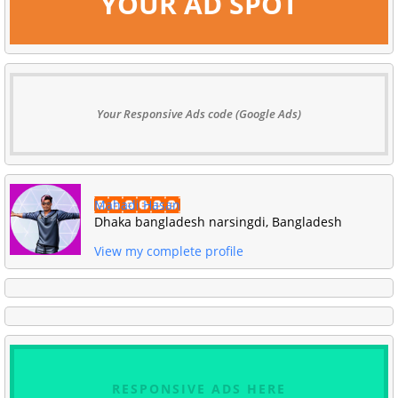
YOUR AD SPOT
Your Responsive Ads code (Google Ads)
Mahadi Hasan
Dhaka bangladesh narsingdi, Bangladesh
View my complete profile
RESPONSIVE ADS HERE