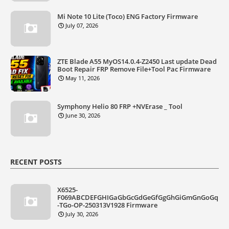
Mi Note 10 Lite (Toco) ENG Factory Firmware
July 07, 2026
ZTE Blade A55 MyOS14.0.4-Z2450 Last update Dead
Boot Repair FRP Remove File+Tool Pac Firmware
May 11, 2026
Symphony Helio 80 FRP +NVErase _ Tool
June 30, 2026
RECENT POSTS
X6525-
F069ABCDEFGHIGaGbGcGdGeGfGgGhGiGmGnGoGq
-TGo-OP-250313V1928 Firmware
July 30, 2026