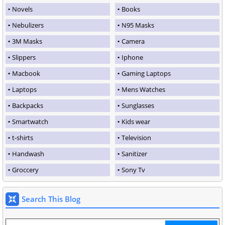
Novels
Books
Nebulizers
N95 Masks
3M Masks
Camera
Slippers
Iphone
Macbook
Gaming Laptops
Laptops
Mens Watches
Backpacks
Sunglasses
Smartwatch
Kids wear
t-shirts
Television
Handwash
Sanitizer
Groccery
Sony Tv
Search This Blog