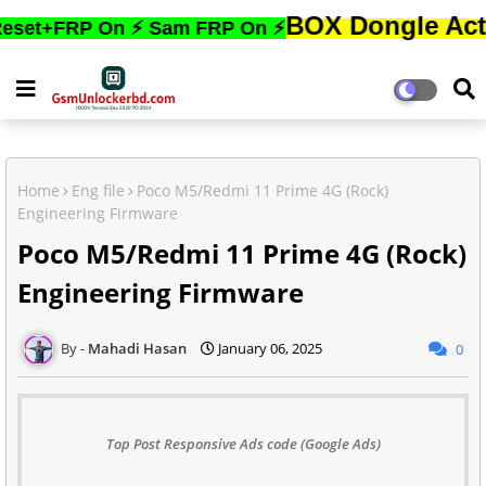
BOX Dongle Active করতে,
RP On ⚡ Sam FRP On ⚡
Home
Eng file
Poco M5/Redmi 11 Prime 4G (Rock)
Engineering Firmware
Poco M5/Redmi 11 Prime 4G (Rock)
Engineering Firmware
Mahadi Hasan
January 06, 2025
0
Top Post Responsive Ads code (Google Ads)