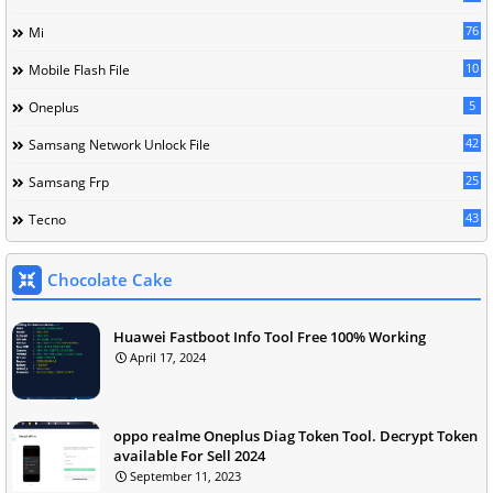
76
Mi
10
Mobile Flash File
5
Oneplus
42
Samsang Network Unlock File
25
Samsang Frp
43
Tecno
Chocolate Cake
Huawei Fastboot Info Tool Free 100% Working
April 17, 2024
oppo realme Oneplus Diag Token Tool. Decrypt Token
available For Sell 2024
September 11, 2023