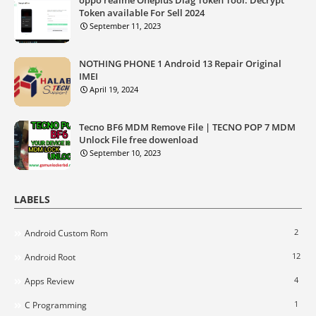
Token available For Sell 2024
September 11, 2023
NOTHING PHONE 1 Android 13 Repair Original
IMEI
April 19, 2024
Tecno BF6 MDM Remove File | TECNO POP 7 MDM
Unlock File free dowenload
September 10, 2023
LABELS
2
Android Custom Rom
12
Android Root
4
Apps Review
1
C Programming