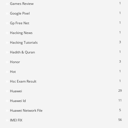
1
Games Review
1
Google Pixel
1
Gp Free Net
1
Hacking News
3
Hacking Tutorials
1
Hadith & Quran
3
Honor
1
Hot
1
Hsc Exam Result
29
Huawei
11
Huawei Id
5
Huawei Network File
56
IMEI FIX