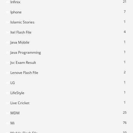
21
Infinix
7
Iphone
1
Islamic Stories
4
Itel Flash File
1
Java Mobile
1
Java Programming
1
Jsc Exam Result
2
Lenove Flash File
1
LG
1
LifeStyle
1
Live Cricket
25
MDM
76
Mi
10