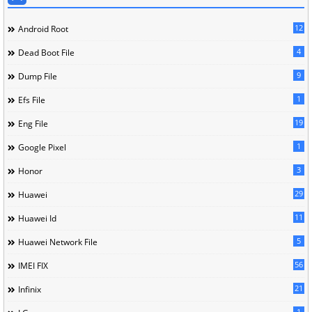
12
Android Root
4
Dead Boot File
9
Dump File
1
Efs File
19
Eng File
1
Google Pixel
3
Honor
29
Huawei
11
Huawei Id
5
Huawei Network File
56
IMEI FIX
21
Infinix
1