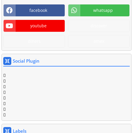
facebook
whatsapp
youtube
discover
diners
amex
Social Plugin
Labels