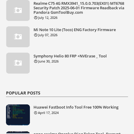
Realme C75 4G RMX3941_15.0.0.703(EX01) MT6768
Security Patch 2025-06-01 Firmware Readback via
Pandora GsmToolBuy.com
July 12, 2026
Mi Note 10 Lite (Toco) ENG Factory Firmware
July 07, 2026
Symphony Helio 80 FRP +NVErase _ Tool
June 30, 2026
POPULAR POSTS
Huawei Fastboot Info Tool Free 100% Working
April 17, 2024
oppo realme Oneplus Diag Token Tool. Decrypt