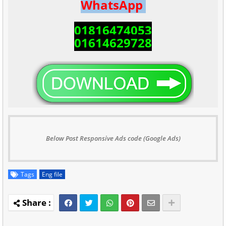
WhatsApp
01816474053
01614629728
Below Post Responsive Ads code (Google Ads)
Tags
Eng file