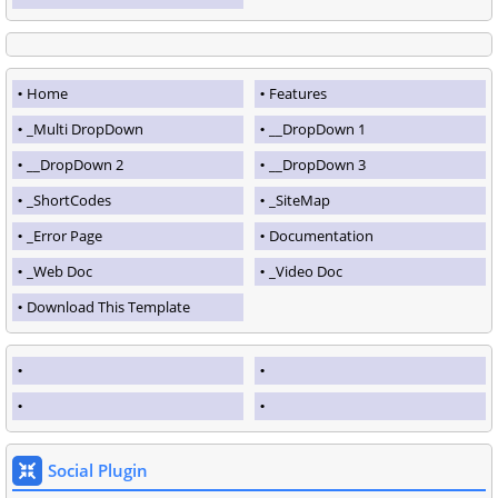
Home
Features
_Multi DropDown
__DropDown 1
__DropDown 2
__DropDown 3
_ShortCodes
_SiteMap
_Error Page
Documentation
_Web Doc
_Video Doc
Download This Template
Social Plugin