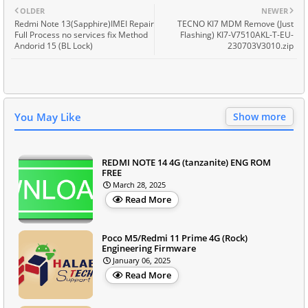
OLDER
NEWER
Redmi Note 13(Sapphire)IMEI Repair
TECNO KI7 MDM Remove (Just
Full Process no services fix Method
Flashing) KI7-V7510AKL-T-EU-
Andorid 15 (BL Lock)
230703V3010.zip
You May Like
Show more
REDMI NOTE 14 4G (tanzanite) ENG ROM
FREE
March 28, 2025
Read More
Poco M5/Redmi 11 Prime 4G (Rock)
Engineering Firmware
January 06, 2025
Read More