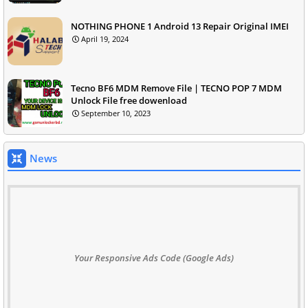
NOTHING PHONE 1 Android 13 Repair Original IMEI
April 19, 2024
Tecno BF6 MDM Remove File | TECNO POP 7 MDM
Unlock File free dowenload
September 10, 2023
News
Your Responsive Ads Code (Google Ads)