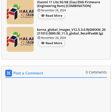
Xiaomi 11 Lite 5G NE (lisa) ENG Firmware
(Engineering Rom) [COMBINATION]
November 24, 2024
Read More
karna_global_images_V12.5.3.0.RJGMIXM_20
211013.0000.00_11.0_global_9eca9fae68.tgz
November 24, 2024
Read More
0 Comments
Post a Comment