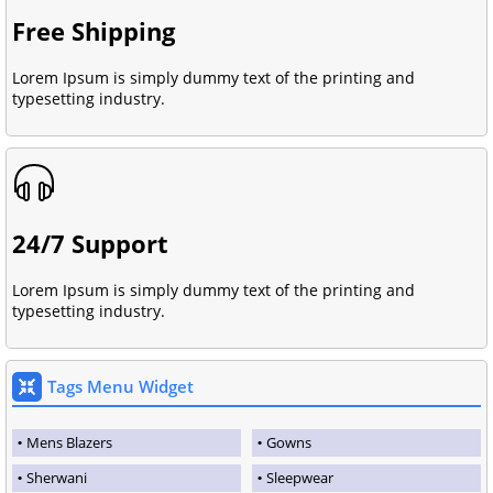
Free Shipping
Lorem Ipsum is simply dummy text of the printing and
typesetting industry.
24/7 Support
Lorem Ipsum is simply dummy text of the printing and
typesetting industry.
Tags Menu Widget
Mens Blazers
Gowns
Sherwani
Sleepwear