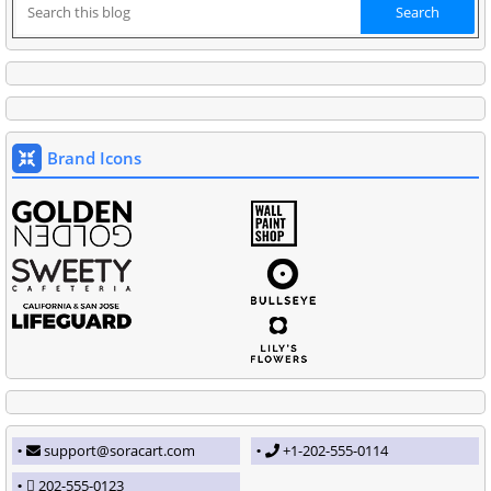
Brand Icons
support@soracart.com
+1-202-555-0114
202-555-0123