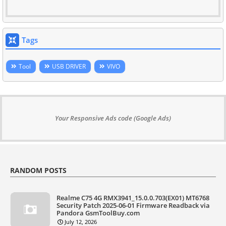
Tags
Tool
USB DRIVER
VIVO
Your Responsive Ads code (Google Ads)
RANDOM POSTS
Realme C75 4G RMX3941_15.0.0.703(EX01) MT6768
Security Patch 2025-06-01 Firmware Readback via
Pandora GsmToolBuy.com
July 12, 2026