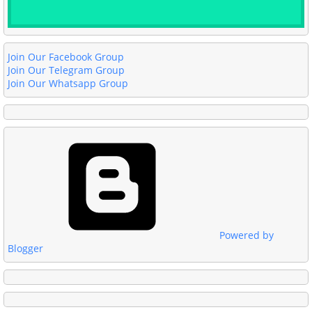
Join Our Facebook Group
Join Our Telegram Group
Join Our Whatsapp Group
Powered by
Blogger