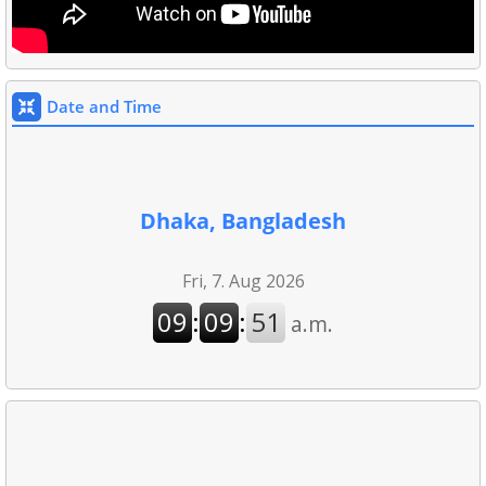
Date and Time
Dhaka, Bangladesh