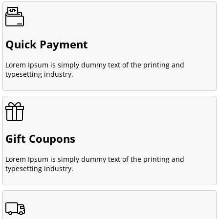
Quick Payment
Lorem Ipsum is simply dummy text of the printing and
typesetting industry.
Gift Coupons
Lorem Ipsum is simply dummy text of the printing and
typesetting industry.