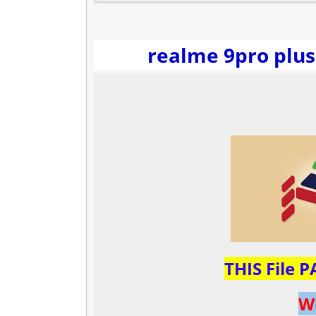
realme 9pro plus
THIS File 
W