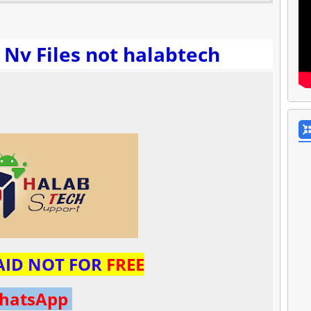
 Nv Files not halabtech
PAID NOT FOR
FREE
hatsApp