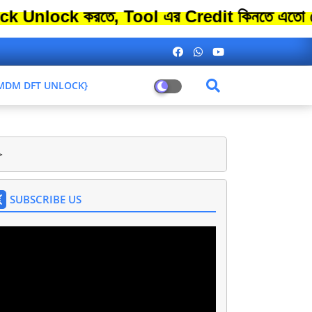
k করতে, Tool এর Credit কিনতে এতো বেশি সময়
L MDM DFT UNLOCK}
>
SUBSCRIBE US