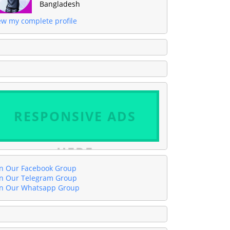
Bangladesh
ew my complete profile
RESPONSIVE ADS
HERE
in Our Facebook Group
in Our Telegram Group
in Our Whatsapp Group