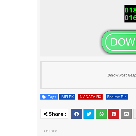
01
01
Below Post Resp
Tags
IMEI FIX
NV DATA FIX
Realme File
OLDER