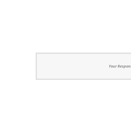
Your Respons