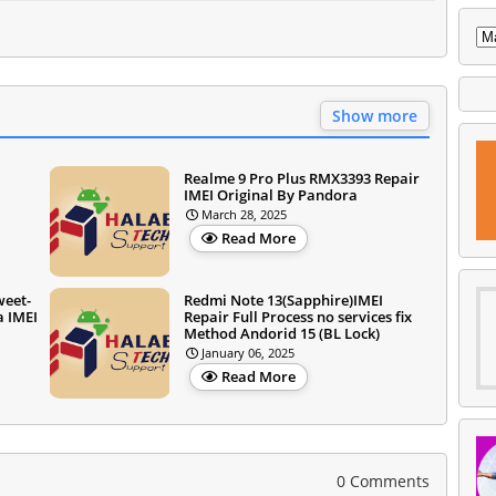
Show more
Realme 9 Pro Plus RMX3393 Repair
IMEI Original By Pandora
March 28, 2025
Read More
weet-
Redmi Note 13(Sapphire)IMEI
a IMEI
Repair Full Process no services fix
Method Andorid 15 (BL Lock)
January 06, 2025
Read More
0 Comments