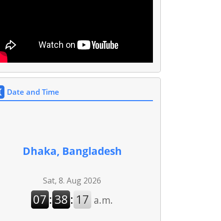
Date and Time
Dhaka, Bangladesh