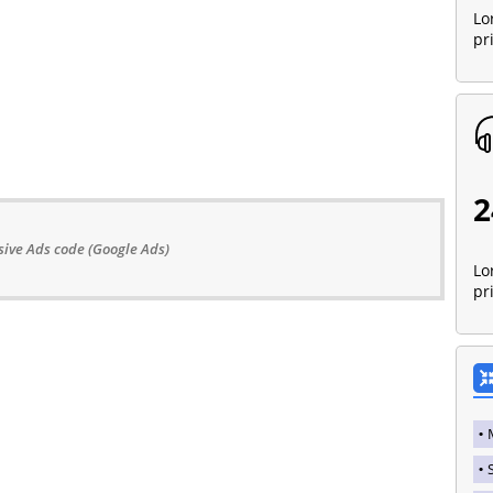
Lo
pr
2
ive Ads code (Google Ads)
Lo
pr