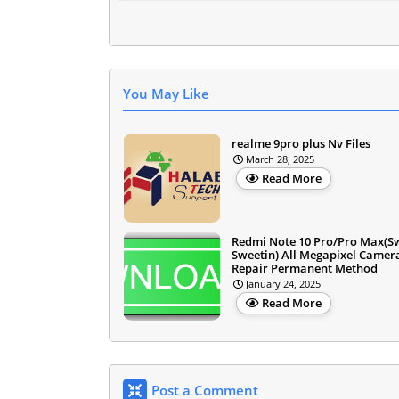
You May Like
realme 9pro plus Nv Files
March 28, 2025
Read More
Redmi Note 10 Pro/Pro Max(S
Sweetin) All Megapixel Camer
Repair Permanent Method
January 24, 2025
Read More
Post a Comment