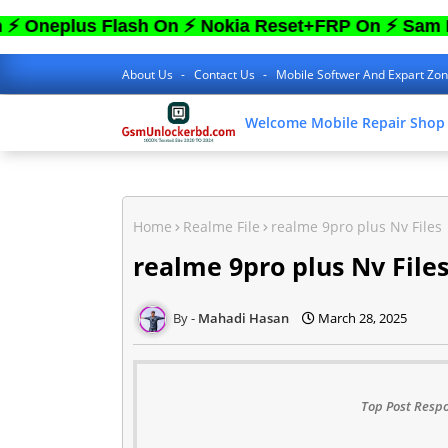
lus Flash On ⚡ Nokia Reset+FRP On ⚡ Sam FRP O
About Us
Contact Us
Mobile Softwer And Expart Zo
Welcome Mobile Repair Shop
Home
Realme File
realme 9pro plus Nv Files
realme 9pro plus Nv File
Mahadi Hasan
March 28, 2025
Top Post Respo