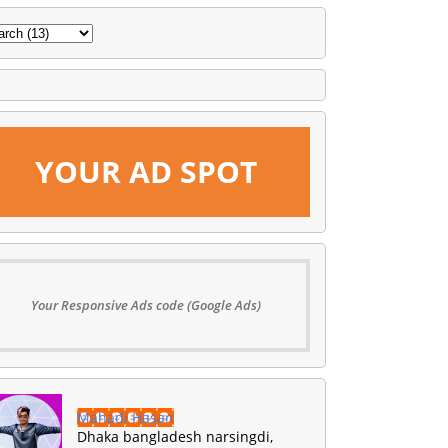
YOUR AD SPOT
Your Responsive Ads code (Google Ads)
Mahadi Hasan
Dhaka bangladesh narsingdi,