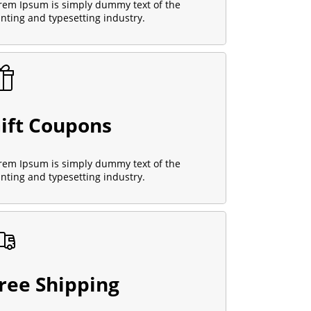
rem Ipsum is simply dummy text of the
inting and typesetting industry.
ift Coupons
rem Ipsum is simply dummy text of the
inting and typesetting industry.
ree Shipping