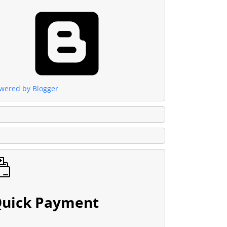
wered by Blogger
uick Payment