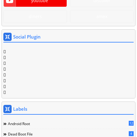
youtube
discover
diners
amex
Social Plugin
Labels
12
Android Root
4
Dead Boot File