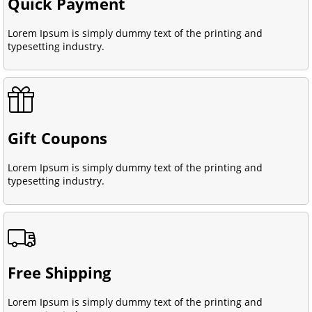
Quick Payment
Lorem Ipsum is simply dummy text of the printing and
typesetting industry.
Gift Coupons
Lorem Ipsum is simply dummy text of the printing and
typesetting industry.
Free Shipping
Lorem Ipsum is simply dummy text of the printing and