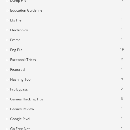
Dump File
1
Education Guideline
1
Efs File
1
Electronics
1
Emmc
19
Eng File
2
Facebook Tricks
1
Featured
9
Flashing Tool
2
Frp Bypass
3
Games Hacking Tips
1
Games Review
1
Google Pixel
1
Gp Free Net