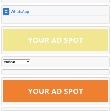
WhatsApp
YOUR AD SPOT
YOUR AD SPOT