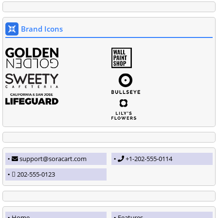
Brand Icons
support@soracart.com
+1-202-555-0114
202-555-0123
Home
Features