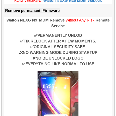
ROM VERSION:
Walton NEXG N25
MDM
WaLock
Remove permanant Firmware
Walton NEXG N9
MDM Remove
Without Any Risk
Remote
Service
✅PERMANENTLY UNLOD
✅FIX RELOCK AFTER A FEW MOMENTS.
✅ORIGINAL SECURITY SAFE.
,❌NO WARNING MODE DURING STARTUP
❌NO BL UNLOCKED LOGO
✅EVERYTHING LIKE NORMAL TO USE