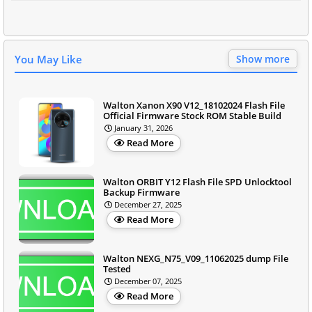
You May Like
Show more
Walton Xanon X90 V12_18102024 Flash File
Official Firmware Stock ROM Stable Build
January 31, 2026
Read More
Walton ORBIT Y12 Flash File SPD Unlocktool
Backup Firmware
December 27, 2025
Read More
Walton NEXG_N75_V09_11062025 dump File
Tested
December 07, 2025
Read More