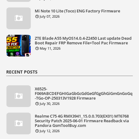
Mi Note 10 Lite (Toco) ENG Factory Firmware
July 07, 2026
ZTE Blade A55 MyOS14.0.4-Z2450 Last update Dead
Boot Repair FRP Remove File+Tool Pac Firmware
May 11, 2026
RECENT POSTS
X6525-
F069ABCDEFGHIGaGbGcGdGeGfGgGhGiGmGnGoGq
-TGo-OP-250313V1928 Firmware
July 30, 2026
Realme C75 4G RMX3941_15.0.0.703(EX01) MT6768
Security Patch 2025-06-01 Firmware Readback via
Pandora GsmToolBuy.com
July 12, 2026