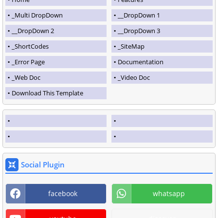
_Multi DropDown
__DropDown 1
__DropDown 2
__DropDown 3
_ShortCodes
_SiteMap
_Error Page
Documentation
_Web Doc
_Video Doc
Download This Template
Social Plugin
facebook
whatsapp