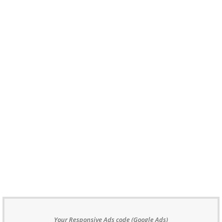
Your Responsive Ads code (Google Ads)