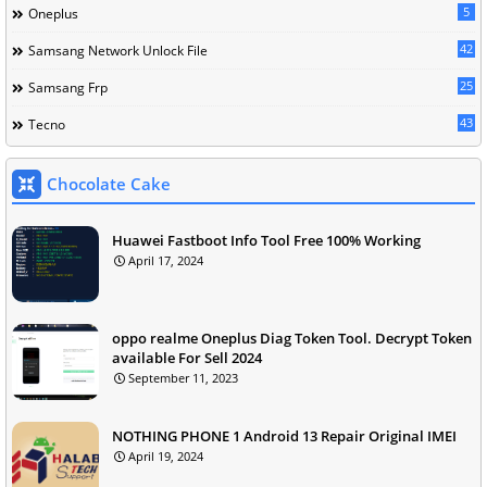
5
Oneplus
42
Samsang Network Unlock File
25
Samsang Frp
43
Tecno
Chocolate Cake
Huawei Fastboot Info Tool Free 100% Working
April 17, 2024
oppo realme Oneplus Diag Token Tool. Decrypt Token
available For Sell 2024
September 11, 2023
NOTHING PHONE 1 Android 13 Repair Original IMEI
April 19, 2024