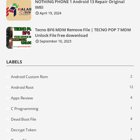
NOTHING PHONE 1 Android 13 Repair Original
IMEI
April 19, 2024
Tecno BF6 MDM Remove File | TECNO POP 7 MDM
Unlock File free dowenload
September 10, 2023
LABELS
2
Android Custom Rom
12
Android Root
4
Apps Review
1
C Programming
4
Dead Boot File
1
Decrypt Token
9