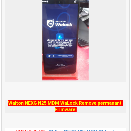
Walton NEXG N25 MDM WaLock Remove permanant
Firmware