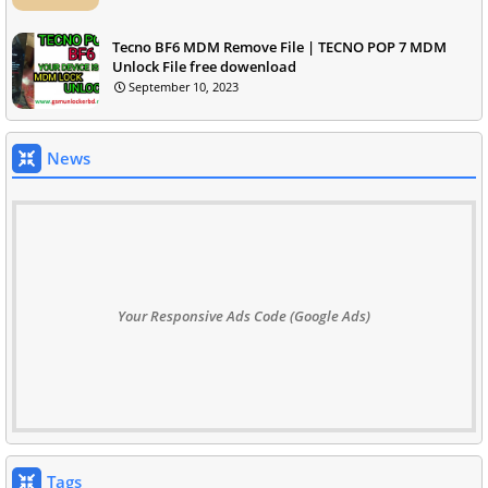
Tecno BF6 MDM Remove File | TECNO POP 7 MDM
Unlock File free dowenload
September 10, 2023
News
Your Responsive Ads Code (Google Ads)
Tags