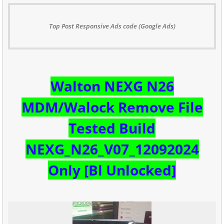
Top Post Responsive Ads code (Google Ads)
W
alton NEXG N26
MDM/Walock Remove File
Tested Build
NEXG_N26_V07_12092024
Only [Bl Unlocked]