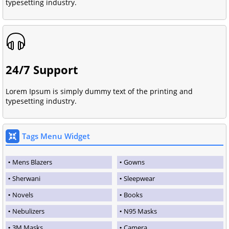
typesetting industry.
24/7 Support
Lorem Ipsum is simply dummy text of the printing and
typesetting industry.
Tags Menu Widget
Mens Blazers
Gowns
Sherwani
Sleepwear
Novels
Books
Nebulizers
N95 Masks
3M Masks
Camera