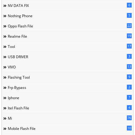
6
NV DATA FIX
5
Nothing Phone
22
Oppo Flash File
19
Realme File
17
Tool
3
USB DRIVER
13
VIVO
9
Flashing Tool
2
Frp Bypass
7
Iphone
4
Itel Flash File
76
Mi
10
Mobile Flash File