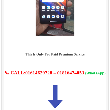
This Is Only For Paid Premium Service
📞 CALL:01614629728 – 01816474053
(WhatsApp)