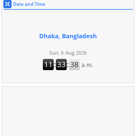
Date and Time
Dhaka, Bangladesh