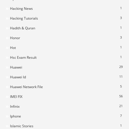
1
Hacking News
3
Hacking Tutorials
1
Hadith & Quran
3
Honor
1
Hot
1
Hsc Exam Result
29
Huawei
11
Huawei Id
5
Huawei Network File
56
IMEI FIX
21
Infinix
7
Iphone
1
Islamic Stories