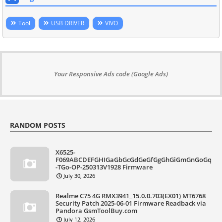
Tool
USB DRIVER
VIVO
Your Responsive Ads code (Google Ads)
RANDOM POSTS
X6525-
F069ABCDEFGHIGaGbGcGdGeGfGgGhGiGmGnGoGq
-TGo-OP-250313V1928 Firmware
July 30, 2026
Realme C75 4G RMX3941_15.0.0.703(EX01) MT6768
Security Patch 2025-06-01 Firmware Readback via
Pandora GsmToolBuy.com
July 12, 2026