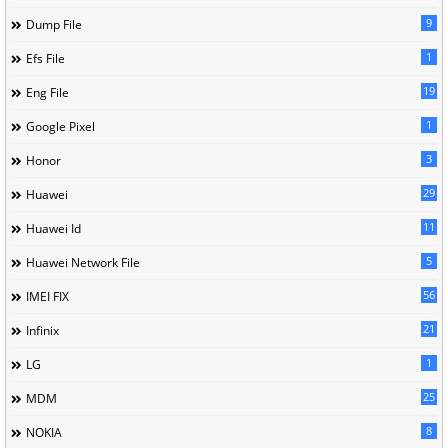
9
Dump File
1
Efs File
19
Eng File
1
Google Pixel
3
Honor
29
Huawei
11
Huawei Id
5
Huawei Network File
56
IMEI FIX
21
Infinix
1
LG
25
MDM
8
NOKIA