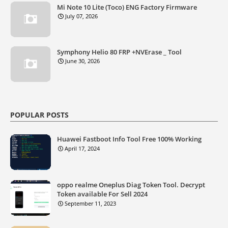
Mi Note 10 Lite (Toco) ENG Factory Firmware
July 07, 2026
Symphony Helio 80 FRP +NVErase _ Tool
June 30, 2026
POPULAR POSTS
Huawei Fastboot Info Tool Free 100% Working
April 17, 2024
oppo realme Oneplus Diag Token Tool. Decrypt
Token available For Sell 2024
September 11, 2023