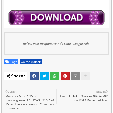
Below Post Responsive Ads code (Google Ads)
Tags
walton walock
OLDER
NEWER
Motorola Moto G35 5G
How to Unbrick OnePlus 9/9 Pro/9R
manila_g_user_14_UOA34.216_174_
via MSM Download Tool
1539cd_release_keys_CFC Fastboot
Firmware