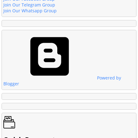
Join Our Telegram Group
Join Our Whatsapp Group
Powered by
Blogger