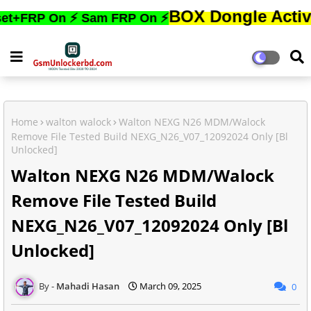
BOX Dongle Active করতে,ফো
 On ⚡ Sam FRP On ⚡
Home
walton walock
Walton NEXG N26 MDM/Walock
Remove File Tested Build NEXG_N26_V07_12092024 Only [Bl
Unlocked]
Walton NEXG N26 MDM/Walock
Remove File Tested Build
NEXG_N26_V07_12092024 Only [Bl
Unlocked]
Mahadi Hasan
March 09, 2025
0