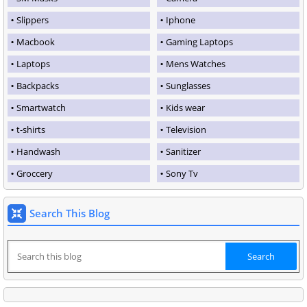
Slippers
Iphone
Macbook
Gaming Laptops
Laptops
Mens Watches
Backpacks
Sunglasses
Smartwatch
Kids wear
t-shirts
Television
Handwash
Sanitizer
Groccery
Sony Tv
Search This Blog