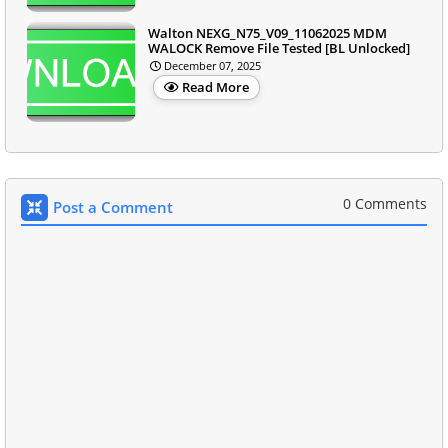
Walton NEXG_N75_V09_11062025 MDM
WALOCK Remove File Tested [BL Unlocked]
December 07, 2025
Read More
0 Comments
Post a Comment