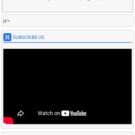
js'>
SUBSCRIBE US