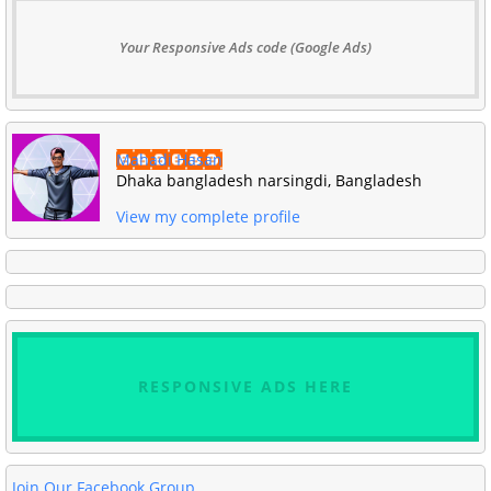
Your Responsive Ads code (Google Ads)
Mahadi Hasan
Dhaka bangladesh narsingdi, Bangladesh
View my complete profile
RESPONSIVE ADS HERE
Join Our Facebook Group