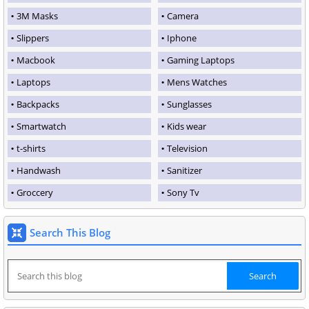
3M Masks
Camera
Slippers
Iphone
Macbook
Gaming Laptops
Laptops
Mens Watches
Backpacks
Sunglasses
Smartwatch
Kids wear
t-shirts
Television
Handwash
Sanitizer
Groccery
Sony Tv
Search This Blog