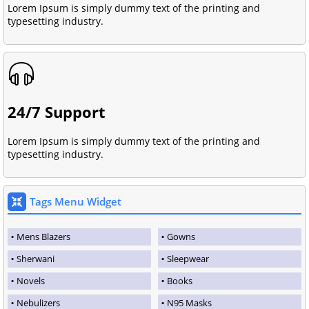
Lorem Ipsum is simply dummy text of the printing and
typesetting industry.
24/7 Support
Lorem Ipsum is simply dummy text of the printing and
typesetting industry.
Tags Menu Widget
Mens Blazers
Gowns
Sherwani
Sleepwear
Novels
Books
Nebulizers
N95 Masks