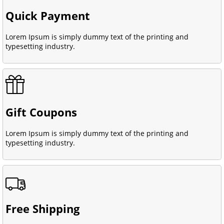
Quick Payment
Lorem Ipsum is simply dummy text of the printing and
typesetting industry.
Gift Coupons
Lorem Ipsum is simply dummy text of the printing and
typesetting industry.
Free Shipping