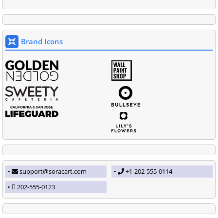
Brand Icons
support@soracart.com
+1-202-555-0114
202-555-0123