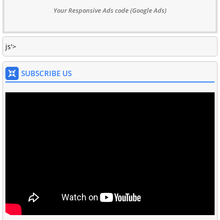
Your Responsive Ads code (Google Ads)
js'>
SUBSCRIBE US