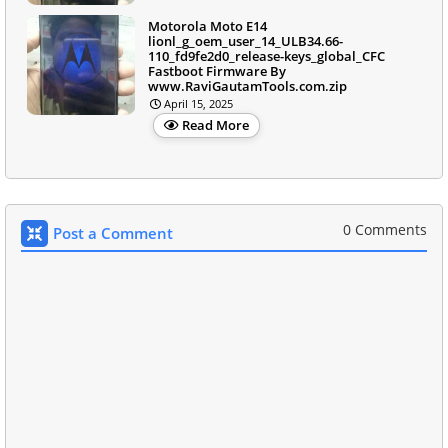
Motorola Moto E14
lionl_g_oem_user_14_ULB34.66-
110_fd9fe2d0_release-keys_global_CFC
Fastboot Firmware By
www.RaviGautamTools.com.zip
April 15, 2025
Read More
0 Comments
Post a Comment