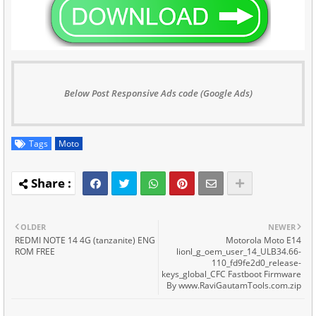
Below Post Responsive Ads code (Google Ads)
Tags
Moto
OLDER
NEWER
REDMI NOTE 14 4G (tanzanite) ENG
Motorola Moto E14
ROM FREE
lionl_g_oem_user_14_ULB34.66-
110_fd9fe2d0_release-
keys_global_CFC Fastboot Firmware
By www.RaviGautamTools.com.zip