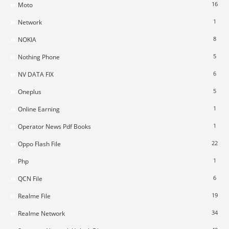
16
Moto
1
Network
8
NOKIA
5
Nothing Phone
6
NV DATA FIX
5
Oneplus
1
Online Earning
1
Operator News Pdf Books
22
Oppo Flash File
1
Php
6
QCN File
19
Realme File
34
Realme Network