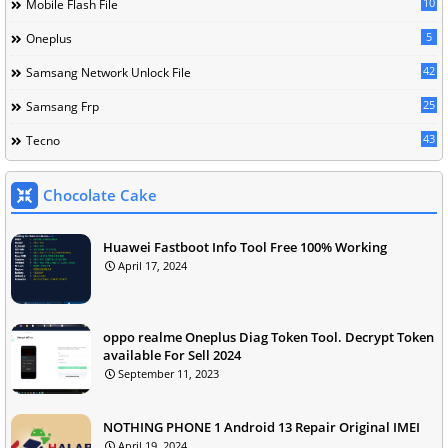
10
Mobile Flash File
5
Oneplus
42
Samsang Network Unlock File
25
Samsang Frp
43
Tecno
Chocolate Cake
Huawei Fastboot Info Tool Free 100% Working
April 17, 2024
oppo realme Oneplus Diag Token Tool. Decrypt Token
available For Sell 2024
September 11, 2023
NOTHING PHONE 1 Android 13 Repair Original IMEI
April 19, 2024