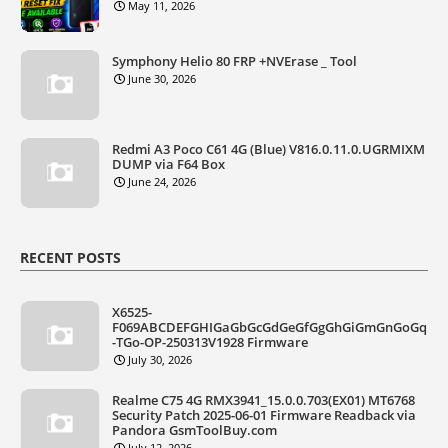
May 11, 2026
Symphony Helio 80 FRP +NVErase _ Tool
June 30, 2026
Redmi A3 Poco C61 4G (Blue) V816.0.11.0.UGRMIXM
DUMP via F64 Box
June 24, 2026
RECENT POSTS
X6525-
F069ABCDEFGHIGaGbGcGdGeGfGgGhGiGmGnGoGq
-TGo-OP-250313V1928 Firmware
July 30, 2026
Realme C75 4G RMX3941_15.0.0.703(EX01) MT6768
Security Patch 2025-06-01 Firmware Readback via
Pandora GsmToolBuy.com
July 12, 2026