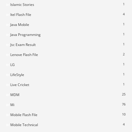
1
Islamic Stories
4
Itel Flash File
1
Java Mobile
1
Java Programming
1
Jsc Exam Result
2
Lenove Flash File
1
LG
1
LifeStyle
1
Live Cricket
25
MDM
76
Mi
10
Mobile Flash File
4
Mobile Technical