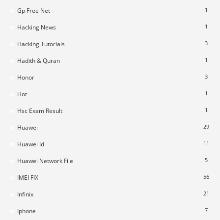
1
Gp Free Net
1
Hacking News
3
Hacking Tutorials
1
Hadith & Quran
3
Honor
1
Hot
1
Hsc Exam Result
29
Huawei
11
Huawei Id
5
Huawei Network File
56
IMEI FIX
21
Infinix
7
Iphone