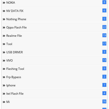
8
NOKIA
6
NV DATA FIX
5
Nothing Phone
22
Oppo Flash File
19
Realme File
17
Tool
3
USB DRIVER
13
VIVO
9
Flashing Tool
2
Frp Bypass
7
Iphone
4
Itel Flash File
76
Mi