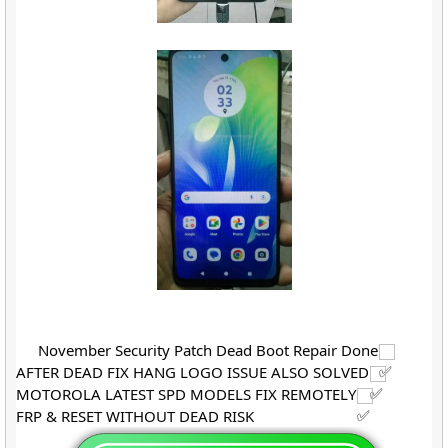
November Security Patch Dead Boot Repair Done
AFTER DEAD FIX HANG LOGO ISSUE ALSO SOLVED
MOTOROLA LATEST SPD MODELS FIX REMOTELY
FRP & RESET WITHOUT DEAD RISK