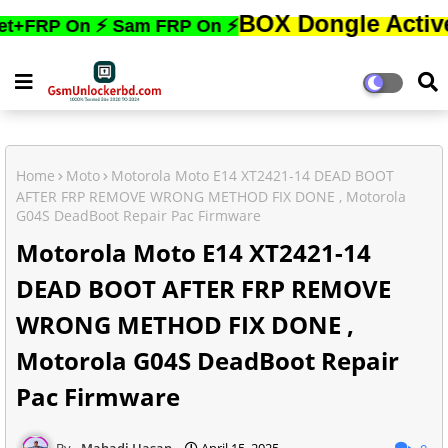
BOX Dongle Active করতে,ফো
On ⚡ Sam FRP On ⚡
Home
Moto
Motorola Moto E14 XT2421-14 DEAD BOOT
AFTER FRP REMOVE WRONG METHOD FIX DONE , Motorola
G04S DeadBoot Repair Pac Firmware
Motorola Moto E14 XT2421-14
DEAD BOOT AFTER FRP REMOVE
WRONG METHOD FIX DONE ,
Motorola G04S DeadBoot Repair
Pac Firmware
Mahadi Hasan
April 15, 2025