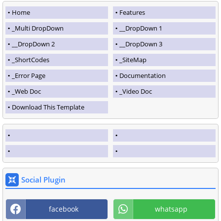
Home
Features
_Multi DropDown
__DropDown 1
__DropDown 2
__DropDown 3
_ShortCodes
_SiteMap
_Error Page
Documentation
_Web Doc
_Video Doc
Download This Template
Social Plugin
facebook
whatsapp