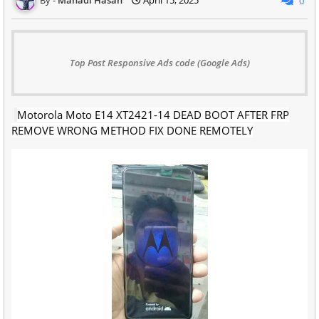
0
Top Post Responsive Ads code (Google Ads)
Motorola Moto E14 XT2421-14 DEAD BOOT AFTER FRP
REMOVE WRONG METHOD FIX DONE REMOTELY