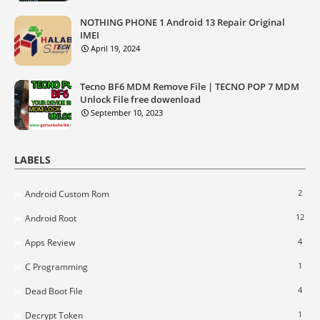
NOTHING PHONE 1 Android 13 Repair Original
IMEI
April 19, 2024
Tecno BF6 MDM Remove File | TECNO POP 7 MDM
Unlock File free dowenload
September 10, 2023
LABELS
2
Android Custom Rom
12
Android Root
4
Apps Review
1
C Programming
4
Dead Boot File
1
Decrypt Token