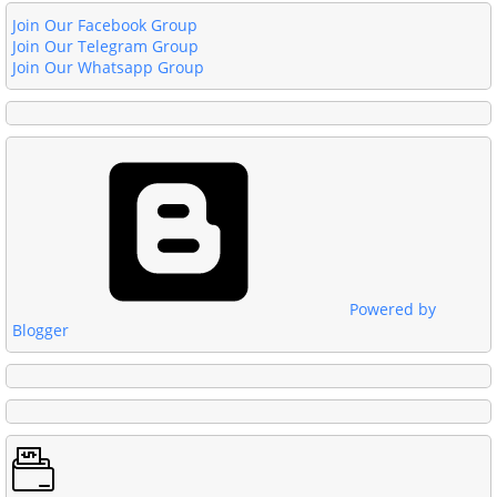
Join Our Facebook Group
Join Our Telegram Group
Join Our Whatsapp Group
Powered by
Blogger