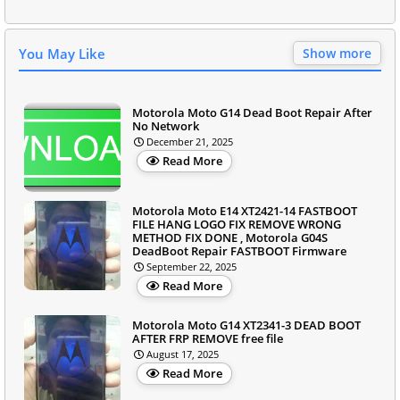
You May Like
Show more
Motorola Moto G14 Dead Boot Repair After
No Network
December 21, 2025
Read More
Motorola Moto E14 XT2421-14 FASTBOOT
FILE HANG LOGO FIX REMOVE WRONG
METHOD FIX DONE , Motorola G04S
DeadBoot Repair FASTBOOT Firmware
September 22, 2025
Read More
Motorola Moto G14 XT2341-3 DEAD BOOT
AFTER FRP REMOVE free file
August 17, 2025
Read More