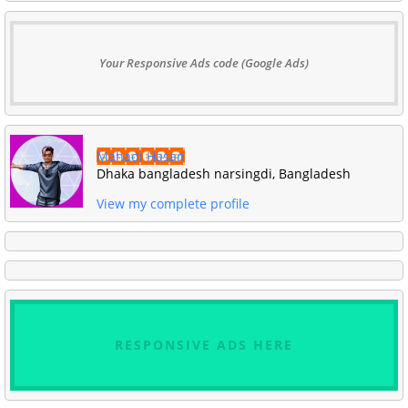
Your Responsive Ads code (Google Ads)
Mahadi Hasan
Dhaka bangladesh narsingdi, Bangladesh
View my complete profile
RESPONSIVE ADS HERE