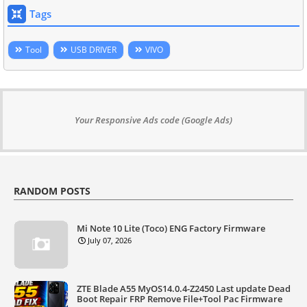
Tags
Tool
USB DRIVER
VIVO
Your Responsive Ads code (Google Ads)
RANDOM POSTS
Mi Note 10 Lite (Toco) ENG Factory Firmware
July 07, 2026
ZTE Blade A55 MyOS14.0.4-Z2450 Last update Dead
Boot Repair FRP Remove File+Tool Pac Firmware