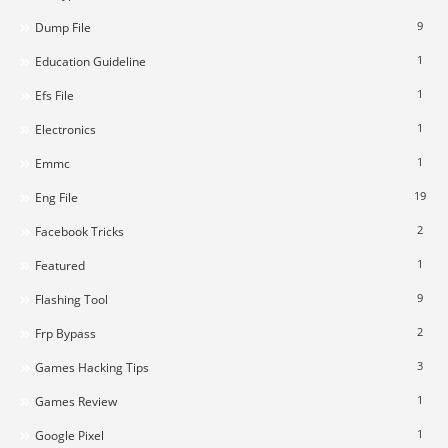
9
Dump File
1
Education Guideline
1
Efs File
1
Electronics
1
Emmc
19
Eng File
2
Facebook Tricks
1
Featured
9
Flashing Tool
2
Frp Bypass
3
Games Hacking Tips
1
Games Review
1
Google Pixel