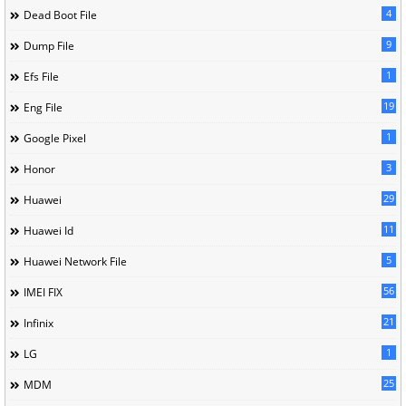
4
Dead Boot File
9
Dump File
1
Efs File
19
Eng File
1
Google Pixel
3
Honor
29
Huawei
11
Huawei Id
5
Huawei Network File
56
IMEI FIX
21
Infinix
1
LG
25
MDM