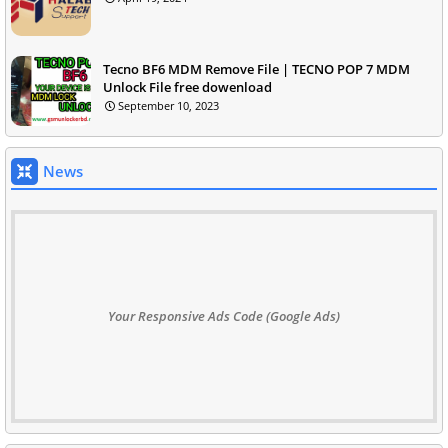
Tecno BF6 MDM Remove File | TECNO POP 7 MDM
Unlock File free dowenload
September 10, 2023
News
Your Responsive Ads Code (Google Ads)