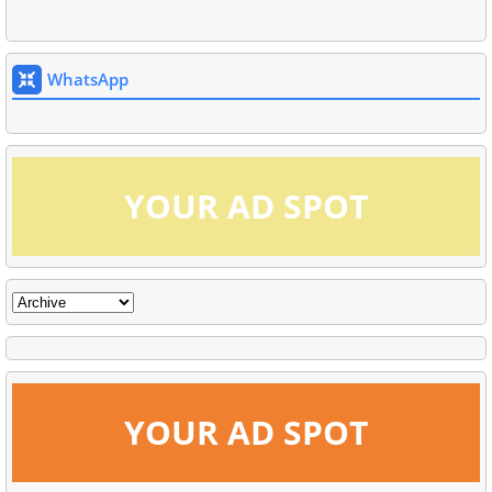
WhatsApp
YOUR AD SPOT
YOUR AD SPOT