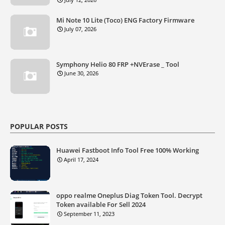
Mi Note 10 Lite (Toco) ENG Factory Firmware
July 07, 2026
Symphony Helio 80 FRP +NVErase _ Tool
June 30, 2026
POPULAR POSTS
Huawei Fastboot Info Tool Free 100% Working
April 17, 2024
oppo realme Oneplus Diag Token Tool. Decrypt
Token available For Sell 2024
September 11, 2023