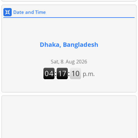
Date and Time
Dhaka, Bangladesh