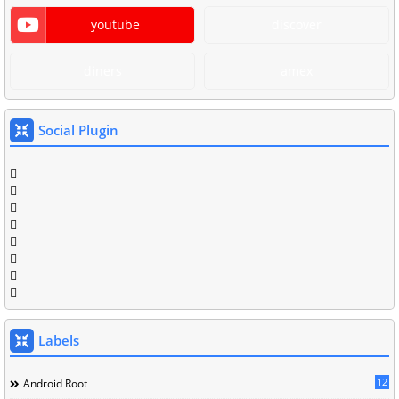
youtube
discover
diners
amex
Social Plugin
Labels
12
Android Root