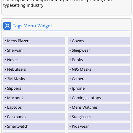
typesetting industry.
Tags Menu Widget
Mens Blazers
Gowns
Sherwani
Sleepwear
Novels
Books
Nebulizers
N95 Masks
3M Masks
Camera
Slippers
Iphone
Macbook
Gaming Laptops
Laptops
Mens Watches
Backpacks
Sunglasses
Smartwatch
Kids wear