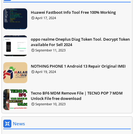
Huawei Fastboot Info Tool Free 100% Working
April 17, 2024
oppo realme Oneplus Diag Token Tool. Decrypt Token
available For Sell 2024
September 11, 2023
NOTHING PHONE 1 Android 13 Repair Original IMEI
April 19, 2024
Tecno BF6 MDM Remove File | TECNO POP 7 MDM
Unlock File free dowenload
September 10, 2023
News