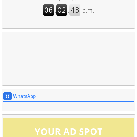
WhatsApp
YOUR AD SPOT