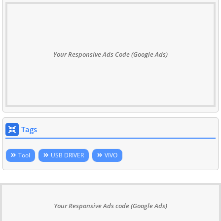
Your Responsive Ads Code (Google Ads)
Tags
Tool
USB DRIVER
VIVO
Your Responsive Ads code (Google Ads)