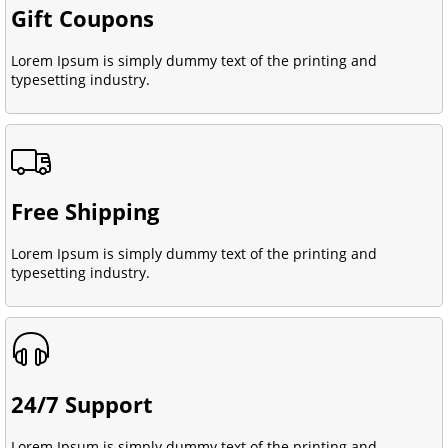
Gift Coupons
Lorem Ipsum is simply dummy text of the printing and
typesetting industry.
Free Shipping
Lorem Ipsum is simply dummy text of the printing and
typesetting industry.
24/7 Support
Lorem Ipsum is simply dummy text of the printing and