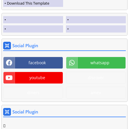
Download This Template
Social Plugin
facebook
whatsapp
youtube
discover
diners
amex
Social Plugin