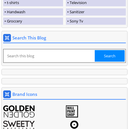
t-shirts
Television
Handwash
Sanitizer
Groccery
Sony Tv
Search This Blog
Brand Icons