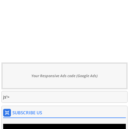
Your Responsive Ads code (Google Ads)
js'>
SUBSCRIBE US