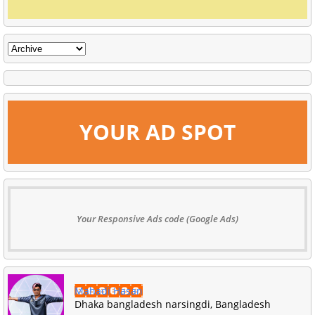
YOUR AD SPOT
Your Responsive Ads code (Google Ads)
Mahadi Hasan
Dhaka bangladesh narsingdi, Bangladesh