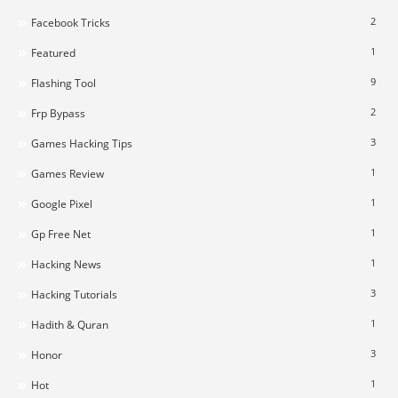
2
Facebook Tricks
1
Featured
9
Flashing Tool
2
Frp Bypass
3
Games Hacking Tips
1
Games Review
1
Google Pixel
1
Gp Free Net
1
Hacking News
3
Hacking Tutorials
1
Hadith & Quran
3
Honor
1
Hot