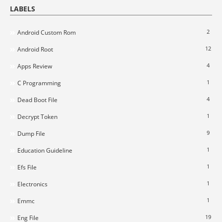
LABELS
2
Android Custom Rom
12
Android Root
4
Apps Review
1
C Programming
4
Dead Boot File
1
Decrypt Token
9
Dump File
1
Education Guideline
1
Efs File
1
Electronics
1
Emmc
19
Eng File