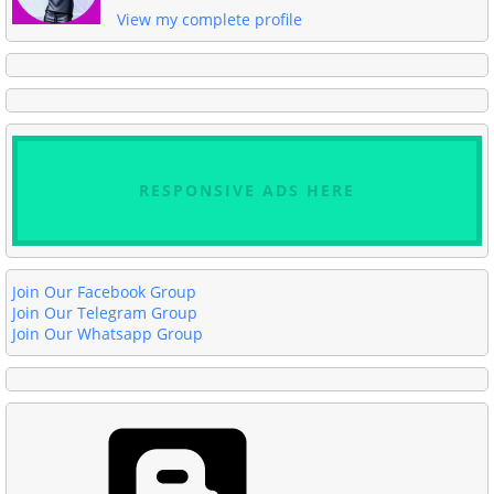
View my complete profile
RESPONSIVE ADS HERE
Join Our Facebook Group
Join Our Telegram Group
Join Our Whatsapp Group