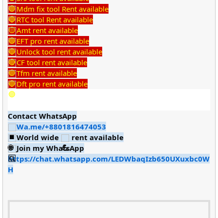
Mdm fix tool Rent available
RTC tool Rent available
Amt rent available
EFT pro rent available
Unlock tool rent available
CF tool rent available
Tfm rent available
Dft pro rent available
Contact WhatsApp
Wa.me/+8801816474053
World wide
rent available
Join my WhatsApp
https://chat.whatsapp.com/LEDWbaqIzb650UXuxbc0W
H