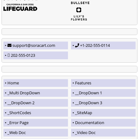
support@soracart.com
+1-202-555-0114
202-555-0123
Home
Features
_Multi DropDown
__DropDown 1
__DropDown 2
__DropDown 3
_ShortCodes
_SiteMap
_Error Page
Documentation
_Web Doc
_Video Doc