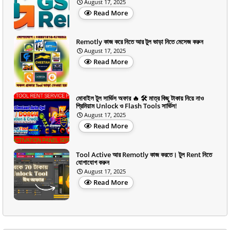
August 17, 2025
Read More
Remotly কাজ করে নিতে আর টুল ভাড়া নিতে মেসেজ করুন
August 17, 2025
Read More
মোবাইল টুল সার্ভিস অফার 🔥 🛠️ মাত্র কিছু টাকায় নিয়ে নাও
প্রিমিয়াম Unlock ও Flash Tools সার্ভিস!
August 17, 2025
Read More
Tool Active আর Remotly কাজ করতে। টুল Rent নিতে
যোগাযোগ করুন
August 17, 2025
Read More