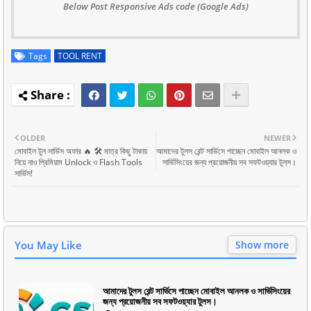
Below Post Responsive Ads code (Google Ads)
Tags
TOOL RENT
OLDER
NEWER
মোবাইল টুল সার্ভিস অফার 🔥 🛠️ মাত্র কিছু টাকায়
আমাদের টুলস রেন্ট সার্ভিসে পাচ্ছেন মোবাইল আনলক ও
নিয়ে নাও প্রিমিয়াম Unlock ও Flash Tools
সার্ভিসিংয়ের জন্য প্রয়োজনীয় সব সফটওয়্যার টুলস।
সার্ভিস!
You May Like
Show more
আমাদের টুলস রেন্ট সার্ভিসে পাচ্ছেন মোবাইল আনলক ও সার্ভিসিংয়ের
জন্য প্রয়োজনীয় সব সফটওয়্যার টুলস।