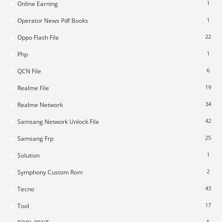
1
Online Earning
1
Operator News Pdf Books
22
Oppo Flash File
1
Php
6
QCN File
19
Realme File
34
Realme Network
42
Samsang Network Unlock File
25
Samsang Frp
1
Solution
2
Symphony Custom Rom
43
Tecno
17
Tool
5