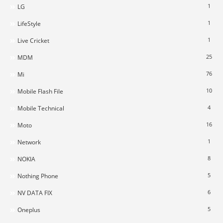
1
LG
1
LifeStyle
1
Live Cricket
25
MDM
76
Mi
10
Mobile Flash File
4
Mobile Technical
16
Moto
1
Network
8
NOKIA
5
Nothing Phone
6
NV DATA FIX
5
Oneplus