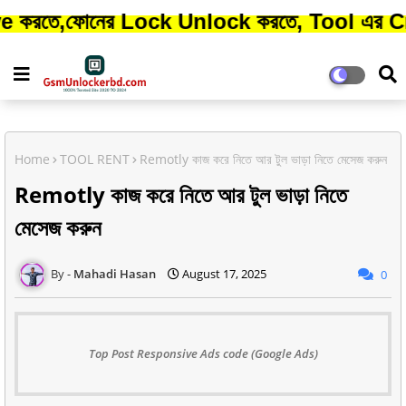
নের Lock Unlock করতে, Tool এর Credit কিনত
Home
TOOL RENT
Remotly কাজ করে নিতে আর টুল ভাড়া নিতে মেসেজ করুন
Remotly কাজ করে নিতে আর টুল ভাড়া নিতে
মেসেজ করুন
Mahadi Hasan
August 17, 2025
0
Top Post Responsive Ads code (Google Ads)