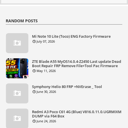
RANDOM POSTS
Mi Note 10 Lite (Toco) ENG Factory Firmware
July 07, 2026
ZTE Blade A55 MyOS14.0.4-Z2450 Last update Dead
Boot Repair FRP Remove File+Tool Pac Firmware
May 11, 2026
Symphony Helio 80 FRP +NVErase _ Tool
June 30, 2026
Redmi A3 Poco C61 4G (Blue) V816.0.11.0.UGRMIXM
DUMP via F64 Box
June 24, 2026