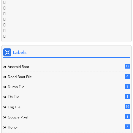
Labels
12
Android Root
4
Dead Boot File
9
Dump File
1
Efs File
19
Eng File
1
Google Pixel
3
Honor