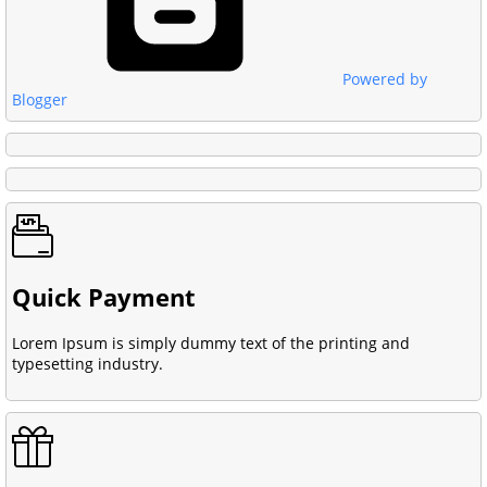
Powered by
Blogger
Quick Payment
Lorem Ipsum is simply dummy text of the printing and
typesetting industry.