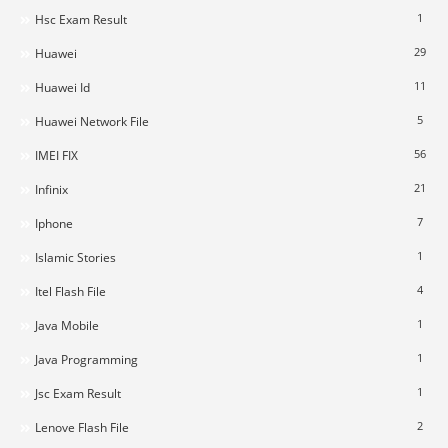
1
Hsc Exam Result
29
Huawei
11
Huawei Id
5
Huawei Network File
56
IMEI FIX
21
Infinix
7
Iphone
1
Islamic Stories
4
Itel Flash File
1
Java Mobile
1
Java Programming
1
Jsc Exam Result
2
Lenove Flash File