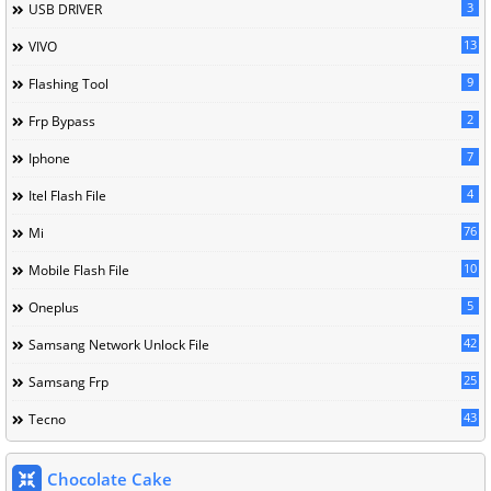
3
USB DRIVER
13
VIVO
9
Flashing Tool
2
Frp Bypass
7
Iphone
4
Itel Flash File
76
Mi
10
Mobile Flash File
5
Oneplus
42
Samsang Network Unlock File
25
Samsang Frp
43
Tecno
Chocolate Cake