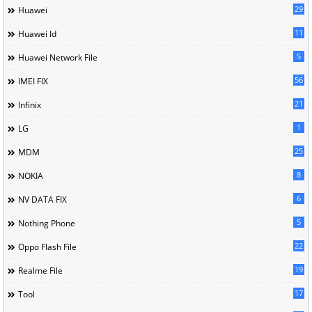
29
Huawei
11
Huawei Id
5
Huawei Network File
56
IMEI FIX
21
Infinix
1
LG
25
MDM
8
NOKIA
6
NV DATA FIX
5
Nothing Phone
22
Oppo Flash File
19
Realme File
17
Tool