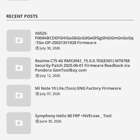
RECENT POSTS
X6525-
F069ABCDEFGHIGaGbGcGdGeGfGgGhGiGmGnGoGq
-TGo-OP-250313V1928 Firmware
July 30, 2026
Realme C75 4G RMX3941_15.0.0.703(EX01) MT6768
Security Patch 2025-06-01 Firmware Readback via
Pandora GsmToolBuy.com
July 12, 2026
Mi Note 10 Lite (Toco) ENG Factory Firmware
July 07, 2026
Symphony Helio 80 FRP +NVErase _ Tool
June 30, 2026