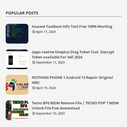
POPULAR POSTS
Huawei Fastboot Info Tool Free 100% Working
April 17, 2024
oppo realme Oneplus Diag Token Tool. Decrypt
Token available For Sell 2024
September 11, 2023
NOTHING PHONE 1 Android 13 Repair Original
IMEI
April 19, 2024
Tecno BF6 MDM Remove File | TECNO POP 7 MDM
Unlock File free dowenload
September 10, 2023