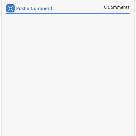
0 Comments
Post a Comment