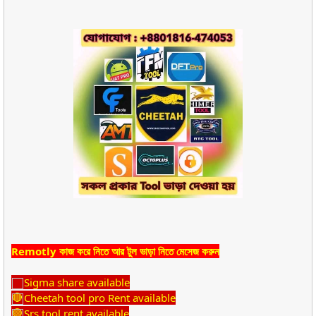
Remotly কাজ করে নিতে আর টুল ভাড়া নিতে মেসেজ করুন
Sigma share available
Cheetah tool pro Rent available
Srs tool rent available