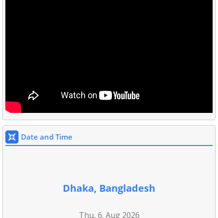
Date and Time
Dhaka, Bangladesh