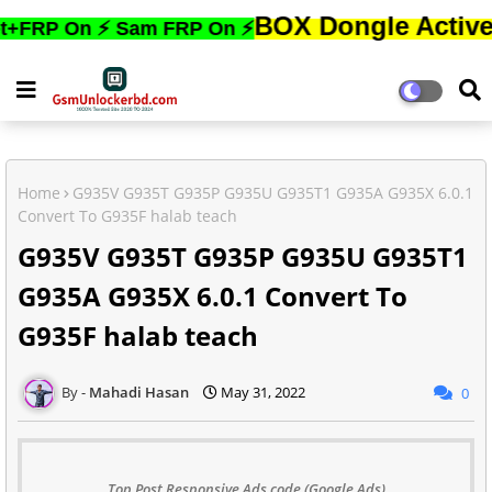
BOX Dongle Active করতে,ফো
On ⚡ Sam FRP On ⚡
Home
G935V G935T G935P G935U G935T1 G935A G935X 6.0.1
Convert To G935F halab teach
G935V G935T G935P G935U G935T1
G935A G935X 6.0.1 Convert To
G935F halab teach
Mahadi Hasan
May 31, 2022
0
Top Post Responsive Ads code (Google Ads)