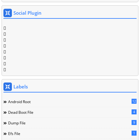
Social Plugin
Labels
12
Android Root
4
Dead Boot File
9
Dump File
1
Efs File