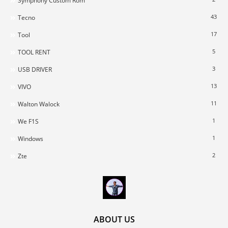
Symphony Custom Rom
43
Tecno
17
Tool
5
TOOL RENT
3
USB DRIVER
13
VIVO
11
Walton Walock
1
We F1S
1
Windows
2
Zte
ABOUT US