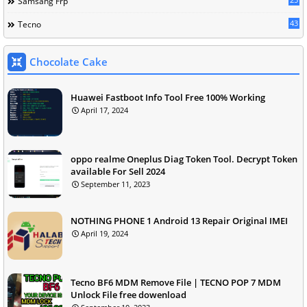
Samsang Frp
43
Tecno
Chocolate Cake
Huawei Fastboot Info Tool Free 100% Working
April 17, 2024
oppo realme Oneplus Diag Token Tool. Decrypt Token
available For Sell 2024
September 11, 2023
NOTHING PHONE 1 Android 13 Repair Original IMEI
April 19, 2024
Tecno BF6 MDM Remove File | TECNO POP 7 MDM
Unlock File free dowenload