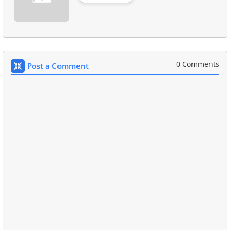
0 Comments
Post a Comment