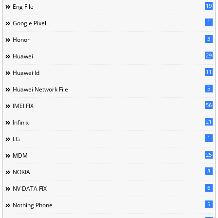
19
Eng File
1
Google Pixel
3
Honor
29
Huawei
11
Huawei Id
5
Huawei Network File
56
IMEI FIX
21
Infinix
1
LG
25
MDM
8
NOKIA
6
NV DATA FIX
5
Nothing Phone