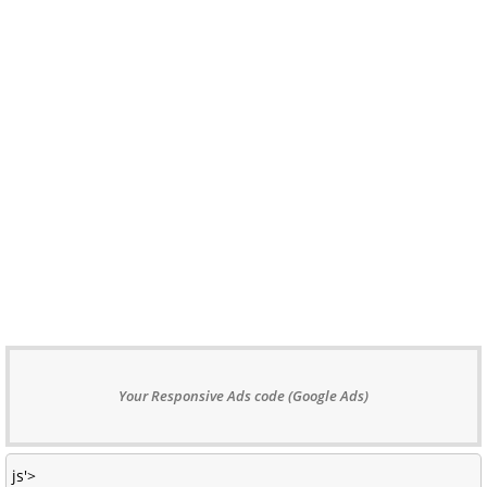
Your Responsive Ads code (Google Ads)
js'>