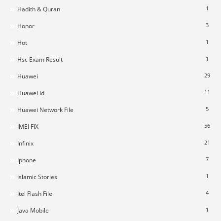
1
Hadith & Quran
3
Honor
1
Hot
1
Hsc Exam Result
29
Huawei
11
Huawei Id
5
Huawei Network File
56
IMEI FIX
21
Infinix
7
Iphone
1
Islamic Stories
4
Itel Flash File
1
Java Mobile