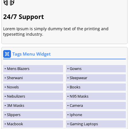
24/7 Support
Lorem Ipsum is simply dummy text of the printing and
typesetting industry.
Tags Menu Widget
Mens Blazers
Gowns
Sherwani
Sleepwear
Novels
Books
Nebulizers
N95 Masks
3M Masks
Camera
Slippers
Iphone
Macbook
Gaming Laptops