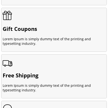
Gift Coupons
Lorem Ipsum is simply dummy text of the printing and
typesetting industry.
Free Shipping
Lorem Ipsum is simply dummy text of the printing and
typesetting industry.