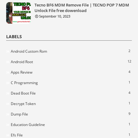
Tecno BF6 MDM Remove File | TECNO POP 7 MDM
Unlock File free dowenload
September 10, 2023
LABELS
2
Android Custom Rom
12
Android Root
4
Apps Review
1
C Programming
4
Dead Boot File
1
Decrypt Token
9
Dump File
1
Education Guideline
1
Efs File