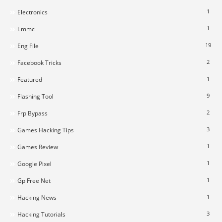
1
Electronics
1
Emmc
19
Eng File
2
Facebook Tricks
1
Featured
9
Flashing Tool
2
Frp Bypass
3
Games Hacking Tips
1
Games Review
1
Google Pixel
1
Gp Free Net
1
Hacking News
3
Hacking Tutorials