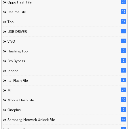
22
Oppo Flash File
19
Realme File
17
Tool
3
USB DRIVER
13
VIVO
9
Flashing Tool
2
Frp Bypass
7
Iphone
4
Itel Flash File
76
Mi
10
Mobile Flash File
5
Oneplus
42
Samsang Network Unlock File
25