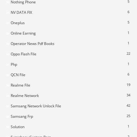
5
Nothing Phone
6
NV DATA FIX
5
Oneplus
1
Online Earning
1
Operator News Pdf Books
22
Oppo Flash File
1
Php
6
QCN File
19
Realme File
34
Realme Network
42
Samsang Network Unlock File
25
Samsang Frp
1
Solution
2