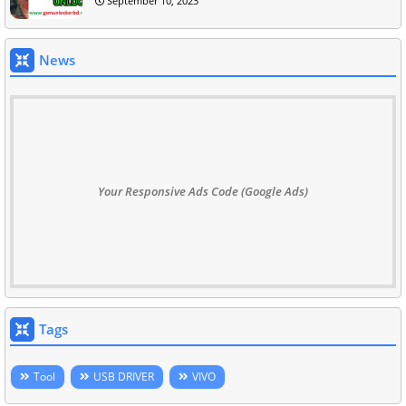
September 10, 2023
News
Your Responsive Ads Code (Google Ads)
Tags
Tool
USB DRIVER
VIVO