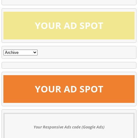
YOUR AD SPOT
YOUR AD SPOT
Your Responsive Ads code (Google Ads)