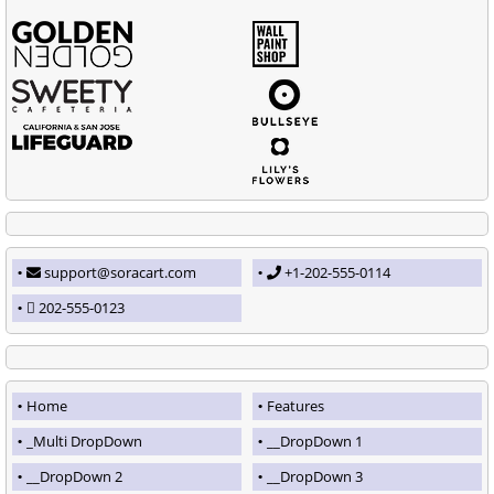
support@soracart.com
+1-202-555-0114
202-555-0123
Home
Features
_Multi DropDown
__DropDown 1
__DropDown 2
__DropDown 3