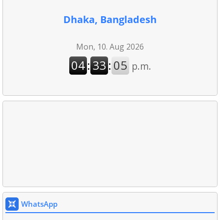
Dhaka, Bangladesh
WhatsApp