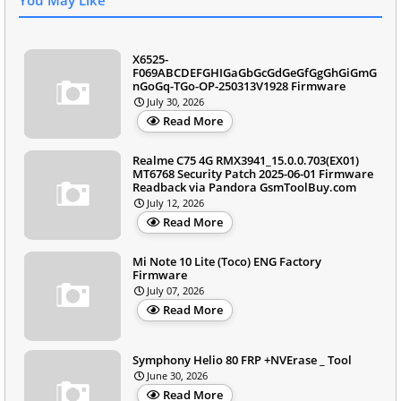
X6525-
F069ABCDEFGHIGaGbGcGdGeGfGgGhGiGmG
nGoGq-TGo-OP-250313V1928 Firmware
July 30, 2026
Read More
Realme C75 4G RMX3941_15.0.0.703(EX01)
MT6768 Security Patch 2025-06-01 Firmware
Readback via Pandora GsmToolBuy.com
July 12, 2026
Read More
Mi Note 10 Lite (Toco) ENG Factory
Firmware
July 07, 2026
Read More
Symphony Helio 80 FRP +NVErase _ Tool
June 30, 2026
Read More