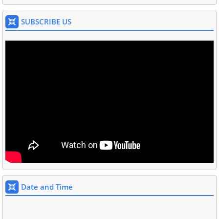
SUBSCRIBE US
Date and Time