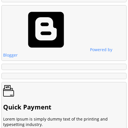
Powered by
Blogger
Quick Payment
Lorem Ipsum is simply dummy text of the printing and
typesetting industry.