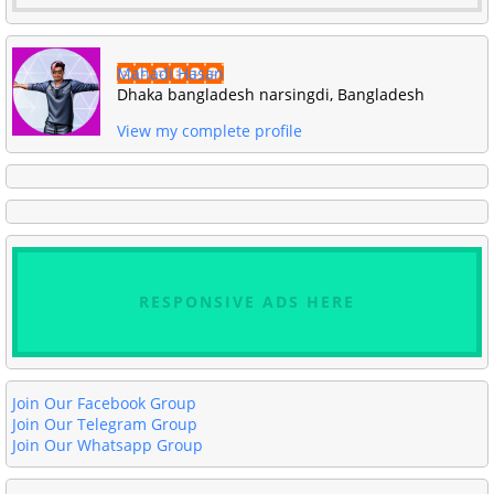
Mahadi Hasan
Dhaka bangladesh narsingdi, Bangladesh
View my complete profile
RESPONSIVE ADS HERE
Join Our Facebook Group
Join Our Telegram Group
Join Our Whatsapp Group