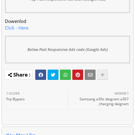
Dowenlod
Click - Here
Below Post Responsive Ads code (Google Ads)
OLDER
NEWER
Frp Bypass
Samsang a30s daigram a307
charging daigram
You May Like