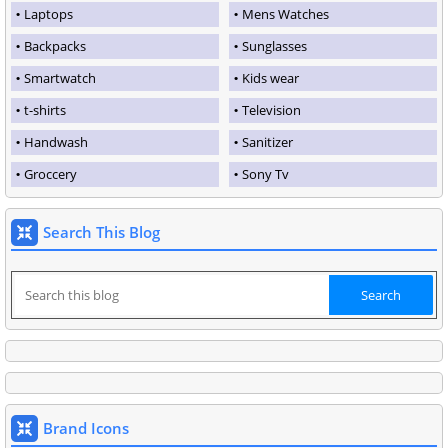
Laptops
Mens Watches
Backpacks
Sunglasses
Smartwatch
Kids wear
t-shirts
Television
Handwash
Sanitizer
Groccery
Sony Tv
Search This Blog
Brand Icons