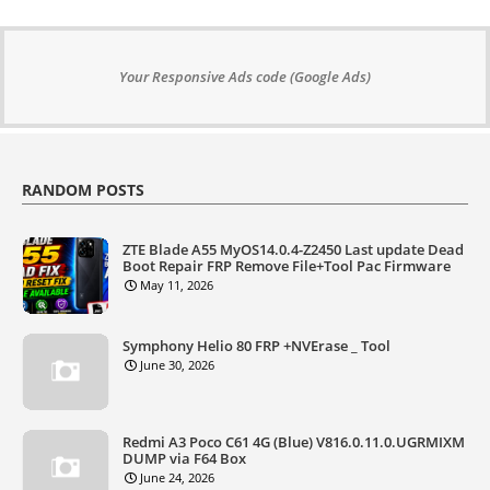
Your Responsive Ads code (Google Ads)
RANDOM POSTS
ZTE Blade A55 MyOS14.0.4-Z2450 Last update Dead
Boot Repair FRP Remove File+Tool Pac Firmware
May 11, 2026
Symphony Helio 80 FRP +NVErase _ Tool
June 30, 2026
Redmi A3 Poco C61 4G (Blue) V816.0.11.0.UGRMIXM
DUMP via F64 Box
June 24, 2026