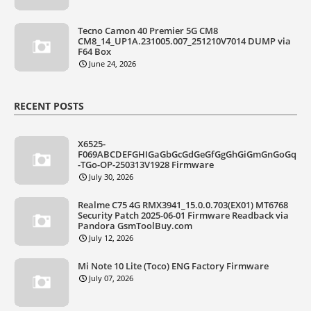
Tecno Camon 40 Premier 5G CM8
CM8_14_UP1A.231005.007_251210V7014 DUMP via
F64 Box
June 24, 2026
RECENT POSTS
X6525-
F069ABCDEFGHIGaGbGcGdGeGfGgGhGiGmGnGoGq
-TGo-OP-250313V1928 Firmware
July 30, 2026
Realme C75 4G RMX3941_15.0.0.703(EX01) MT6768
Security Patch 2025-06-01 Firmware Readback via
Pandora GsmToolBuy.com
July 12, 2026
Mi Note 10 Lite (Toco) ENG Factory Firmware
July 07, 2026