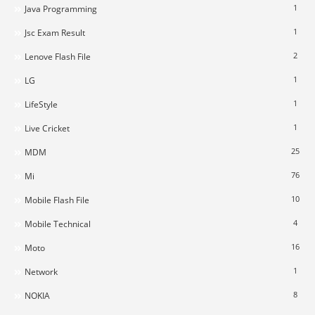
1
Java Programming
1
Jsc Exam Result
2
Lenove Flash File
1
LG
1
LifeStyle
1
Live Cricket
25
MDM
76
Mi
10
Mobile Flash File
4
Mobile Technical
16
Moto
1
Network
8
NOKIA