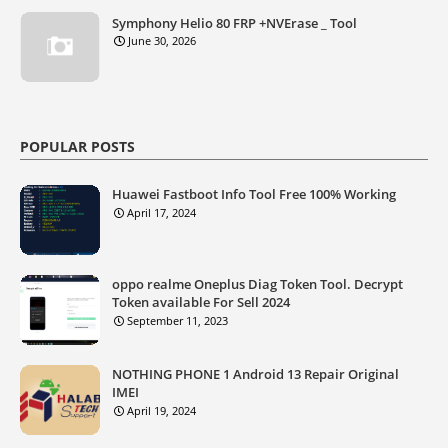
Symphony Helio 80 FRP +NVErase _ Tool
June 30, 2026
POPULAR POSTS
Huawei Fastboot Info Tool Free 100% Working
April 17, 2024
oppo realme Oneplus Diag Token Tool. Decrypt
Token available For Sell 2024
September 11, 2023
NOTHING PHONE 1 Android 13 Repair Original
IMEI
April 19, 2024