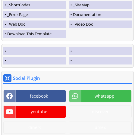
_ShortCodes
_SiteMap
_Error Page
Documentation
_Web Doc
_Video Doc
Download This Template
Social Plugin
facebook
whatsapp
youtube
discover
diners
amex