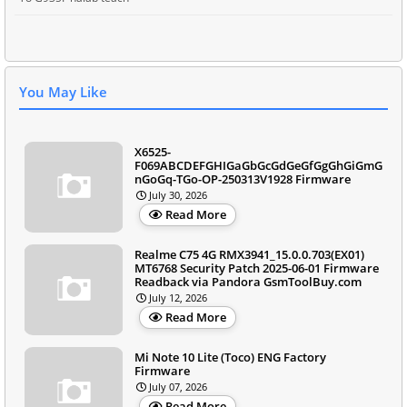
You May Like
X6525-
F069ABCDEFGHIGaGbGcGdGeGfGgGhGiGmG
nGoGq-TGo-OP-250313V1928 Firmware
July 30, 2026
Read More
Realme C75 4G RMX3941_15.0.0.703(EX01)
MT6768 Security Patch 2025-06-01 Firmware
Readback via Pandora GsmToolBuy.com
July 12, 2026
Read More
Mi Note 10 Lite (Toco) ENG Factory
Firmware
July 07, 2026
Read More