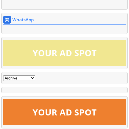
WhatsApp
YOUR AD SPOT
YOUR AD SPOT