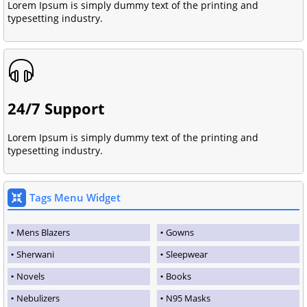
Lorem Ipsum is simply dummy text of the printing and
typesetting industry.
24/7 Support
Lorem Ipsum is simply dummy text of the printing and
typesetting industry.
Tags Menu Widget
Mens Blazers
Gowns
Sherwani
Sleepwear
Novels
Books
Nebulizers
N95 Masks