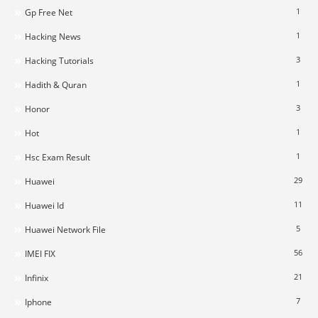
1
Gp Free Net
1
Hacking News
3
Hacking Tutorials
1
Hadith & Quran
3
Honor
1
Hot
1
Hsc Exam Result
29
Huawei
11
Huawei Id
5
Huawei Network File
56
IMEI FIX
21
Infinix
7
Iphone