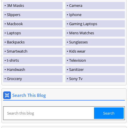
3M Masks
Camera
Slippers
Iphone
Macbook
Gaming Laptops
Laptops
Mens Watches
Backpacks
Sunglasses
Smartwatch
Kids wear
t-shirts
Television
Handwash
Sanitizer
Groccery
Sony Tv
Search This Blog