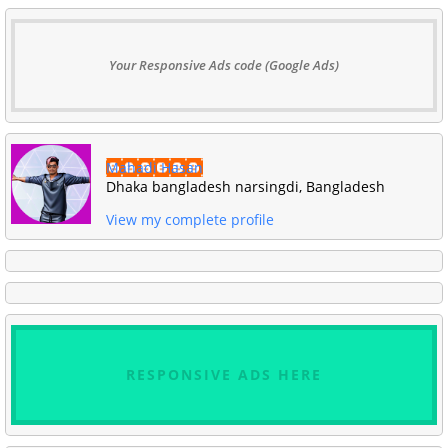
Your Responsive Ads code (Google Ads)
Mahadi Hasan
Dhaka bangladesh narsingdi, Bangladesh
View my complete profile
RESPONSIVE ADS HERE