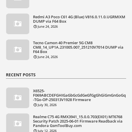
Redmi A3 Poco C61 4G (Blue) V816.0.11.0.UGRMIXM
DUMP via F64 Box
June 24, 2026
Tecno Camon 40 Premier 5G CM8
CM8_14_UP1A.231005.007_251210V7014 DUMP via
F64 Box
June 24, 2026
RECENT POSTS
X6525-
F069ABCDEFGHIGaGbGcGdGeGfGgGhGiGmGnGoGq
-TGo-OP-250313V1928 Firmware
July 30, 2026
Realme C75 4G RMX3941_15.0.0.703(EX01) MT6768
Security Patch 2025-06-01 Firmware Readback via
Pandora GsmToolBuy.com
July 12, 2026