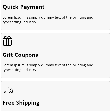
Quick Payment
Lorem Ipsum is simply dummy text of the printing and
typesetting industry.
Gift Coupons
Lorem Ipsum is simply dummy text of the printing and
typesetting industry.
Free Shipping