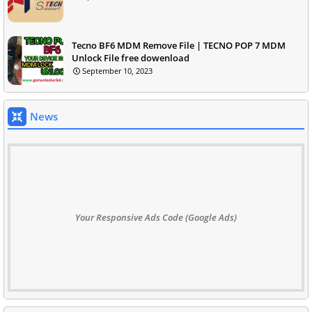
Tecno BF6 MDM Remove File | TECNO POP 7 MDM
Unlock File free dowenload
September 10, 2023
News
Your Responsive Ads Code (Google Ads)