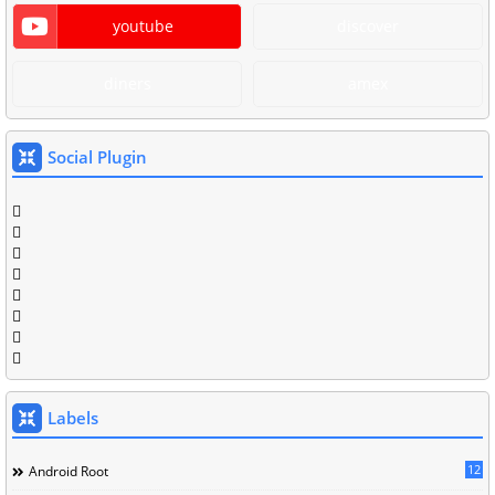
youtube
discover
diners
amex
Social Plugin
Labels
12
Android Root