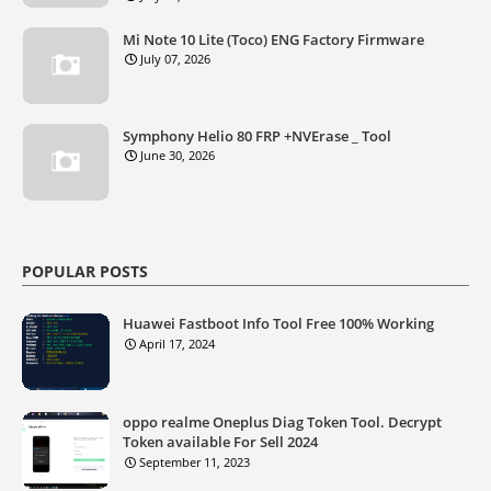
Mi Note 10 Lite (Toco) ENG Factory Firmware
July 07, 2026
Symphony Helio 80 FRP +NVErase _ Tool
June 30, 2026
POPULAR POSTS
Huawei Fastboot Info Tool Free 100% Working
April 17, 2024
oppo realme Oneplus Diag Token Tool. Decrypt
Token available For Sell 2024
September 11, 2023