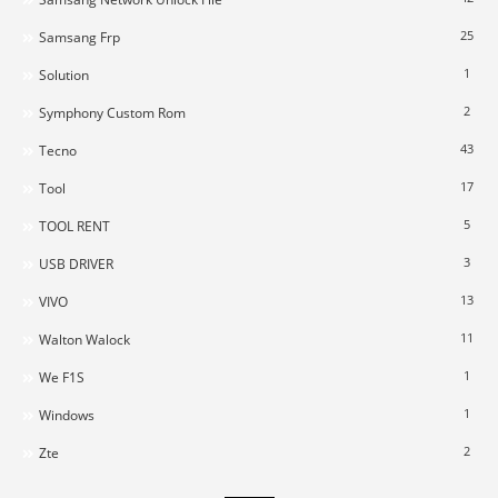
25
Samsang Frp
1
Solution
2
Symphony Custom Rom
43
Tecno
17
Tool
5
TOOL RENT
3
USB DRIVER
13
VIVO
11
Walton Walock
1
We F1S
1
Windows
2
Zte