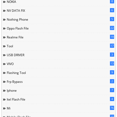
8
NOKIA
6
NV DATA FIX
5
Nothing Phone
22
Oppo Flash File
19
Realme File
17
Tool
3
USB DRIVER
13
VIVO
9
Flashing Tool
2
Frp Bypass
7
Iphone
4
Itel Flash File
76
Mi
10