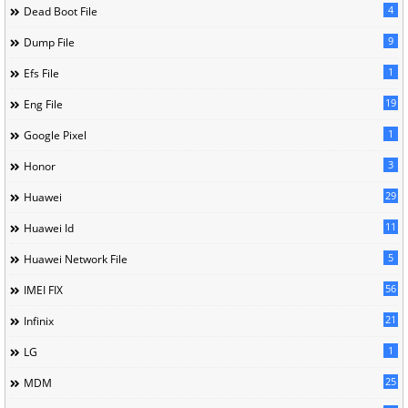
4
Dead Boot File
9
Dump File
1
Efs File
19
Eng File
1
Google Pixel
3
Honor
29
Huawei
11
Huawei Id
5
Huawei Network File
56
IMEI FIX
21
Infinix
1
LG
25
MDM