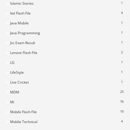
1
Islamic Stories
4
Itel Flash File
1
Java Mobile
1
Java Programming
1
Jsc Exam Result
2
Lenove Flash File
1
LG
1
LifeStyle
1
Live Cricket
25
MDM
76
Mi
10
Mobile Flash File
4
Mobile Technical