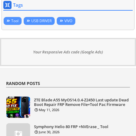
Tags
Tool
USB DRIVER
VIVO
Your Responsive Ads code (Google Ads)
RANDOM POSTS
ZTE Blade A55 MyOS14.0.4-Z2450 Last update Dead
Boot Repair FRP Remove File+Tool Pac Firmware
May 11, 2026
Symphony Helio 80 FRP +NVErase _ Tool
June 30, 2026