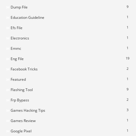
9
Dump File
1
Education Guideline
1
Efs File
1
Electronics
1
Emmc
19
Eng File
2
Facebook Tricks
1
Featured
9
Flashing Tool
2
Frp Bypass
3
Games Hacking Tips
1
Games Review
1
Google Pixel