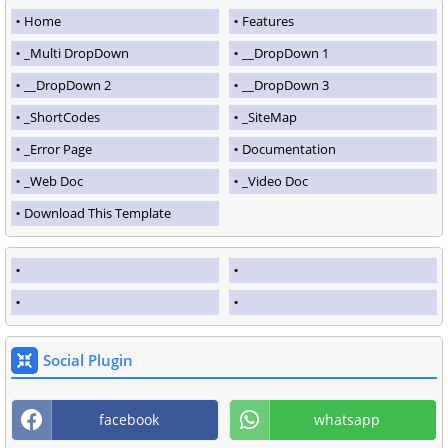
Home
Features
_Multi DropDown
__DropDown 1
__DropDown 2
__DropDown 3
_ShortCodes
_SiteMap
_Error Page
Documentation
_Web Doc
_Video Doc
Download This Template
Social Plugin
facebook
whatsapp