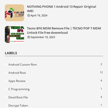
NOTHING PHONE 1 Android 13 Repair Original
IMEI
April 19, 2024
Tecno BF6 MDM Remove File | TECNO POP 7 MDM
Unlock File free dowenload
September 10, 2023
LABELS
2
Android Custom Rom
12
Android Root
4
Apps Review
1
C Programming
4
Dead Boot File
1
Decrypt Token