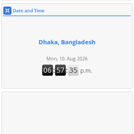
Date and Time
Dhaka, Bangladesh