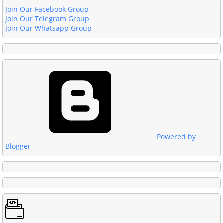
Join Our Facebook Group
Join Our Telegram Group
Join Our Whatsapp Group
Powered by
Blogger