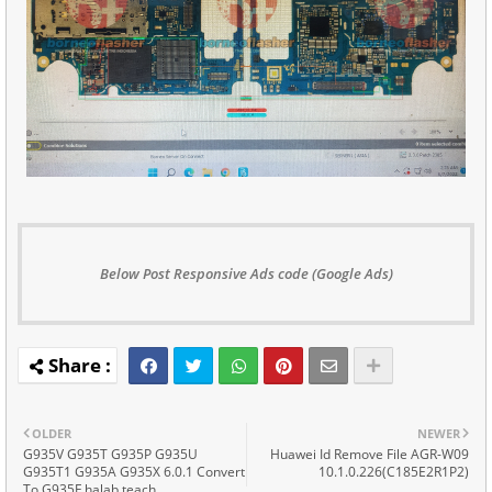
Below Post Responsive Ads code (Google Ads)
OLDER
NEWER
G935V G935T G935P G935U
Huawei Id Remove File AGR-W09
G935T1 G935A G935X 6.0.1 Convert
10.1.0.226(C185E2R1P2)
To G935F halab teach