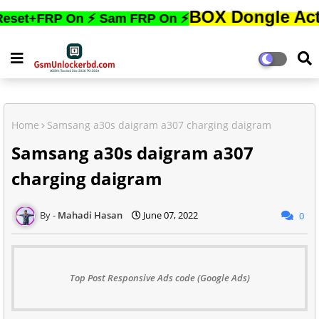
BOX Dongle Active করতে,ফ
P On ⚡ Sam FRP On ⚡
Home
Samsang a30s daigram a307 charging daigram
Samsang a30s daigram a307
charging daigram
Mahadi Hasan
June 07, 2022
0
Top Post Responsive Ads code (Google Ads)