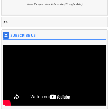
Your Responsive Ads code (Google Ads)
js'>
SUBSCRIBE US