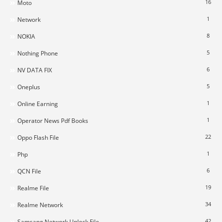
16
Moto
1
Network
8
NOKIA
5
Nothing Phone
6
NV DATA FIX
5
Oneplus
1
Online Earning
1
Operator News Pdf Books
22
Oppo Flash File
1
Php
6
QCN File
19
Realme File
34
Realme Network
42
Samsang Network Unlock File