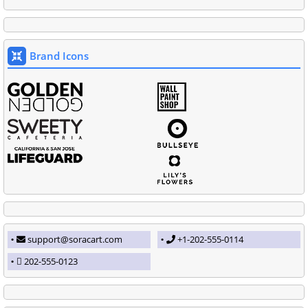
Brand Icons
support@soracart.com
+1-202-555-0114
202-555-0123