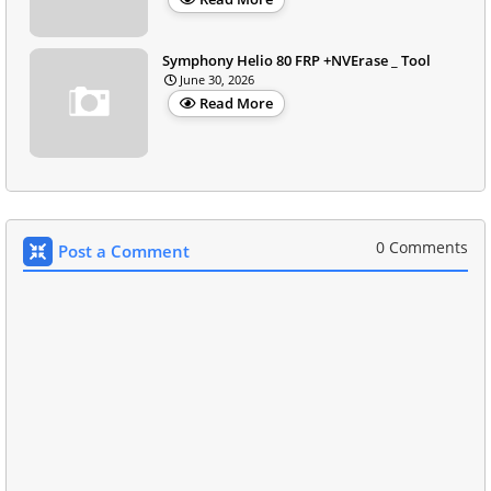
Symphony Helio 80 FRP +NVErase _ Tool
June 30, 2026
Read More
0 Comments
Post a Comment