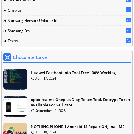
Mobile Flash File
5
Oneplus
42
Samsang Network Unlock File
25
Samsang Frp
43
Tecno
Chocolate Cake
Huawei Fastboot Info Tool Free 100% Working
April 17, 2024
oppo realme Oneplus Diag Token Tool. Decrypt Token
available For Sell 2024
September 11, 2023
NOTHING PHONE 1 Android 13 Repair Original IMEI
April 19, 2024