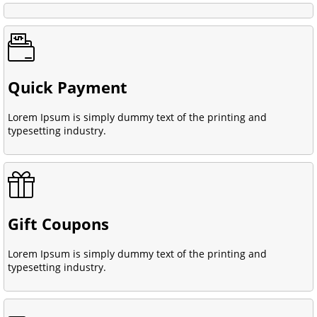
Quick Payment
Lorem Ipsum is simply dummy text of the printing and
typesetting industry.
Gift Coupons
Lorem Ipsum is simply dummy text of the printing and
typesetting industry.