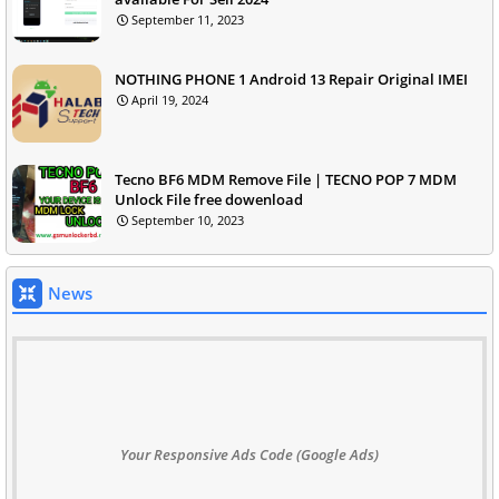
September 11, 2023
NOTHING PHONE 1 Android 13 Repair Original IMEI
April 19, 2024
Tecno BF6 MDM Remove File | TECNO POP 7 MDM
Unlock File free dowenload
September 10, 2023
News
Your Responsive Ads Code (Google Ads)