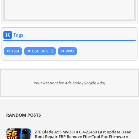
Tags
Tool
USB DRIVER
VIVO
Your Responsive Ads code (Google Ads)
RANDOM POSTS
ZTE Blade A55 MyOS14.0.4-Z2450 Last update Dead
Boot Repair FRP Remove File+Tool Pac Firmware