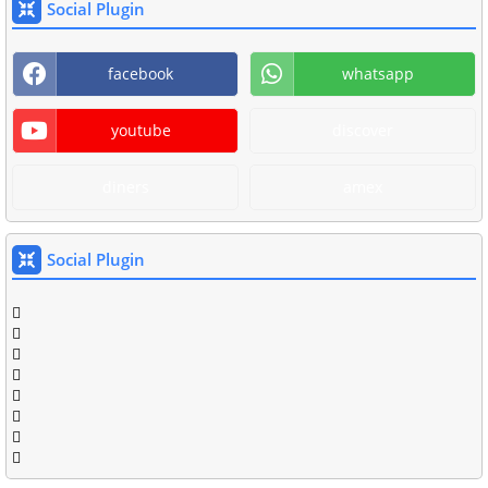
Social Plugin
facebook
whatsapp
youtube
discover
diners
amex
Social Plugin