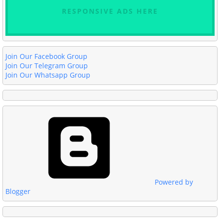
RESPONSIVE ADS HERE
Join Our Facebook Group
Join Our Telegram Group
Join Our Whatsapp Group
Powered by
Blogger