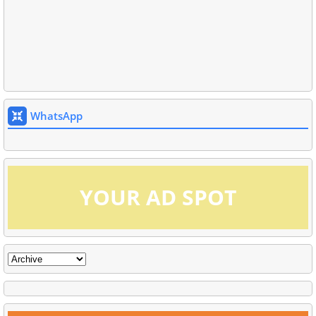
WhatsApp
YOUR AD SPOT