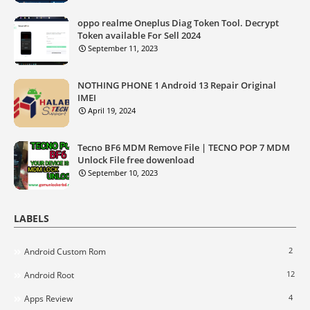
oppo realme Oneplus Diag Token Tool. Decrypt
Token available For Sell 2024
September 11, 2023
NOTHING PHONE 1 Android 13 Repair Original
IMEI
April 19, 2024
Tecno BF6 MDM Remove File | TECNO POP 7 MDM
Unlock File free dowenload
September 10, 2023
LABELS
2
Android Custom Rom
12
Android Root
4
Apps Review