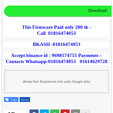
Download
This Firmware Paid only 200 tk -
Call
01816474053
BKASH -01816474053
Accept binance id : 9698574755 Payments –
Contacts Whatsapp-01816474053 01614629728
Below Post Responsive Ads code (Google Ads)
Tags
tecno