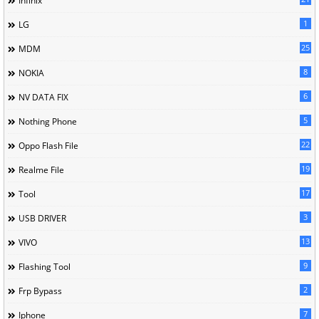
Infinix
1
LG
25
MDM
8
NOKIA
6
NV DATA FIX
5
Nothing Phone
22
Oppo Flash File
19
Realme File
17
Tool
3
USB DRIVER
13
VIVO
9
Flashing Tool
2
Frp Bypass
7
Iphone