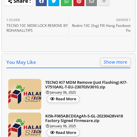
OLDER
NEWER
TECNO 10C MDM LOCK REMOVE BY
Redmi 10C (fog) FIX Hang Fastboot
ROHANALLTIPS
Fix
You May Like
Show more
TECNO KI7 MDM Remove (Just Flashing) KI7-
V7510AKL-T-EU-230703V3010.zip
January 06, 2025
Read More
KI5k-F065ABCDEAgAh-S-GL-20230428V418
Factory Signed Firmware.zip
January 06, 2025
Read More