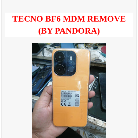
TECNO BF6 MDM REMOVE
(BY PANDORA)