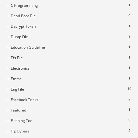
1
C Programming
4
Dead Boot File
1
Decrypt Token
9
Dump File
1
Education Guideline
1
Efs File
1
Electronics
1
Emmc
19
Eng File
2
Facebook Tricks
1
Featured
9
Flashing Tool
2
Frp Bypass