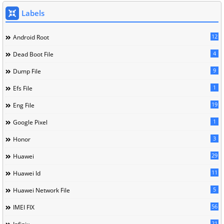
Labels
12
Android Root
4
Dead Boot File
9
Dump File
1
Efs File
19
Eng File
1
Google Pixel
3
Honor
29
Huawei
11
Huawei Id
5
Huawei Network File
56
IMEI FIX
21