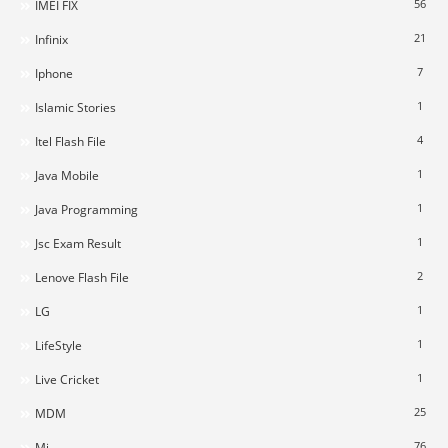
56
IMEI FIX
21
Infinix
7
Iphone
1
Islamic Stories
4
Itel Flash File
1
Java Mobile
1
Java Programming
1
Jsc Exam Result
2
Lenove Flash File
1
LG
1
LifeStyle
1
Live Cricket
25
MDM
76
Mi