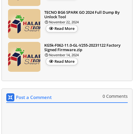
TECNO BG6 SPARK GO 2024 Full Dump By
Unlock Tool
November 22, 2024
Read More
KG5k-F062-11.0-GL-V255-20231122 Factory
Signed Firmware.zip
November 14, 2024
Read More
0 Comments
Post a Comment