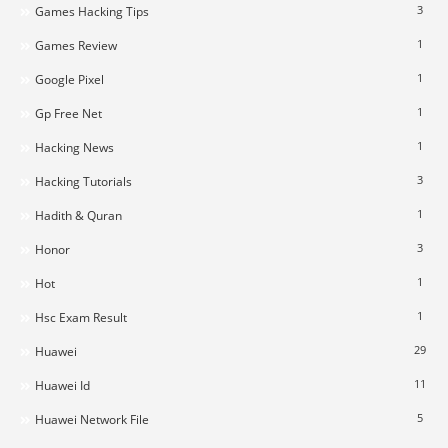
3
Games Hacking Tips
1
Games Review
1
Google Pixel
1
Gp Free Net
1
Hacking News
3
Hacking Tutorials
1
Hadith & Quran
3
Honor
1
Hot
1
Hsc Exam Result
29
Huawei
11
Huawei Id
5
Huawei Network File