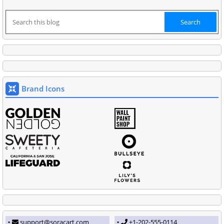
Brand Icons
support@soracart.com
+1-202-555-0114