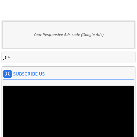
Your Responsive Ads code (Google Ads)
js'>
SUBSCRIBE US