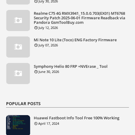
July 30, 2026
Realme C75 4G RMX3941_15.0.0.703(EX01) MT6768
Security Patch 2025-06-01 Firmware Readback via
Pandora GsmToolBuy.com
July 12, 2026
Mi Note 10 Lite (Toco) ENG Factory Firmware
July 07, 2026
Symphony Helio 80 FRP +NVErase _ Tool
June 30, 2026
POPULAR POSTS
Huawei Fastboot Info Tool Free 100% Working
April 17, 2024