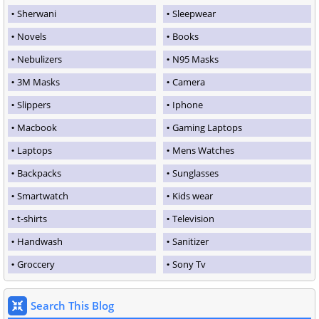
Sherwani
Sleepwear
Novels
Books
Nebulizers
N95 Masks
3M Masks
Camera
Slippers
Iphone
Macbook
Gaming Laptops
Laptops
Mens Watches
Backpacks
Sunglasses
Smartwatch
Kids wear
t-shirts
Television
Handwash
Sanitizer
Groccery
Sony Tv
Search This Blog