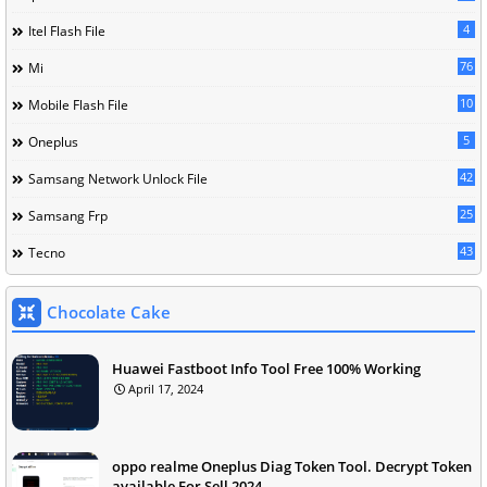
4
Itel Flash File
76
Mi
10
Mobile Flash File
5
Oneplus
42
Samsang Network Unlock File
25
Samsang Frp
43
Tecno
Chocolate Cake
Huawei Fastboot Info Tool Free 100% Working
April 17, 2024
oppo realme Oneplus Diag Token Tool. Decrypt Token
available For Sell 2024