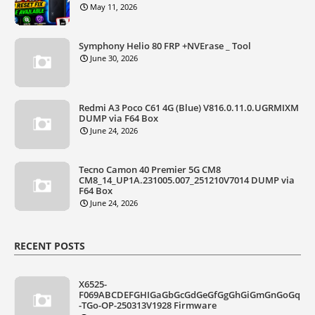
May 11, 2026
Symphony Helio 80 FRP +NVErase _ Tool
June 30, 2026
Redmi A3 Poco C61 4G (Blue) V816.0.11.0.UGRMIXM
DUMP via F64 Box
June 24, 2026
Tecno Camon 40 Premier 5G CM8
CM8_14_UP1A.231005.007_251210V7014 DUMP via
F64 Box
June 24, 2026
RECENT POSTS
X6525-
F069ABCDEFGHIGaGbGcGdGeGfGgGhGiGmGnGoGq
-TGo-OP-250313V1928 Firmware