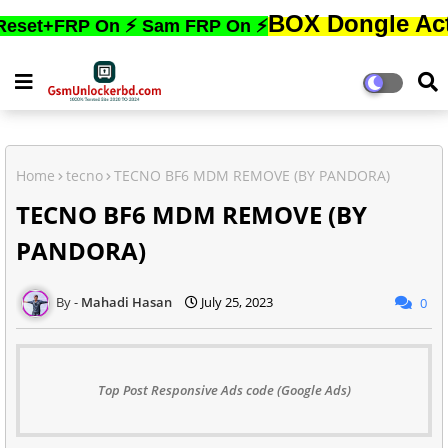
BOX Dongle Active করতে,
RP On ⚡ Sam FRP On ⚡
Home
tecno
TECNO BF6 MDM REMOVE (BY PANDORA)
TECNO BF6 MDM REMOVE (BY
PANDORA)
Mahadi Hasan
July 25, 2023
0
Top Post Responsive Ads code (Google Ads)