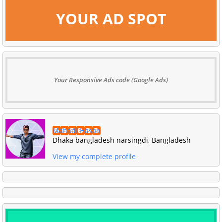
YOUR AD SPOT
Your Responsive Ads code (Google Ads)
Mahadi Hasan
Dhaka bangladesh narsingdi, Bangladesh
View my complete profile