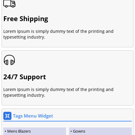
Free Shipping
Lorem Ipsum is simply dummy text of the printing and
typesetting industry.
24/7 Support
Lorem Ipsum is simply dummy text of the printing and
typesetting industry.
Tags Menu Widget
Mens Blazers
Gowns