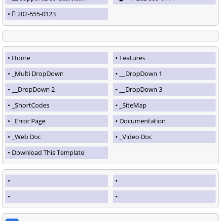
202-555-0123
Home
Features
_Multi DropDown
__DropDown 1
__DropDown 2
__DropDown 3
_ShortCodes
_SiteMap
_Error Page
Documentation
_Web Doc
_Video Doc
Download This Template