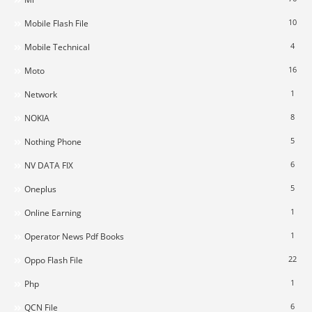
10
Mobile Flash File
4
Mobile Technical
16
Moto
1
Network
8
NOKIA
5
Nothing Phone
6
NV DATA FIX
5
Oneplus
1
Online Earning
1
Operator News Pdf Books
22
Oppo Flash File
1
Php
6
QCN File