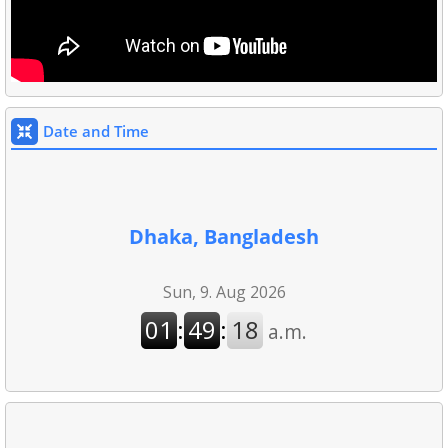
Date and Time
Dhaka, Bangladesh