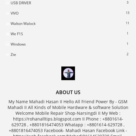
3
USB DRIVER
13
VIVO
11
Walton Walock
1
We F1S
1
Windows
2
Zte
ABOUT US
My Name Mahadi Hasan II Hello All Friend Power By - GSM
Mahadi II All Kinds of Mobile Hardware & software Solution
Welcome Mobile Repair Shop-Narsingdi II My Web :
https://rohanalltips.blogspot.com II Phone : +8801614-
629728 , +8801816474053 Whatapp : +8801614-629728 ,
+8801816474053 Facebook- Mahadi Hasan Facebook Link -