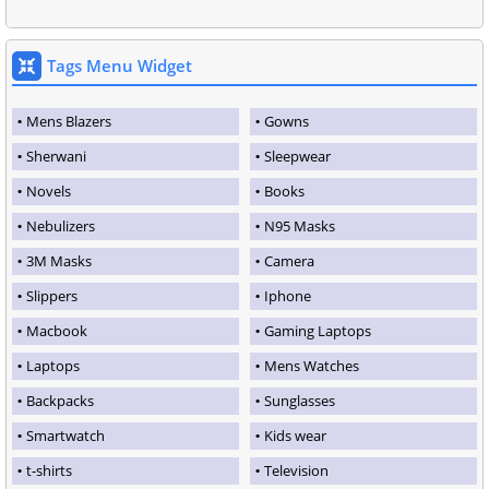
Tags Menu Widget
Mens Blazers
Gowns
Sherwani
Sleepwear
Novels
Books
Nebulizers
N95 Masks
3M Masks
Camera
Slippers
Iphone
Macbook
Gaming Laptops
Laptops
Mens Watches
Backpacks
Sunglasses
Smartwatch
Kids wear
t-shirts
Television