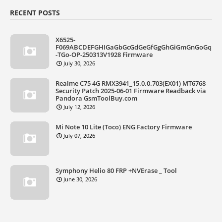
RECENT POSTS
X6525-
F069ABCDEFGHIGaGbGcGdGeGfGgGhGiGmGnGoGq
-TGo-OP-250313V1928 Firmware
July 30, 2026
Realme C75 4G RMX3941_15.0.0.703(EX01) MT6768
Security Patch 2025-06-01 Firmware Readback via
Pandora GsmToolBuy.com
July 12, 2026
Mi Note 10 Lite (Toco) ENG Factory Firmware
July 07, 2026
Symphony Helio 80 FRP +NVErase _ Tool
June 30, 2026