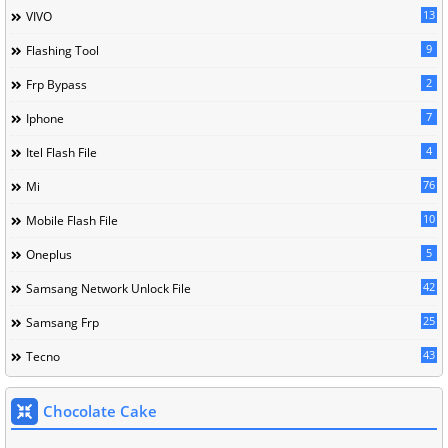
13
VIVO
9
Flashing Tool
2
Frp Bypass
7
Iphone
4
Itel Flash File
76
Mi
10
Mobile Flash File
5
Oneplus
42
Samsang Network Unlock File
25
Samsang Frp
43
Tecno
Chocolate Cake