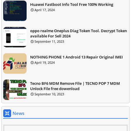
Huawei Fastboot Info Tool Free 100% Working
April 17, 2024
oppo realme Oneplus Diag Token Tool. Decrypt Token
available For Sell 2024
September 11, 2023
NOTHING PHONE 1 Android 13 Repair Original IMEI
April 19, 2024
Tecno BF6 MDM Remove File | TECNO POP 7 MDM
Unlock File free dowenload
September 10, 2023
News