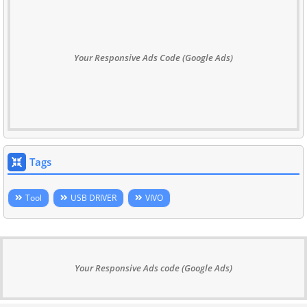
Your Responsive Ads Code (Google Ads)
Tags
Tool
USB DRIVER
VIVO
Your Responsive Ads code (Google Ads)