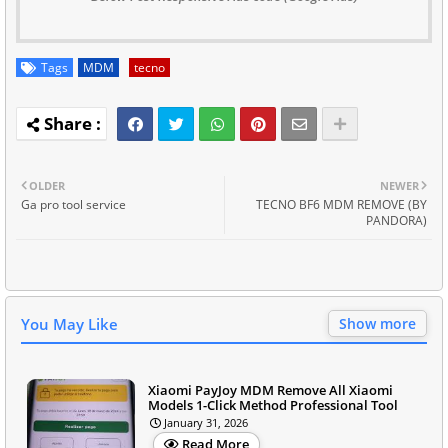
Tags
MDM
tecno
OLDER
NEWER
Ga pro tool service
TECNO BF6 MDM REMOVE (BY
PANDORA)
You May Like
Show more
Xiaomi PayJoy MDM Remove All Xiaomi
Models 1-Click Method Professional Tool
January 31, 2026
Read More