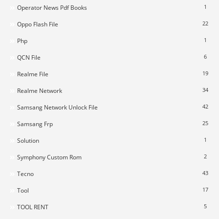
1
Operator News Pdf Books
22
Oppo Flash File
1
Php
6
QCN File
19
Realme File
34
Realme Network
42
Samsang Network Unlock File
25
Samsang Frp
1
Solution
2
Symphony Custom Rom
43
Tecno
17
Tool
5
TOOL RENT