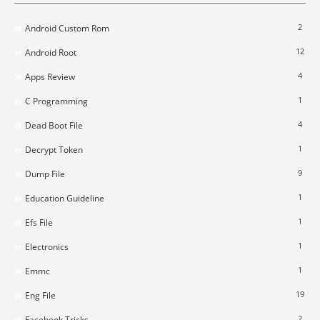
2
Android Custom Rom
12
Android Root
4
Apps Review
1
C Programming
4
Dead Boot File
1
Decrypt Token
9
Dump File
1
Education Guideline
1
Efs File
1
Electronics
1
Emmc
19
Eng File
2
Facebook Tricks