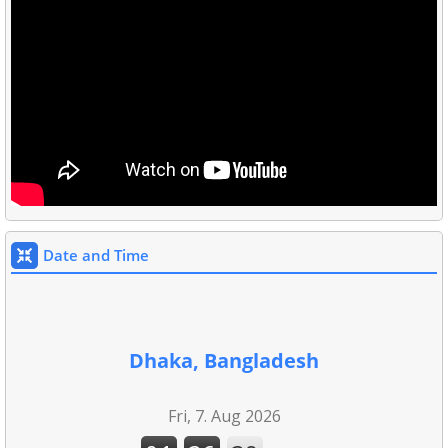
Date and Time
Dhaka, Bangladesh