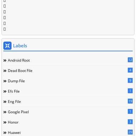
Labels
12
Android Root
4
Dead Boot File
9
Dump File
1
Efs File
19
Eng File
1
Google Pixel
3
Honor
29
Huawei