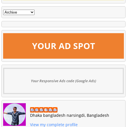
YOUR AD SPOT
Your Responsive Ads code (Google Ads)
Mahadi Hasan
Dhaka bangladesh narsingdi, Bangladesh
View my complete profile