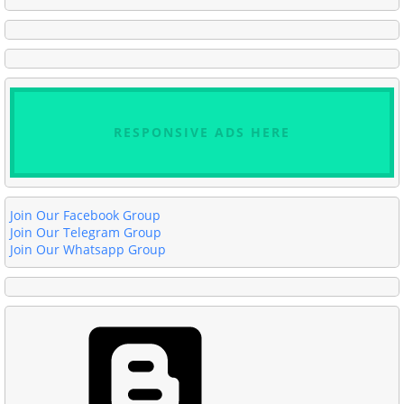
RESPONSIVE ADS HERE
Join Our Facebook Group
Join Our Telegram Group
Join Our Whatsapp Group