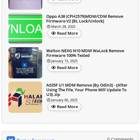
Oppo A38 (CPH2579)MDM/CDM Remove
FIrmware V2 [BL Lock/Unlock]
March 28, 2025
Read More
Walton NEXG N10 MDM WaLock Remove
Firmware 100% Tested
January 15, 2025
Read More
A035F U1 MDM Remove [By Odin3] - {After
Using The File, Your Phone Will Update To
U3}.zip
January 06, 2025
Read More
0 Comments