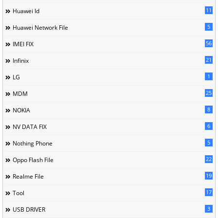
11
Huawei Id
5
Huawei Network File
56
IMEI FIX
21
Infinix
1
LG
25
MDM
8
NOKIA
6
NV DATA FIX
5
Nothing Phone
22
Oppo Flash File
19
Realme File
17
Tool
3
USB DRIVER