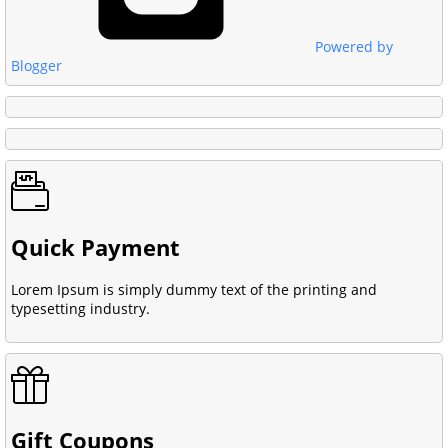
Powered by
Blogger
Quick Payment
Lorem Ipsum is simply dummy text of the printing and
typesetting industry.
Gift Coupons