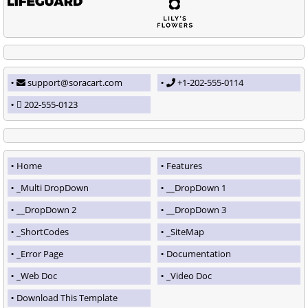
support@soracart.com
+1-202-555-0114
202-555-0123
Home
Features
_Multi DropDown
__DropDown 1
__DropDown 2
__DropDown 3
_ShortCodes
_SiteMap
_Error Page
Documentation
_Web Doc
_Video Doc
Download This Template