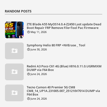
RANDOM POSTS
ZTE Blade A55 MyOS14.0.4-Z2450 Last update Dead
Boot Repair FRP Remove File+Tool Pac Firmware
May 11, 2026
Symphony Helio 80 FRP +NVErase _ Tool
June 30, 2026
Redmi A3 Poco C61 4G (Blue) V816.0.11.0.UGRMIXM
DUMP via F64 Box
June 24, 2026
Tecno Camon 40 Premier 5G CM8
CM8_14_UP1A.231005.007_251210V7014 DUMP via
F64 Box
June 24, 2026