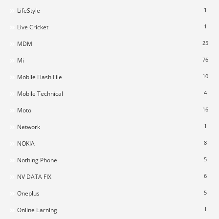
1
LifeStyle
1
Live Cricket
25
MDM
76
Mi
10
Mobile Flash File
4
Mobile Technical
16
Moto
1
Network
8
NOKIA
5
Nothing Phone
6
NV DATA FIX
5
Oneplus
1
Online Earning