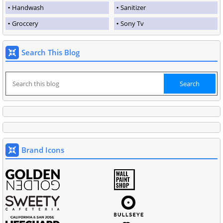
Handwash
Sanitizer
Groccery
Sony Tv
Search This Blog
Brand Icons