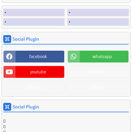
Social Plugin
facebook
whatsapp
youtube
discover
diners
amex
Social Plugin