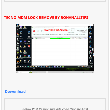
TECNO MDM LOCK REMOVE BY ROHANALLTIPS
Dowenload
Below Post Responsive Ads code (Google Ads)