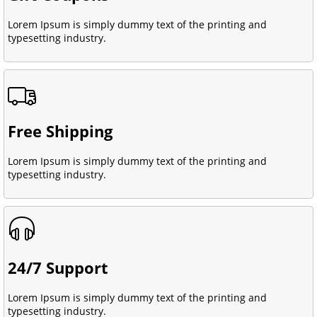
Lorem Ipsum is simply dummy text of the printing and
typesetting industry.
Free Shipping
Lorem Ipsum is simply dummy text of the printing and
typesetting industry.
24/7 Support
Lorem Ipsum is simply dummy text of the printing and
typesetting industry.