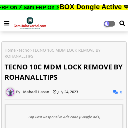
BOX Dongle Active করতে,ফোনের
 ⚡ Sam FRP On ⚡
Home
tecno
TECNO 10C MDM LOCK REMOVE BY
ROHANALLTIPS
TECNO 10C MDM LOCK REMOVE BY
ROHANALLTIPS
Mahadi Hasan
July 24, 2023
0
Top Post Responsive Ads code (Google Ads)