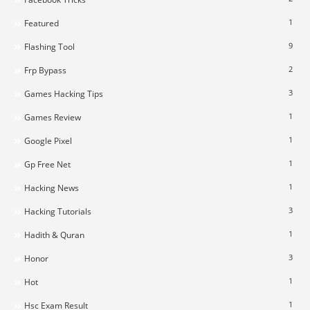
1
Featured
9
Flashing Tool
2
Frp Bypass
3
Games Hacking Tips
1
Games Review
1
Google Pixel
1
Gp Free Net
1
Hacking News
3
Hacking Tutorials
1
Hadith & Quran
3
Honor
1
Hot
1
Hsc Exam Result