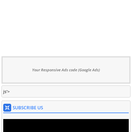
Your Responsive Ads code (Google Ads)
js'>
SUBSCRIBE US