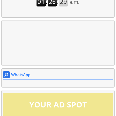
WhatsApp
YOUR AD SPOT