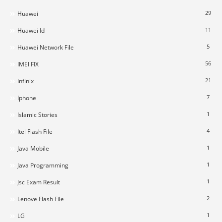
29
Huawei
11
Huawei Id
5
Huawei Network File
56
IMEI FIX
21
Infinix
7
Iphone
1
Islamic Stories
4
Itel Flash File
1
Java Mobile
1
Java Programming
1
Jsc Exam Result
2
Lenove Flash File
1
LG