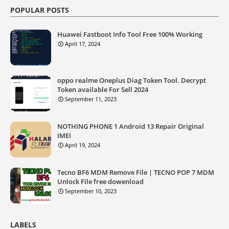
POPULAR POSTS
Huawei Fastboot Info Tool Free 100% Working
April 17, 2024
oppo realme Oneplus Diag Token Tool. Decrypt
Token available For Sell 2024
September 11, 2023
NOTHING PHONE 1 Android 13 Repair Original
IMEI
April 19, 2024
Tecno BF6 MDM Remove File | TECNO POP 7 MDM
Unlock File free dowenload
September 10, 2023
LABELS