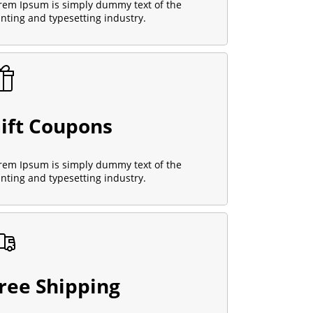
rem Ipsum is simply dummy text of the
inting and typesetting industry.
ift Coupons
rem Ipsum is simply dummy text of the
inting and typesetting industry.
ree Shipping