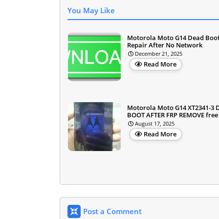
You May Like
Motorola Moto G14 Dead Boo
Repair After No Network
December 21, 2025
Read More
Motorola Moto G14 XT2341-3
BOOT AFTER FRP REMOVE free f
August 17, 2025
Read More
Post a Comment