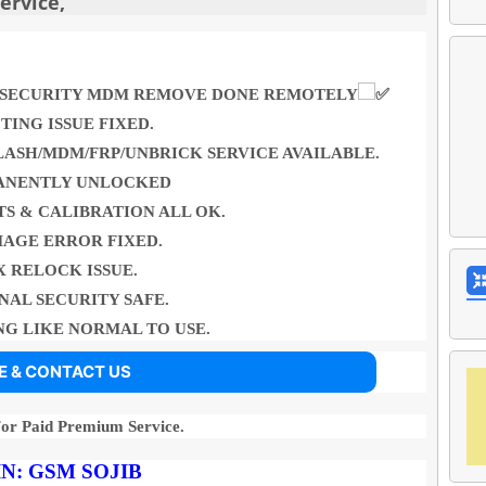
rvice,
LY SECURITY MDM REMOVE DONE REMOTELY
TING ISSUE FIXED.
LASH/MDM/FRP/UNBRICK SERVICE AVAILABLE.
ANENTLY UNLOCKED
S & CALIBRATION ALL OK.
MAGE ERROR FIXED.
X RELOCK ISSUE.
NAL SECURITY SAFE.
G LIKE NORMAL TO USE.
E & CONTACT US
For Paid Premium Service.
N:
GSM
SOJIB