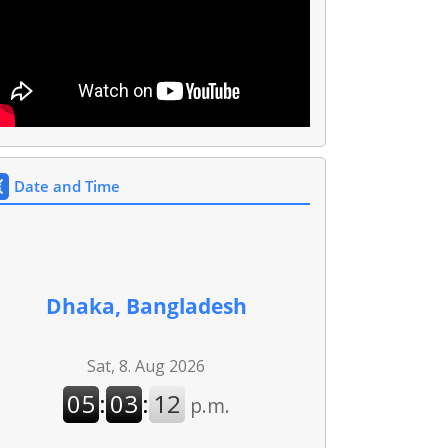
Date and Time
Dhaka, Bangladesh