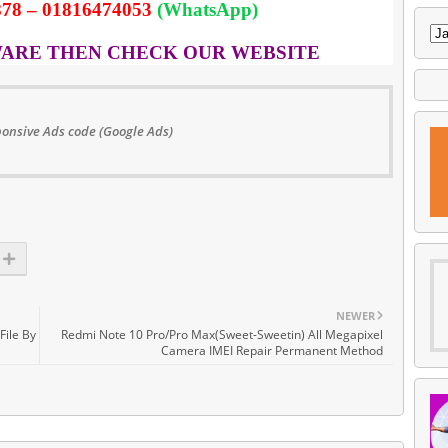
78 – 01816474053
(WhatsApp)
WARE THEN CHECK OUR WEBSITE
onsive Ads code (Google Ads)
NEWER
File By
Redmi Note 10 Pro/Pro Max(Sweet-Sweetin) All Megapixel
Camera IMEI Repair Permanent Method