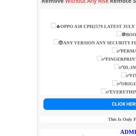
Remove
Without Any Risk
Remote Se
OPPO A38 CPH2579 LATEST JU
BOO
ANY VERSION ANY SECURITY F
PERM
FINGERPRINT
DL-I
FI
ORIGI
EVERYTHIN
CLICK HER
This Is Only 
ADMI