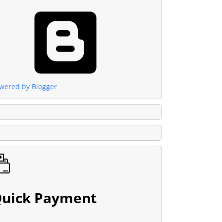
wered by Blogger
uick Payment