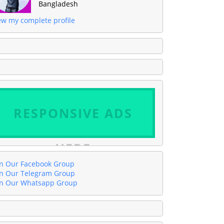
Bangladesh
ew my complete profile
RESPONSIVE ADS
HERE
in Our Facebook Group
in Our Telegram Group
in Our Whatsapp Group