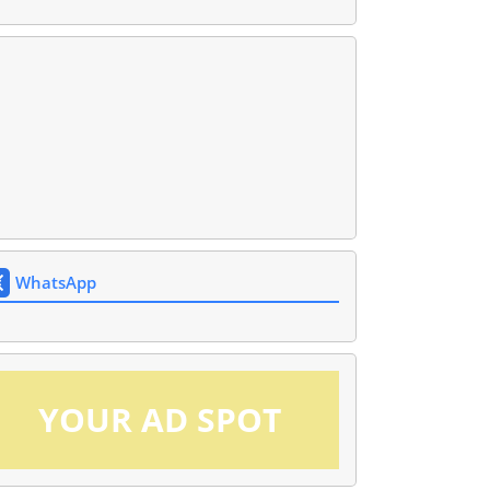
WhatsApp
YOUR AD SPOT