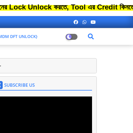
Unlock করতে, Tool এর Credit কিনতে এতো বেশ
L MDM DFT UNLOCK}
>
SUBSCRIBE US