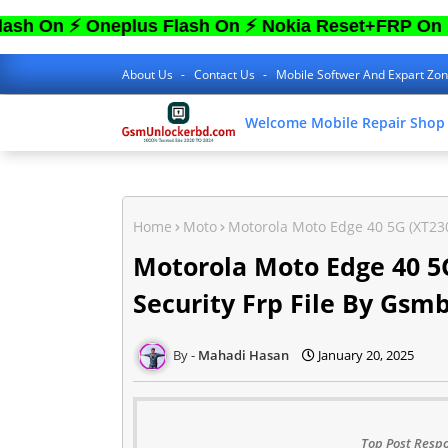
 Oneplus Flash On ⚡ Nokia Reset+FRP On ⚡ Sam 
About Us
Contact Us
Mobile Softwer And Expart Zo
Welcome Mobile Repair Shop
Home
Moto
Motorola Moto Edge 40 5G (XT230
Motorola Moto Edge 40 5G
Security Frp File By Gsm
Mahadi Hasan
January 20, 2025
Top Post Respo