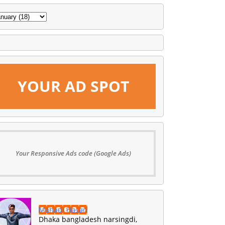
YOUR AD SPOT
Your Responsive Ads code (Google Ads)
Mahadi Hasan
Dhaka bangladesh narsingdi,