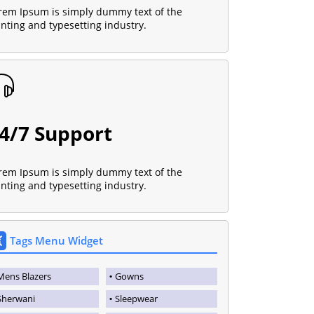
rem Ipsum is simply dummy text of the
inting and typesetting industry.
4/7 Support
rem Ipsum is simply dummy text of the
inting and typesetting industry.
Tags Menu Widget
Mens Blazers
Gowns
Sherwani
Sleepwear