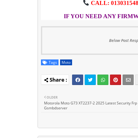
CALL: 013031548
IF YOU NEED ANY FIRM
Below Post Resp
Tags
Moto
OLDER
Motorola Moto G73 XT2237-2 2025 Latest Security Frp 
Gsmbdserver