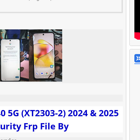
0 5G (XT2303-2) 2024 & 2025
urity Frp File By