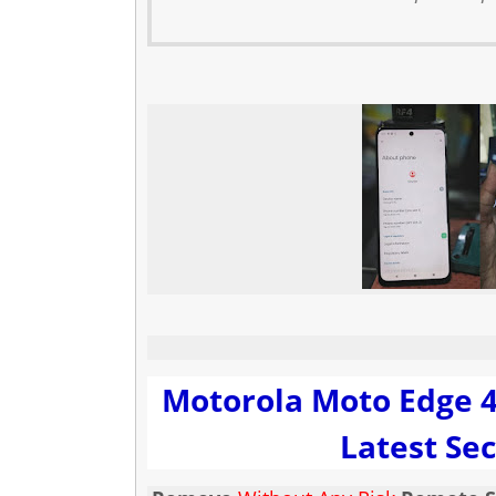
Motorola Moto Edge 4
Latest Sec