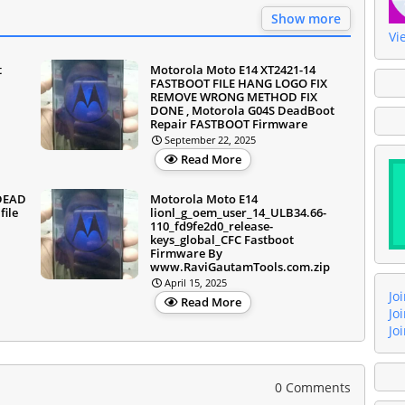
Show more
Vi
t
Motorola Moto E14 XT2421-14
FASTBOOT FILE HANG LOGO FIX
REMOVE WRONG METHOD FIX
DONE , Motorola G04S DeadBoot
Repair FASTBOOT Firmware
September 22, 2025
Read More
 DEAD
Motorola Moto E14
ile
lionl_g_oem_user_14_ULB34.66-
110_fd9fe2d0_release-
keys_global_CFC Fastboot
Firmware By
www.RaviGautamTools.com.zip
April 15, 2025
Jo
Read More
Jo
Jo
0 Comments