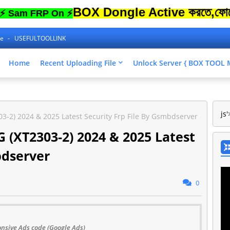
BOX Dongle Active করতে,ফোনের Lock 
FRP On ⚡
ne
USEFULTOOLLINK
Home
Recent Uploading File
Unlock Server { BOX TOO
js'
3-2) 2024 & 2025 Latest Security Frp File By Gsmbdserver
 (XT2303-2) 2024 & 2025 Latest
bdserver
0
nsive Ads code (Google Ads)