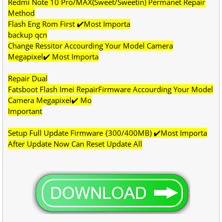
Redmi Note 10 Pro/MAX(Sweet/Sweetin) Permanet Repair
Method
Flash Eng Rom First ✔️Most Importa
backup qcn
Change Ressitor Accourding Your Model Camera
Megapixel✔️ Most Importa
Repair Dual
Fatsboot Flash Imei RepairFirmware Accourding Your Model
Camera Megapixel✔️ Mo
Important
Setup Full Update Firmware {300/400MB) ✔️Most Importa
After Update Now Can Reset Update All