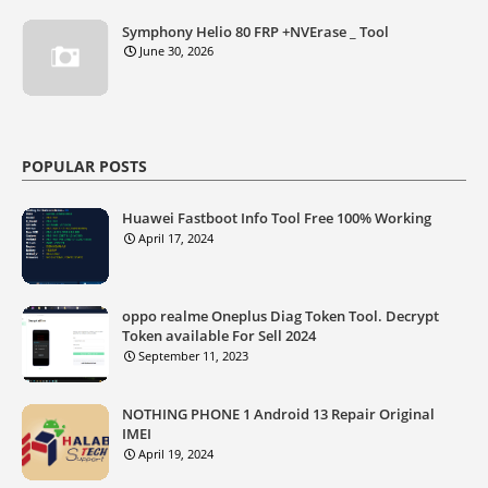
Symphony Helio 80 FRP +NVErase _ Tool
June 30, 2026
POPULAR POSTS
Huawei Fastboot Info Tool Free 100% Working
April 17, 2024
oppo realme Oneplus Diag Token Tool. Decrypt
Token available For Sell 2024
September 11, 2023
NOTHING PHONE 1 Android 13 Repair Original
IMEI
April 19, 2024