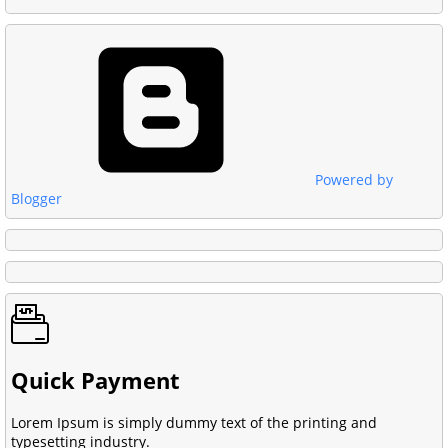
Powered by
Blogger
Quick Payment
Lorem Ipsum is simply dummy text of the printing and
typesetting industry.