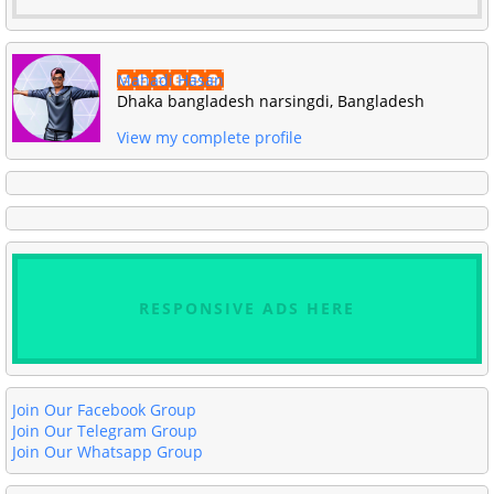
Mahadi Hasan
Dhaka bangladesh narsingdi, Bangladesh
View my complete profile
RESPONSIVE ADS HERE
Join Our Facebook Group
Join Our Telegram Group
Join Our Whatsapp Group