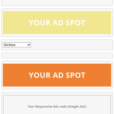
YOUR AD SPOT
YOUR AD SPOT
Your Responsive Ads code (Google Ads)