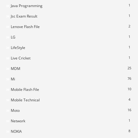
1
Java Programming
1
Jsc Exam Result
2
Lenove Flash File
1
LG
1
LifeStyle
1
Live Cricket
25
MDM
76
Mi
10
Mobile Flash File
4
Mobile Technical
16
Moto
1
Network
8
NOKIA