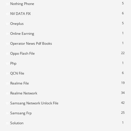
5
Nothing Phone
6
NV DATA FIX
5
Oneplus
1
Online Earning
1
Operator News Pdf Books
22
Oppo Flash File
1
Php
6
QCN File
19
Realme File
34
Realme Network
42
Samsang Network Unlock File
25
Samsang Frp
1
Solution