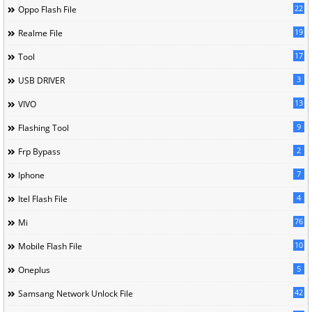
22
Oppo Flash File
19
Realme File
17
Tool
3
USB DRIVER
13
VIVO
9
Flashing Tool
2
Frp Bypass
7
Iphone
4
Itel Flash File
76
Mi
10
Mobile Flash File
5
Oneplus
42
Samsang Network Unlock File