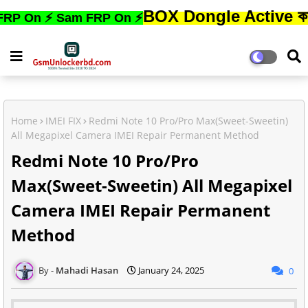
BOX Dongle Active করতে,ফোনের
 ⚡ Sam FRP On ⚡
Home
IMEI FIX
Redmi Note 10 Pro/Pro Max(Sweet-Sweetin)
All Megapixel Camera IMEI Repair Permanent Method
Redmi Note 10 Pro/Pro
Max(Sweet-Sweetin) All Megapixel
Camera IMEI Repair Permanent
Method
Mahadi Hasan
January 24, 2025
0