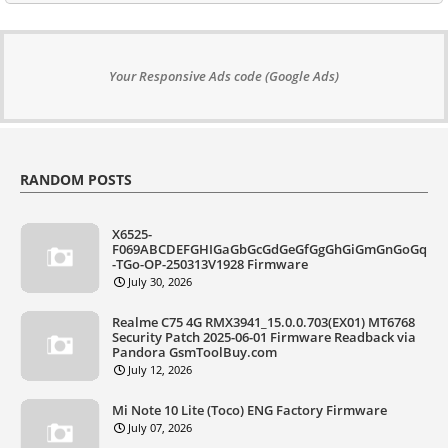
Your Responsive Ads code (Google Ads)
RANDOM POSTS
X6525-
F069ABCDEFGHIGaGbGcGdGeGfGgGhGiGmGnGoGq
-TGo-OP-250313V1928 Firmware
July 30, 2026
Realme C75 4G RMX3941_15.0.0.703(EX01) MT6768
Security Patch 2025-06-01 Firmware Readback via
Pandora GsmToolBuy.com
July 12, 2026
Mi Note 10 Lite (Toco) ENG Factory Firmware
July 07, 2026