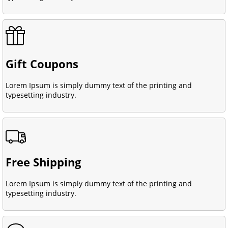
Gift Coupons
Lorem Ipsum is simply dummy text of the printing and
typesetting industry.
Free Shipping
Lorem Ipsum is simply dummy text of the printing and
typesetting industry.