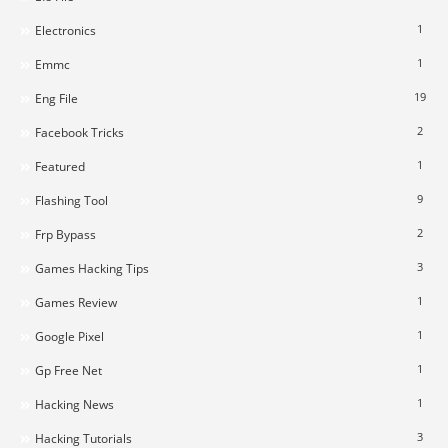
1
Electronics
1
Emmc
19
Eng File
2
Facebook Tricks
1
Featured
9
Flashing Tool
2
Frp Bypass
3
Games Hacking Tips
1
Games Review
1
Google Pixel
1
Gp Free Net
1
Hacking News
3
Hacking Tutorials