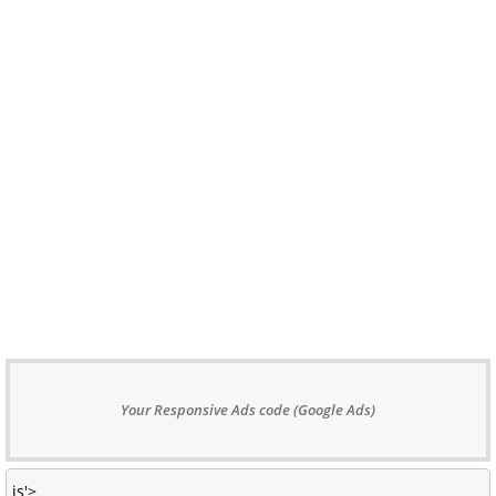
Your Responsive Ads code (Google Ads)
js'>