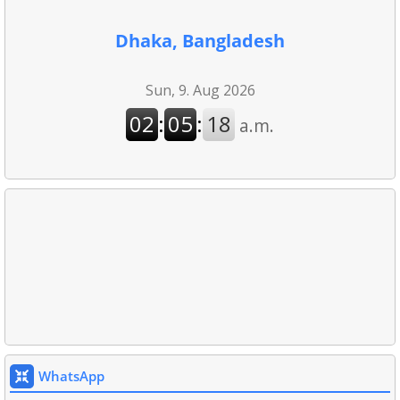
Dhaka, Bangladesh
WhatsApp