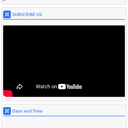
SUBSCRIBE US
Date and Time