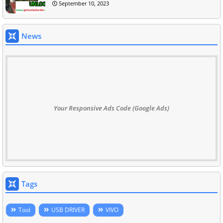
September 10, 2023
News
Your Responsive Ads Code (Google Ads)
Tags
Tool
USB DRIVER
VIVO