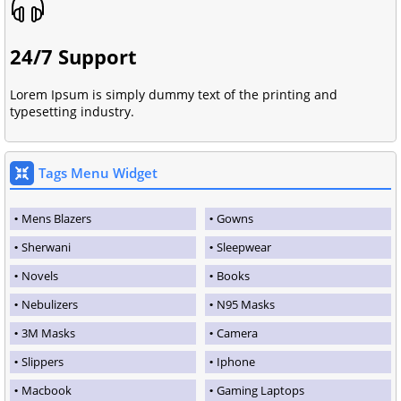
24/7 Support
Lorem Ipsum is simply dummy text of the printing and
typesetting industry.
Tags Menu Widget
Mens Blazers
Gowns
Sherwani
Sleepwear
Novels
Books
Nebulizers
N95 Masks
3M Masks
Camera
Slippers
Iphone
Macbook
Gaming Laptops