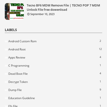
Tecno BF6 MDM Remove File | TECNO POP 7 MDM
Unlock File free dowenload
September 10, 2023
LABELS
2
Android Custom Rom
12
Android Root
4
Apps Review
1
C Programming
4
Dead Boot File
1
Decrypt Token
9
Dump File
1
Education Guideline
1
Efs File