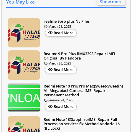
You May Like
Show more
realme 9pro plus Nv Files
March 28, 2025
Read More
Realme 9 Pro Plus RMX3393 Repair IMEI
Original By Pandora
March 28, 2025
Read More
Redmi Note 10 Pro/Pro Max(Sweet-Sweetin)
All Megapixel Camera IMEI Repair
Permanent Method
January 24, 2025
Read More
Redmi Note 13(Sapphire)IMEI Repair Full
Process no services fix Method Andorid 15
(BL Lock)