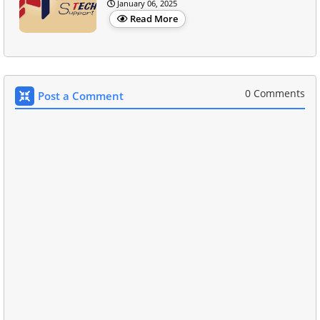
January 06, 2025
Read More
0 Comments
Post a Comment