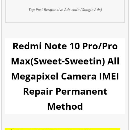
Top Post Responsive Ads code (Google Ads)
Redmi Note 10 Pro/Pro
Max(Sweet-Sweetin) All
Megapixel Camera IMEI
Repair Permanent
Method