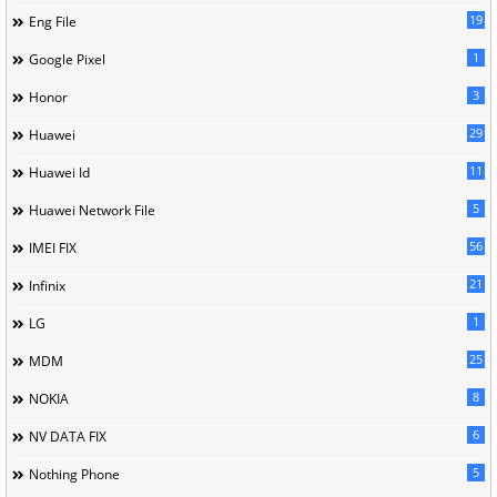
19
Eng File
1
Google Pixel
3
Honor
29
Huawei
11
Huawei Id
5
Huawei Network File
56
IMEI FIX
21
Infinix
1
LG
25
MDM
8
NOKIA
6
NV DATA FIX
5
Nothing Phone