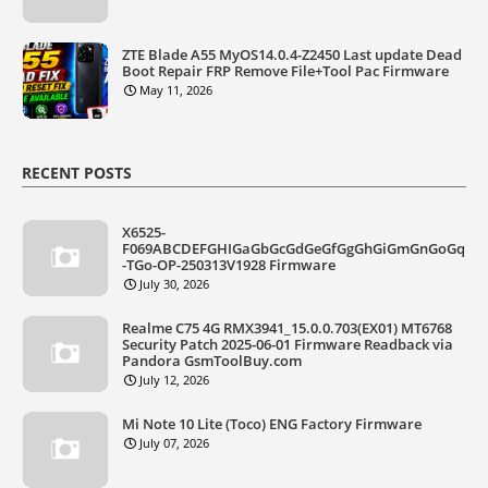
ZTE Blade A55 MyOS14.0.4-Z2450 Last update Dead
Boot Repair FRP Remove File+Tool Pac Firmware
May 11, 2026
RECENT POSTS
X6525-
F069ABCDEFGHIGaGbGcGdGeGfGgGhGiGmGnGoGq
-TGo-OP-250313V1928 Firmware
July 30, 2026
Realme C75 4G RMX3941_15.0.0.703(EX01) MT6768
Security Patch 2025-06-01 Firmware Readback via
Pandora GsmToolBuy.com
July 12, 2026
Mi Note 10 Lite (Toco) ENG Factory Firmware
July 07, 2026