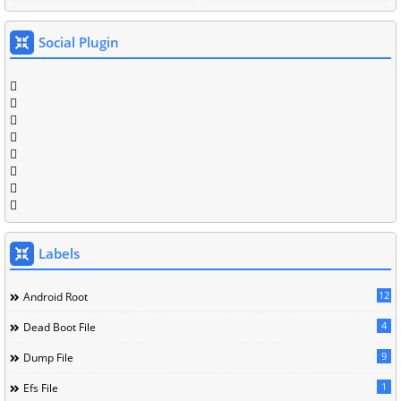
Social Plugin
Labels
12
Android Root
4
Dead Boot File
9
Dump File
1
Efs File