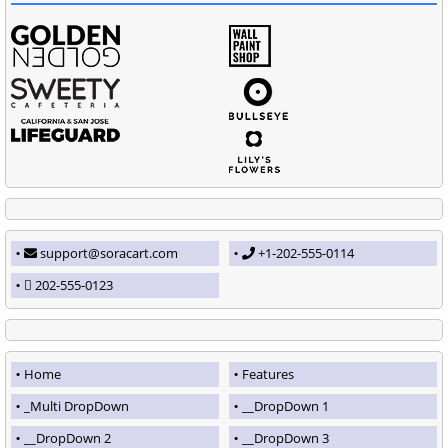
support@soracart.com
+1-202-555-0114
202-555-0123
Home
Features
_Multi DropDown
__DropDown 1
__DropDown 2
__DropDown 3