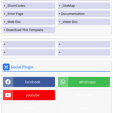
_ShortCodes
_SiteMap
_Error Page
Documentation
_Web Doc
_Video Doc
Download This Template
Social Plugin
facebook
whatsapp
youtube
discover
diners
amex