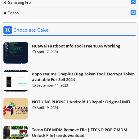
25
Samsang Frp
43
Tecno
Chocolate Cake
Huawei Fastboot Info Tool Free 100% Working
April 17, 2024
oppo realme Oneplus Diag Token Tool. Decrypt Token
available For Sell 2024
September 11, 2023
NOTHING PHONE 1 Android 13 Repair Original IMEI
April 19, 2024
Tecno BF6 MDM Remove File | TECNO POP 7 MDM
Unlock File free dowenload