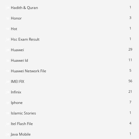
1
Hadith & Quran
3
Honor
1
Hot
1
Hsc Exam Result
29
Huawei
11
Huawei Id
5
Huawei Network File
56
IMEI FIX
21
Infinix
7
Iphone
1
Islamic Stories
4
Itel Flash File
1
Java Mobile