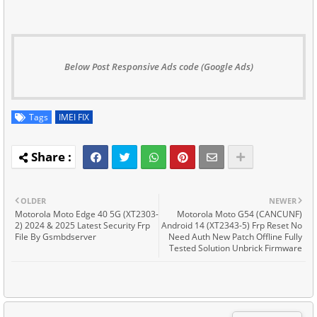
Below Post Responsive Ads code (Google Ads)
Tags
IMEI FIX
OLDER
NEWER
Motorola Moto Edge 40 5G (XT2303-
Motorola Moto G54 (CANCUNF)
2) 2024 & 2025 Latest Security Frp
Android 14 (XT2343-5) Frp Reset No
File By Gsmbdserver
Need Auth New Patch Offline Fully
Tested Solution Unbrick Firmware