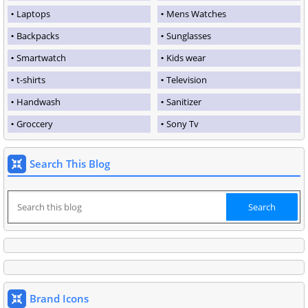
Laptops
Mens Watches
Backpacks
Sunglasses
Smartwatch
Kids wear
t-shirts
Television
Handwash
Sanitizer
Groccery
Sony Tv
Search This Blog
Brand Icons