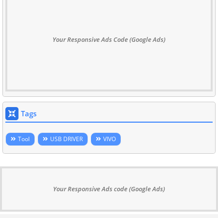
Your Responsive Ads Code (Google Ads)
Tags
Tool
USB DRIVER
VIVO
Your Responsive Ads code (Google Ads)