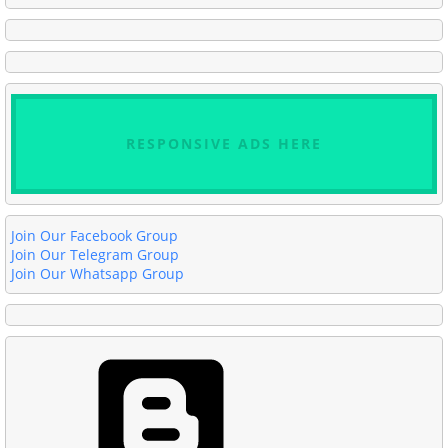
RESPONSIVE ADS HERE
Join Our Facebook Group
Join Our Telegram Group
Join Our Whatsapp Group