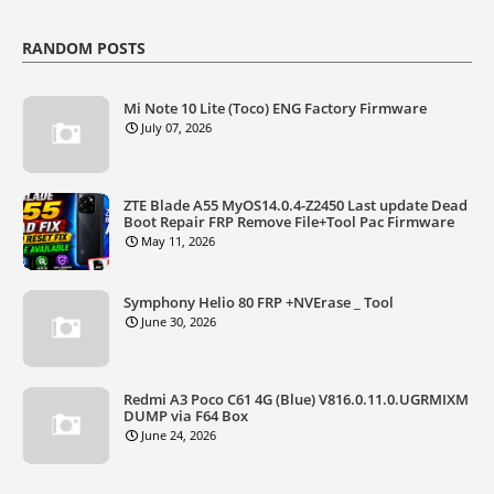
RANDOM POSTS
Mi Note 10 Lite (Toco) ENG Factory Firmware
July 07, 2026
ZTE Blade A55 MyOS14.0.4-Z2450 Last update Dead
Boot Repair FRP Remove File+Tool Pac Firmware
May 11, 2026
Symphony Helio 80 FRP +NVErase _ Tool
June 30, 2026
Redmi A3 Poco C61 4G (Blue) V816.0.11.0.UGRMIXM
DUMP via F64 Box
June 24, 2026