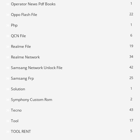
1
Operator News Pdf Books
22
Oppo Flash File
1
Php
6
QCN File
19
Realme File
34
Realme Network
42
Samsang Network Unlock File
25
Samsang Frp
1
Solution
2
Symphony Custom Rom
43
Tecno
17
Tool
5
TOOL RENT