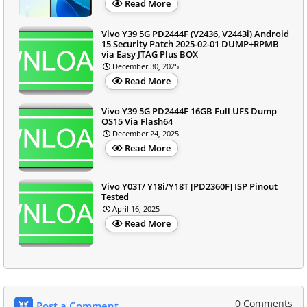
Read More
Vivo Y39 5G PD2444F (V2436, V2443i) Android
15 Security Patch 2025-02-01 DUMP+RPMB
via Easy JTAG Plus BOX
December 30, 2025
Read More
Vivo Y39 5G PD2444F 16GB Full UFS Dump
OS15 Via Flash64
December 24, 2025
Read More
Vivo Y03T/ Y18i/Y18T [PD2360F] ISP Pinout
Tested
April 16, 2025
Read More
0 Comments
Post a Comment