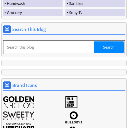
Handwash
Sanitizer
Groccery
Sony Tv
Search This Blog
Brand Icons