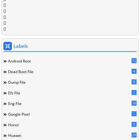
Labels
12
Android Root
4
Dead Boot File
9
Dump File
1
Efs File
19
Eng File
1
Google Pixel
3
Honor
29
Huawei