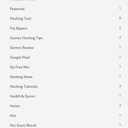
1
Featured
9
Flashing Tool
2
Frp Bypass
3
Games Hacking Tips
1
Games Review
1
Google Pixel
1
Gp Free Net
1
Hacking News
3
Hacking Tutorials
1
Hadith & Quran
3
Honor
1
Hot
1
Hsc Exam Result