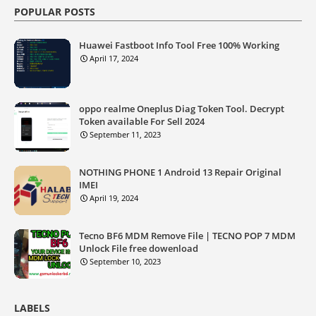
POPULAR POSTS
Huawei Fastboot Info Tool Free 100% Working
April 17, 2024
oppo realme Oneplus Diag Token Tool. Decrypt
Token available For Sell 2024
September 11, 2023
NOTHING PHONE 1 Android 13 Repair Original
IMEI
April 19, 2024
Tecno BF6 MDM Remove File | TECNO POP 7 MDM
Unlock File free dowenload
September 10, 2023
LABELS