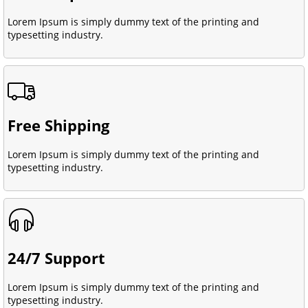
Lorem Ipsum is simply dummy text of the printing and
typesetting industry.
Free Shipping
Lorem Ipsum is simply dummy text of the printing and
typesetting industry.
24/7 Support
Lorem Ipsum is simply dummy text of the printing and
typesetting industry.