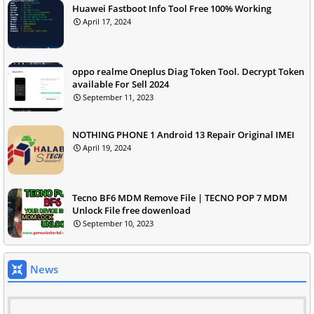
Huawei Fastboot Info Tool Free 100% Working
April 17, 2024
oppo realme Oneplus Diag Token Tool. Decrypt Token
available For Sell 2024
September 11, 2023
NOTHING PHONE 1 Android 13 Repair Original IMEI
April 19, 2024
Tecno BF6 MDM Remove File | TECNO POP 7 MDM
Unlock File free dowenload
September 10, 2023
News