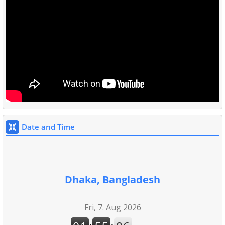
Date and Time
Dhaka, Bangladesh