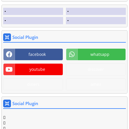
Social Plugin
facebook
whatsapp
youtube
discover
diners
amex
Social Plugin