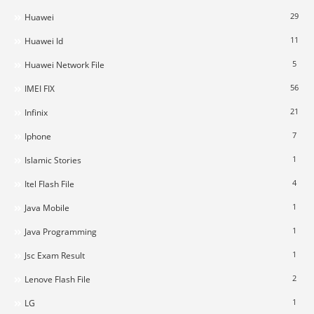
29
Huawei
11
Huawei Id
5
Huawei Network File
56
IMEI FIX
21
Infinix
7
Iphone
1
Islamic Stories
4
Itel Flash File
1
Java Mobile
1
Java Programming
1
Jsc Exam Result
2
Lenove Flash File
1
LG