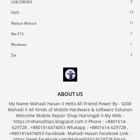
3
USB DRIVER
13
VIVO
11
Walton Walock
1
We F1S
1
Windows
2
Zte
ABOUT US
My Name Mahadi Hasan II Hello All Friend Power By - GSM
Mahadi II All Kinds of Mobile Hardware & software Solution
Welcome Mobile Repair Shop-Narsingdi II My Web :
https://rohanalltips.blogspot.com II Phone : +8801614-
629728 , +8801816474053 Whatapp : +8801614-629728 ,
+8801816474053 Facebook- Mahadi Hasan Facebook Link -
https://web.facebook.com/Mahadi01614629728 Email-