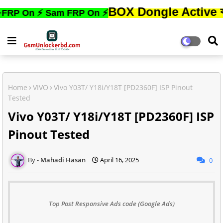
BOX Dongle Active করতে,ফোনে
 ⚡ Sam FRP On ⚡
Home
VIVO
Vivo Y03T/ Y18i/Y18T [PD2360F] ISP Pinout
Tested
Vivo Y03T/ Y18i/Y18T [PD2360F] ISP
Pinout Tested
Mahadi Hasan
April 16, 2025
0
Top Post Responsive Ads code (Google Ads)