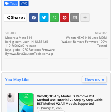
Tags
VIVO
OLDER
NEWER
Motorola Moto E14
Walton NEXG N10 ultra MDM
lionl_g_oem_user_14_ULB34.66-
WaLock Remove Firmware 100%
110_fd9fe2d0_release-
Tested
keys_global_CFC Fastboot Firmware
By www.RaviGautamTools.com.zip
You May Like
Show more
Vivo/IQOO Any Model ID Remove RST
Method Use Tutorial V2 Step by Step Guide
RST Method V2 All Models Supported
January 31, 2026