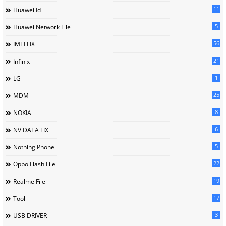
11
Huawei Id
5
Huawei Network File
56
IMEI FIX
21
Infinix
1
LG
25
MDM
8
NOKIA
6
NV DATA FIX
5
Nothing Phone
22
Oppo Flash File
19
Realme File
17
Tool
3
USB DRIVER