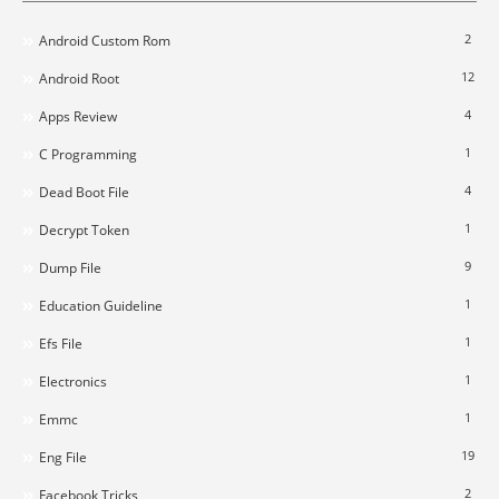
2
Android Custom Rom
12
Android Root
4
Apps Review
1
C Programming
4
Dead Boot File
1
Decrypt Token
9
Dump File
1
Education Guideline
1
Efs File
1
Electronics
1
Emmc
19
Eng File
2
Facebook Tricks