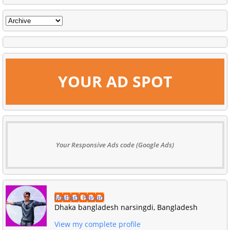
YOUR AD SPOT
Your Responsive Ads code (Google Ads)
Mahadi Hasan
Dhaka bangladesh narsingdi, Bangladesh
View my complete profile