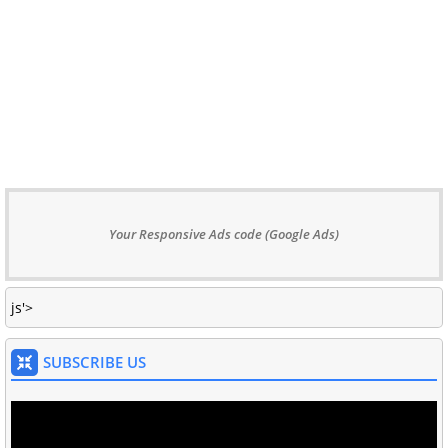
Your Responsive Ads code (Google Ads)
js'>
SUBSCRIBE US