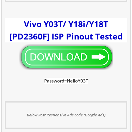
Vivo Y03T/ Y18i/Y18T
[PD2360F] ISP Pinout Tested
Password=HelloY03T
Below Post Responsive Ads code (Google Ads)