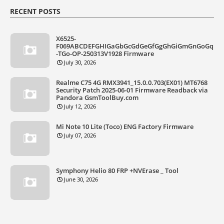
RECENT POSTS
X6525-
F069ABCDEFGHIGaGbGcGdGeGfGgGhGiGmGnGoGq
-TGo-OP-250313V1928 Firmware
July 30, 2026
Realme C75 4G RMX3941_15.0.0.703(EX01) MT6768
Security Patch 2025-06-01 Firmware Readback via
Pandora GsmToolBuy.com
July 12, 2026
Mi Note 10 Lite (Toco) ENG Factory Firmware
July 07, 2026
Symphony Helio 80 FRP +NVErase _ Tool
June 30, 2026