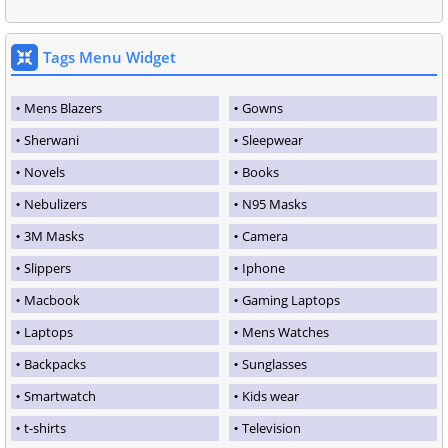
Tags Menu Widget
Mens Blazers
Gowns
Sherwani
Sleepwear
Novels
Books
Nebulizers
N95 Masks
3M Masks
Camera
Slippers
Iphone
Macbook
Gaming Laptops
Laptops
Mens Watches
Backpacks
Sunglasses
Smartwatch
Kids wear
t-shirts
Television