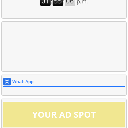
WhatsApp
YOUR AD SPOT