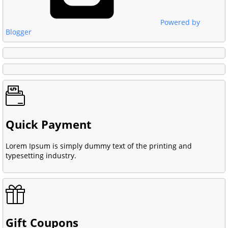
Powered by
Blogger
Quick Payment
Lorem Ipsum is simply dummy text of the printing and
typesetting industry.
Gift Coupons