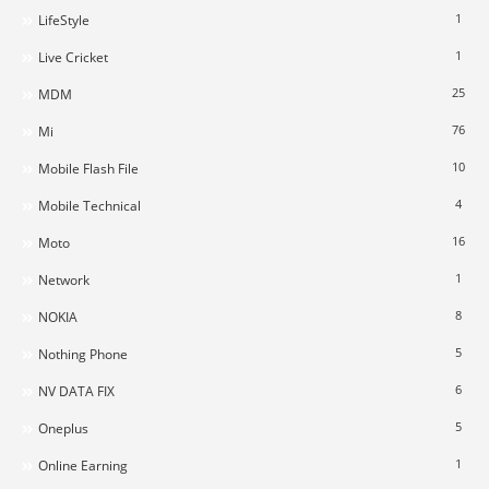
1
LifeStyle
1
Live Cricket
25
MDM
76
Mi
10
Mobile Flash File
4
Mobile Technical
16
Moto
1
Network
8
NOKIA
5
Nothing Phone
6
NV DATA FIX
5
Oneplus
1
Online Earning