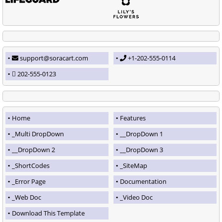
support@soracart.com
+1-202-555-0114
202-555-0123
Home
Features
_Multi DropDown
__DropDown 1
__DropDown 2
__DropDown 3
_ShortCodes
_SiteMap
_Error Page
Documentation
_Web Doc
_Video Doc
Download This Template