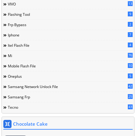
13
VIVO
9
Flashing Tool
2
Frp Bypass
7
Iphone
4
Itel Flash File
76
Mi
10
Mobile Flash File
5
Oneplus
42
Samsang Network Unlock File
25
Samsang Frp
43
Tecno
Chocolate Cake