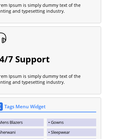
rem Ipsum is simply dummy text of the
inting and typesetting industry.
4/7 Support
rem Ipsum is simply dummy text of the
inting and typesetting industry.
Tags Menu Widget
Mens Blazers
Gowns
Sherwani
Sleepwear