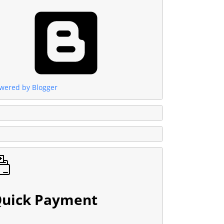
wered by Blogger
uick Payment