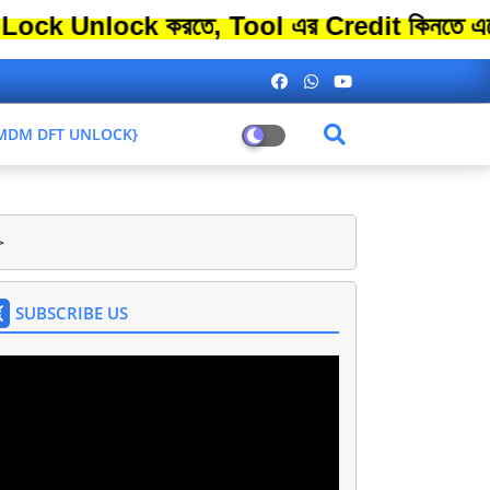
lock করতে, Tool এর Credit কিনতে এতো বেশি 
L MDM DFT UNLOCK}
>
SUBSCRIBE US