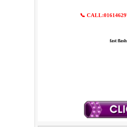
📞 CALL:01614629
fast flas