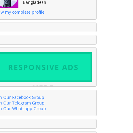
Bangladesh
ew my complete profile
RESPONSIVE ADS
HERE
in Our Facebook Group
in Our Telegram Group
in Our Whatsapp Group