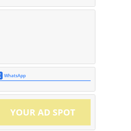
WhatsApp
YOUR AD SPOT