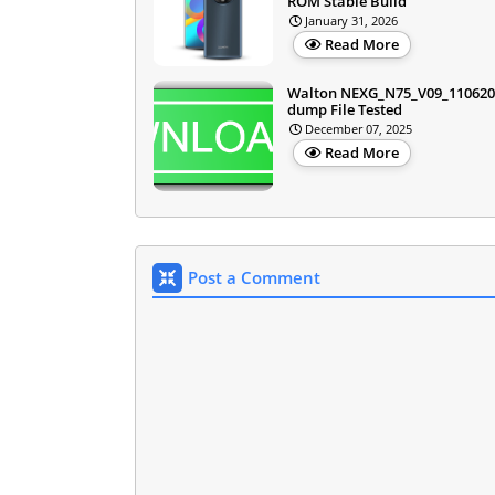
ROM Stable Build
January 31, 2026
Read More
Walton NEXG_N75_V09_110620
dump File Tested
December 07, 2025
Read More
Post a Comment