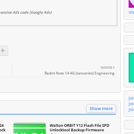
Vi
onsive Ads code (Google Ads)
NEWER
Redmi Note 14 4G (tanzanite) Engineering
Jo
Jo
Show more
Jo
24
Walton ORBIT Y12 Flash File SPD
ock
Unlocktool Backup Firmware