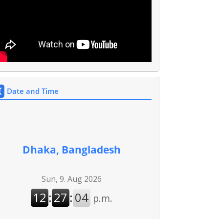
Date and Time
Dhaka, Bangladesh