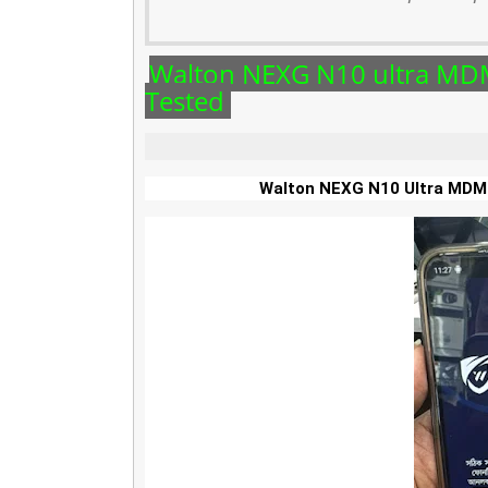
Walton NEXG N10 ultra M
Tested
Walton NEXG N10 Ultra MD