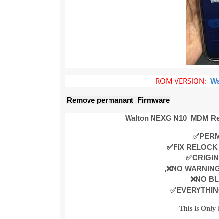
ROM VERSION:
Wa
Remove permanant Firmware
Walton NEXG N10
MDM Re
✅PERM
✅FIX RELOCK
✅ORIGIN
,❌NO WARNIN
❌NO BL
✅EVERYTHIN
This Is Only