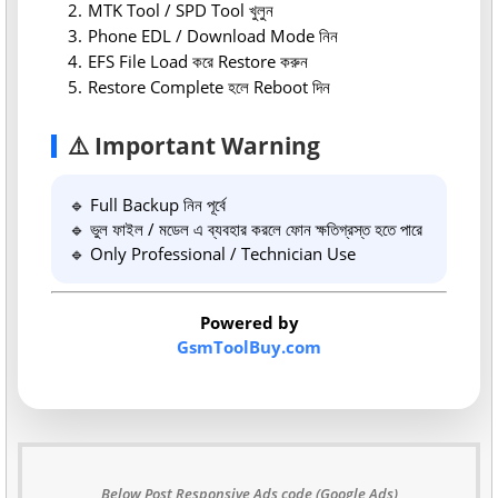
MTK Tool / SPD Tool খুলুন
Phone EDL / Download Mode নিন
EFS File Load করে Restore করুন
Restore Complete হলে Reboot দিন
⚠️ Important Warning
🔹 Full Backup নিন পূর্বে
🔹 ভুল ফাইল / মডেল এ ব্যবহার করলে ফোন ক্ষতিগ্রস্ত হতে পারে
🔹 Only Professional / Technician Use
Powered by
GsmToolBuy.com
Below Post Responsive Ads code (Google Ads)