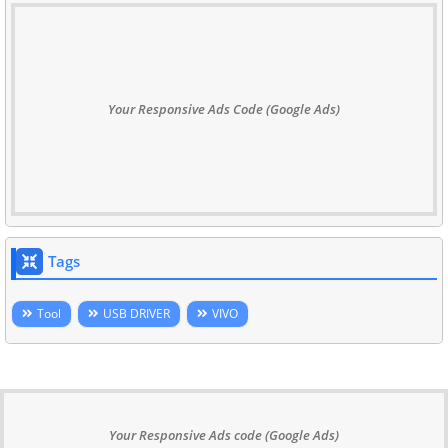
Your Responsive Ads Code (Google Ads)
Tags
Tool
USB DRIVER
VIVO
Your Responsive Ads code (Google Ads)