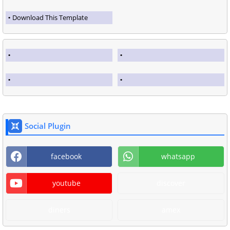
Download This Template
Social Plugin
facebook
whatsapp
youtube
discover
diners
amex