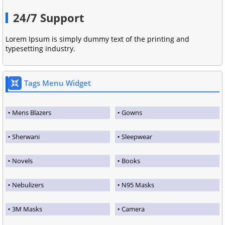
24/7 Support
Lorem Ipsum is simply dummy text of the printing and
typesetting industry.
Tags Menu Widget
Mens Blazers
Gowns
Sherwani
Sleepwear
Novels
Books
Nebulizers
N95 Masks
3M Masks
Camera