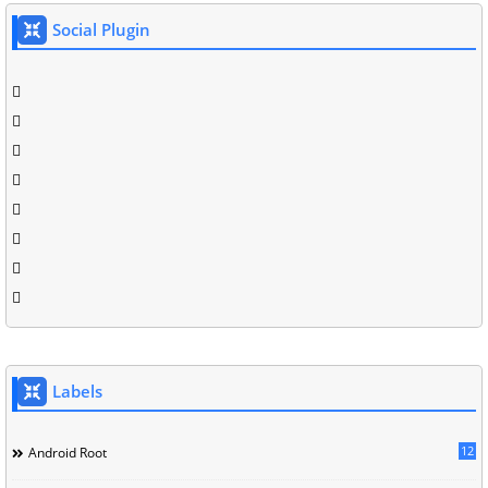
Social Plugin
Labels
12
Android Root