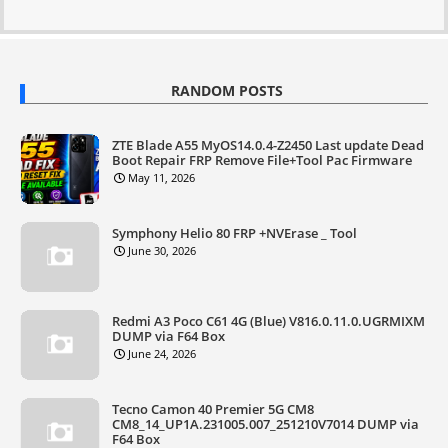
RANDOM POSTS
ZTE Blade A55 MyOS14.0.4-Z2450 Last update Dead
Boot Repair FRP Remove File+Tool Pac Firmware
May 11, 2026
Symphony Helio 80 FRP +NVErase _ Tool
June 30, 2026
Redmi A3 Poco C61 4G (Blue) V816.0.11.0.UGRMIXM
DUMP via F64 Box
June 24, 2026
Tecno Camon 40 Premier 5G CM8
CM8_14_UP1A.231005.007_251210V7014 DUMP via
F64 Box