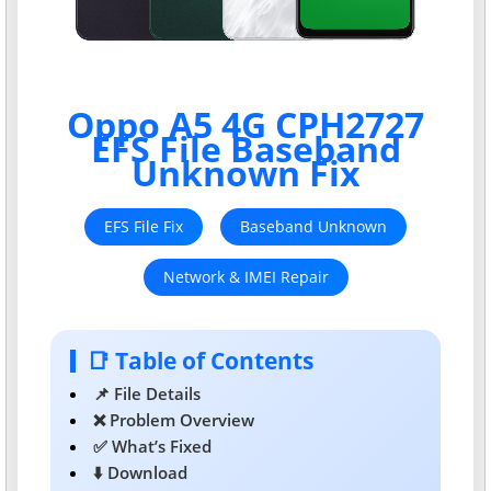
Oppo A5 4G CPH2727
EFS File Baseband
Unknown Fix
EFS File Fix
Baseband Unknown
Network & IMEI Repair
📑 Table of Contents
📌 File Details
❌ Problem Overview
✅ What’s Fixed
⬇️ Download