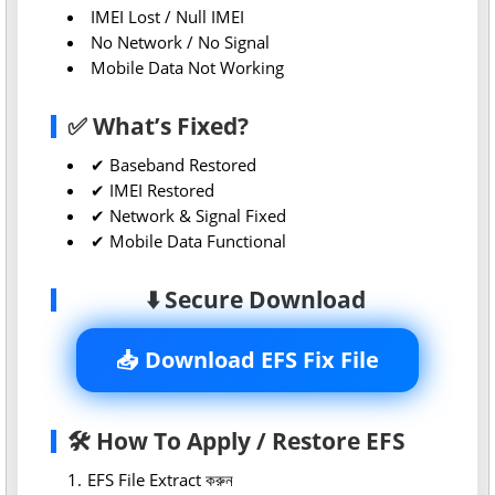
IMEI Lost / Null IMEI
No Network / No Signal
Mobile Data Not Working
✅ What’s Fixed?
✔ Baseband Restored
✔ IMEI Restored
✔ Network & Signal Fixed
✔ Mobile Data Functional
⬇️ Secure Download
📥 Download EFS Fix File
🛠 How To Apply / Restore EFS
EFS File Extract করুন