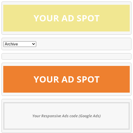
YOUR AD SPOT
YOUR AD SPOT
Your Responsive Ads code (Google Ads)