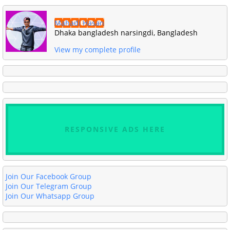
Mahadi Hasan
Dhaka bangladesh narsingdi, Bangladesh
View my complete profile
RESPONSIVE ADS HERE
Join Our Facebook Group
Join Our Telegram Group
Join Our Whatsapp Group