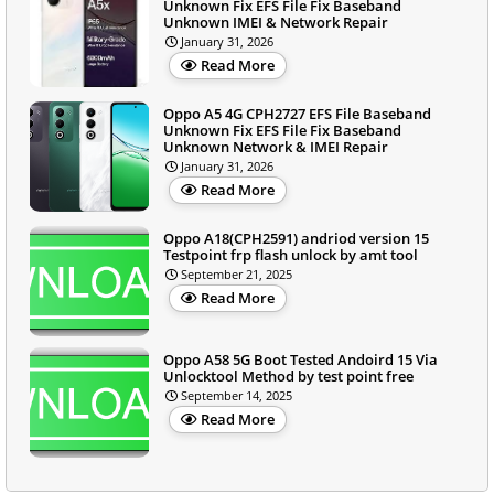
Unknown Fix EFS File Fix Baseband
Unknown IMEI & Network Repair
January 31, 2026
Read More
Oppo A5 4G CPH2727 EFS File Baseband
Unknown Fix EFS File Fix Baseband
Unknown Network & IMEI Repair
January 31, 2026
Read More
Oppo A18(CPH2591) andriod version 15
Testpoint frp flash unlock by amt tool
September 21, 2025
Read More
Oppo A58 5G Boot Tested Andoird 15 Via
Unlocktool Method by test point free
September 14, 2025
Read More