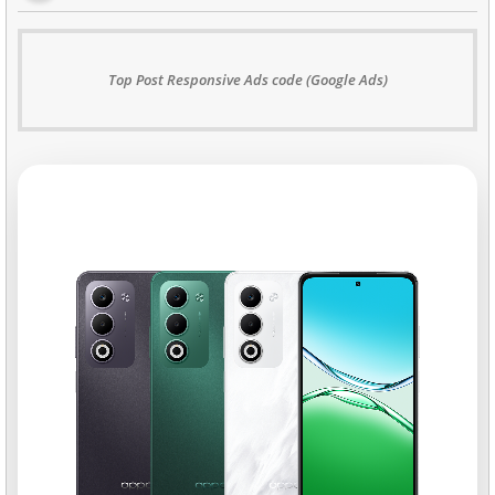
Top Post Responsive Ads code (Google Ads)