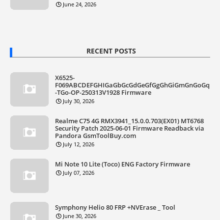
June 24, 2026
RECENT POSTS
X6525-
F069ABCDEFGHIGaGbGcGdGeGfGgGhGiGmGnGoGq
-TGo-OP-250313V1928 Firmware
July 30, 2026
Realme C75 4G RMX3941_15.0.0.703(EX01) MT6768
Security Patch 2025-06-01 Firmware Readback via
Pandora GsmToolBuy.com
July 12, 2026
Mi Note 10 Lite (Toco) ENG Factory Firmware
July 07, 2026
Symphony Helio 80 FRP +NVErase _ Tool
June 30, 2026