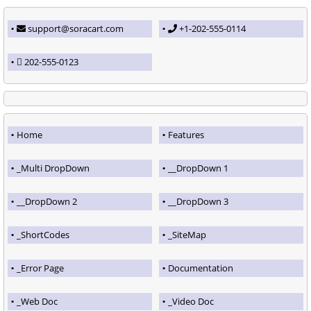
support@soracart.com
+1-202-555-0114
202-555-0123
Home
Features
_Multi DropDown
__DropDown 1
__DropDown 2
__DropDown 3
_ShortCodes
_SiteMap
_Error Page
Documentation
_Web Doc
_Video Doc