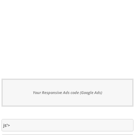
Your Responsive Ads code (Google Ads)
js'>