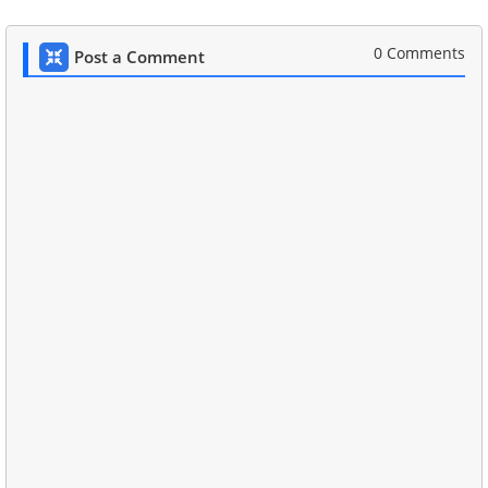
0 Comments
Post a Comment