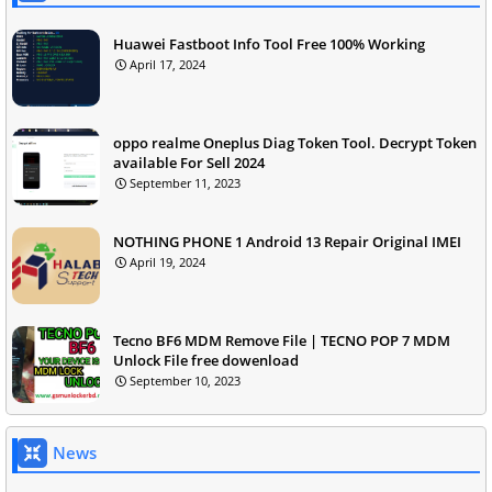
Huawei Fastboot Info Tool Free 100% Working
April 17, 2024
oppo realme Oneplus Diag Token Tool. Decrypt Token
available For Sell 2024
September 11, 2023
NOTHING PHONE 1 Android 13 Repair Original IMEI
April 19, 2024
Tecno BF6 MDM Remove File | TECNO POP 7 MDM
Unlock File free dowenload
September 10, 2023
News