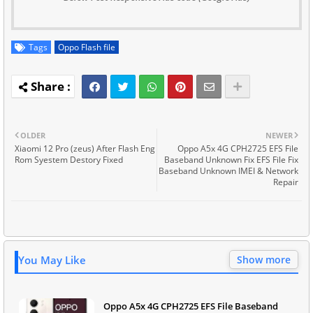
Tags
Oppo Flash file
OLDER
NEWER
Xiaomi 12 Pro (zeus) After Flash Eng
Oppo A5x 4G CPH2725 EFS File
Rom Syestem Destory Fixed
Baseband Unknown Fix EFS File Fix
Baseband Unknown IMEI & Network
Repair
You May Like
Show more
Oppo A5x 4G CPH2725 EFS File Baseband