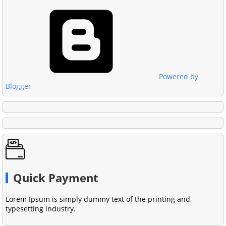
Powered by
Blogger
Quick Payment
Lorem Ipsum is simply dummy text of the printing and
typesetting industry.