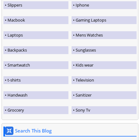
Slippers
Iphone
Macbook
Gaming Laptops
Laptops
Mens Watches
Backpacks
Sunglasses
Smartwatch
Kids wear
t-shirts
Television
Handwash
Sanitizer
Groccery
Sony Tv
Search This Blog