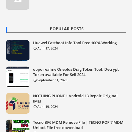
POPULAR POSTS
Huawei Fastboot Info Tool Free 100% Working
April 17, 2024
oppo realme Oneplus Diag Token Tool. Decrypt
Token available For Sell 2024
September 11, 2023
NOTHING PHONE 1 Android 13 Repair Original
IMEI
April 19, 2024
Tecno BF6 MDM Remove File | TECNO POP 7 MDM
Unlock File free dowenload