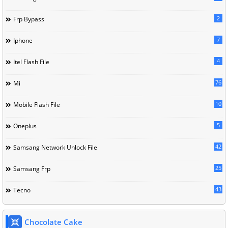
2
Frp Bypass
7
Iphone
4
Itel Flash File
76
Mi
10
Mobile Flash File
5
Oneplus
42
Samsang Network Unlock File
25
Samsang Frp
43
Tecno
Chocolate Cake