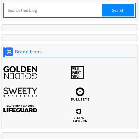
Brand Icons