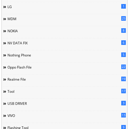
1
LG
25
MDM
8
NOKIA
6
NV DATA FIX
5
Nothing Phone
22
Oppo Flash File
19
Realme File
17
Tool
3
USB DRIVER
13
VIVO
9
Flashing Tool