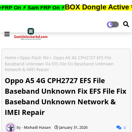
BOX Dongle Active করতে,ফোনের
⚡ Sam FRP On ⚡
Home
Oppo Flash file
Oppo A5 4G CPH2727 EFS File
Baseband Unknown Fix EFS File Fix Baseband Unknown
Network & IMEI Repair
Oppo A5 4G CPH2727 EFS File
Baseband Unknown Fix EFS File Fix
Baseband Unknown Network &
IMEI Repair
Mahadi Hasan
January 31, 2026
0