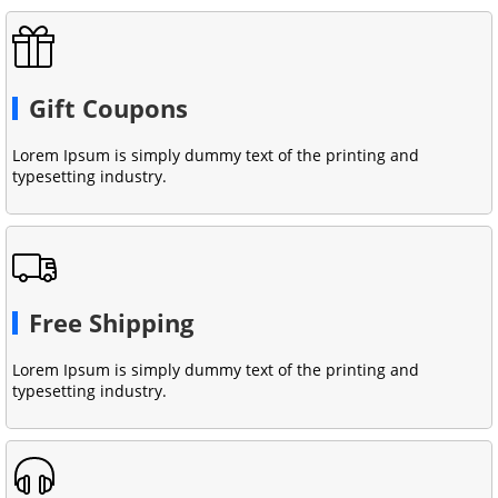
Gift Coupons
Lorem Ipsum is simply dummy text of the printing and
typesetting industry.
Free Shipping
Lorem Ipsum is simply dummy text of the printing and
typesetting industry.