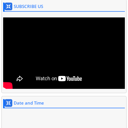
SUBSCRIBE US
Date and Time