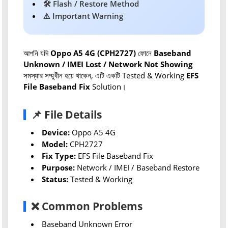
🛠 Flash / Restore Method
⚠️ Important Warning
আপনি যদি
Oppo A5 4G (CPH2727)
ফোনে
Baseband
Unknown / IMEI Lost / Network Not Showing
সমস্যার সম্মুখীন হয়ে থাকেন, এটি একটি Tested & Working
EFS
File Baseband Fix
Solution।
📌 File Details
Device:
Oppo A5 4G
Model:
CPH2727
Fix Type:
EFS File Baseband Fix
Purpose:
Network / IMEI / Baseband Restore
Status:
Tested & Working
❌ Common Problems
Baseband Unknown Error