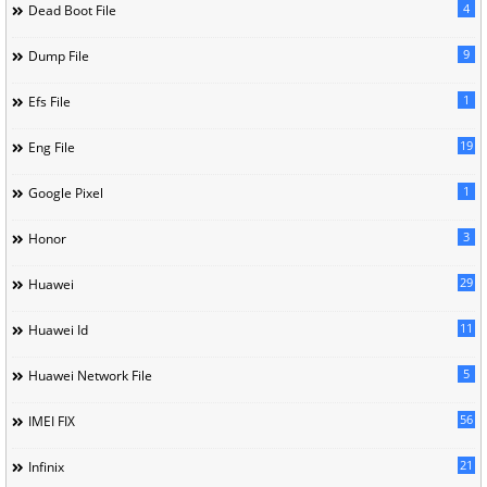
4
Dead Boot File
9
Dump File
1
Efs File
19
Eng File
1
Google Pixel
3
Honor
29
Huawei
11
Huawei Id
5
Huawei Network File
56
IMEI FIX
21
Infinix