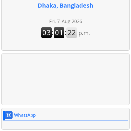
Dhaka, Bangladesh
WhatsApp