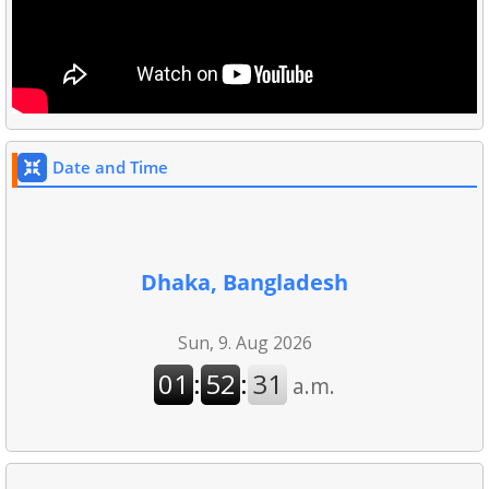
Date and Time
Dhaka, Bangladesh