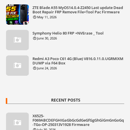
ZTE Blade A55 MyOS14.0.4-Z2450 Last update Dead
Boot Repair FRP Remove File+Tool Pac Firmware
May 11, 2026
Symphony Helio 80 FRP +NVErase _ Tool
June 30, 2026
Redmi A3 Poco C61 4G (Blue) V816.0.11.0.UGRMIXM
DUMP via F64 Box
June 24, 2026
RECENT POSTS
X6525-
F069ABCDEFGHIGaGbGcGdGeGfGgGhGiGmGnGoGq
-TGo-OP-250313V1928 Firmware
July 30, 2026