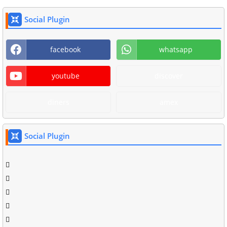
Social Plugin
facebook
whatsapp
youtube
discover
diners
amex
Social Plugin