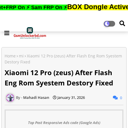
BOX Dongle Active করতে,ফোনে
 ⚡ Sam FRP On ⚡
Home
mi
Xiaomi 12 Pro (zeus) After Flash Eng Rom Syestem
Destory Fixed
Xiaomi 12 Pro (zeus) After Flash
Eng Rom Syestem Destory Fixed
Mahadi Hasan
January 31, 2026
0
Top Post Responsive Ads code (Google Ads)