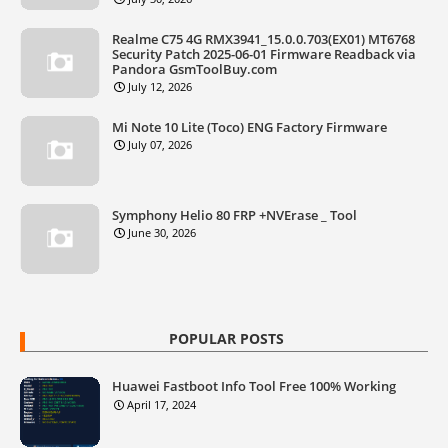
Realme C75 4G RMX3941_15.0.0.703(EX01) MT6768
Security Patch 2025-06-01 Firmware Readback via
Pandora GsmToolBuy.com
July 12, 2026
Mi Note 10 Lite (Toco) ENG Factory Firmware
July 07, 2026
Symphony Helio 80 FRP +NVErase _ Tool
June 30, 2026
POPULAR POSTS
Huawei Fastboot Info Tool Free 100% Working
April 17, 2024