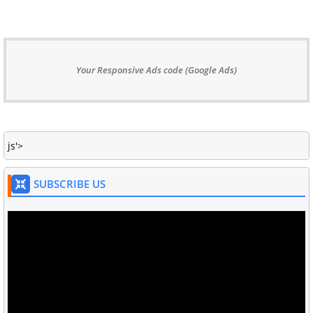
Your Responsive Ads code (Google Ads)
js'>
SUBSCRIBE US