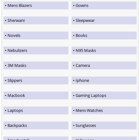
Mens Blazers
Gowns
Sherwani
Sleepwear
Novels
Books
Nebulizers
N95 Masks
3M Masks
Camera
Slippers
Iphone
Macbook
Gaming Laptops
Laptops
Mens Watches
Backpacks
Sunglasses