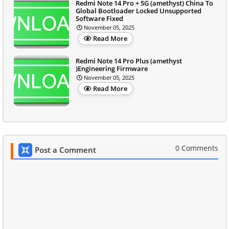
Redmi Note 14 Pro + 5G (amethyst) China To
Global Bootloader Locked Unsupported
Software Fixed
November 05, 2025
Read More
Redmi Note 14 Pro Plus (amethyst
)Engineering Firmware
November 05, 2025
Read More
0 Comments
Post a Comment