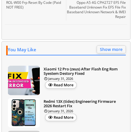
ROL-W00 Frp Reset By Code (Paid
Oppo A5 4G CPH2727 EFS File
NOT FREE)
Baseband Unknown Fix EFS File Fix
Baseband Unknown Network & IMEI
Repair
You May Like
Show more
Xiaomi 12 Pro (zeus) After Flash Eng Rom
Syestem Destory Fixed
January 31, 2026
Read More
Redmi 13X (tides) Engineering Firmware
2026 Restart Fix
January 31, 2026
Read More