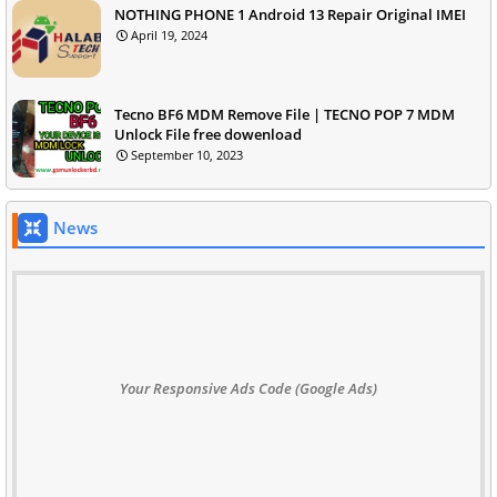
NOTHING PHONE 1 Android 13 Repair Original IMEI
April 19, 2024
Tecno BF6 MDM Remove File | TECNO POP 7 MDM
Unlock File free dowenload
September 10, 2023
News
Your Responsive Ads Code (Google Ads)