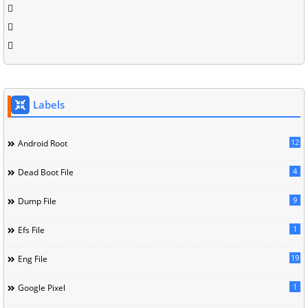
Labels
12
Android Root
4
Dead Boot File
9
Dump File
1
Efs File
19
Eng File
1
Google Pixel