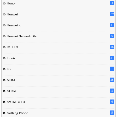
3
Honor
29
Huawei
11
Huawei Id
5
Huawei Network File
56
IMEI FIX
21
Infinix
1
LG
25
MDM
8
NOKIA
6
NV DATA FIX
5
Nothing Phone