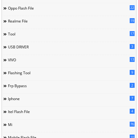
22
Oppo Flash File
19
Realme File
17
Tool
3
USB DRIVER
13
VIVO
9
Flashing Tool
2
Frp Bypass
7
Iphone
4
Itel Flash File
76
Mi
10
Mobile Flash File