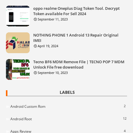
oppo realme Oneplus Diag Token Tool. Decrypt
Token available For Sell 2024
September 11, 2023
NOTHING PHONE 1 Android 13 Repair Original
IMEI
April 19, 2024
Tecno BF6 MDM Remove File | TECNO POP 7 MDM
Unlock File free dowenload
September 10, 2023
LABELS
2
Android Custom Rom
12
Android Root
4
Apps Review