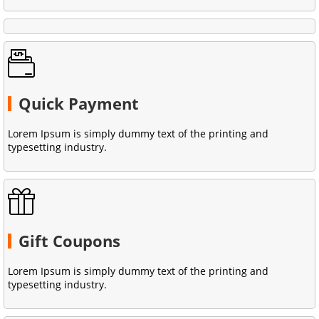
Quick Payment
Lorem Ipsum is simply dummy text of the printing and
typesetting industry.
Gift Coupons
Lorem Ipsum is simply dummy text of the printing and
typesetting industry.