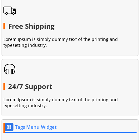
Free Shipping
Lorem Ipsum is simply dummy text of the printing and
typesetting industry.
24/7 Support
Lorem Ipsum is simply dummy text of the printing and
typesetting industry.
Tags Menu Widget