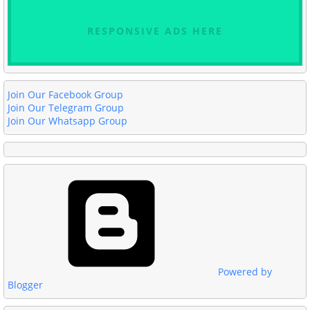
RESPONSIVE ADS HERE
Join Our Facebook Group
Join Our Telegram Group
Join Our Whatsapp Group
Powered by
Blogger