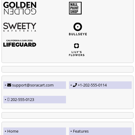
support@soracart.com
+1-202-555-0114
202-555-0123
Home
Features