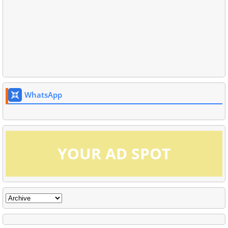
WhatsApp
YOUR AD SPOT