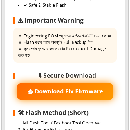
✔ Safe & Stable Flash
⚠️ Important Warning
🔹 Engineering ROM শুধুমাত্র অভিজ্ঞ টেকনিশিয়ানদের জন্য
🔹 Flash করার আগে অবশ্যই Full Backup নিন
🔹 ভুল মেথড ব্যবহার করলে ফোন Permanent Damage
হতে পারে
⬇️ Secure Download
📥 Download Fix Firmware
🛠 Flash Method (Short)
MI Flash Tool / Fastboot Tool Open করুন
Fix Firmware Extract করুন