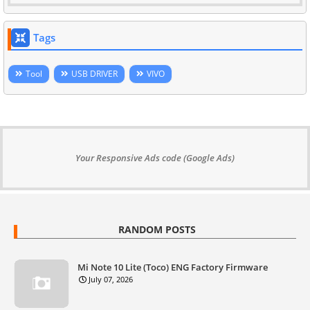
Tags
Tool
USB DRIVER
VIVO
Your Responsive Ads code (Google Ads)
RANDOM POSTS
Mi Note 10 Lite (Toco) ENG Factory Firmware
July 07, 2026