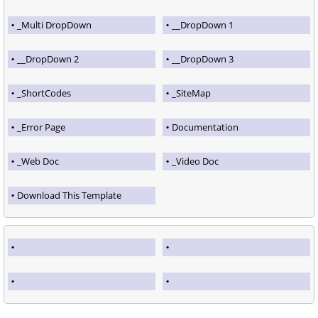
_Multi DropDown
__DropDown 1
__DropDown 2
__DropDown 3
_ShortCodes
_SiteMap
_Error Page
Documentation
_Web Doc
_Video Doc
Download This Template