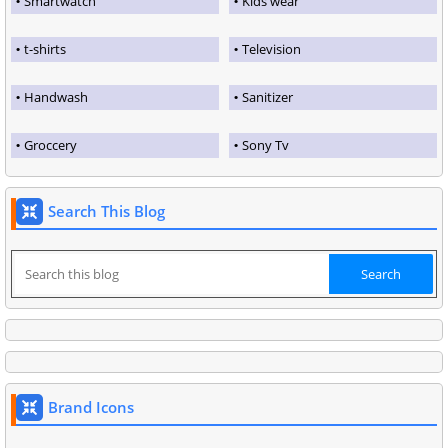
Smartwatch
Kids wear
t-shirts
Television
Handwash
Sanitizer
Groccery
Sony Tv
Search This Blog
Brand Icons