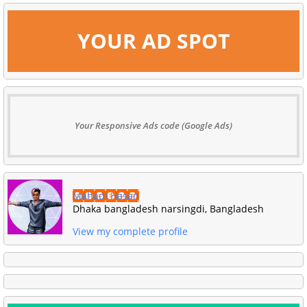
YOUR AD SPOT
Your Responsive Ads code (Google Ads)
Mahadi Hasan
Dhaka bangladesh narsingdi, Bangladesh
View my complete profile