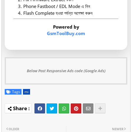
Phone Fastboot / EDL Mode এ নিন
Flash Complete হওয়া পর্যন্ত অপেক্ষা করুন
Powered by
GsmToolBuy.com
Below Post Responsive Ads code (Google Ads)
Tags
mi
OLDER
NEWER