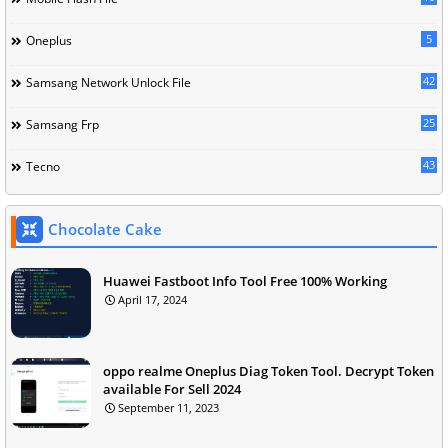
5
Oneplus
42
Samsang Network Unlock File
25
Samsang Frp
43
Tecno
Chocolate Cake
Huawei Fastboot Info Tool Free 100% Working
April 17, 2024
oppo realme Oneplus Diag Token Tool. Decrypt Token
available For Sell 2024
September 11, 2023