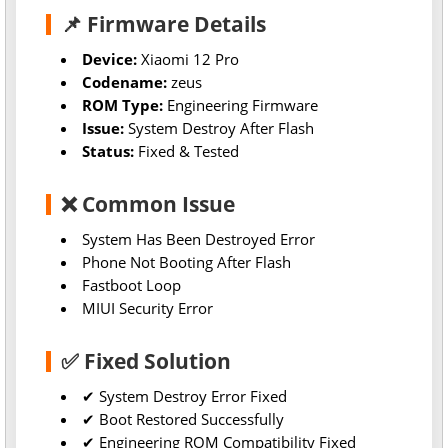
📌 Firmware Details
Device:
Xiaomi 12 Pro
Codename:
zeus
ROM Type:
Engineering Firmware
Issue:
System Destroy After Flash
Status:
Fixed & Tested
❌ Common Issue
System Has Been Destroyed Error
Phone Not Booting After Flash
Fastboot Loop
MIUI Security Error
✅ Fixed Solution
✔ System Destroy Error Fixed
✔ Boot Restored Successfully
✔ Engineering ROM Compatibility Fixed