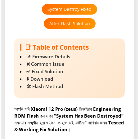
System Destroy Fixed
After Flash Solution
📑 Table of Contents
📌 Firmware Details
❌ Common Issue
✅ Fixed Solution
⬇️ Download
🛠 Flash Method
আপনি যদি
Xiaomi 12 Pro (zeus)
ডিভাইসে
Engineering
ROM Flash
করার পর
“System Has Been Destroyed”
সমস্যার সম্মুখীন হয়ে থাকেন, তাহলে এই ফাইলটি আপনার জন্য
Tested
& Working Fix Solution
।