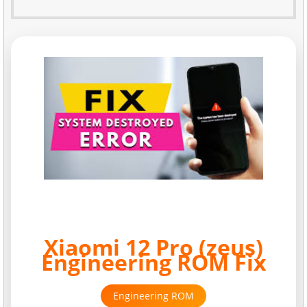
Xiaomi 12 Pro (zeus)
Engineering ROM Fix
Engineering ROM